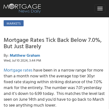
Toggle
navigat
MARKETS
Mortgage Rates Tick Back Below 7.0%,
But Just Barely
By:
Matthew Graham
Wed, Jul 10 2024, 3:44 PM
Mortgage rates
have been in a narrow range for more
than a month now with the average top tier 30yr
fixed rate staying within striking distance of the 7.0%
mark for the entirety. The number was 7.01 yesterday
and it's down to 6.99 today. This matches the level last
seen on June 14th and you'd have to go back to March
to see anything much lower.