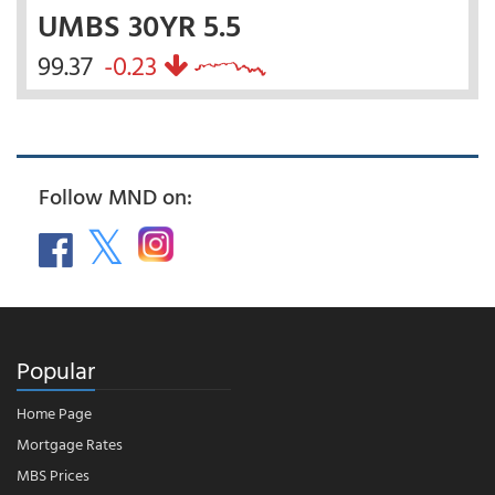
UMBS 30YR 5.5
99.37
-0.23
Follow MND on:
Popular
Home Page
Mortgage Rates
MBS Prices