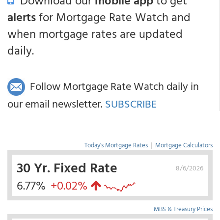
Download our
mobile app
to get
alerts
for Mortgage Rate Watch and
when mortgage rates are updated
daily.
Follow Mortgage Rate Watch daily in
our email newsletter.
SUBSCRIBE
Today's Mortgage Rates
|
Mortgage Calculators
30 Yr. Fixed Rate
8/6/2026
6.77%
+0.02%
MBS & Treasury Prices