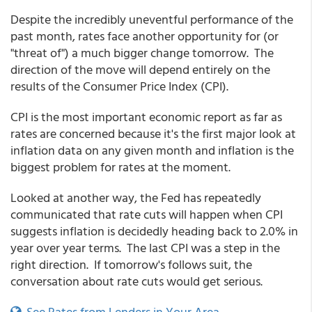
Despite the incredibly uneventful performance of the
past month, rates face another opportunity for (or
"threat of") a much bigger change tomorrow. The
direction of the move will depend entirely on the
results of the Consumer Price Index (CPI).
CPI is the most important economic report as far as
rates are concerned because it's the first major look at
inflation data on any given month and inflation is the
biggest problem for rates at the moment.
Looked at another way, the Fed has repeatedly
communicated that rate cuts will happen when CPI
suggests inflation is decidedly heading back to 2.0% in
year over year terms. The last CPI was a step in the
right direction. If tomorrow's follows suit, the
conversation about rate cuts would get serious.
See Rates from Lenders in Your Area