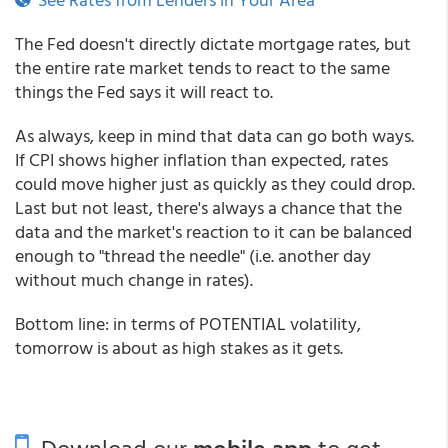
The Fed doesn't directly dictate mortgage rates, but
the entire rate market tends to react to the same
things the Fed says it will react to.
As always, keep in mind that data can go both ways.
If CPI shows higher inflation than expected, rates
could move higher just as quickly as they could drop.
Last but not least, there's always a chance that the
data and the market's reaction to it can be balanced
enough to "thread the needle" (i.e. another day
without much change in rates).
Bottom line: in terms of POTENTIAL volatility,
tomorrow is about as high stakes as it gets.