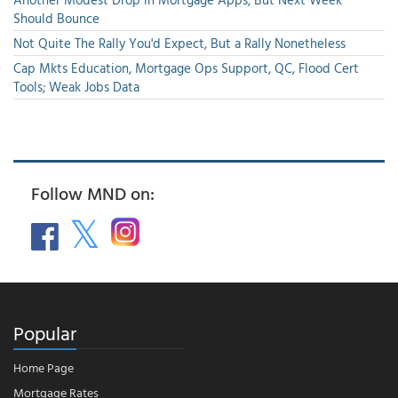
Should Bounce
Not Quite The Rally You'd Expect, But a Rally Nonetheless
Cap Mkts Education, Mortgage Ops Support, QC, Flood Cert
Tools; Weak Jobs Data
Follow MND on:
Popular
Home Page
Mortgage Rates