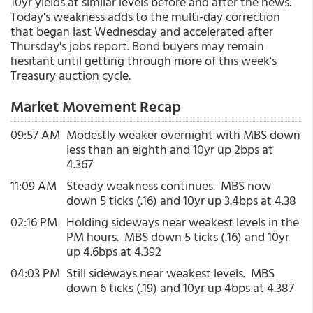
10yr yields at similar levels before and after the news.
Today's weakness adds to the multi-day correction
that began last Wednesday and accelerated after
Thursday's jobs report. Bond buyers may remain
hesitant until getting through more of this week's
Treasury auction cycle.
Market Movement Recap
09:57 AM
Modestly weaker overnight with MBS down
less than an eighth and 10yr up 2bps at
4.367
11:09 AM
Steady weakness continues. MBS now
down 5 ticks (.16) and 10yr up 3.4bps at 4.38
02:16 PM
Holding sideways near weakest levels in the
PM hours. MBS down 5 ticks (.16) and 10yr
up 4.6bps at 4.392
04:03 PM
Still sideways near weakest levels. MBS
down 6 ticks (.19) and 10yr up 4bps at 4.387