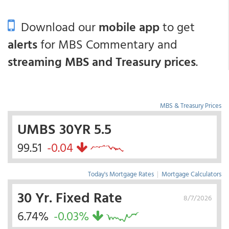
Download our
mobile app
to get
alerts
for MBS Commentary and
streaming MBS and Treasury prices
.
MBS & Treasury Prices
UMBS 30YR 5.5
99.51
-0.04
Today's Mortgage Rates
|
Mortgage Calculators
30 Yr. Fixed Rate
8/7/2026
6.74%
-0.03%