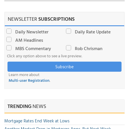
NEWSLETTER
SUBSCRIPTIONS
Daily Newsletter
Daily Rate Update
AM Headlines
MBS Commentary
Rob Chrisman
Click any option above to see a live preview.
Subscribe
Learn more about
Multi-user Registration
.
TRENDING
NEWS
Mortgage Rates End Week at Lows
Another Modest Drop in Mortgage Apps, But Next Week