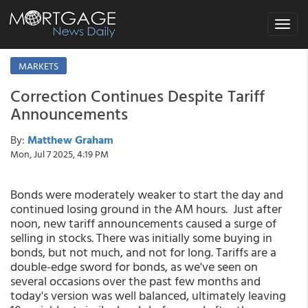
Toggle
navigat
MARKETS
Correction Continues Despite Tariff
Announcements
By:
Matthew Graham
Mon, Jul 7 2025, 4:19 PM
Bonds were moderately weaker to start the day and
continued losing ground in the AM hours. Just after
noon, new tariff announcements caused a surge of
selling in stocks. There was initially some buying in
bonds, but not much, and not for long. Tariffs are a
double-edge sword for bonds, as we've seen on
several occasions over the past few months and
today's version was well balanced, ultimately leaving