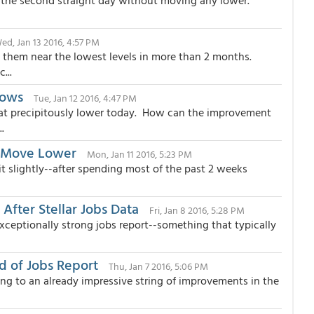
nt the second straight day without moving any lower.
ed, Jan 13 2016, 4:57 PM
 them near the lowest levels in more than 2 months.
...
Lows
Tue, Jan 12 2016, 4:47 PM
t precipitously lower today. How can the improvement
.
g Move Lower
Mon, Jan 11 2016, 5:23 PM
it slightly--after spending most of the past 2 weeks
fter Stellar Jobs Data
Fri, Jan 8 2016, 5:28 PM
ceptionally strong jobs report--something that typically
 of Jobs Report
Thu, Jan 7 2016, 5:06 PM
ng to an already impressive string of improvements in the