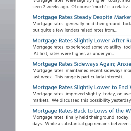
Mortgage rates were slightly higher today, and
seen 2 weeks ago. Of course "much" is a relativ...
Mortgage Rates Steady Despite Market 
Mortgage rates generally held their ground today
but quite a few lenders raised rates from...
Mortgage Rates Slightly Lower After R
Mortgage rates experienced some volatility today
At first, rates were higher, as underlyin...
Mortgage Rates Sideways Again; Anxie
Mortgage rates maintained recent sideways mom
last week. This range is particularly interesti...
Mortgage Rates Slightly Lower to End
Mortgage rates improved slightly today, on ave
markets. We discussed this possibility yesterday i
Mortgage Rates Back to Lows of the 
Mortgage rates finally held their ground today, 
days. While a substantial gap remains between ..