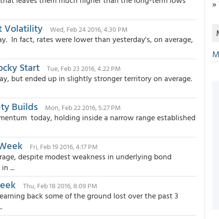
 that leaves them much higher than the long-term lows
»
Volatility
Wed, Feb 24 2016, 4:30 PM
. In fact, rates were lower than yesterday's, on average,
M
ocky Start
Tue, Feb 23 2016, 4:22 PM
, but ended up in slightly stronger territory on average.
ty Builds
Mon, Feb 22 2016, 5:27 PM
entum today, holding inside a narrow range established
 Week
Fri, Feb 19 2016, 4:17 PM
rage, despite modest weakness in underlying bond
n ...
Week
Thu, Feb 18 2016, 8:09 PM
earning back some of the ground lost over the past 3
.