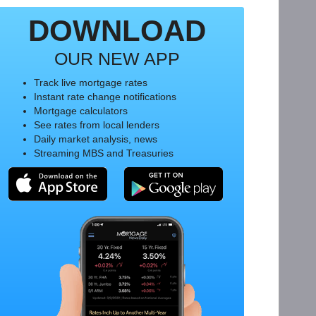
DOWNLOAD
OUR NEW APP
Track live mortgage rates
Instant rate change notifications
Mortgage calculators
See rates from local lenders
Daily market analysis, news
Streaming MBS and Treasuries