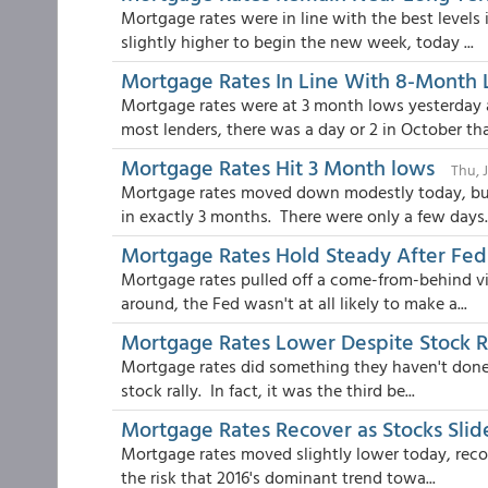
Mortgage rates were in line with the best levels
slightly higher to begin the new week, today ...
Mortgage Rates In Line With 8-Month
Mortgage rates were at 3 month lows yesterday 
most lenders, there was a day or 2 in October tha.
Mortgage Rates Hit 3 Month lows
Thu, 
Mortgage rates moved down modestly today, but 
in exactly 3 months. There were only a few days..
Mortgage Rates Hold Steady After F
Mortgage rates pulled off a come-from-behind v
around, the Fed wasn't at all likely to make a...
Mortgage Rates Lower Despite Stock R
Mortgage rates did something they haven't done a
stock rally. In fact, it was the third be...
Mortgage Rates Recover as Stocks Slid
Mortgage rates moved slightly lower today, reco
the risk that 2016's dominant trend towa...