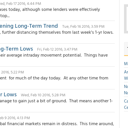
ed, Feb 17 2016, 4:44 PM
ases today, although some lenders were effectively
op...
atening Long-Term Trend
Tue, Feb 16 2016, 3:59 PM
further distancing themselves from last week's 1-yr lows.
ng-Term Lows
Fri, Feb 12 2016, 3:47 PM
their average intraday movement potential. Things have
M
An
1 2016, 5:22 PM
cent for much of the day today. At any other time from
W
No
N
ar Lows
Wed, Feb 10 2016, 5:28 PM
nage to gain just a bit of ground. That means another 1-
Ca
Ce
eb 9 2016, 4:13 PM
l financial markets remain in distress. This time around,