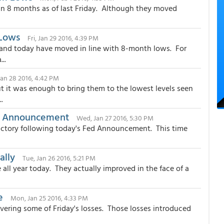
 in 8 months as of last Friday. Although they moved
 Lows
Fri, Jan 29 2016, 4:39 PM
and today have moved in line with 8-month lows. For
..
Jan 28 2016, 4:42 PM
it was enough to bring them to the lowest levels seen
.
ed Announcement
Wed, Jan 27 2016, 5:30 PM
ictory following today's Fed Announcement. This time
ally
Tue, Jan 26 2016, 5:21 PM
ll year today. They actually improved in the face of a
e
Mon, Jan 25 2016, 4:33 PM
vering some of Friday's losses. Those losses introduced