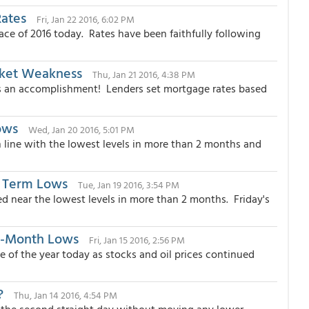
Rates
Fri, Jan 22 2016, 6:02 PM
ce of 2016 today. Rates have been faithfully following
rket Weakness
Thu, Jan 21 2016, 4:38 PM
's an accomplishment! Lenders set mortgage rates based
ows
Wed, Jan 20 2016, 5:01 PM
n line with the lowest levels in more than 2 months and
 Term Lows
Tue, Jan 19 2016, 3:54 PM
 near the lowest levels in more than 2 months. Friday's
7-Month Lows
Fri, Jan 15 2016, 2:56 PM
 of the year today as stocks and oil prices continued
?
Thu, Jan 14 2016, 4:54 PM