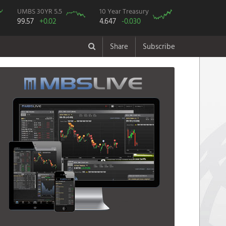
UMBS 30YR 5.5
10 Year Treasury
99.57
+0.02
4.647
-0.030
Share
Subscribe