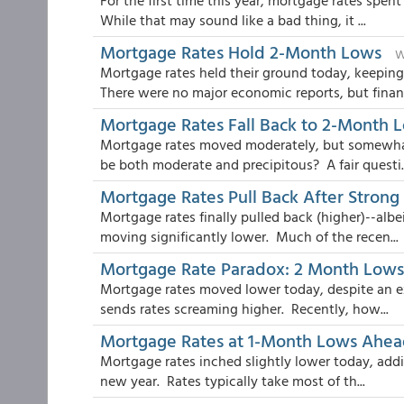
For the first time this year, mortgage rates spe
While that may sound like a bad thing, it ...
Mortgage Rates Hold 2-Month Lows
W
Mortgage rates held their ground today, keeping
There were no major economic reports, but financ
Mortgage Rates Fall Back to 2-Month 
Mortgage rates moved moderately, but somewha
be both moderate and precipitous? A fair questi..
Mortgage Rates Pull Back After Stron
Mortgage rates finally pulled back (higher)--albe
moving significantly lower. Much of the recen...
Mortgage Rate Paradox: 2 Month Lows A
Mortgage rates moved lower today, despite an ex
sends rates screaming higher. Recently, how...
Mortgage Rates at 1-Month Lows Ahead
Mortgage rates inched slightly lower today, addi
new year. Rates typically take most of th...