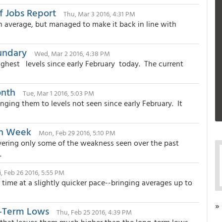
f Jobs Report
Thu, Mar 3 2016, 4:31 PM
n average, but managed to make it back in line with
undary
Wed, Mar 2 2016, 4:38 PM
ghest levels since early February today. The current
onth
Tue, Mar 1 2016, 5:03 PM
ging them to levels not seen since early February. It
in Week
Mon, Feb 29 2016, 5:10 PM
vering only some of the weakness seen over the past
.
i, Feb 26 2016, 5:55 PM
ime at a slightly quicker pace--bringing averages up to
»
g-Term Lows
Thu, Feb 25 2016, 4:39 PM