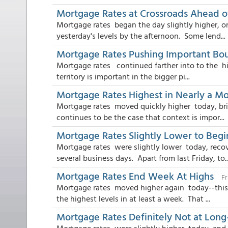
Mortgage Rates at Crossroads Ahead o
Mortgage rates began the day slightly higher, o
yesterday's levels by the afternoon. Some lend...
Mortgage Rates Pushing Important Bo
Mortgage rates continued farther into to the hi
territory is important in the bigger pi...
Mortgage Rates Highest in Nearly a M
Mortgage rates moved quickly higher today, brin
continues to be the case that context is impor...
Mortgage Rates Slightly Lower to Beg
Mortgage rates were slightly lower today, reco
several business days. Apart from last Friday, to..
Mortgage Rates End Week At Highs
Fr
Mortgage rates moved higher again today--this t
the highest levels in at least a week. That ...
Mortgage Rates Definitely Not at Lon