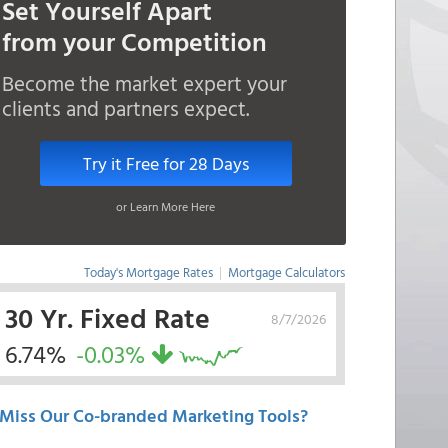
Set Yourself Apart
from your Competition
Become the market expert your
clients and partners expect.
Try it Free for 28 Days
or Learn More Here
Today's Mortgage Rates
|
Mortgage Calculators
30 Yr. Fixed Rate
8/7/2026
6.74%
-0.03%
Miss Our Co-branded Marketing Tools?