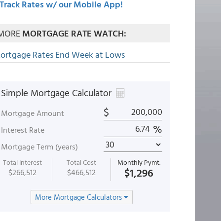
Track Rates w/ our Mobile App!
MORE
MORTGAGE RATE WATCH:
ortgage Rates End Week at Lows
Simple Mortgage Calculator
$
Mortgage Amount
%
Interest Rate
Mortgage Term (years)
Total Interest
Total Cost
Monthly Pymt.
$1,296
$266,512
$466,512
More Mortgage Calculators