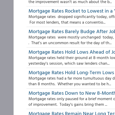
the improvement wasn't as much about the b...
Mortgage Rates Rocket to Lowest in a 
Mortgage rates dropped significantly today, offici
For most lenders, that means a conventio...
Mortgage Rates Barely Budge After Jo
Mortgage rates were mostly unchanged today, t
. That's an uncommon result for the day of th...
Mortgage Rates Hold Lows Ahead of J
Mortgage rates held their ground at 8-month lows
yesterday's session, which saw lenders chan...
Mortgage Rates Hold Long-Term Lows D
Mortgage rates had a far more tumultuous day de
than 8 months. Whether you wanted to be h...
Mortgage Rates Down to New 8-Mont
Mortgage rates only paused for a brief moment of
of improvement. Today's gains bring them ...
Mortgage Rates Remain Near Long Te