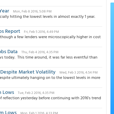
Year
Mon, Feb 8 2016, 5:08 PM
ally hitting the lowest levels in almost exactly 1 year.
bs Report
Fri, Feb 5 2016, 4:49 PM
hough a few lenders were microscopically higher in cost
obs Data
Thu, Feb 4 2016, 4:35 PM
 today. This time around, it was far less eventful than
espite Market Volatility
Wed, Feb 3 2016, 4:54 PM
spite ultimately hanging on to the lowest levels in more
h Lows
Tue, Feb 2 2016, 4:35 PM
 reflection yesterday before continuing with 2016's trend
rm Lows
Mon, Feb 1 2016, 4:33 PM