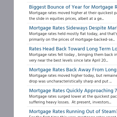
Biggest Bounce of Year for Mortgage 
Mortgage rates moved higher at their quickest pa
the slide in equities prices, albeit at a ge...
Mortgage Rates Sideways Despite Ma
Mortgage rates held mostly flat today, and that
primarily on the prices of mortgage-backed-se...
Rates Head Back Toward Long Term L
Mortgage rates fell today , bringing them back i
very near the best levels since late April 20...
Mortgage Rates Back Away From Long
Mortgage rates moved higher today, but remained
drop was uncharacteristically sharp and put ...
Mortgage Rates Quickly Approaching 
Mortgage rates surged lower at the quickest pace
suffering heavy losses. At present, investors...
Mortgage Rates Running Out of Steam