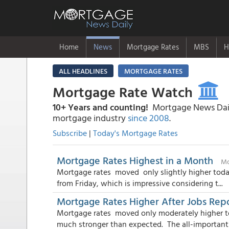
Home
News
Mortgage Rates
MBS
H
ALL HEADLINES
MORTGAGE RATES
Mortgage Rate Watch
10+ Years and counting!
Mortgage News Daily
mortgage industry
since 2008
.
Subscribe
|
Today's Mortgage Rates
Mortgage Rates Highest in a Month
Mo
Mortgage rates moved only slightly higher toda
from Friday, which is impressive considering t...
Mortgage Rates Higher After Jobs Rep
Mortgage rates moved only moderately higher t
much stronger than expected. The all-important j