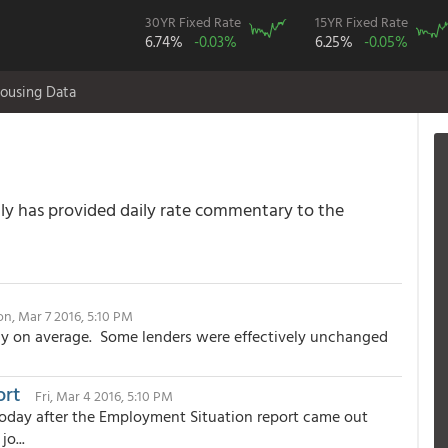
30YR Fixed Rate
15YR Fixed Rate
6.74%
-0.03%
6.25%
-0.05%
ousing Data
 has provided daily rate commentary to the
n, Mar 7 2016, 5:10 PM
y on average. Some lenders were effectively unchanged
ort
Fri, Mar 4 2016, 5:10 PM
oday after the Employment Situation report came out
o...