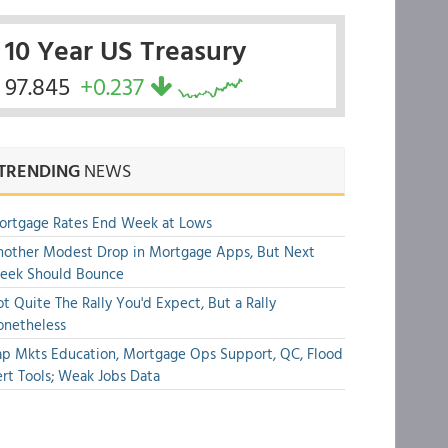
10 Year US Treasury
97.845
+0.237
TRENDING
NEWS
ortgage Rates End Week at Lows
other Modest Drop in Mortgage Apps, But Next
eek Should Bounce
t Quite The Rally You'd Expect, But a Rally
onetheless
p Mkts Education, Mortgage Ops Support, QC, Flood
rt Tools; Weak Jobs Data