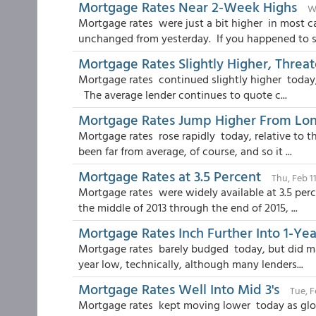
Mortgage Rates Near 2-Week Highs
W
Mortgage rates were just a bit higher in most c
unchanged from yesterday. If you happened to st
Mortgage Rates Slightly Higher, Thre
Mortgage rates continued slightly higher today, 
The average lender continues to quote c...
Mortgage Rates Jump Higher From Lo
Mortgage rates rose rapidly today, relative to 
been far from average, of course, and so it ...
Mortgage Rates at 3.5 Percent
Thu, Feb 1
Mortgage rates were widely available at 3.5 per
the middle of 2013 through the end of 2015, ...
Mortgage Rates Inch Further Into 1-Ye
Mortgage rates barely budged today, but did ma
year low, technically, although many lenders...
Mortgage Rates Well Into Mid 3's
Tue, F
Mortgage rates kept moving lower today as globa