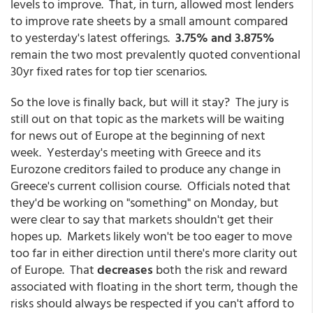
levels to improve. That, in turn, allowed most lenders
to improve rate sheets by a small amount compared
to yesterday's latest offerings.
3.75% and 3.875%
remain the two most prevalently quoted conventional
30yr fixed rates for top tier scenarios.
So the love is finally back, but will it stay? The jury is
still out on that topic as the markets will be waiting
for news out of Europe at the beginning of next
week. Yesterday's meeting with Greece and its
Eurozone creditors failed to produce any change in
Greece's current collision course. Officials noted that
they'd be working on "something" on Monday, but
were clear to say that markets shouldn't get their
hopes up. Markets likely won't be too eager to move
too far in either direction until there's more clarity out
of Europe. That
decreases
both the risk and reward
associated with floating in the short term, though the
risks should always be respected if you can't afford to