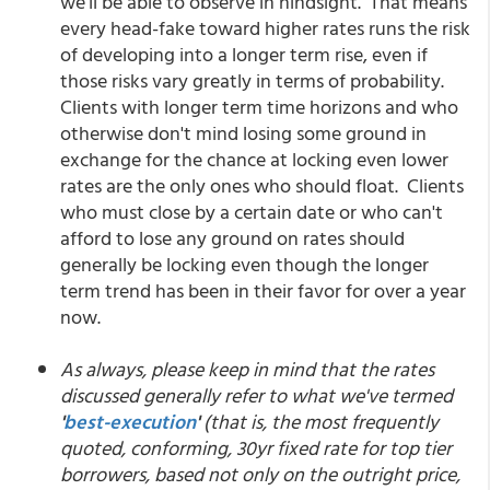
we'll be able to observe in hindsight. That means
every head-fake toward higher rates runs the risk
of developing into a longer term rise, even if
those risks vary greatly in terms of probability.
Clients with longer term time horizons and who
otherwise don't mind losing some ground in
exchange for the chance at locking even lower
rates are the only ones who should float. Clients
who must close by a certain date or who can't
afford to lose any ground on rates should
generally be locking even though the longer
term trend has been in their favor for over a year
now.
As always, please keep in mind that the rates
discussed generally refer to what we've termed
'
best-execution
'
(that is, the most frequently
quoted, conforming, 30yr fixed rate for top tier
borrowers, based not only on the outright price,