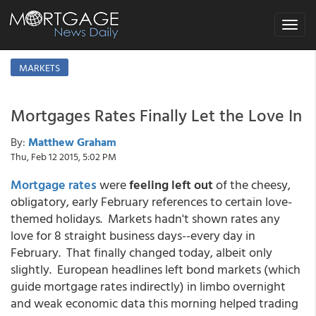
Toggle
navigat
MARKETS
Mortgages Rates Finally Let the Love In
By:
Matthew Graham
Thu, Feb 12 2015, 5:02 PM
Mortgage rates
were
feeling left out
of the cheesy,
obligatory, early February references to certain love-
themed holidays. Markets hadn't shown rates any
love for 8 straight business days--every day in
February. That finally changed today, albeit only
slightly. European headlines left bond markets (which
guide mortgage rates indirectly) in limbo overnight
and weak economic data this morning helped trading