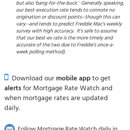
but also 'bang-for-the-buck.' Generally speaking,
our best-execution rate tends to connote no
origination or discount points--though this can
vary--and tends to predict Freddie Mac's weekly
survey with high accuracy. It's safe to assume
that our best-ex rate is the more timely and
accurate of the two due to Freddie's once-a-
week polling method).
Download our
mobile app
to get
alerts
for Mortgage Rate Watch and
when mortgage rates are updated
daily.
Follow Mortgage Rate Watch daily in