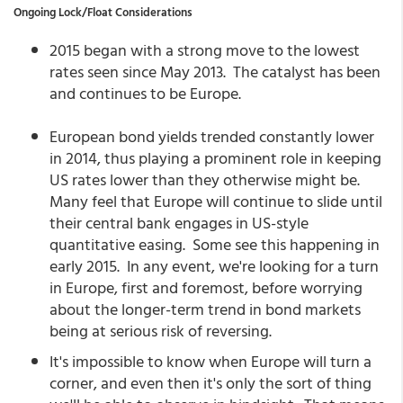
Ongoing Lock/Float Considerations
2015 began with a strong move to the lowest
rates seen since May 2013. The catalyst has been
and continues to be Europe.
European bond yields trended constantly lower
in 2014, thus playing a prominent role in keeping
US rates lower than they otherwise might be.
Many feel that Europe will continue to slide until
their central bank engages in US-style
quantitative easing. Some see this happening in
early 2015. In any event, we're looking for a turn
in Europe, first and foremost, before worrying
about the longer-term trend in bond markets
being at serious risk of reversing.
It's impossible to know when Europe will turn a
corner, and even then it's only the sort of thing