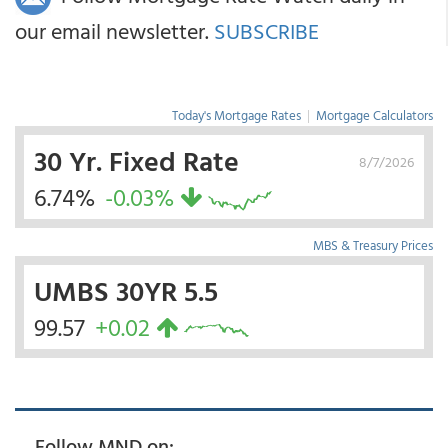
our email newsletter.
SUBSCRIBE
Today's Mortgage Rates
|
Mortgage Calculators
30 Yr. Fixed Rate
8/7/2026
6.74%
-0.03%
MBS & Treasury Prices
UMBS 30YR 5.5
99.57
+0.02
Follow MND on: