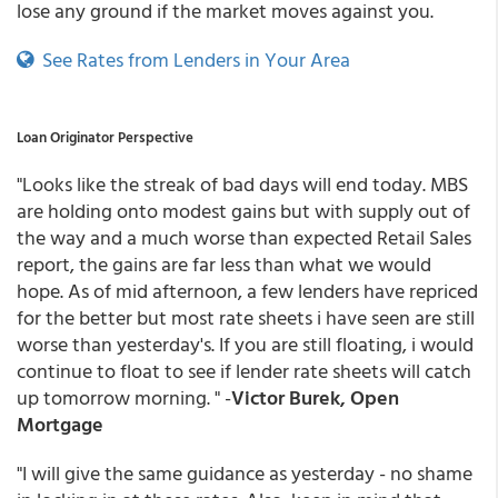
lose any ground if the market moves against you.
See Rates from Lenders in Your Area
Loan Originator Perspective
"Looks like the streak of bad days will end today. MBS
are holding onto modest gains but with supply out of
the way and a much worse than expected Retail Sales
report, the gains are far less than what we would
hope. As of mid afternoon, a few lenders have repriced
for the better but most rate sheets i have seen are still
worse than yesterday's. If you are still floating, i would
continue to float to see if lender rate sheets will catch
up tomorrow morning. " -
Victor Burek, Open
Mortgage
"I will give the same guidance as yesterday - no shame