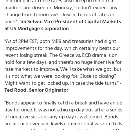
in locking in at these rates. Also, keep in mind that
markets are closed on Monday, so don't expect any
change from tomorrow's close in terms of rates or
price." -
Ira Selwin Vice President of Capital Markets
at US Mortgage Corporation
"As of 2PM EST, both MBS and treasuries had slight
improvements for the day, which certainly beats our
recent losing streak. The Greece vs. ECB drama is on
hold for a few days, and there's no huge incentive for
rate markets to improve. We'll take what we got, but
it's not what we were looking for. Close to closing?
Might want to get locked up, in case the tide turns." -
Ted Rood, Senior Originator
"Bonds appear to finally catch a break and have an up
day for once. It was not a big up day but after a series
of negative sessions any up day is welcomed. Bonds
are at such over sold levels conventional wisdom tells