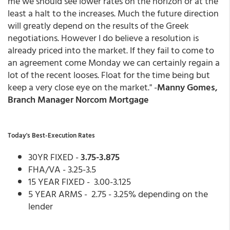
me we should see lower rates on the horizon or at the
least a halt to the increases. Much the future direction
will greatly depend on the results of the Greek
negotiations. However I do believe a resolution is
already priced into the market. If they fail to come to
an agreement come Monday we can certainly regain a
lot of the recent looses. Float for the time being but
keep a very close eye on the market." -
Manny Gomes,
Branch Manager Norcom Mortgage
Today's Best-Execution Rates
30YR FIXED -
3.75-3.875
FHA/VA - 3.25-3.5
15 YEAR FIXED - 3.00-3.125
5 YEAR ARMS - 2.75 - 3.25% depending on the
lender