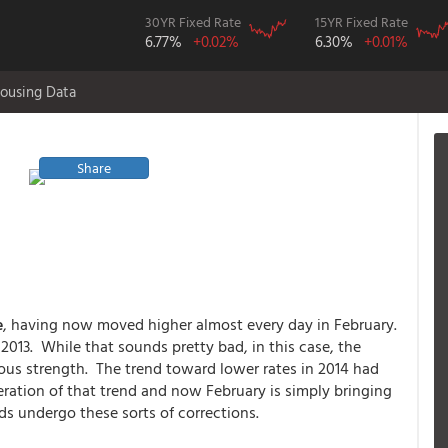
30YR Fixed Rate
15YR Fixed Rate
6.77%
+0.02%
6.30%
+0.01%
ousing Data
Share
e
, having now moved higher almost every day in February.
 2013. While that sounds pretty bad, in this case, the
ous strength. The trend toward lower rates in 2014 had
ration of that trend and now February is simply bringing
nds undergo these sorts of corrections.