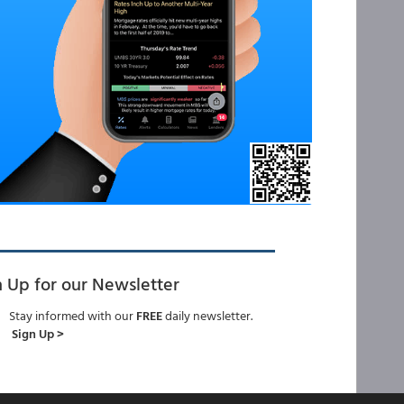
n Up for our Newsletter
Stay informed with our
FREE
daily newsletter.
Sign Up >