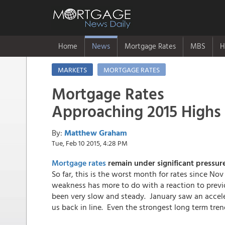
Home
News
Mortgage Rates
MBS
H
MARKETS
MORTGAGE RATES
Mortgage Rates
Approaching 2015 Highs
By:
Matthew Graham
Tue, Feb 10 2015, 4:28 PM
Mortgage rates
remain under significant pressur
So far, this is the worst month for rates since Nov
weakness has more to do with a reaction to previ
been very slow and steady. January saw an accele
us back in line. Even the strongest long term tre