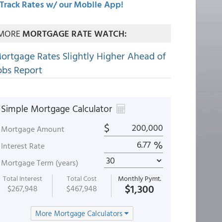
Track Rates w/ our Mobile App!
MORE
MORTGAGE RATE WATCH:
ortgage Rates Slightly Higher Ahead of
obs Report
Simple Mortgage Calculator
$
Mortgage Amount
%
Interest Rate
Mortgage Term (years)
Total Interest
Total Cost
Monthly Pymt.
$1,300
$267,948
$467,948
More Mortgage Calculators