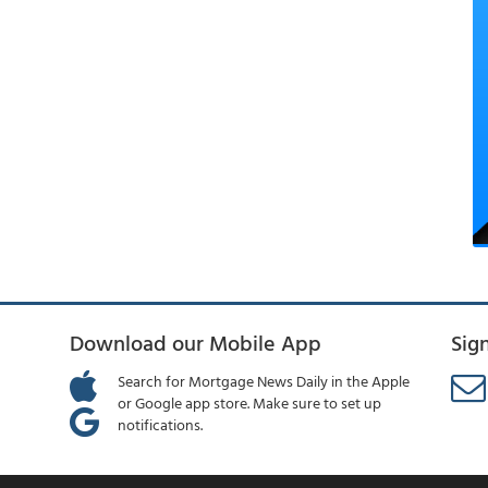
Download our Mobile App
Sig
Search for Mortgage News Daily in the Apple
or Google app store. Make sure to set up
notifications.