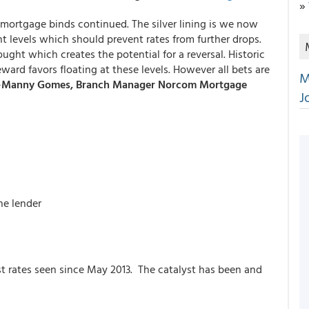
»
n mortgage binds continued. The silver lining is we now
t levels which should prevent rates from further drops.
ught which creates the potential for a reversal. Historic
eward favors floating at these levels. However all bets are
M
-
Manny Gomes, Branch Manager Norcom Mortgage
J
he lender
t rates seen since May 2013. The catalyst has been and