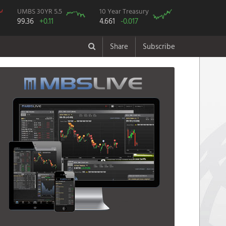
UMBS 30YR 5.5
10 Year Treasury
99.36
+0.11
4.661
-0.017
Share
Subscribe