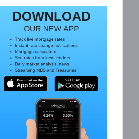
DOWNLOAD
OUR NEW APP
Track live mortgage rates
Instant rate change notifications
Mortgage calculators
See rates from local lenders
Daily market analysis, news
Streaming MBS and Treasuries