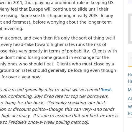
er in 2014, thus playing a prominent role in keeping US
ny feel that Europe will continue to slide until their
ve easing. Some see this happening in early 2015. In any
irst and foremost, before worrying about the longer-term
f reversing.
 a corner, and even then it's only the sort of thing we'll
 every head-fake toward higher rates runs the risk of
ose risks vary greatly in terms of probability. Clients with
e don't mind losing some ground in exchange for the
only ones who should float. Clients who must close by a
y ground on rates should generally be locking even though
H
 for over a year now.
H
es discussed generally refer to what we've termed
'
best-
Mo
ed, conforming, 30yr fixed rate for top tier borrowers,
Al
so 'bang-for-the-buck.' Generally speaking, our best-
We
ion or discount points--though this can vary--and tends
Bo
high accuracy. It's safe to assume that our best-ex rate is
e to Freddie's once-a-week polling method).