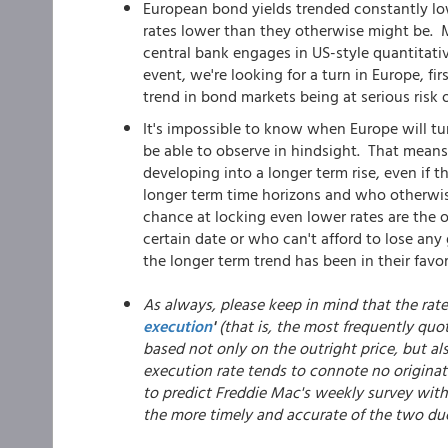
European bond yields trended constantly low
rates lower than they otherwise might be. Ma
central bank engages in US-style quantitati
event, we're looking for a turn in Europe, f
trend in bond markets being at serious risk o
It's impossible to know when Europe will turn
be able to observe in hindsight. That means
developing into a longer term rise, even if th
longer term time horizons and who otherwis
chance at locking even lower rates are the 
certain date or who can't afford to lose an
the longer term trend has been in their favor
As always, please keep in mind that the rat
execution
'
(that is, the most frequently quot
based not only on the outright price, but al
execution rate tends to connote no originat
to predict Freddie Mac's weekly survey with 
the more timely and accurate of the two du