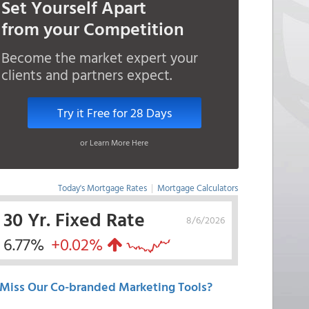
Set Yourself Apart
from your Competition
Become the market expert your
clients and partners expect.
Try it Free for 28 Days
or Learn More Here
Today's Mortgage Rates
|
Mortgage Calculators
30 Yr. Fixed Rate
8/6/2026
6.77%
+0.02%
Miss Our Co-branded Marketing Tools?