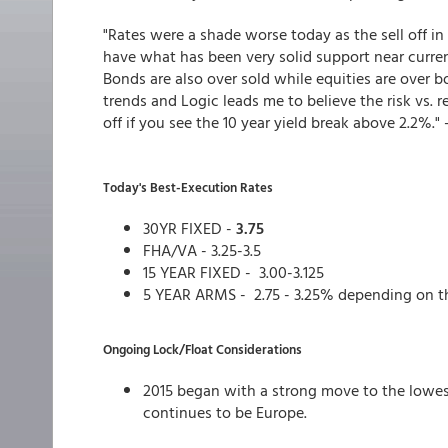
"Rates were a shade worse today as the sell off i
have what has been very solid support near curren
Bonds are also over sold while equities are over bo
trends and Logic leads me to believe the risk vs. r
off if you see the 10 year yield break above 2.2%." 
Today's Best-Execution Rates
30YR FIXED -
3.75
FHA/VA - 3.25-3.5
15 YEAR FIXED - 3.00-3.125
5 YEAR ARMS - 2.75 - 3.25% depending on t
Ongoing Lock/Float Considerations
2015 began with a strong move to the lowes
continues to be Europe.