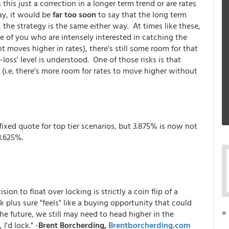
this just a correction in a longer term trend or are rates
y, it would be
far too soon
to say that the long term
 the strategy is the same either way. At times like these,
e of you who are intensely interested in catching the
ent moves higher in rates), there's still some room for that
loss' level is understood. One of those risks is that
r (i.e. there's more room for rates to move higher without
fixed quote for top tier scenarios, but 3.875% is now not
3.625%.
on to float over locking is strictly a coin flip of a
ek plus sure "feels" like a buying opportunity that could
»
 the future, we still may need to head higher in the
I'd lock." -
Brent Borcherding,
Brentborcherding.com