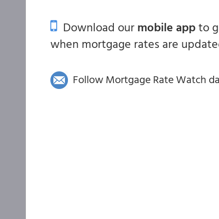
Download our
mobile app
to 
when mortgage rates are updated
Follow Mortgage Rate Watch dail