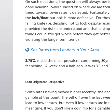
On such occasions, the question will always be: is 
done heading lower? Based on where we are toda
trend toward lower rates is defeated. Fortunately,
the
lock/float
outlook is more defensive. For thos
falling knife (i.e. deciding not to lock despite rec
provided the risks are understood and that a 'stop-
things could still get worse before they get bette
violating the longer term trend).
See Rates from Lenders in Your Area
3.75%
is still the most prevalent conforming 30yr 
far behind. A week and a half ago, it was 3.5 and 
Loan Originator Perspective
"With rates having moved higher recently, the decisi
gamble at this point. The sell off over the last we
lead to lower rates, but even if lower rates are in
meantime. If you don't like a coin flip for a gamble, 