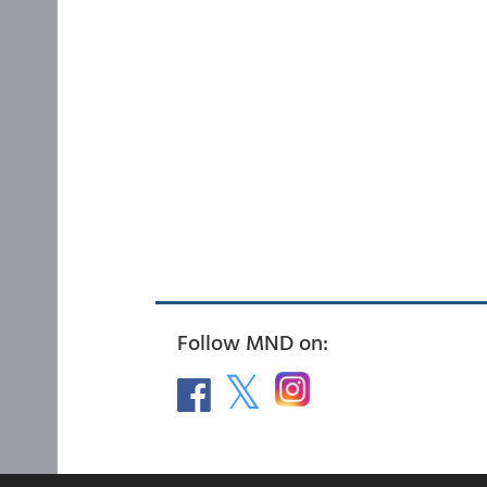
Follow MND on: