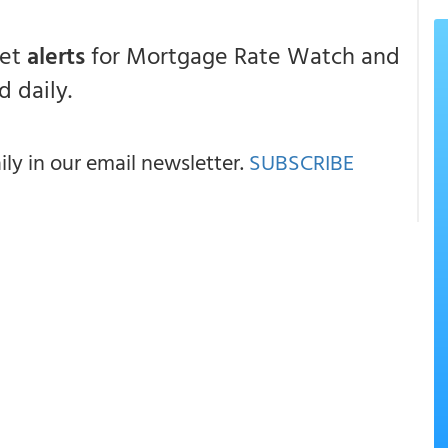
get
alerts
for Mortgage Rate Watch and
 daily.
y in our email newsletter.
SUBSCRIBE