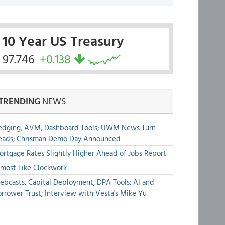
10 Year US Treasury
97.746
+0.138
TRENDING
NEWS
edging, AVM, Dashboard Tools; UWM News Turn
eads; Chrisman Demo Day Announced
rtgage Rates Slightly Higher Ahead of Jobs Report
most Like Clockwork
bcasts, Capital Deployment, DPA Tools; AI and
rrower Trust; Interview with Vesta's Mike Yu