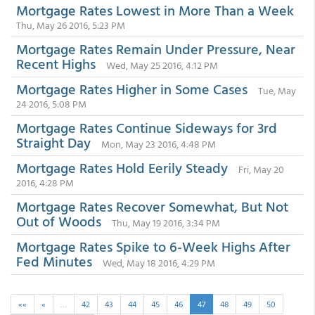
Mortgage Rates Lowest in More Than a Week
Thu, May 26 2016, 5:23 PM
Mortgage Rates Remain Under Pressure, Near
Recent Highs
Wed, May 25 2016, 4:12 PM
Mortgage Rates Higher in Some Cases
Tue, May
24 2016, 5:08 PM
Mortgage Rates Continue Sideways for 3rd
Straight Day
Mon, May 23 2016, 4:48 PM
Mortgage Rates Hold Eerily Steady
Fri, May 20
2016, 4:28 PM
Mortgage Rates Recover Somewhat, But Not
Out of Woods
Thu, May 19 2016, 3:34 PM
Mortgage Rates Spike to 6-Week Highs After
Fed Minutes
Wed, May 18 2016, 4:29 PM
««
«
…
42
43
44
45
46
47
48
49
50