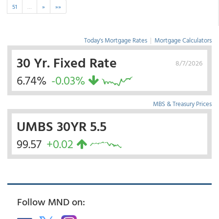
51
…
»
»»
Today's Mortgage Rates
|
Mortgage Calculators
30 Yr. Fixed Rate
8/7/2026
6.74%
-0.03%
MBS & Treasury Prices
UMBS 30YR 5.5
99.57
+0.02
Follow MND on: