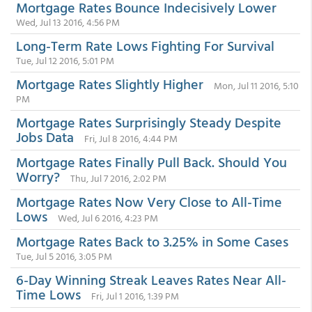
Mortgage Rates Bounce Indecisively Lower
Wed, Jul 13 2016, 4:56 PM
Long-Term Rate Lows Fighting For Survival
Tue, Jul 12 2016, 5:01 PM
Mortgage Rates Slightly Higher
Mon, Jul 11 2016, 5:10
PM
Mortgage Rates Surprisingly Steady Despite
Jobs Data
Fri, Jul 8 2016, 4:44 PM
Mortgage Rates Finally Pull Back. Should You
Worry?
Thu, Jul 7 2016, 2:02 PM
Mortgage Rates Now Very Close to All-Time
Lows
Wed, Jul 6 2016, 4:23 PM
Mortgage Rates Back to 3.25% in Some Cases
Tue, Jul 5 2016, 3:05 PM
6-Day Winning Streak Leaves Rates Near All-
Time Lows
Fri, Jul 1 2016, 1:39 PM