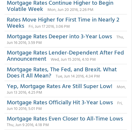
Mortgage Rates Continue Higher to Begin
Volatile Week
Mon, Jun 20 2016, 2:26 PM
Rates Move Higher for First Time in Nearly 2
Weeks
Fri, Jun 17 2016, 3:06 PM
Mortgage Rates Deeper into 3-Year Lows
Thu,
Jun 16 2016, 3:59 PM
Mortgage Rates Lender-Dependent After Fed
Announcement
Wed, Jun 15 2016, 4:10 PM
Mortgage Rates, The Fed, and Brexit. What
Does it All Mean?
Tue, Jun 14 2016, 4:34 PM
Yep, Mortgage Rates Are Still Super Low!
Mon,
Jun 13 2016, 4:25 PM
Mortgage Rates Officially Hit 3-Year Lows
Fri,
Jun 10 2016, 5:01 PM
Mortgage Rates Even Closer to All-Time Lows
Thu, Jun 9 2016, 4:18 PM