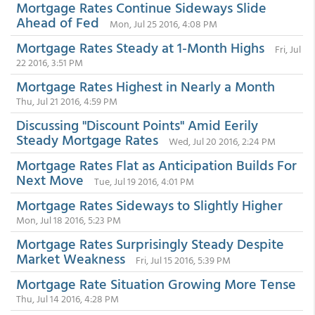
Mortgage Rates Continue Sideways Slide
Ahead of Fed
Mon, Jul 25 2016, 4:08 PM
Mortgage Rates Steady at 1-Month Highs
Fri, Jul
22 2016, 3:51 PM
Mortgage Rates Highest in Nearly a Month
Thu, Jul 21 2016, 4:59 PM
Discussing "Discount Points" Amid Eerily
Steady Mortgage Rates
Wed, Jul 20 2016, 2:24 PM
Mortgage Rates Flat as Anticipation Builds For
Next Move
Tue, Jul 19 2016, 4:01 PM
Mortgage Rates Sideways to Slightly Higher
Mon, Jul 18 2016, 5:23 PM
Mortgage Rates Surprisingly Steady Despite
Market Weakness
Fri, Jul 15 2016, 5:39 PM
Mortgage Rate Situation Growing More Tense
Thu, Jul 14 2016, 4:28 PM