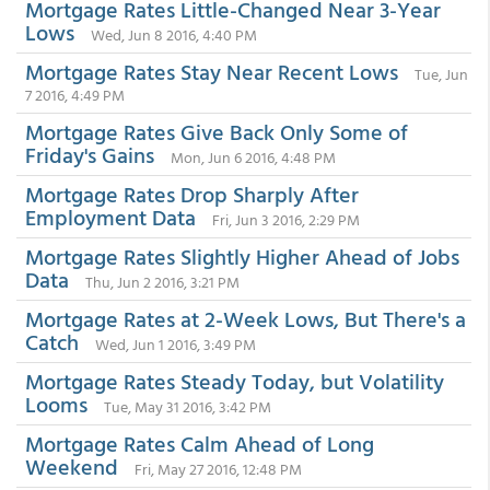
Mortgage Rates Little-Changed Near 3-Year
Lows
Wed, Jun 8 2016, 4:40 PM
Mortgage Rates Stay Near Recent Lows
Tue, Jun
7 2016, 4:49 PM
Mortgage Rates Give Back Only Some of
Friday's Gains
Mon, Jun 6 2016, 4:48 PM
Mortgage Rates Drop Sharply After
Employment Data
Fri, Jun 3 2016, 2:29 PM
Mortgage Rates Slightly Higher Ahead of Jobs
Data
Thu, Jun 2 2016, 3:21 PM
Mortgage Rates at 2-Week Lows, But There's a
Catch
Wed, Jun 1 2016, 3:49 PM
Mortgage Rates Steady Today, but Volatility
Looms
Tue, May 31 2016, 3:42 PM
Mortgage Rates Calm Ahead of Long
Weekend
Fri, May 27 2016, 12:48 PM