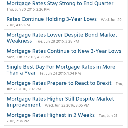
Mortgage Rates Stay Strong to End Quarter
Thu, Jun 30 2016, 2:26 PM
Rates Continue Holding 3-Year Lows
Wed, Jun 29
2016, 4:09 PM
Mortgage Rates Lower Despite Bond Market
Weakness
Tue, Jun 28 2016, 3:28 PM
Mortgage Rates Continue to New 3-Year Lows
Mon, Jun 27 2016, 4:21 PM
Single Best Day For Mortgage Rates in More
Than a Year
Fri, Jun 24 2016, 1:04 PM
Mortgage Rates Prepare to React to Brexit
Thu,
Jun 23 2016, 3:07 PM
Mortgage Rates Higher Still Despite Market
Improvement
Wed, Jun 22 2016, 3:05 PM
Mortgage Rates Highest in 2 Weeks
Tue, Jun 21
2016, 2:36 PM