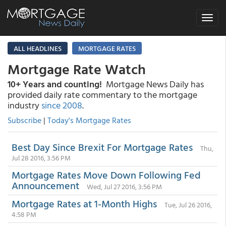
Toggle
navigat
ALL HEADLINES
MORTGAGE RATES
Mortgage Rate Watch
10+ Years and counting!
Mortgage News Daily has
provided daily rate commentary to the mortgage
industry
since 2008
.
Subscribe
|
Today's Mortgage Rates
Best Day Since Brexit For Mortgage Rates
Thu,
Jul 28 2016, 3:56 PM
Mortgage Rates Move Down Following Fed
Announcement
Wed, Jul 27 2016, 3:56 PM
Mortgage Rates at 1-Month Highs
Tue, Jul 26 2016,
4:58 PM