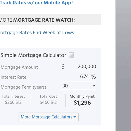
Track Rates w/ our Mobile App!
MORE
MORTGAGE RATE WATCH:
ortgage Rates End Week at Lows
Simple Mortgage Calculator
$
Mortgage Amount
%
Interest Rate
Mortgage Term (years)
Total Interest
Total Cost
Monthly Pymt.
$1,296
$266,512
$466,512
More Mortgage Calculators