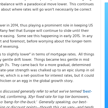
imbalance with a paradoxical move lower. This continues
s about where rates will go won't necessarily be correct
er in 2014, thus playing a prominent role in keeping US
ny feel that Europe will continue to slide until their
ve easing. Some see this happening in early 2015. In any
irst and foremost, before worrying about the longer-term
f reversing.
to slightly lower" in terms of mortgage rates. All things
y gentle drift lower. Things became less gentle in mid
igh 3's. They came back for a more gradual, determined
late-year strength was chalked up to an epic slump in oil
r, which is a net-positive for interest rates, but it could
hicken or an egg in the global growth story.
es discussed generally refer to what we've termed
'
best-
ed, conforming, 30yr fixed rate for top tier borrowers,
so 'bang-for-the-buck.' Generally speaking, our best-
ion or discount points--though this can vary--and tends