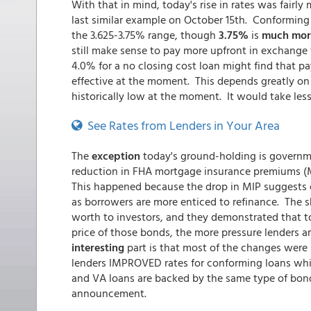
With that in mind, today's rise in rates was fairl
last similar example on October 15th. Conforming 30
the 3.625-3.75% range, though
3.75%
is
much mor
still make sense to pay more upfront in exchange 
4.0% for a no closing cost loan might find that pa
effective at the moment. This depends greatly on
historically low at the moment. It would take less
See Rates from Lenders in Your Area
The
exception
today's ground-holding is governm
reduction in FHA mortgage insurance premiums (M
This happened because the drop in MIP suggests cu
as borrowers are more enticed to refinance. The sh
worth to investors, and they demonstrated that t
price of those bonds, the more pressure lenders ar
interesting
part is that most of the changes were 
lenders IMPROVED rates for conforming loans whi
and VA loans are backed by the same type of bond,
announcement.