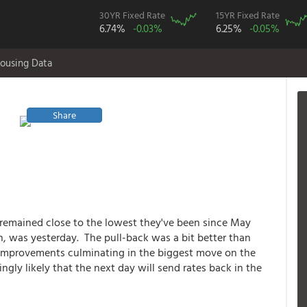
30YR Fixed Rate
15YR Fixed Rate
6.74%
-0.03%
6.25%
-0.05%
ousing Data
Share
 remained close to the lowest they've been since May
n, was yesterday. The pull-back was a bit better than
f improvements culminating in the biggest move on the
gly likely that the next day will send rates back in the