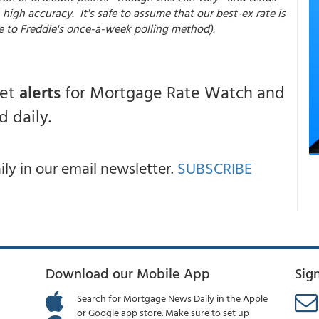
high accuracy. It's safe to assume that our best-ex rate is
e to Freddie's once-a-week polling method).
get
alerts
for Mortgage Rate Watch and
 daily.
y in our email newsletter.
SUBSCRIBE
Download our Mobile App
Sig
Search for Mortgage News Daily in the Apple
or Google app store. Make sure to set up