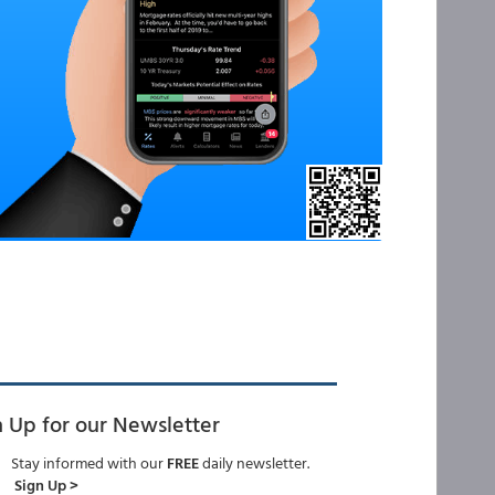
n Up for our Newsletter
Stay informed with our
FREE
daily newsletter.
Sign Up >