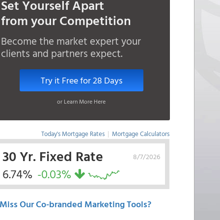
Set Yourself Apart
from your Competition
Become the market expert your
clients and partners expect.
Try it Free for 28 Days
or Learn More Here
Today's Mortgage Rates
|
Mortgage Calculators
30 Yr. Fixed Rate
8/7/2026
6.74%
-0.03%
Miss Our Co-branded Marketing Tools?