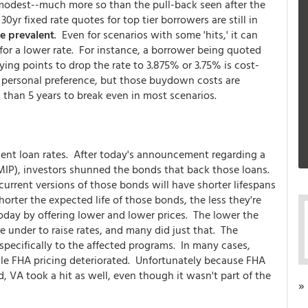
y modest--much more so than the pull-back seen after the
yr fixed rate quotes for top tier borrowers are still in
e prevalent
. Even for scenarios with some 'hits,' it can
for a lower rate. For instance, a borrower being quoted
ying points to drop the rate to 3.875% or 3.75% is cost-
 personal preference, but those buydown costs are
 than 5 years to break even in most scenarios.
ent loan rates. After today's announcement regarding a
IP), investors shunned the bonds that back those loans.
rrent versions of those bonds will have shorter lifespans
orter the expected life of those bonds, the less they're
oday by offering lower and lower prices. The lower the
e under to raise rates, and many did just that. The
specifically to the affected programs. In many cases,
le FHA pricing deteriorated. Unfortunately because FHA
 VA took a hit as well, even though it wasn't part of the
»