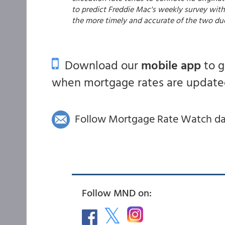
to predict Freddie Mac's weekly survey with 
the more timely and accurate of the two du
Download our
mobile app
to 
when mortgage rates are updated
Follow Mortgage Rate Watch dail
Follow MND on: