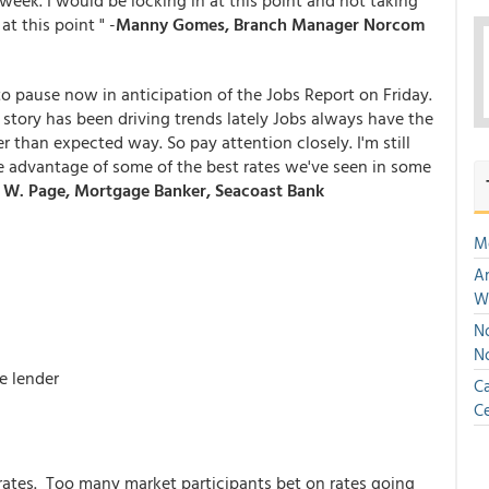
week. I would be locking in at this point and not taking
t this point " -
Manny Gomes, Branch Manager Norcom
to pause now in anticipation of the Jobs Report on Friday.
story has been driving trends lately Jobs always have the
r than expected way. So pay attention closely. I'm still
 advantage of some of the best rates we've seen in some
W. Page, Mortgage Banker, Seacoast Bank
M
An
W
No
N
e lender
Ca
Ce
rates. Too many market participants bet on rates going