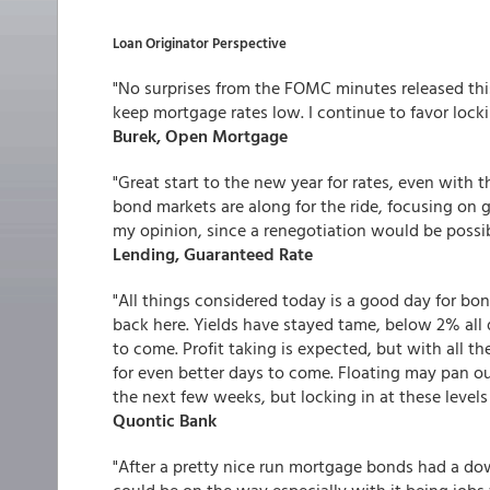
Loan Originator Perspective
"No surprises from the FOMC minutes released thi
keep mortgage rates low. I continue to favor lockin
Burek, Open Mortgage
"Great start to the new year for rates, even with t
bond markets are along for the ride, focusing on gl
my opinion, since a renegotiation would be possible
Lending, Guaranteed Rate
"All things considered today is a good day for bo
back here. Yields have stayed tame, below 2% al
to come. Profit taking is expected, but with all 
for even better days to come. Floating may pan ou
the next few weeks, but locking in at these levels
Quontic Bank
"After a pretty nice run mortgage bonds had a d