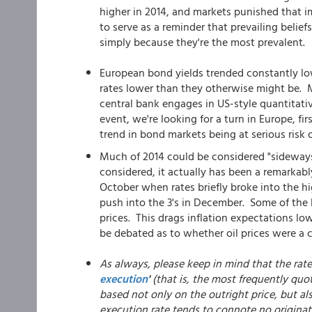
higher in 2014, and markets punished that 
to serve as a reminder that prevailing belief
simply because they're the most prevalent.
European bond yields trended constantly low
rates lower than they otherwise might be. Ma
central bank engages in US-style quantitati
event, we're looking for a turn in Europe, f
trend in bond markets being at serious risk o
Much of 2014 could be considered "sideways 
considered, it actually has been a remarkabl
October when rates briefly broke into the h
push into the 3's in December. Some of the 
prices. This drags inflation expectations lowe
be debated as to whether oil prices were a c
As always, please keep in mind that the rat
execution
'
(that is, the most frequently quot
based not only on the outright price, but al
execution rate tends to connote no originat