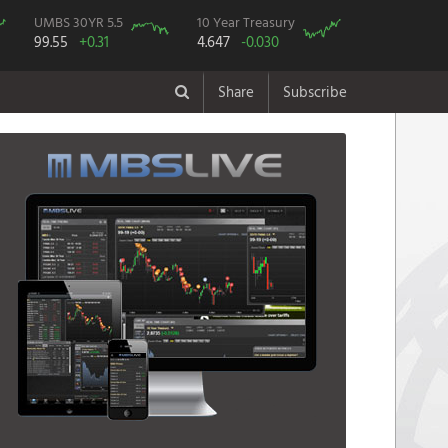
UMBS 30YR 5.5
10 Year Treasury
99.55
+0.31
4.647
-0.030
Share
Subscribe