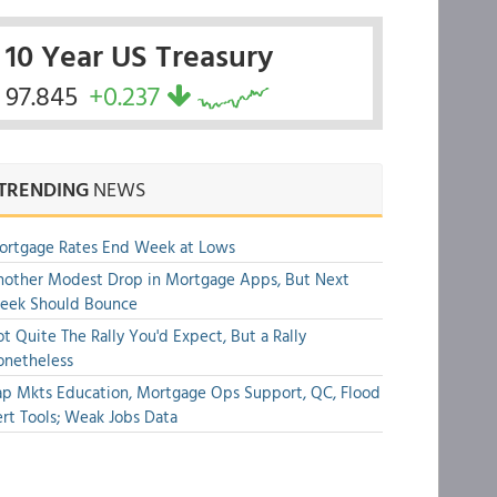
10 Year US Treasury
97.845
+0.237
TRENDING
NEWS
ortgage Rates End Week at Lows
other Modest Drop in Mortgage Apps, But Next
eek Should Bounce
t Quite The Rally You'd Expect, But a Rally
onetheless
p Mkts Education, Mortgage Ops Support, QC, Flood
rt Tools; Weak Jobs Data