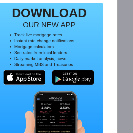
DOWNLOAD
OUR NEW APP
Track live mortgage rates
Instant rate change notifications
Mortgage calculators
See rates from local lenders
Daily market analysis, news
Streaming MBS and Treasuries