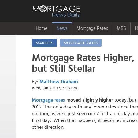
Home
News
Mortgage Rates
MBS
H
MARKETS
MORTGAGE RATES
Mortgage Rates Higher,
but Still Stellar
By:
Matthew Graham
Wed, Jan 7 2015, 5:03 PM
Mortgage rates
moved slightly higher
today, but
2013. The only day with any lower rates since the
random, as we'd just seen our 7th straight day o
final day. When that happens, it becomes increasin
other direction.