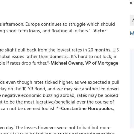
»
s afternoon. Europe continues to struggle which should
g short term loans, and floating all others." -
Victor
M
he slight pull back from the lowest rates in 20 months. U.S.
obal issues rather than domestic. It’s hard to not lock, in
 if rates drop further."-
Michael Owens, VP of Mortgage
nds even though rates ticked higher, as we expected a pull
l day on the 10 YR Bond, and we may see another leg down
the negative economic buzzing abroad, rates may be poised
t to be the most lucrative/beneficial over the course of
 can not be deemed foolish." -
Constantine Floropoulos,
own day. The losses however were not to bad but more