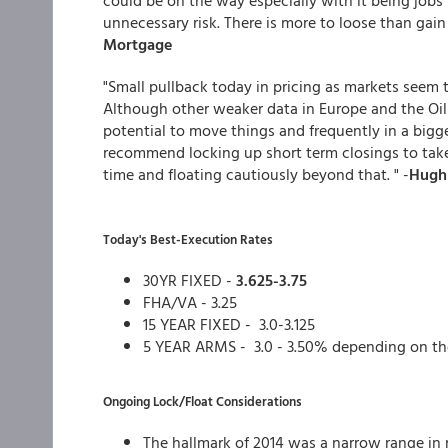
could be on the way especially with it being jobs 
unnecessary risk. There is more to loose than gain a
Mortgage
"Small pullback today in pricing as markets seem 
Although other weaker data in Europe and the Oil 
potential to move things and frequently in a bigge
recommend locking up short term closings to take
time and floating cautiously beyond that. " -
Hugh 
Today's Best-Execution Rates
30YR FIXED -
3.625-3.75
FHA/VA - 3.25
15 YEAR FIXED - 3.0-3.125
5 YEAR ARMS - 3.0 - 3.50% depending on th
Ongoing Lock/Float Considerations
The hallmark of 2014 was a narrow range in 