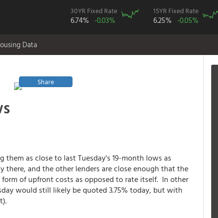
30YR Fixed Rate
15YR Fixed Rate
6.74%
-0.03%
6.25%
-0.05%
ousing Data
Share
ws
ng them as close to last Tuesday's 19-month lows as
y there, and the other lenders are close enough that the
form of upfront costs as opposed to rate itself. In other
day would still likely be quoted 3.75% today, but with
t).