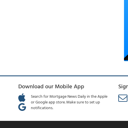
Download our Mobile App
Sig
Search for Mortgage News Daily in the Apple
or Google app store. Make sure to set up
notifications.