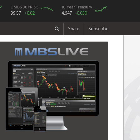
UMBS 30YR 5.5
10 Year Treasury
99.57
+0.02
4.647
-0.030
Share
Subscribe