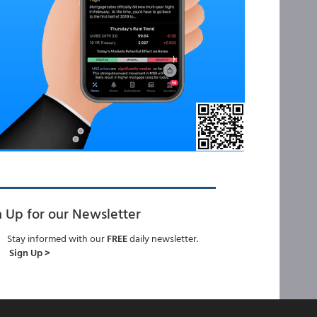
n Up for our Newsletter
Stay informed with our
FREE
daily newsletter.
Sign Up >