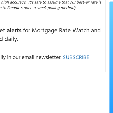
high accuracy. It's safe to assume that our best-ex rate is
e to Freddie's once-a-week polling method).
get
alerts
for Mortgage Rate Watch and
 daily.
y in our email newsletter.
SUBSCRIBE