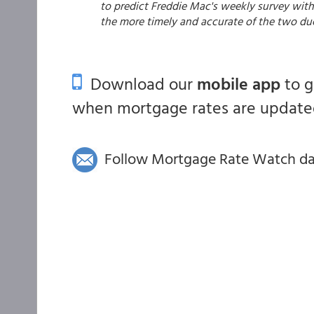
to predict Freddie Mac's weekly survey with 
the more timely and accurate of the two du
Download our
mobile app
to 
when mortgage rates are updated
Follow Mortgage Rate Watch dail