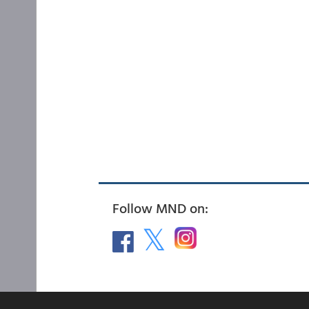
Follow MND on: