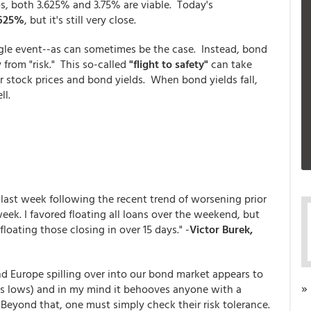
ios, both 3.625% and 3.75% are viable. Today's
.625%
, but it's still very close.
ngle event--as can sometimes be the case. Instead, bond
rom "risk." This so-called
"flight to safety"
can take
stock prices and bond yields. When bond yields fall,
ll.
 last week following the recent trend of worsening prior
eek. I favored floating all loans over the weekend, but
floating those closing in over 15 days." -
Victor Burek,
d Europe spilling over into our bond market appears to
»
 mos lows) and in my mind it behooves anyone with a
 Beyond that, one must simply check their risk tolerance.