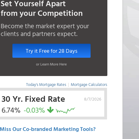
Set Yourself Apart
from your Competition
Become the market expert your
clients and partners expect.
Try it Free for 28 Days
or Learn More Here
Today's Mortgage Rates
|
Mortgage Calculators
30 Yr. Fixed Rate
8/7/2026
6.74%
-0.03%
Miss Our Co-branded Marketing Tools?