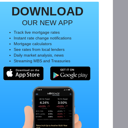
DOWNLOAD
OUR NEW APP
Track live mortgage rates
Instant rate change notifications
Mortgage calculators
See rates from local lenders
Daily market analysis, news
Streaming MBS and Treasuries