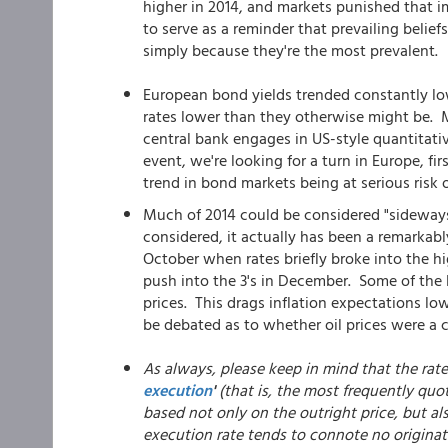
higher in 2014, and markets punished that 
to serve as a reminder that prevailing belief
simply because they're the most prevalent.
European bond yields trended constantly low
rates lower than they otherwise might be. Ma
central bank engages in US-style quantitati
event, we're looking for a turn in Europe, f
trend in bond markets being at serious risk o
Much of 2014 could be considered "sideways 
considered, it actually has been a remarkabl
October when rates briefly broke into the h
push into the 3's in December. Some of the 
prices. This drags inflation expectations lowe
be debated as to whether oil prices were a c
As always, please keep in mind that the rat
execution
'
(that is, the most frequently quot
based not only on the outright price, but al
execution rate tends to connote no originat