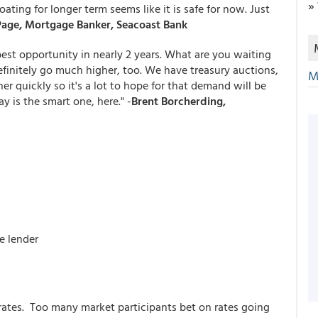
»
ating for longer term seems like it is safe for now. Just
age, Mortgage Banker, Seacoast Bank
best opportunity in nearly 2 years. What are you waiting
efinitely go much higher, too. We have treasury auctions,
M
r quickly so it's a lot to hope for that demand will be
y is the smart one, here." -
Brent Borcherding,
e lender
rates. Too many market participants bet on rates going