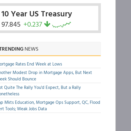
10 Year US Treasury
97.845
+0.237
TRENDING
NEWS
ortgage Rates End Week at Lows
other Modest Drop in Mortgage Apps, But Next
eek Should Bounce
t Quite The Rally You'd Expect, But a Rally
onetheless
p Mkts Education, Mortgage Ops Support, QC, Flood
rt Tools; Weak Jobs Data