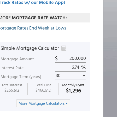
Track Rates w/ our Mobile App!
MORE
MORTGAGE RATE WATCH:
ortgage Rates End Week at Lows
Simple Mortgage Calculator
$
Mortgage Amount
%
Interest Rate
Mortgage Term (years)
Total Interest
Total Cost
Monthly Pymt.
$1,296
$266,512
$466,512
More Mortgage Calculators