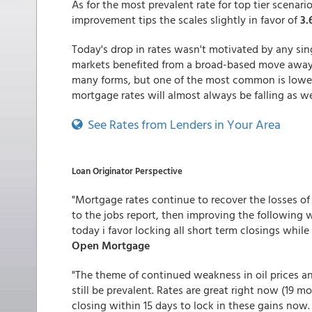
As for the most prevalent rate for top tier scenar
improvement tips the scales slightly in favor of
3
Today's drop in rates wasn't motivated by any si
markets benefited from a broad-based move away f
many forms, but one of the most common is lower 
mortgage rates will almost always be falling as we
See Rates from Lenders in Your Area
Loan Originator Perspective
"Mortgage rates continue to recover the losses of
to the jobs report, then improving the following w
today i favor locking all short term closings while 
Open Mortgage
"The theme of continued weakness in oil prices an
still be prevalent. Rates are great right now (19
closing within 15 days to lock in these gains now.