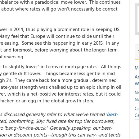
imbalance with a paradoxical move lower. This continues
s about where rates will go won't necessarily be correct
er in 2014, thus playing a prominent role in keeping US
ny feel that Europe will continue to slide until their
ve easing. Some see this happening in early 2015. In any
irst and foremost, before worrying about the longer-term
f reversing.
to slightly lower" in terms of mortgage rates. All things
M
y gentle drift lower. Things became less gentle in mid
An
igh 3's. They came back for a more gradual, determined
W
late-year strength was chalked up to an epic slump in oil
No
r, which is a net-positive for interest rates, but it could
N
hicken or an egg in the global growth story.
Ca
es discussed generally refer to what we've termed
'
best-
Ce
ed, conforming, 30yr fixed rate for top tier borrowers,
so 'bang-for-the-buck.' Generally speaking, our best-
ion or discount points--though this can vary--and tends