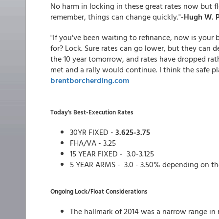
No harm in locking in these great rates now but flo
remember, things can change quickly."-
Hugh W. P
"If you've been waiting to refinance, now is your 
for? Lock. Sure rates can go lower, but they can d
the 10 year tomorrow, and rates have dropped rathe
met and a rally would continue. I think the safe pla
brentborcherding.com
Today's Best-Execution Rates
30YR FIXED -
3.625-3.75
FHA/VA - 3.25
15 YEAR FIXED - 3.0-3.125
5 YEAR ARMS - 3.0 - 3.50% depending on th
Ongoing Lock/Float Considerations
The hallmark of 2014 was a narrow range in 