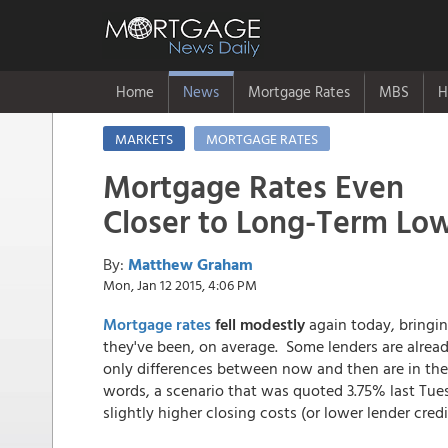
Home
News
Mortgage Rates
MBS
H
MARKETS
MORTGAGE RATES
Mortgage Rates Even
Closer to Long-Term Lo
By:
Matthew Graham
Mon, Jan 12 2015, 4:06 PM
Mortgage rates
fell modestly
again today, bringi
they've been, on average. Some lenders are alread
only differences between now and then are in the 
words, a scenario that was quoted 3.75% last Tues
slightly higher closing costs (or lower lender credi