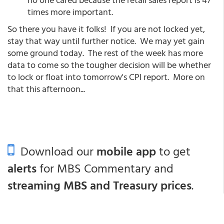
times more important.
So there you have it folks! If you are not locked yet,
stay that way until further notice. We may yet gain
some ground today. The rest of the week has more
data to come so the tougher decision will be whether
to lock or float into tomorrow's CPI report. More on
that this afternoon...
Download our
mobile app
to get
alerts
for MBS Commentary and
streaming MBS and Treasury prices
.