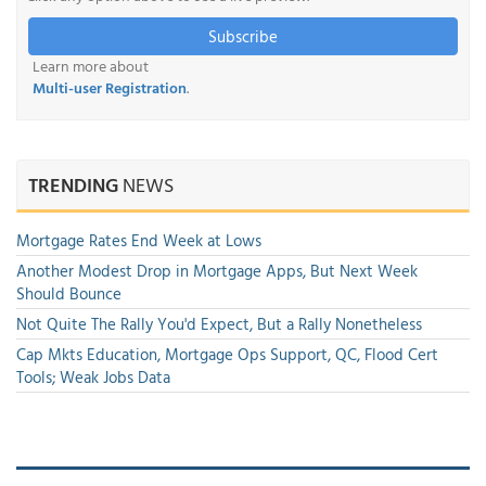
Subscribe
Learn more about
Multi-user Registration
.
TRENDING
NEWS
Mortgage Rates End Week at Lows
Another Modest Drop in Mortgage Apps, But Next Week
Should Bounce
Not Quite The Rally You'd Expect, But a Rally Nonetheless
Cap Mkts Education, Mortgage Ops Support, QC, Flood Cert
Tools; Weak Jobs Data