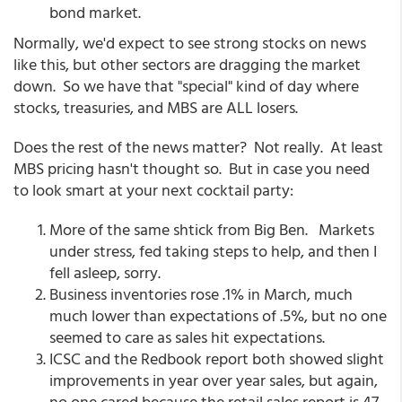
bond market.
Normally, we'd expect to see strong stocks on news
like this, but other sectors are dragging the market
down. So we have that "special" kind of day where
stocks, treasuries, and MBS are ALL losers.
Does the rest of the news matter? Not really. At least
MBS pricing hasn't thought so. But in case you need
to look smart at your next cocktail party:
More of the same shtick from Big Ben. Markets
under stress, fed taking steps to help, and then I
fell asleep, sorry.
Business inventories rose .1% in March, much
much lower than expectations of .5%, but no one
seemed to care as sales hit expectations.
ICSC and the Redbook report both showed slight
improvements in year over year sales, but again,
no one cared because the retail sales report is 47