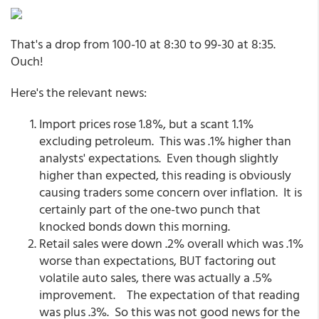
That's a drop from 100-10 at 8:30 to 99-30 at 8:35.
Ouch!
Here's the relevant news:
Import prices rose 1.8%, but a scant 1.1%
excluding petroleum. This was .1% higher than
analysts' expectations. Even though slightly
higher than expected, this reading is obviously
causing traders some concern over inflation. It is
certainly part of the one-two punch that
knocked bonds down this morning.
Retail sales were down .2% overall which was .1%
worse than expectations, BUT factoring out
volatile auto sales, there was actually a .5%
improvement. The expectation of that reading
was plus .3%. So this was not good news for the