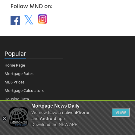
Follow MND on:
Popular
Home Page
Mortgage Rates
MBS Prices
Mortgage Calculators
Housing Data
Mortgage News Daily
We now have a native
iPhone
VIEW
© 2026 - Mortgage News Daily, LLC.
and
Android
app.
|
Terms of Use
|
Privacy Policy
Download the NEW APP