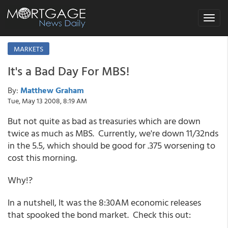
Toggle
navigat
MARKETS
It's a Bad Day For MBS!
By:
Matthew Graham
Tue, May 13 2008, 8:19 AM
But not quite as bad as treasuries which are down
twice as much as MBS. Currently, we're down 11/32nds
in the 5.5, which should be good for .375 worsening to
cost this morning.
Why!?
In a nutshell, It was the 8:30AM economic releases
that spooked the bond market. Check this out: