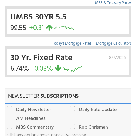
MBS & Treasury Prices
UMBS 30YR 5.5
99.55
+0.31
Today's Mortgage Rates
|
Mortgage Calculators
30 Yr. Fixed Rate
8/7/2026
6.74%
-0.03%
NEWSLETTER
SUBSCRIPTIONS
Daily Newsletter
Daily Rate Update
AM Headlines
MBS Commentary
Rob Chrisman
Click any option above to see a live preview.