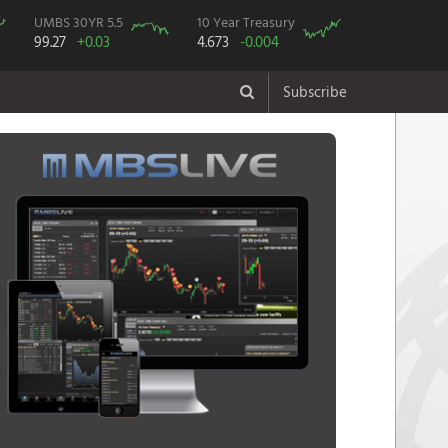
UMBS 30YR 5.5
10 Year Treasury
99.27
+0.03
4.673
-0.004
Subscribe