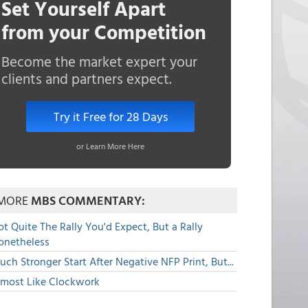
Set Yourself Apart
from your Competition
Become the market expert your
clients and partners expect.
Try it Free for 28 Days
or Learn More Here
MORE
MBS COMMENTARY:
t Quite The Rally You'd Expect, But a Rally
onetheless
ch Stronger Start After Negative NFP Print, But...
lmost Like Clockwork