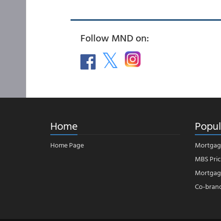
Follow MND on:
Home
Popul
Home Page
Mortgag
MBS Pric
Mortgage
Co-bran