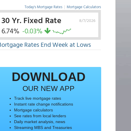
Today's Mortgage Rates
|
Mortgage Calculators
30 Yr. Fixed Rate
8/7/2026
6.74%
-0.03%
ortgage Rates End Week at Lows
DOWNLOAD
OUR NEW APP
Track live mortgage rates
Instant rate change notifications
Mortgage calculators
See rates from local lenders
Daily market analysis, news
Streaming MBS and Treasuries