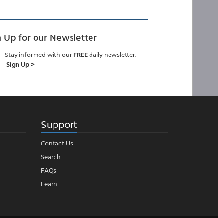
n Up for our Newsletter
Stay informed with our
FREE
daily newsletter.
Sign Up >
Support
Contact Us
Search
FAQs
Learn