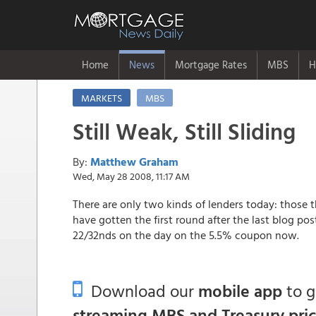
Home
News
Mortgage Rates
MBS
H
MARKETS
MBS
Still Weak, Still Sliding
By:
Matthew Graham
Wed, May 28 2008, 11:17 AM
There are only two kinds of lenders today: those 
have gotten the first round after the last blog po
22/32nds on the day on the 5.5% coupon now.
Download our
mobile app
to 
streaming MBS and Treasury pri