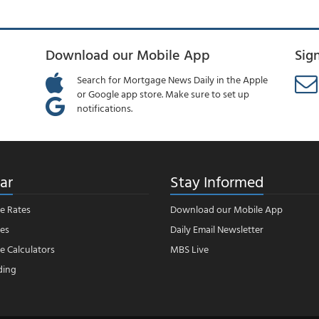
Download our Mobile App
Sig
Search for Mortgage News Daily in the Apple
or Google app store. Make sure to set up
notifications.
ar
Stay Informed
e Rates
Download our Mobile App
es
Daily Email Newsletter
 Calculators
MBS Live
ding