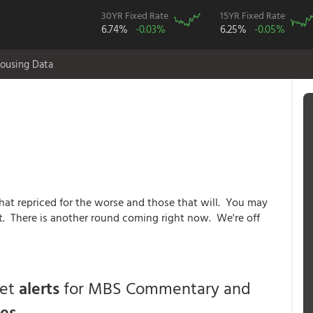
30YR Fixed Rate
15YR Fixed Rate
6.74%
-0.03%
6.25%
-0.05%
ousing Data
that repriced for the worse and those that will. You may
st. There is another round coming right now. We're off
get
alerts
for MBS Commentary and
ces
.