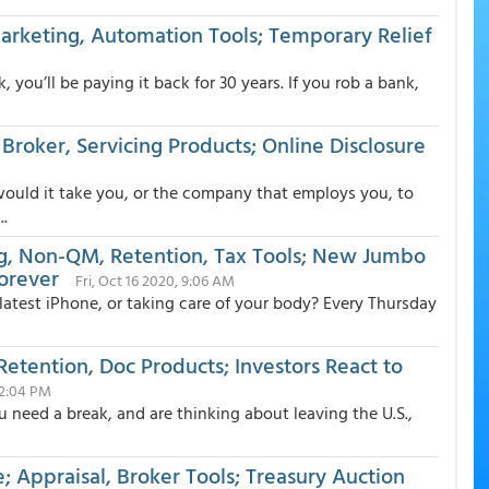
Marketing, Automation Tools; Temporary Relief
you’ll be paying it back for 30 years. If you rob a bank,
roker, Servicing Products; Online Disclosure
would it take you, or the company that employs you, to
..
ng, Non-QM, Retention, Tax Tools; New Jumbo
Forever
Fri, Oct 16 2020, 9:06 AM
test iPhone, or taking care of your body? Every Thursday
etention, Doc Products; Investors React to
12:04 PM
u need a break, and are thinking about leaving the U.S.,
; Appraisal, Broker Tools; Treasury Auction