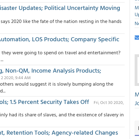
isaster Updates; Political Uncertainty Moving
M
U
says 2020 like the fate of the nation resting in the hands
N
 Automation, LOS Products; Company Specific
they were going to spend on travel and entertainment?
..
ng, Non-QM, Income Analysis Products;
 2 2020, 9:44 AM
, others would suggest it is slowly bumping along the
...
M
s; 1.5 Percent Security Takes Off
J
Fri, Oct 30 2020,
y had its share of slaves, and the existence of slavery in
nt, Retention Tools; Agency-related Changes