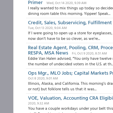
Primer
Wed, Oct 14 2020, 9:39 AM
I really wanted to mix things up today so decide
dining room table this morning. Yippee! Speak...
Credit, Sales, Subservicing, Fulfillme
Tue, Oct 13 2020, 9:04 AM
If I were going to open up a store for eyeglasses,
now don’t have to be so clever, as we’re...
Real Estate Agent, Pooling, CRM, Proce
RESPA, MSA News
Fri, Oct 9 2020, 8:51 AM
Eddie Van Halen advised, “You only have twelve
the number of undecided voters in the U.S. at th..
Ops Mgr., MLO Jobs; Capital Markets Pr
Oct 8 2020, 9:01 AM
Illinois, Alaska, and California. This morning’s d
or not) but folklore tells us that it was...
VOE, Valuation, Accounting CRA Eligibi
2020, 9:32 AM
You have a couple workdays under your belt this