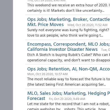
This weekend we receive an extra hour of 2020. I
certainly is it! Markets don’t like uncertainty...
Ops Jobs; Marketing, Broker, Contactle
Mkt. Price Moves
Wed, Oct 28 2020, 11:52 AM
Surely not everyone was kung fu fighting, right? 
love to ask people, who think we’re going t...
Encompass, Correspondent, MLO Jobs; P
California Investor Disaster News
Tue, 
Etch A Sketch is buying Rubik's Cube? Who can 
operational capacity, and don’t want to disappoi
Ops Jobs; Retention, AI, Non-QM, Acco
Mon, Oct 26 2020, 10:57 AM
The most reliable way to forecast the future is 
(the latest being First American acquiring Ser...
MLO, Sales Jobs; Marketing, Hedging 
Forecast
Fri, Oct 23 2020, 9:49 AM
Let me state for the record that I am not a robo
certain websites by… robots. This article , how...