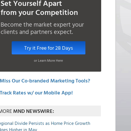
Set Yourself Apart
from your Competition
Become the market expert your
clients and partners expect.
Try it Free for 28 Days
or Learn More Here
Miss Our Co-branded Marketing Tools?
Track Rates w/ our Mobile App!
MORE
MND NEWSWIRE:
egional Divide Persists as Home Price Growth
dges Higher in May