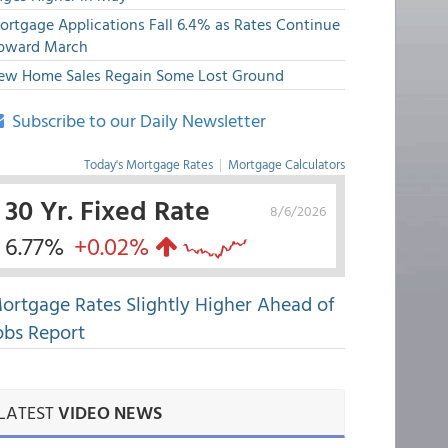
ortgage Applications Fall 6.4% as Rates Continue
pward March
ew Home Sales Regain Some Lost Ground
Subscribe to our Daily Newsletter
Today's Mortgage Rates
|
Mortgage Calculators
30 Yr. Fixed Rate
8/6/2026
6.77%
+0.02%
ortgage Rates Slightly Higher Ahead of
obs Report
LATEST
VIDEO NEWS