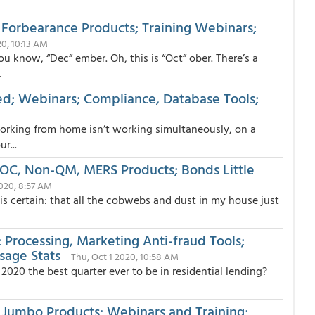
 Forbearance Products; Training Webinars;
20, 10:13 AM
ou know, “Dec” ember. Oh, this is “Oct” ober. There’s a
.
ed; Webinars; Compliance, Database Tools;
working from home isn’t working simultaneously, on a
r...
SPOC, Non-QM, MERS Products; Bonds Little
2020, 8:57 AM
is certain: that all the cobwebs and dust in my house just
 Processing, Marketing Anti-fraud Tools;
age Stats
Thu, Oct 1 2020, 10:58 AM
 2020 the best quarter ever to be in residential lending?
 Jumbo Products; Webinars and Training;