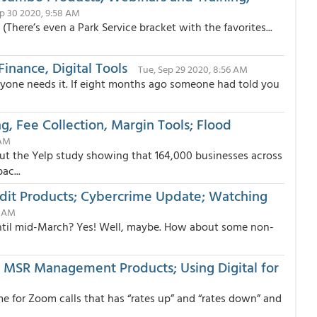
p 30 2020, 9:58 AM
(There’s even a Park Service bracket with the favorites...
inance, Digital Tools
Tue, Sep 29 2020, 8:56 AM
 anyone needs it. If eight months ago someone had told you
ng, Fee Collection, Margin Tools; Flood
 AM
 the Yelp study showing that 164,000 businesses across
ac...
edit Products; Cybercrime Update; Watching
3 AM
ntil mid-March? Yes! Well, maybe. How about some non-
n, MSR Management Products; Using Digital for
me for Zoom calls that has “rates up” and “rates down” and