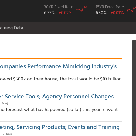
30YR Fixed Rate
15YR Fixed Rate
6.77%
+0.02%
6.30%
+0.01%
ousing Data
Companies Performance Mimicking Industry's
 owed $500k on their house, the total would be $10 trillion
 Service Tools; Agency Personnel Changes
58 AM
o forecast what has happened (so far) this year! (I went
ting, Servicing Products; Events and Training
9:12 AM