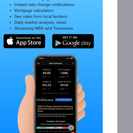
Instant rate change notifications
Mortgage calculators
See rates from local lenders
Daily market analysis, news
Streaming MBS and Treasuries