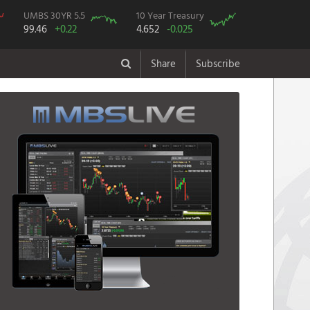
UMBS 30YR 5.5
10 Year Treasury
99.46
+0.22
4.652
-0.025
Share
Subscribe