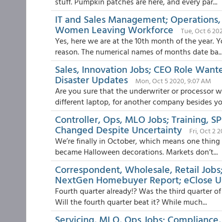
stuff. Pumpkin patches are here, and every par...
IT and Sales Management; Operations,
Women Leaving Workforce
Tue, Oct 6 20
Yes, here we are at the 10th month of the year. Y
reason. The numerical names of months date ba..
Sales, Innovation Jobs; CEO Role Want
Disaster Updates
Mon, Oct 5 2020, 9:07 AM
Are you sure that the underwriter or processor 
different laptop, for another company besides you
Controller, Ops, MLO Jobs; Training, 
Changed Despite Uncertainty
Fri, Oct 2 
We’re finally in October, which means one thing 
became Halloween decorations. Markets don’t...
Correspondent, Wholesale, Retail Jobs;
NextGen Homebuyer Report; eClose Us
Fourth quarter already!? Was the third quarter of
Will the fourth quarter beat it? While much...
Servicing, MLO, Ops Jobs; Compliance,