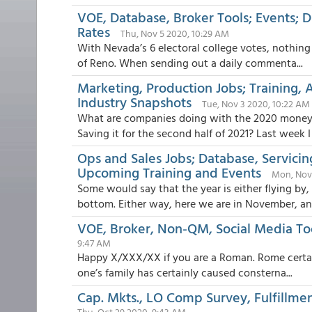
VOE, Database, Broker Tools; Events; D
Rates
Thu, Nov 5 2020, 10:29 AM
With Nevada’s 6 electoral college votes, nothing 
of Reno. When sending out a daily commenta...
Marketing, Production Jobs; Training,
Industry Snapshots
Tue, Nov 3 2020, 10:22 AM
What are companies doing with the 2020 money 
Saving it for the second half of 2021? Last week I .
Ops and Sales Jobs; Database, Servici
Upcoming Training and Events
Mon, Nov
Some would say that the year is either flying by
bottom. Either way, here we are in November, and
VOE, Broker, Non-QM, Social Media Tool
9:47 AM
Happy X/XXX/XX if you are a Roman. Rome certainl
one’s family has certainly caused consterna...
Cap. Mkts., LO Comp Survey, Fulfillme
Thu, Oct 29 2020, 9:43 AM