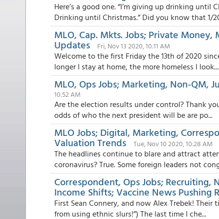
Here’s a good one. “I’m giving up drinking until 
Drinking until Christmas.” Did you know that 1/20
MLO, Cap. Mkts. Jobs; Private Money,
Updates
Fri, Nov 13 2020, 10:11 AM
Welcome to the first Friday the 13th of 2020 sin
longer I stay at home, the more homeless I look...
MLO, Ops Jobs; Marketing, Non-QM, 
10:52 AM
Are the election results under control? Thank you
odds of who the next president will be are po...
MLO Jobs; Digital, Marketing, Correspo
Valuation Trends
Tue, Nov 10 2020, 10:28 AM
The headlines continue to blare and attract atte
coronavirus? True. Some foreign leaders not congr
Correspondent, Ops Jobs; Recruiting, N
Income Shifts; Vaccine News Pushing 
First Sean Connery, and now Alex Trebek! Their ti
from using ethnic slurs!”) The last time I che...