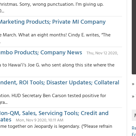
Christmas. Sorry, wrong punctuation. I’m giving up.
...
 Marketing Products; Private MI Company
ce March. What an eight months! Cindy E. writes, “The
.
Jumbo Products; Company News
Thu, Nov 12 2020,
 to Hawai’i’s Joe G. who sent along this site where the
ndent, ROI Tools; Disaster Updates; Collateral
»
ntion. HUD Secretary Ben Carson tested positive for
»
a...
on-QM, Sales, Servicing Tools; Credit and
Rates
Mon, Nov 9 2020, 10:11 AM
me together on Jeopardy is legendary. (“Please refrain
R
E