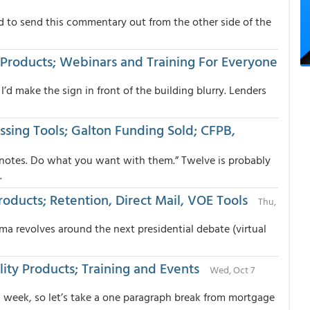
d to send this commentary out from the other side of the
nt Products; Webinars and Training For Everyone
 I’d make the sign in front of the building blurry. Lenders
ssing Tools; Galton Funding Sold; CFPB,
 notes. Do what you want with them.” Twelve is probably
.
oducts; Retention, Direct Mail, VOE Tools
Thu,
rama revolves around the next presidential debate (virtual
lity Products; Training and Events
Wed, Oct 7
 week, so let’s take a one paragraph break from mortgage