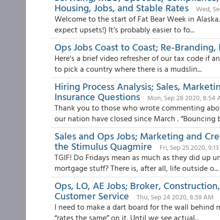
Housing, Jobs, and Stable Rates
Wed, Se
Welcome to the start of Fat Bear Week in Alaska. 
expect upsets!) It’s probably easier to fo...
Ops Jobs Coast to Coast; Re-Branding, F
Here's a brief video refresher of our tax code if
to pick a country where there is a mudslin...
Hiring Process Analysis; Sales, Marketi
Insurance Questions
Mon, Sep 28 2020, 8:54
Thank you to those who wrote commenting about
our nation have closed since March . “Bouncing b
Sales and Ops Jobs; Marketing and Cr
the Stimulus Quagmire
Fri, Sep 25 2020, 9:1
TGIF! Do Fridays mean as much as they did up u
mortgage stuff? There is, after all, life outside o...
Ops, LO, AE Jobs; Broker, Constructio
Customer Service
Thu, Sep 24 2020, 8:59 AM
I need to make a dart board for the wall behind 
“rates the same” on it. Until we see actual...