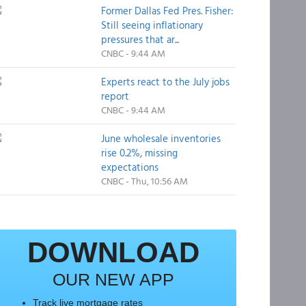
Former Dallas Fed Pres. Fisher:
Still seeing inflationary
pressures that ar...
CNBC - 9:44 AM
Experts react to the July jobs
report
CNBC - 9:44 AM
June wholesale inventories
rise 0.2%, missing
expectations
CNBC - Thu, 10:56 AM
DOWNLOAD
OUR NEW APP
Track live mortgage rates