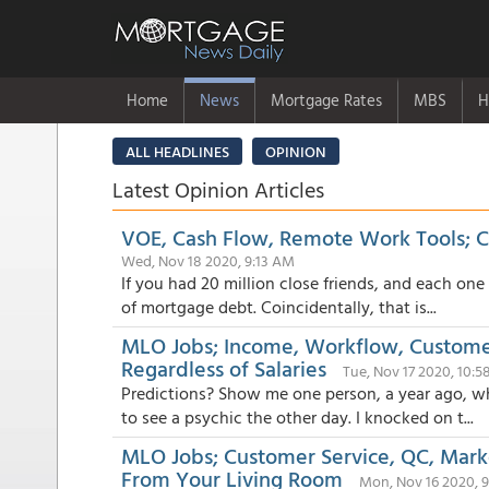
Home
News
Mortgage Rates
MBS
H
ALL HEADLINES
OPINION
Latest Opinion Articles
VOE, Cash Flow, Remote Work Tools; 
Wed, Nov 18 2020, 9:13 AM
If you had 20 million close friends, and each one
of mortgage debt. Coincidentally, that is...
MLO Jobs; Income, Workflow, Customer
Regardless of Salaries
Tue, Nov 17 2020, 10:
Predictions? Show me one person, a year ago, wh
to see a psychic the other day. I knocked on t...
MLO Jobs; Customer Service, QC, Marke
From Your Living Room
Mon, Nov 16 2020, 