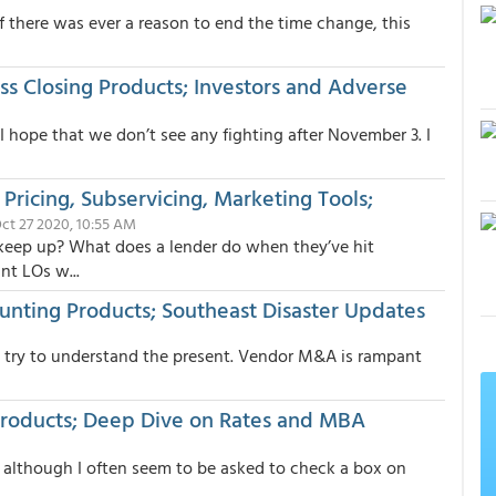
f there was ever a reason to end the time change, this
ss Closing Products; Investors and Adverse
I hope that we don’t see any fighting after November 3. I
ricing, Subservicing, Marketing Tools;
Oct 27 2020, 10:55 AM
keep up? What does a lender do when they’ve hit
nt LOs w...
unting Products; Southeast Disaster Updates
to try to understand the present. Vendor M&A is rampant
Products; Deep Dive on Rates and MBA
t, although I often seem to be asked to check a box on