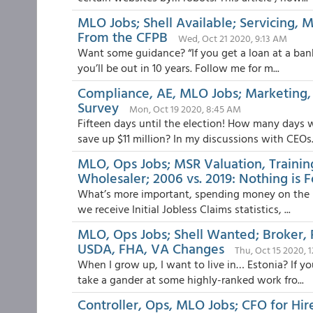
MLO Jobs; Shell Available; Servicing, 
From the CFPB
Wed, Oct 21 2020, 9:13 AM
Want some guidance? “If you get a loan at a bank, 
you’ll be out in 10 years. Follow me for m...
Compliance, AE, MLO Jobs; Marketing, B
Survey
Mon, Oct 19 2020, 8:45 AM
Fifteen days until the election! How many days 
save up $11 million? In my discussions with CEOs.
MLO, Ops Jobs; MSR Valuation, Traini
Wholesaler; 2006 vs. 2019: Nothing is 
What’s more important, spending money on the la
we receive Initial Jobless Claims statistics, ...
MLO, Ops Jobs; Shell Wanted; Broker, R
USDA, FHA, VA Changes
Thu, Oct 15 2020, 
When I grow up, I want to live in… Estonia? If yo
take a gander at some highly-ranked work fro...
Controller, Ops, MLO Jobs; CFO for Hire