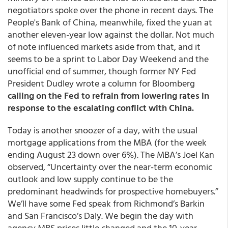
negotiators spoke over the phone in recent days. The
People's Bank of China, meanwhile, fixed the yuan at
another eleven-year low against the dollar. Not much
of note influenced markets aside from that, and it
seems to be a sprint to Labor Day Weekend and the
unofficial end of summer, though former NY Fed
President Dudley wrote a column for Bloomberg
calling on the Fed to refrain from lowering rates in
response to the escalating conflict with China.
Today is another snoozer of a day, with the usual
mortgage applications from the MBA (for the week
ending August 23 down over 6%). The MBA’s Joel Kan
observed, “Uncertainty over the near-term economic
outlook and low supply continue to be the
predominant headwinds for prospective homebuyers.”
We’ll have some Fed speak from Richmond’s Barkin
and San Francisco’s Daly.
We begin the day with
agency MBS prices little changed and the 10-year