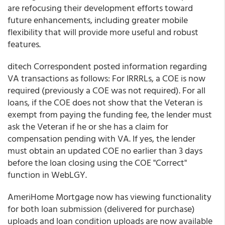
are refocusing their development efforts toward
future enhancements, including greater mobile
flexibility that will provide more useful and robust
features.
ditech Correspondent
posted information regarding
VA transactions as follows: For IRRRLs, a COE is now
required (previously a COE was not required). For all
loans, if the COE does not show that the Veteran is
exempt from paying the funding fee, the lender must
ask the Veteran if he or she has a claim for
compensation pending with VA. If yes, the lender
must obtain an updated COE no earlier than 3 days
before the loan closing using the COE "Correct"
function in WebLGY.
AmeriHome Mortgage
now has viewing functionality
for both loan submission (delivered for purchase)
uploads and loan condition uploads are now available