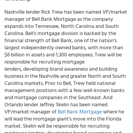
Nashville lender Rick Trew has been named VP/market
manager of Bell Bank Mortgage as the company
expands into Tennessee, North Carolina and South
Carolina. Bell’s mortgage division is backed by the
financial strength of Bell Bank, one of the nation’s
largest independently owned banks, with more than
$6 billion in assets and 1,300 employees. Trew will be
responsible for recruiting mortgage
lenders, developing brand awareness and building
business in the Nashville and greater North and South
Carolina markets. Prior to Bell, Trew held national
management positions with a few well-known banks
and mortgage companies in the Southeast. And
Orlando lender Jeffrey Skelin has been named
VP/market manager of
Bell Bank Mortgage
where he
will lead the mortgage giant’s move into the Florida
market. Skelin will be responsible for recruiting
mortgage lenders, developing brand awareness and