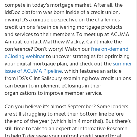
compete in today’s mortgage market
. After all, the
idsDoc
platform was
born inside of a credit union
,
giving IDS a unique perspective on the challenges
credit unions face in delivering mortgage products
and services to their members. To meet up at ACUMA
Annual, contact
Matthew Mackey
. Can’t make the
conference? Don’t worry! Watch our
free on-demand
eClosing webinar
to uncover strategies for optimizing
your digital mortgage plan, and check out the
summer
issue of
ACUMA Pipeline
, which features an article
from IDS’s
Clint Salisbury
examining
how credit unions
can begin to implement eClosings
in their
organizations to
improve member service
.
Can you believe it’s almost September? Some lenders
are still struggling to meet their bottom line before
the end of the year (which is in 4 months!). But there’s
still time to talk to an expert at Informative Research
to help 1) decrease your upfront credit spend by at