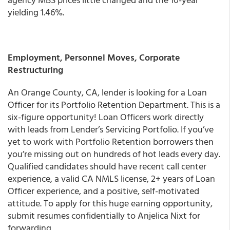
yielding 1.46%.
Employment, Personnel Moves, Corporate
Restructuring
An Orange County, CA, lender is looking for a Loan
Officer for its Portfolio Retention Department. This is a
six-figure opportunity! Loan Officers work directly
with leads from Lender’s Servicing Portfolio. If you’ve
yet to work with Portfolio Retention borrowers then
you’re missing out on hundreds of hot leads every day.
Qualified candidates should have recent call center
experience, a valid CA NMLS license, 2+ years of Loan
Officer experience, and a positive, self-motivated
attitude. To apply for this huge earning opportunity,
submit resumes confidentially to Anjelica Nixt for
forwarding.