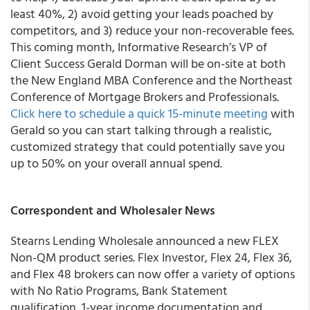
least 40%, 2) avoid getting your leads poached by
competitors, and 3) reduce your non-recoverable fees.
This coming month, Informative Research’s VP of
Client Success Gerald Dorman will be on-site at both
the New England MBA Conference and the Northeast
Conference of Mortgage Brokers and Professionals.
Click here to schedule a quick 15-minute meeting
with
Gerald so you can start talking through a realistic,
customized strategy that could potentially save you
up to 50% on your overall annual spend.
Correspondent and Wholesaler News
Stearns Lending Wholesale
announced a new
FLEX
Non-QM product series.
Flex Investor, Flex 24, Flex 36,
and Flex 48 brokers can now offer a variety of options
with
No Ratio Programs, Bank Statement
qualification, 1-year income documentation and