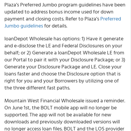
Plaza’s
Preferred Jumbo program guidelines have been
updated to address bonus income used for down
payment and closing costs. Refer to Plaza’s
Preferred
Jumbo guidelines
for details.
loanDepot Wholesale
has options: 1) Have it generate
and e-disclose the LE and Federal Disclosures on your
behalf; or 2) Generate a loanDepot Wholesale LE from
our Portal to pair it with your Disclosure Package; or 3)
Generate your Disclosure Package and LE. Close your
loans faster and choose the Disclosure option that is
right for you and your Borrowers by utilizing one of
the
three different fast paths.
Mountain West Financial Wholesale
issued a reminder.
On June 1
st
, the BOLT mobile app will no longer be
supported. The app will not be available for new
downloads and previously downloaded versions will
no longer access loan files. BOLT and the LOS provider