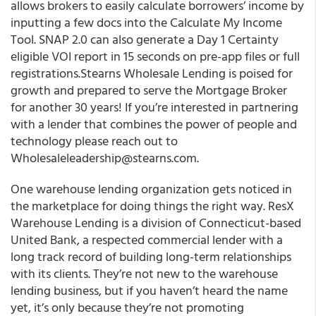
allows brokers to easily calculate borrowers’ income by
inputting a few docs into the Calculate My Income
Tool. SNAP 2.0 can also generate a Day 1 Certainty
eligible VOI report in 15 seconds on pre-app files or full
registrations.Stearns Wholesale Lending is poised for
growth and prepared to serve the Mortgage Broker
for another 30 years! If you’re interested in partnering
with a lender that combines the power of people and
technology please reach out to
Wholesaleleadership@stearns.com.
One warehouse lending organization gets noticed in
the marketplace for doing things the right way.
ResX
Warehouse Lending is a division of Connecticut-based
United Bank, a respected commercial lender with a
long track record of building long-term relationships
with its clients.
They’re not new to the warehouse
lending business, but if you haven’t heard the name
yet, it’s only because they’re not promoting