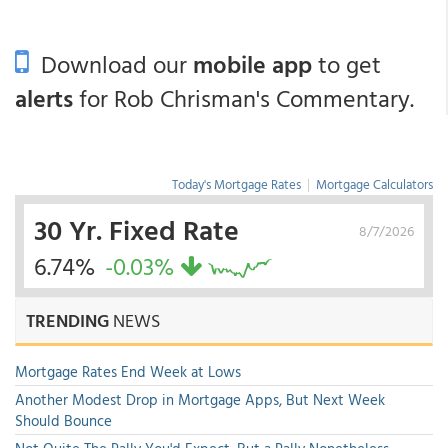
Download our
mobile app
to get
alerts
for Rob Chrisman's Commentary.
Today's Mortgage Rates
|
Mortgage Calculators
30 Yr. Fixed Rate
8/7/2026
6.74%
-0.03%
TRENDING
NEWS
Mortgage Rates End Week at Lows
Another Modest Drop in Mortgage Apps, But Next Week
Should Bounce