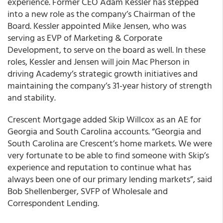
experience. Former CEO Adam Kessler has stepped
into a new role as the company’s Chairman of the
Board. Kessler appointed Mike Jensen, who was
serving as EVP of Marketing & Corporate
Development, to serve on the board as well. In these
roles, Kessler and Jensen will join Mac Pherson in
driving Academy’s strategic growth initiatives and
maintaining the company’s 31-year history of strength
and stability.
Crescent Mortgage added Skip Willcox as an AE for
Georgia and South Carolina accounts. “Georgia and
South Carolina are Crescent’s home markets. We were
very fortunate to be able to find someone with Skip’s
experience and reputation to continue what has
always been one of our primary lending markets”, said
Bob Shellenberger, SVFP of Wholesale and
Correspondent Lending.