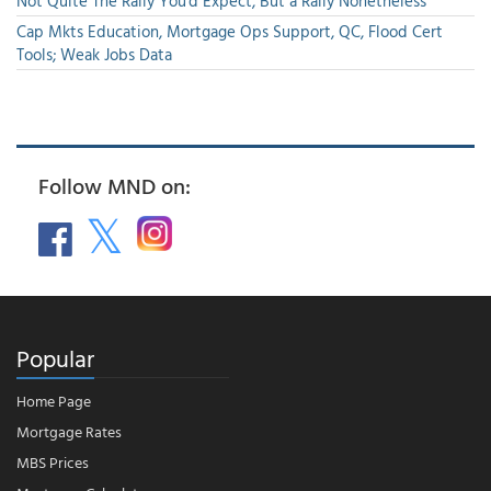
Not Quite The Rally You'd Expect, But a Rally Nonetheless
Cap Mkts Education, Mortgage Ops Support, QC, Flood Cert
Tools; Weak Jobs Data
Follow MND on:
Popular
Home Page
Mortgage Rates
MBS Prices