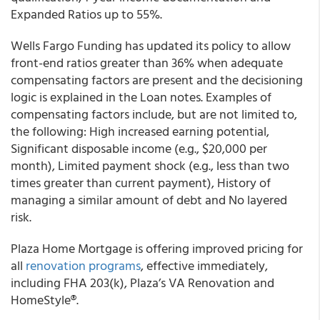
Expanded Ratios up to 55%.
Wells Fargo Funding
has updated its policy to allow
front-end ratios greater than 36% when adequate
compensating factors are present and the decisioning
logic is explained in the Loan notes. Examples of
compensating factors include, but are not limited to,
the following: High increased earning potential,
Significant disposable income (e.g., $20,000 per
month), Limited payment shock (e.g., less than two
times greater than current payment), History of
managing a similar amount of debt and No layered
risk.
Plaza Home Mortgage
is offering improved pricing for
all
renovation programs
, effective immediately,
including FHA 203(k), Plaza’s VA Renovation and
HomeStyle
®
.