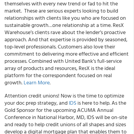
themselves with every new trend or fad to hit the
market. These are serious experts looking to build
relationships with clients like you who are focused on
sustainable growth…one relationship at a time. ResX
Warehouse’s clients rave about the lender’s proactive
approach. And that expertise is provided by seasoned,
top-level professionals. Customers also love their
commitment to delivering more effective and efficient
processes. Combined with United Bank’s full-service
array of products and resources, ResX is the ideal
platform for the correspondent focused on real
growth.
Learn More
.
Attention credit unions!
Now is the time to
optimize
your doc prep strategy
, and
IDS
is here to help. As the
Gold Sponsor
for the upcoming
ACUMA Annual
Conference
in National Harbor, MD, IDS will be on-site
and ready to help credit unions of all shapes and sizes
develop a
digital mortgage plan
that enables them to