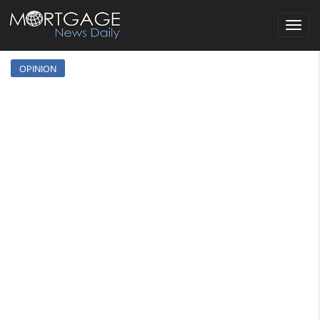
Toggle
navigat
OPINION