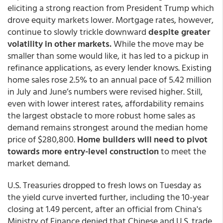
eliciting a strong reaction from President Trump which
drove equity markets lower. Mortgage rates, however,
continue to slowly trickle downward
despite greater
volatility in other markets.
While the move may be
smaller than some would like, it has led to a pickup in
refinance applications, as every lender knows. Existing
home sales rose 2.5% to an annual pace of 5.42 million
in July and June’s numbers were revised higher. Still,
even with lower interest rates, affordability remains
the largest obstacle to more robust home sales as
demand remains strongest around the median home
price of $280,800.
Home builders will need to pivot
towards more entry-level construction
to meet the
market demand.
U.S. Treasuries dropped to fresh lows on Tuesday as
the yield curve inverted further, including the 10-year
closing at 1.49 percent, after an official from China's
Ministry of Finance denied that Chinese and U.S. trade