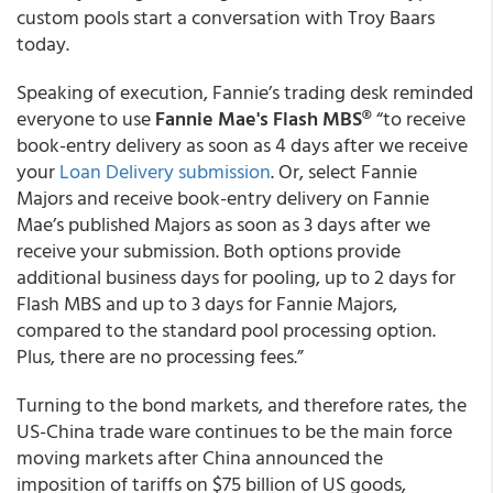
custom pools start a conversation with Troy Baars
today.
Speaking of execution, Fannie’s trading desk reminded
everyone to use
Fannie Mae's Flash MBS®
“to receive
book-entry delivery as soon as 4 days after we receive
your
Loan Delivery submission
. Or, select Fannie
Majors and receive book-entry delivery on Fannie
Mae’s published Majors as soon as 3 days after we
receive your submission. Both options provide
additional business days for pooling, up to 2 days for
Flash MBS and up to 3 days for Fannie Majors,
compared to the standard pool processing option.
Plus, there are no processing fees.”
Turning to the bond markets, and therefore rates, the
US-China trade ware continues to be the main force
moving markets after China announced the
imposition of tariffs on $75 billion of US goods,