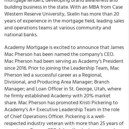
building business in the state. With an MBA from Case
Western Reserve University, Skelin has more than 20
years of experience in the mortgage field, leading sales
and operations teams at various community and
national banks.
Academy Mortgage is excited to announce that James
Mac Pherson has been named the company’s CEO.
Mac Pherson had been serving as Academy’s President
since 2016. Prior to joining the Leadership Team, Mac
Pherson led a successful career as a Regional,
Divisional, and Producing Area Manager; Branch
Manager; and Loan Officer in St. George, Utah, where
he firmly established Academy with 20% market
share. Mac Pherson has promoted Kristi Pickering to
Academy’s A+ Executive Leadership Team in the role
of Chief Operations Officer. Pickering is a well-
respected industry veteran with more than 25 years of