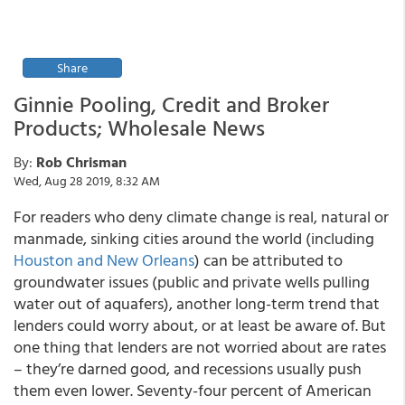
Share
Ginnie Pooling, Credit and Broker
Products; Wholesale News
By:
Rob Chrisman
Wed, Aug 28 2019, 8:32 AM
For readers who deny climate change is real, natural or
manmade, sinking cities around the world (including
Houston and New Orleans
) can be attributed to
groundwater issues (public and private wells pulling
water out of aquafers), another long-term trend that
lenders could worry about, or at least be aware of. But
one thing that lenders are not worried about are rates
– they’re darned good, and recessions usually push
them even lower. Seventy-four percent of American