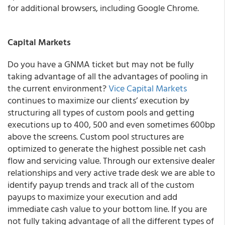
for additional browsers, including Google Chrome.
Capital Markets
Do you have a GNMA ticket but may not be fully
taking advantage of all the advantages of pooling in
the current environment?
Vice Capital Markets
continues to maximize our clients’ execution by
structuring all types of custom pools and getting
executions up to 400, 500 and even sometimes 600bp
above the screens
. Custom pool structures are
optimized to generate the highest possible net cash
flow and servicing value. Through our extensive dealer
relationships and very active trade desk we are able to
identify payup trends and track all of the custom
payups to maximize your execution and add
immediate cash value to your bottom line. If you are
not fully taking advantage of all the different types of