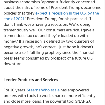
business economists “appear sufficiently concerned
about the risks of some of President Trump’s economic
policies that they
expect a recession in the U.S. by the
end of 2021
.” President Trump, for his part, said, “I
don’t think we’re having a recession. We’re doing
tremendously well. Our consumers are rich. I gave a
tremendous tax cut and they’re loaded up with
money.” If a recession is defined by two quarters of
negative growth, he’s correct. I just hope it doesn’t
become a self-fulfilling prophesy since the financial
press seems consumed by prospect of a future U.S.
downturn.
Lender Products and Services
For 30 years,
Stearns Wholesale
has empowered
brokers with tools to work smarter, more efficiently
and close more loans. The powerful tool SNAP 2.0