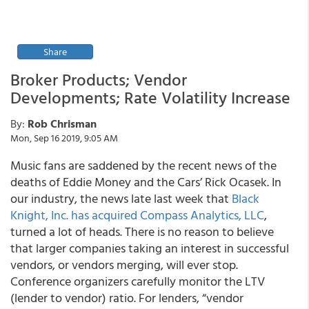
Share
Broker Products; Vendor
Developments; Rate Volatility Increase
By:
Rob Chrisman
Mon, Sep 16 2019, 9:05 AM
Music fans are saddened by the recent news of the
deaths of Eddie Money and the Cars’ Rick Ocasek. In
our industry, the news late last week that
Black
Knight, Inc. has acquired Compass Analytics, LLC
,
turned a lot of heads. There is no reason to believe
that larger companies taking an interest in successful
vendors, or vendors merging, will ever stop.
Conference organizers carefully monitor the LTV
(lender to vendor) ratio. For lenders, “vendor