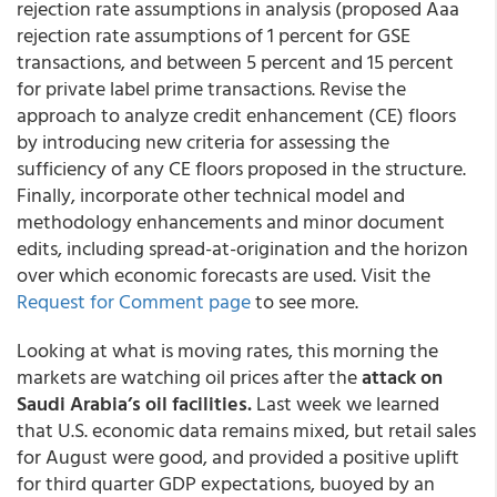
rejection rate assumptions in analysis (proposed Aaa
rejection rate assumptions of 1 percent for GSE
transactions, and between 5 percent and 15 percent
for private label prime transactions. Revise the
approach to analyze credit enhancement (CE) floors
by introducing new criteria for assessing the
sufficiency of any CE floors proposed in the structure.
Finally, incorporate other technical model and
methodology enhancements and minor document
edits, including spread-at-origination and the horizon
over which economic forecasts are used. Visit the
Request for Comment page
to see more.
Looking at what is moving rates, this morning the
markets are watching oil prices after the
attack on
Saudi Arabia’s oil facilities.
Last week we learned
that U.S. economic data remains mixed, but retail sales
for August were good, and provided a positive uplift
for third quarter GDP expectations, buoyed by an