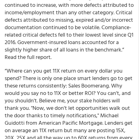
continued to increase, with more defects attributed to
income/employment than any other category. Critical
defects attributed to missing, expired and/or incorrect
documentation continued to be volatile. Compliance-
related critical defects fell to their lowest level since Q1
2016. Government-insured loans accounted for a
slightly higher share of all loans in the benchmark.”
Read the full report.
“Where can you get 11X return on every dollar you
spend? There is only one place smart lenders go to get
these returns consistently: Sales Boomerang. Why
would you say no to 11X or better ROI? You can't, and
you shouldn't. Believe me, your stake holders will
thank you. "Now, we don't let opportunities walk out
the door thanks to timely notifications," Michael
Guidotti from American Pacific Mortgage. Lenders get
on average an 11X return but many are posting 15X,
20X, 25X and all the way up to 60X returns from every