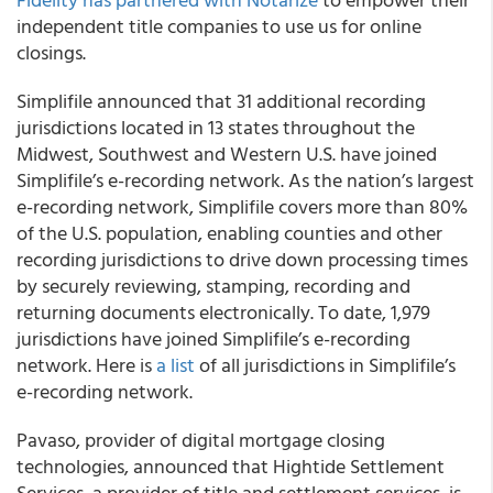
independent title companies to use us for online
closings.
Simplifile
announced that 31 additional recording
jurisdictions located in 13 states throughout the
Midwest, Southwest and Western U.S. have joined
Simplifile’s e-recording network. As the nation’s largest
e-recording network, Simplifile covers more than 80%
of the U.S. population, enabling counties and other
recording jurisdictions to drive down processing times
by securely reviewing, stamping, recording and
returning documents electronically. To date, 1,979
jurisdictions have joined Simplifile’s e-recording
network. Here is
a list
of all jurisdictions in Simplifile’s
e-recording network.
Pavaso
, provider of digital mortgage closing
technologies, announced that Hightide Settlement
Services, a provider of title and settlement services, is