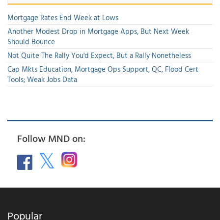
Mortgage Rates End Week at Lows
Another Modest Drop in Mortgage Apps, But Next Week
Should Bounce
Not Quite The Rally You'd Expect, But a Rally Nonetheless
Cap Mkts Education, Mortgage Ops Support, QC, Flood Cert
Tools; Weak Jobs Data
Follow MND on:
Popular