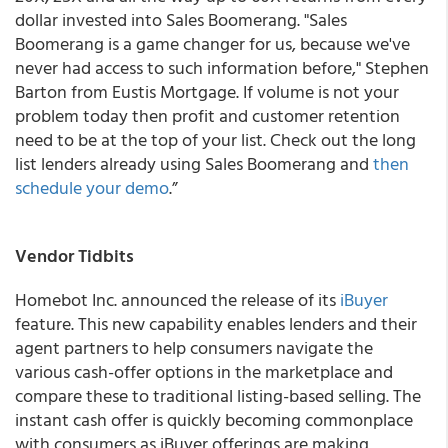
dollar invested into Sales Boomerang. "Sales
Boomerang is a game changer for us, because we've
never had access to such information before," Stephen
Barton from Eustis Mortgage. If volume is not your
problem today then profit and customer retention
need to be at the top of your list. Check out the long
list lenders already using Sales Boomerang and
then
schedule your demo
.”
Vendor Tidbits
Homebot Inc
. announced the release of its
iBuyer
feature. This new capability enables lenders and their
agent partners to help consumers navigate the
various cash-offer options in the marketplace and
compare these to traditional listing-based selling. The
instant cash offer is quickly becoming commonplace
with consumers as iBuyer offerings are making