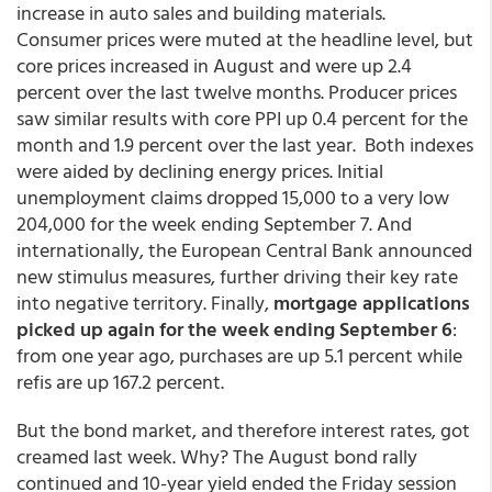
increase in auto sales and building materials.
Consumer prices were muted at the headline level, but
core prices increased in August and were up 2.4
percent over the last twelve months. Producer prices
saw similar results with core PPI up 0.4 percent for the
month and 1.9 percent over the last year. Both indexes
were aided by declining energy prices. Initial
unemployment claims dropped 15,000 to a very low
204,000 for the week ending September 7. And
internationally, the European Central Bank announced
new stimulus measures, further driving their key rate
into negative territory. Finally,
mortgage applications
picked up again for the week ending September 6
:
from one year ago, purchases are up 5.1 percent while
refis are up 167.2 percent.
But the bond market, and therefore interest rates, got
creamed last week. Why? The August bond rally
continued and 10-year yield ended the Friday session