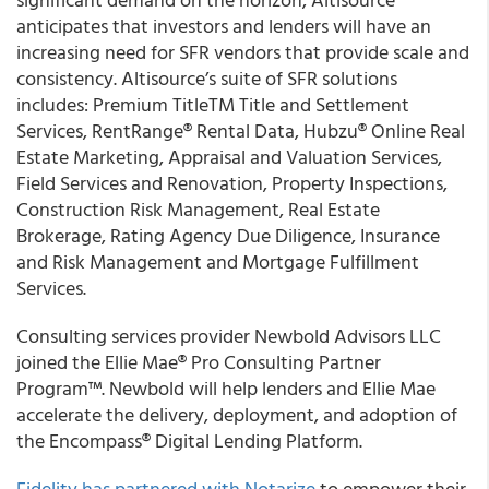
anticipates that investors and lenders will have an
increasing need for SFR vendors that provide scale and
consistency. Altisource’s suite of SFR solutions
includes: Premium TitleTM Title and Settlement
Services, RentRange® Rental Data, Hubzu® Online Real
Estate Marketing, Appraisal and Valuation Services,
Field Services and Renovation, Property Inspections,
Construction Risk Management, Real Estate
Brokerage, Rating Agency Due Diligence, Insurance
and Risk Management and Mortgage Fulfillment
Services.
Consulting services provider
Newbold Advisors LLC
joined the Ellie Mae® Pro Consulting Partner
Program™. Newbold will help lenders and Ellie Mae
accelerate the delivery, deployment, and adoption of
the Encompass® Digital Lending Platform.
Fidelity has partnered with Notarize
to empower their