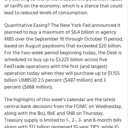
of tariffs on the economy, which is a stance that could
lead to reduced levels of consumption.
Quantitative Easing? The New York Fed announced it
planned to buy a maximum of $6.4 billion in agency
MBS over the September 16 through October 11 period,
based on August paydowns that exceeded $20 billion.
For the two-week period beginning today, the Desk is
scheduled to buy up to $3.225 billion across five
FedTrade operations with the first (and largest)
operation today when they will purchase up to $1.155
billion UMBS30 2.5 percent ($487 million) and 3
percent ($668 million).
The highlights of this week’s calendar are the latest
central bank decisions from the FOMC on Wednesday,
along with the BoJ, BoE and SNB on Thursday.
Treasury supply is limited to 1-, 2-, 3- and 6-month bills
along with $12 billion reopened 10-year TIPS, while IG