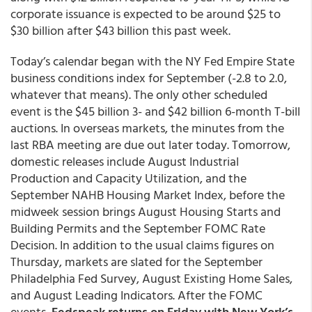
corporate issuance is expected to be around $25 to
$30 billion after $43 billion this past week.
Today’s calendar began with the NY Fed Empire State
business conditions index for September (-2.8 to 2.0,
whatever that means). The only other scheduled
event is the $45 billion 3- and $42 billion 6-month T-bill
auctions. In overseas markets, the minutes from the
last RBA meeting are due out later today. Tomorrow,
domestic releases include August Industrial
Production and Capacity Utilization, and the
September NAHB Housing Market Index, before the
midweek session brings August Housing Starts and
Building Permits and the September FOMC Rate
Decision. In addition to the usual claims figures on
Thursday, markets are slated for the September
Philadelphia Fed Survey, August Existing Home Sales,
and August Leading Indicators. After the FOMC
events,
Fedspeak returns on Friday with New York’s