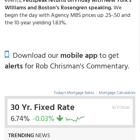
Williams and Boston’s Rosengren speaking.
We
begin the day with Agency MBS prices up .25-.50 and
the 10-year yielding 1.83%.
Download our
mobile app
to get
alerts
for Rob Chrisman's Commentary.
Today's Mortgage Rates
|
Mortgage Calculators
30 Yr. Fixed Rate
8/7/2026
6.74%
-0.03%
TRENDING
NEWS