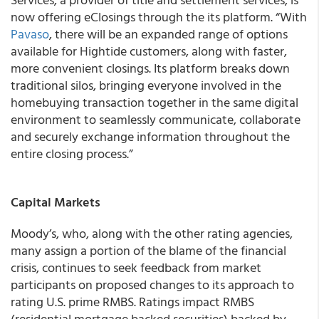
now offering eClosings through the its platform. “With
Pavaso
, there will be an expanded range of options
available for Hightide customers, along with faster,
more convenient closings. Its platform breaks down
traditional silos, bringing everyone involved in the
homebuying transaction together in the same digital
environment to seamlessly communicate, collaborate
and securely exchange information throughout the
entire closing process.”
Capital Markets
Moody’s, who, along with the other rating agencies,
many assign a portion of the blame of the financial
crisis, continues to seek feedback from market
participants on proposed changes to its approach to
rating U.S. prime RMBS. Ratings impact RMBS
(residential mortgage backed securities) backed by