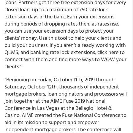
loans. Partners get three free extension days for every
closed loan, up to a maximum of 750 rate lock
extension days in the bank. Earn your extensions
during periods of dropping rates then, as rates rise,
you can use your extension days to protect your
clients’ money. Use this tool to help your clients and
build your business. If you aren’t already working with
QLMS, and banking rate lock extensions, click here to
connect with them and find more ways to WOW your
clients.”
“
Beginning on Friday, October 11
th
, 2019 through
Saturday, October 12
th
, thousands of independent
mortgage brokers, loan originators and processors will
join together at the AIME Fuse 2019 National
Conference in Las Vegas
at the Bellagio Hotel &
Casino. AIME created the Fuse National Conference to
aid in its mission to support and empower
independent mortgage brokers. The conference will