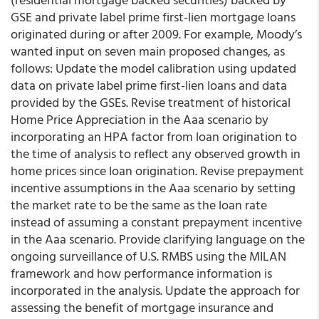
GSE and private label prime first-lien mortgage loans
originated during or after 2009. For example, Moody’s
wanted input on seven main proposed changes, as
follows: Update the model calibration using updated
data on private label prime first-lien loans and data
provided by the GSEs. Revise treatment of historical
Home Price Appreciation in the Aaa scenario by
incorporating an HPA factor from loan origination to
the time of analysis to reflect any observed growth in
home prices since loan origination. Revise prepayment
incentive assumptions in the Aaa scenario by setting
the market rate to be the same as the loan rate
instead of assuming a constant prepayment incentive
in the Aaa scenario. Provide clarifying language on the
ongoing surveillance of U.S. RMBS using the MILAN
framework and how performance information is
incorporated in the analysis. Update the approach for
assessing the benefit of mortgage insurance and