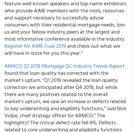
feature well-known speakers and top-name exhibitors
who provide AIME members with the tools, resources
and support necessary to successfully advise
consumers with their residential mortgage needs. Join
us and your fellow industry peers at the largest and
most informative conference available in the industry.
Register for AIME Fuse 2019
and check out what we
will have in store for you this year.”
ARMCO Q1 2019 Mortgage QC Industry Trends Report
found that loan quality has corrected with the
market’s upturn. “Q1 2019 revealed the loan quality
correction we anticipated after Q4 2018, but while
there are many positives related to the overall
market’s upturn, we saw an increase in defects related
to key underwriting and eligibility functions,” said Nick
Volpe, chief strategy officer for ARMCO.” The
highlights? The critical defect rate fell 6%. Defects
related to core underwriting and eligibility functions