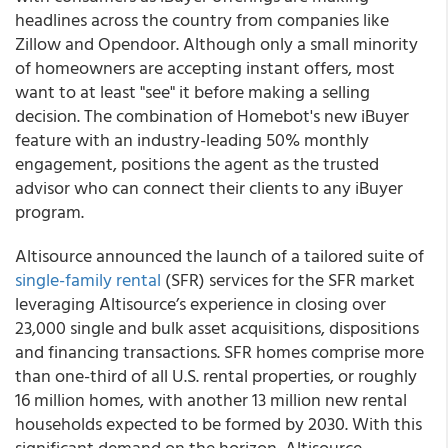
headlines across the country from companies like
Zillow and Opendoor. Although only a small minority
of homeowners are accepting instant offers, most
want to at least "see" it before making a selling
decision. The combination of Homebot's new iBuyer
feature with an industry-leading 50% monthly
engagement, positions the agent as the trusted
advisor who can connect their clients to any iBuyer
program.
Altisource
announced the launch of a tailored suite of
single-family rental
(SFR) services for the SFR market
leveraging Altisource’s experience in closing over
23,000 single and bulk asset acquisitions, dispositions
and financing transactions. SFR homes comprise more
than one-third of all U.S. rental properties, or roughly
16 million homes, with another 13 million new rental
households expected to be formed by 2030. With this
significant demand on the horizon, Altisource