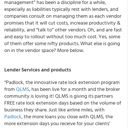
management” has been a discipline for a while,
especially as liabilities typically rest with lenders, and
companies consult on managing them as each vendor
promises that it will cut costs, increase productivity &
reliability, and “talk to” other vendors. Oh, and are fast
and easy to rollout without too much cost. Yes, some
of them offer some nifty products. What else is going
on in the vendor space? More below.
Lender Services and products
“
Padlock, the innovative rate lock extension program
from
QLMS
, has been live for a month and the broker
community is loving it!
QLMS is giving its partners
FREE rate lock extension days based on the volume of
business they share. Just like airline miles, with
Padlock
, the more loans you close with QLMS, the
more extension days you receive for your clients’