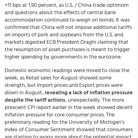
+11 bps at 1.90 percent, as U.S. / China trade optimism
and questions about the effects of central bank
accommodation continued to weigh on bonds. It was
confirmed that China will not impose additional tariffs
on imports of pork and soybeans from the U.S. and
markets digested ECB President Draghi claiming that
the resumption of asset purchases is meant to trigger
higher spending by governments in the eurozone.
Domestic economic readings were mixed to close the
week, as Retail sales for August showed some
strength, but Import prices and Export prices were
down in August,
revealing a lack of inflation pressure
despite the tariff actions
, unexpectedly. The more
prescient CPI report earlier in the week showed decent
inflation pressure for core consumer prices. The
preliminary reading for the University of Michigan's
Index of Consumer Sentiment showed that consumers
are starting to worry more about the potential impact