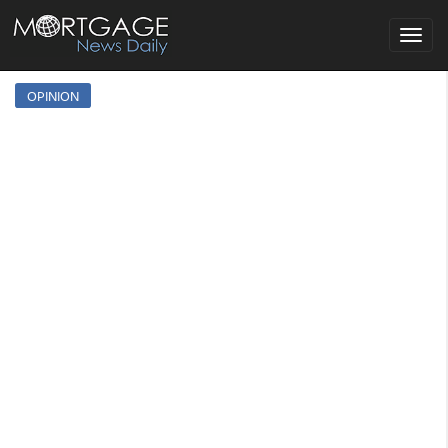
Toggle
navigat
OPINION