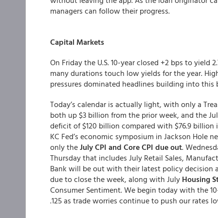
without leaving the app. As the loan originator c
managers can follow their progress.
Capital Markets
On Friday the U.S. 10-year closed +2 bps to yield
many durations touch low yields for the year. Hig
pressures dominated headlines building into thi
Today’s calendar is actually light, with only a Tre
both up $3 billion from the prior week, and the 
deficit of $120 billion compared with $76.9 billion 
KC Fed’s economic symposium in Jackson Hole nex
only the
July CPI and Core CPI due out
. Wednesda
Thursday that includes July Retail Sales, Manufac
Bank will be out with their latest policy decision
due to close the week, along with July
Housing St
Consumer Sentiment. We begin today with the 10-
.125 as trade worries continue to push our rates lo