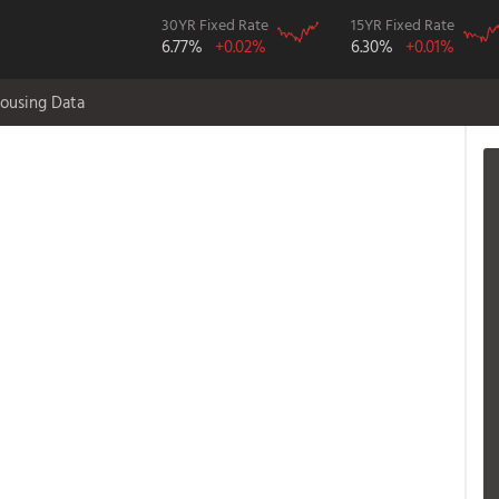
30YR Fixed Rate
15YR Fixed Rate
6.77%
+0.02%
6.30%
+0.01%
ousing Data