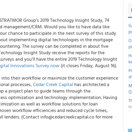
or STRATMOR Group’s
2019 Technology Insight Study
, 74
G
lead management/CRM. Would you like to have data like
p
our chance to participate in the next survey of this study
bout implementing digital technologies in the mortgage
O
countering. The survey can be completed in about five
p
Technology Insight Study receive the reports for the
H
 surveys and you’ll have the entire 2019 Technology Insight
k
gital Innovations Survey
now
(it closes Friday, August 16).
P
s
 into their workflow or maximize the customer experience
ional processes,
Cedar Creek Capital
has architected a
M
 a project plan to guide teams through the
Q
cess optimization and technology implementation. Having
T
imization as well as workflow solutions for loan
9
oven workflow efficiencies and reduced cycle times,
all lenders. (Contact info@cedarcreekcapital.co for more