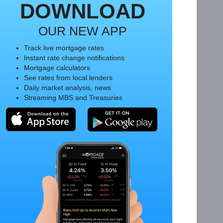
DOWNLOAD
OUR NEW APP
Track live mortgage rates
Instant rate change notifications
Mortgage calculators
See rates from local lenders
Daily market analysis, news
Streaming MBS and Treasuries