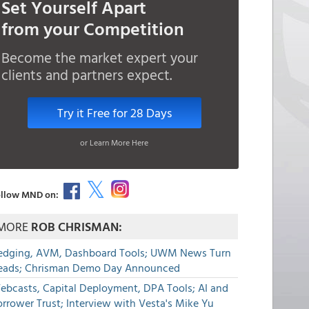
Set Yourself Apart
from your Competition
Become the market expert your
clients and partners expect.
Try it Free for 28 Days
or Learn More Here
llow MND on:
MORE
ROB CHRISMAN:
edging, AVM, Dashboard Tools; UWM News Turn
eads; Chrisman Demo Day Announced
ebcasts, Capital Deployment, DPA Tools; AI and
rrower Trust; Interview with Vesta's Mike Yu