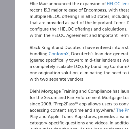
Ellie Mae
announced the expansion of
HELOC len
recent 19.3 major release of Encompass, with thes
multiple HELOC offerings in all 50 states, includi
that are provided as part of the Important Terms D
configure their HELOC offerings and calculations
within the HELOC Agreement and Important Terms
Black Knight and Docutech
have entered into a st
bundling
ConformX
, Docutech’s loan doc genera
(geared specifically toward mid-tier lenders as we
a completely scalable LOS). By bundling ConformX
one origination solution, eliminating the need to
with two separate vendors
Diehl Mortgage Training and Compliance
has laun
for the Secure and Fair Enforcement Mortgage Loa
since 2008. “Prep2Pass™ app allows users to conve
accessing content anytime and anywhere.”
The P
Play and Apple iTunes App stores, provides a varie
category-specific questions and videos. In addition