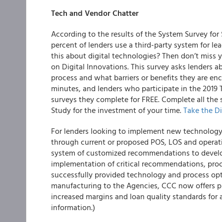
Tech and Vendor Chatter
According to the results of the System Survey f
percent of lenders use a third-party system for 
this about digital technologies? Then don’t miss y
on
Digital Innovations.
This survey asks lenders a
process and what barriers or benefits they are en
minutes, and
lenders who participate in the 2019 
surveys they complete for FREE
. Complete all the
Study for the investment of your time.
Take the
Di
For lenders looking to implement new technology
through current or proposed POS, LOS and operat
system of customized recommendations to develop
implementation of critical recommendations, pro
successfully provided technology and process opt
manufacturing to the Agencies, CCC now offers pr
increased margins and loan quality standards for 
information.)