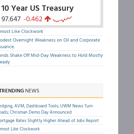
10 Year US Treasury
97.647
-0.462
lmost Like Clockwork
odest Overnight Weakness on Oil and Corporate
suance.
onds Shake Off Mid-Day Weakness to Hold Mostly
teady
TRENDING
NEWS
edging, AVM, Dashboard Tools; UWM News Turn
eads; Chrisman Demo Day Announced
rtgage Rates Slightly Higher Ahead of Jobs Report
most Like Clockwork