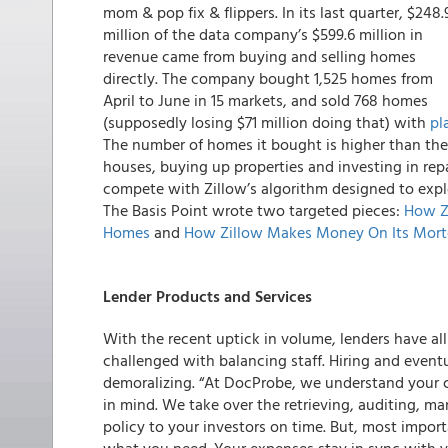
mom & pop fix & flippers. In its last quarter,
$248.
million of the data company’s $599.6 million in
revenue came from buying and selling homes
directly
. The company bought 1,525 homes from
April to June in 15 markets, and sold 768 homes
(supposedly losing $71 million doing that) with
pl
The number of homes it bought is higher than the 
houses, buying up properties and investing in rep
compete with Zillow’s algorithm designed to explo
The Basis Point wrote two targeted pieces:
How Z
Homes
and
How Zillow Makes Money On Its Mort
Lender Products and Services
With the recent uptick in volume, lenders have al
challenged with balancing staff. Hiring and eventua
demoralizing. “At DocProbe, we understand your 
in mind. We take over the retrieving, auditing, ma
policy to your investors on time. But, most import