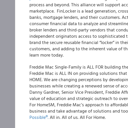
process and beyond. This alliance will support a
marketplace. FinLocker is a lead generation, cross
banks, mortgage lenders, and their customers. Acti
consumer financial data to analyze and streamline 
broker lenders and third-party vendors that cond
independent originators access to sophisticated t
brand the secure reusable financial “locker” in the
customers, and adding to the inherent value of t
learn more today.
Freddie Mac Single-Family is ALL FOR building the
Freddie Mac is ALL IN on providing solutions tha
HOME. We are changing perceptions by developing 
businesses while creating a renewed sense of acc
Danny Gardner, Senior Vice President, Freddie Aff
value of education and strategic outreach to ove
For Home
SM
, Freddie Mac’s approach to affordabl
business and take advantage of solutions and too
Possible
®
.
All in. All of us. All For Home.