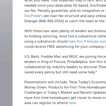
what you need. Your expenses stay in sync with y
needed since your dedicated, NJ based, DocProbe
our No- Penalty guarantee, and no integration or 
DocProbe’s
per-loan fee structure and easy onboar
Erlanger (866-486-0554) or catch the team at the
With these low rates plenty of lenders are thinkin
to holding servicing, most hire a subservicer rath
using a subservicer should
take this 4 minute sur
could receive FREE advertising for your company 
U.S. Bank, Freddie Mac and MGIC are joining forc
lenders in King of Prussia, Philadelphia
. Join this
collaboration by industry leaders to discover “D
saved every penny but still need some help.”
Presentations will include, “How Today’s Econom
Money Down: Products for First-Time Homebuyer
Challenges in Today’s Market and Recent Updates t
more first-time homebuyers get closer to move-in 
area can register to attend
here
.