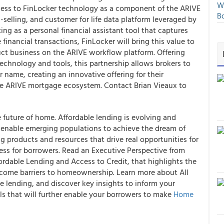
We
ccess to FinLocker technology as a component of the ARIVE
Bo
-selling, and customer for life data platform leveraged by
ng as a personal financial assistant tool that captures
financial transactions, FinLocker will bring this value to
uct business on the ARIVE workflow platform. Offering
echnology and tools, this partnership allows brokers to
ir name, creating an innovative offering for their
he ARIVE mortgage ecosystem. Contact Brian Vieaux to
 future of home. Affordable lending is evolving and
t enable emerging populations to achieve the dream of
products and resources that drive real opportunities for
ess for borrowers. Read an Executive Perspective from
ordable Lending and Access to Credit, that highlights the
rcome barriers to homeownership. Learn more about All
e lending, and discover key insights to inform your
ls that will further enable your borrowers to make
Home