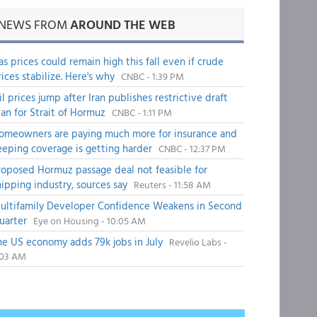
NEWS FROM
AROUND THE WEB
as prices could remain high this fall even if crude
rices stabilize. Here's why
CNBC - 1:39 PM
il prices jump after Iran publishes restrictive draft
lan for Strait of Hormuz
CNBC - 1:11 PM
omeowners are paying much more for insurance and
eeping coverage is getting harder
CNBC - 12:37 PM
roposed Hormuz passage deal not feasible for
hipping industry, sources say
Reuters - 11:58 AM
ultifamily Developer Confidence Weakens in Second
uarter
Eye on Housing - 10:05 AM
he US economy adds 79k jobs in July
Revelio Labs -
:03 AM