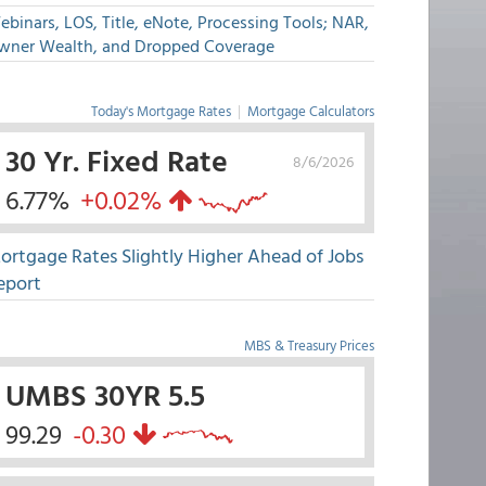
binars, LOS, Title, eNote, Processing Tools; NAR,
wner Wealth, and Dropped Coverage
Today's Mortgage Rates
|
Mortgage Calculators
30 Yr. Fixed Rate
8/6/2026
6.77%
+0.02%
ortgage Rates Slightly Higher Ahead of Jobs
eport
MBS & Treasury Prices
UMBS 30YR 5.5
99.29
-0.30