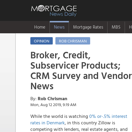
Home
News
Mortgage Rates
MBS
H
OPINION
ROB CHRISMAN
Broker, Credit,
Subservicer Products;
CRM Survey and Vendor
News
By:
Rob Chrisman
Mon, Aug 12 2019, 9:19 AM
While the world is watching
0% or-.5% interest
rates in Denmark
, in this country Zillow is
competing with lenders, real estate agents, and