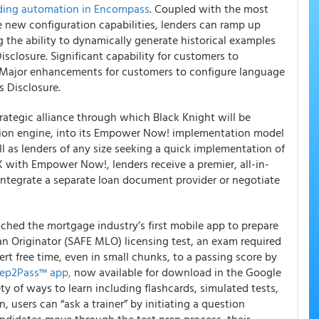
ding automation in Encompass
. Coupled with the most
e new configuration capabilities, lenders can ramp up
ng the ability to dynamically generate historical examples
isclosure. Significant capability for customers to
. Major enhancements for customers to configure language
 Disclosure.
rategic alliance through which Black Knight will be
tion engine, into its Empower Now! implementation model
ll as lenders of any size seeking a quick implementation of
 with Empower Now!, lenders receive a premier, all-in-
 integrate a separate loan document provider or negotiate
ched the mortgage industry’s first mobile app to prepare
n Originator (SAFE MLO) licensing test, an exam required
rt free time, even in small chunks, to a passing score by
rep2Pass™ app,
now available for download in the Google
ty of ways to learn including flashcards, simulated tests,
, users can “ask a trainer” by initiating a question