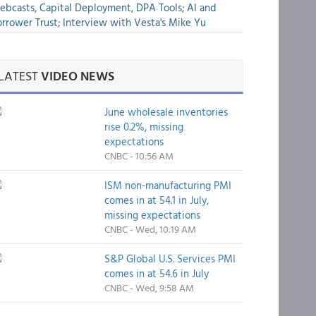
bcasts, Capital Deployment, DPA Tools; AI and
rrower Trust; Interview with Vesta's Mike Yu
LATEST
VIDEO NEWS
June wholesale inventories
rise 0.2%, missing
expectations
CNBC - 10:56 AM
ISM non-manufacturing PMI
comes in at 54.1 in July,
missing expectations
CNBC - Wed, 10:19 AM
S&P Global U.S. Services PMI
comes in at 54.6 in July
CNBC - Wed, 9:58 AM