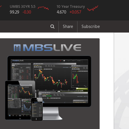
UMBS 30YR 5.5
10 Year Treasury
99.29
-0.30
4.670
+0.057
Share
Subscribe