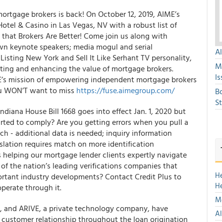
ortgage brokers is back! On October 12, 2019, AIME’s
otel & Casino in Las Vegas, NV with a robust list of
that Brokers Are Better! Come join us along with
wn keynote speakers; media mogul and serial
A
Listing New York and Sell It Like Serhant TV personality,
M
ting and enhancing the value of mortgage brokers.
Is
ME’s mission of empowering independent mortgage brokers
ou WON’T want to miss
https://fuse.aimegroup.com/
B
S
diana House Bill 1668 goes into effect Jan. 1, 2020 but
rted to comply? Are you getting errors when you pull a
arch - additional data is needed; inquiry information
islation requires match on more identification
s helping our mortgage lender clients expertly navigate
of the nation’s leading verifications companies that
H
portant industry developments? Contact Credit Plus
to
H
perate through it.
Mo
y, and ARIVE, a private technology company, have
Al
or customer relationship throughout the loan origination