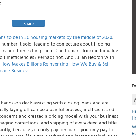
9
Share
ans to be in 26 housing markets by the middle of 2020
.
number it sold, leading to conjecture about flipping
airs and then selling them. Can humans looking for value
it inefficiencies? Perhaps not. And Julian Hebron with
illow Makes Billions Reinventing How We Buy & Sell
gage Business
.
Fo
l hands-on deck assisting with closing loans and are
lly laying off can be a painful process, inefficient and
H
concerns and created a pricing model with your business
H
naging corrections, and shipping of every deed and title
W
antly, because you only pay per loan - you only pay for
Bo