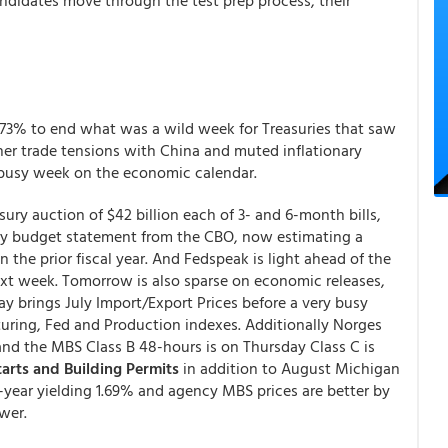
andidates move through the test prep process, their
 2.73% to end what was a wild week for Treasuries that saw
her trade tensions with China and muted inflationary
s busy week on the economic calendar.
asury auction of $42 billion each of 3- and 6-month bills,
July budget statement from the CBO, now estimating a
in the prior fiscal year. And Fedspeak is light ahead of the
t week. Tomorrow is also sparse on economic releases,
y brings July Import/Export Prices before a very busy
turing, Fed and Production indexes. Additionally Norges
 and the MBS Class B 48-hours is on Thursday Class C is
arts and Building Permits
in addition to August Michigan
year yielding 1.69% and agency MBS prices are better by
wer.