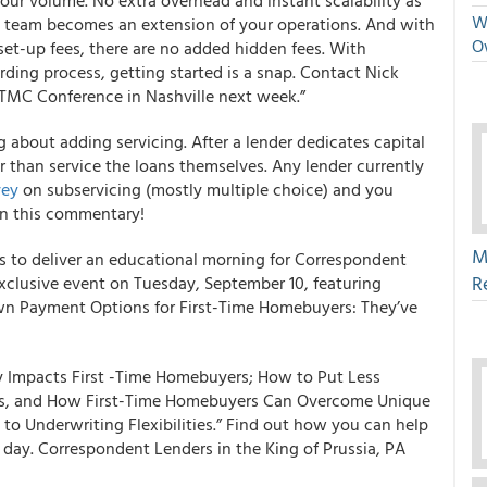
our volume. No extra overhead and instant scalability as
We
 team becomes an extension of your operations. And with
O
set-up fees, there are no added hidden fees. With
ding process, getting started is a snap. Contact Nick
 TMC Conference in Nashville next week.”
g about adding servicing. After a lender dedicates capital
er than service the loans themselves.
Any lender currently
vey
on subservicing (mostly multiple choice) and you
in this commentary!
M
es to deliver an educational morning for Correspondent
R
 exclusive event on Tuesday, September 10, featuring
own Payment Options for First-Time Homebuyers: They’ve
y Impacts First -Time Homebuyers; How to Put Less
s, and How First-Time Homebuyers Can Overcome Unique
o Underwriting Flexibilities.” Find out how you can help
day. Correspondent Lenders in the King of Prussia, PA