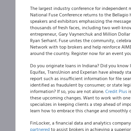
The largest industry conference for independent m
National Fuse Conference returns to the Bellagio H
speakers and exhibitors emphasizing the message 
thousands of fresh faces, including two well-kno
entrepreneur, Gary Vaynerchuk and Million Dollar 
Ryan Serhant. Fuse unites the community, celebra
Network with top brokers and help reinforce AI
around the country.
Register now for an event y
Do you originate loans in Indiana? Did you know In
Equifax, TransUnion and Experian have already sta
report such as insufficient information for file se
identified as fraudulent by consumer; or state leg
information? If so, you are not alone.
Credit Plus
i
these upcoming changes
. Want to work with one 
specializes in keeping clients a step ahead of im
learn how to embrace this change and smoothly o
FinLocker, a financial data and analytics compan
partnered
to assist brokers in achieving a superi