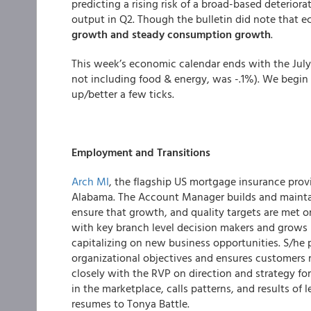
predicting a rising risk of a broad-based deterior
output in Q2. Though the bulletin did note that 
growth and steady consumption growth
.
This week’s economic calendar ends with the July 
not including food & energy, was -.1%).
We begin 
up/better a few ticks.
Employment and Transitions
Arch MI
, the flagship US mortgage insurance provi
Alabama. The Account Manager builds and maintai
ensure that growth, and quality targets are met
with key branch level decision makers and grows p
capitalizing on new business opportunities. S/he
organizational objectives and ensures customers r
closely with the RVP on direction and strategy for t
in the marketplace, calls patterns, and results of 
resumes to Tonya Battle.