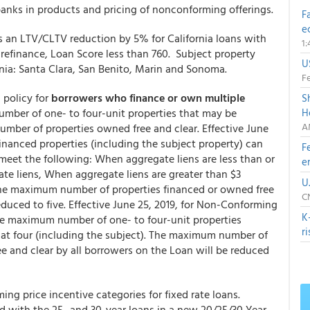
 banks in products and pricing of nonconforming offerings.
F
e
s an LTV/CLTV reduction by 5% for California loans with
1
refinance, Loan Score less than 760. Subject property
U
rnia: Santa Clara, San Benito, Marin and Sonoma.
Fe
 policy for
borrowers who finance or own multiple
S
mber of one- to four-unit properties that may be
H
A
umber of properties owned free and clear. Effective June
financed properties (including the subject property) can
F
meet the following: When aggregate liens are less than or
e
gate liens, When aggregate liens are greater than $3
U
, The maximum number of properties financed or owned free
C
educed to five. Effective June 25, 2019, for Non-Conforming
K
e maximum number of one- to four-unit properties
r
 at four (including the subject). The maximum number of
ee and clear by all borrowers on the Loan will be reduced
g price incentive categories for fixed rate loans.
ded with the 25- and 30-year loans in a new 20/25/30 Year