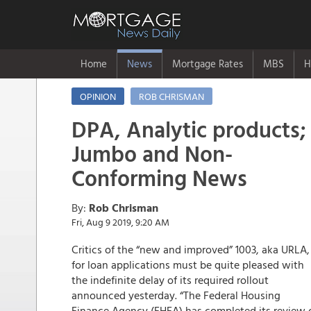
Home
News
Mortgage Rates
MBS
H
OPINION
ROB CHRISMAN
DPA, Analytic products;
Jumbo and Non-
Conforming News
By:
Rob Chrisman
Fri, Aug 9 2019, 9:20 AM
Critics of the “new and improved” 1003, aka URLA,
for loan applications must be quite pleased with
the indefinite delay of its required rollout
announced yesterday. “The Federal Housing
Finance Agency (FHFA) has completed its review 