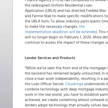
the redesigned Uniform Residential Loan
Application (URLA) and has directed Freddie Mac
and Fannie Mae to make specific modifications to
the URLA form. To allow industry participants tim
to make the necessary changes,
the
implementation deadlines will be extended
. This
will no longer begin on February 1, 2020. More det
continue to assess the impact of these changes o
Lender Services and Products
“While we've seen the front end of the mortgage l
the backend has remained largely untouched. In m
close a loan work independently, resulting in a pa
the Loan Officer Swivel.
Cloudvirga
understands in
combine technology with deep mortgage industry e
work in the real world, you have to establish part
achieved, we create something almost unheard-of 
lenders adopt technology that actually solves ba