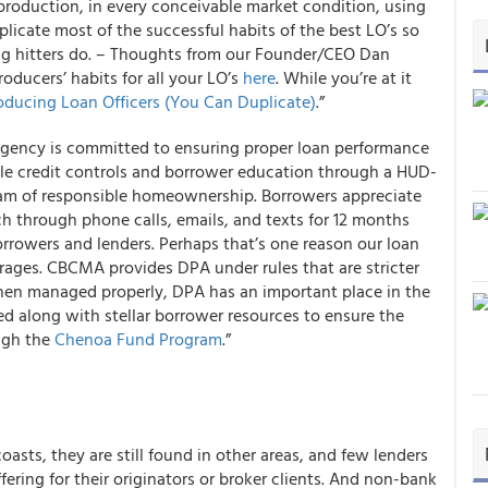
 production, in every conceivable market condition, using
icate most of the successful habits of the best LO’s so
big hitters do. – Thoughts from our Founder/CEO Dan
oducers’ habits for all your LO’s
here
. While you’re at it
roducing Loan Officers (You Can Duplicate)
.”
 Agency is committed to ensuring proper loan performance
e credit controls and borrower education through a HUD-
eam of responsible homeownership. Borrowers appreciate
uch through phone calls, emails, and texts for 12 months
orrowers and lenders. Perhaps that’s one reason our loan
rages. CBCMA provides DPA under rules that are stricter
en managed properly, DPA has an important place in the
ed along with stellar borrower resources to ensure the
ough the
Chenoa Fund Program
.”
asts, they are still found in other areas, and few lenders
fering for their originators or broker clients. And non-bank