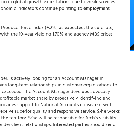
ation in global growth expectations due to weak services
economic indicators continue pointing to
employment
Producer Price Index (+.2%, as expected, the core rate,
with the 10-year yielding 1.70% and agency MBS prices
der, is actively looking for an Account Manager in
ns long-term relationships in customer organizations to
 or exceeded. The Account Manager develops advocacy
rofitable market share by proactively identifying and
 provides support to National Accounts consistent with
eceive superior quality and responsive service. S/he works
he territory. S/he will be responsible for Arch’s visibility
lender client relationships. Interested parties should send