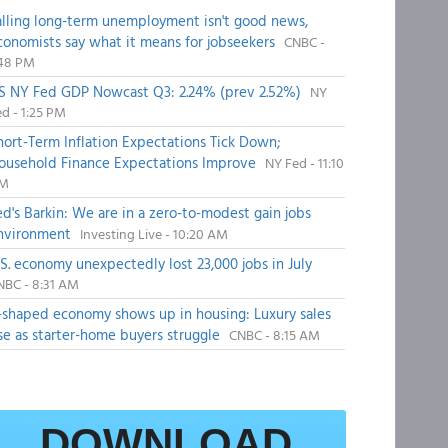
alling long-term unemployment isn't good news,
conomists say what it means for jobseekers
CNBC -
:48 PM
S NY Fed GDP Nowcast Q3: 2.24% (prev 2.52%)
NY
d - 1:25 PM
hort-Term Inflation Expectations Tick Down;
ousehold Finance Expectations Improve
NY Fed - 11:10
M
ed's Barkin: We are in a zero-to-modest gain jobs
nvironment
Investing Live - 10:20 AM
.S. economy unexpectedly lost 23,000 jobs in July
NBC - 8:31 AM
-shaped economy shows up in housing: Luxury sales
ise as starter-home buyers struggle
CNBC - 8:15 AM
DOWNLOAD