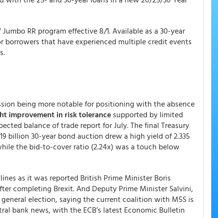
Jumbo RR program effective 8/1. Available as a 30-year
for borrowers that have experienced multiple credit events
s.
session being more notable for positioning with the absence
ht improvement in risk tolerance
supported by limited
cted balance of trade report for July. The final Treasury
9 billion 30-year bond auction drew a high yield of 2.335
while the bid-to-cover ratio (2.24x) was a touch below
ines as it was reported British Prime Minister Boris
fter completing Brexit. And Deputy Prime Minister Salvini,
 general election, saying the current coalition with M5S is
al bank news, with the ECB’s latest Economic Bulletin