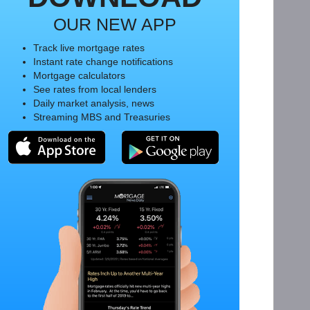
OUR NEW APP
Track live mortgage rates
Instant rate change notifications
Mortgage calculators
See rates from local lenders
Daily market analysis, news
Streaming MBS and Treasuries