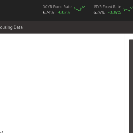
30YR Fixed Rate
15YR Fixed Rate
6.74%
-0.03%
6.25%
-0.05%
ousing Data
of