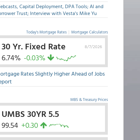
ebcasts, Capital Deployment, DPA Tools; AI and
rrower Trust; Interview with Vesta's Mike Yu
Today's Mortgage Rates
|
Mortgage Calculators
30 Yr. Fixed Rate
8/7/2026
6.74%
-0.03%
ortgage Rates Slightly Higher Ahead of Jobs
eport
MBS & Treasury Prices
UMBS 30YR 5.5
99.54
+0.30