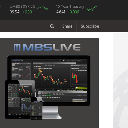
UMBS 30YR 5.5
10 Year Treasury
99.54
+0.30
4.641
-0.036
Share
Subscribe