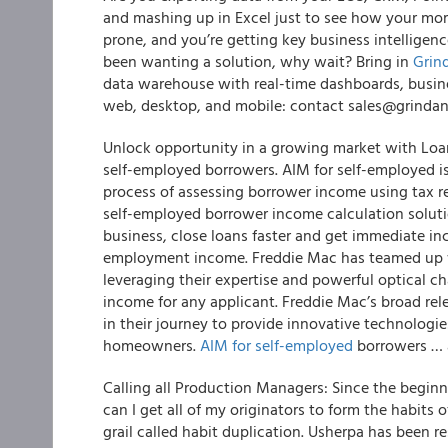
and mashing up in Excel just to see how your mortg
prone, and you’re getting key business intelligence
been wanting a solution, why wait?
Bring in
Grin
data warehouse with real-time dashboards, business
web, desktop, and mobile: contact sales@grindan
Unlock opportunity in a growing market with Loa
self-employed borrowers. AIM for self-employed i
process of assessing borrower income using tax ret
self-employed borrower income calculation soluti
business, close loans faster and get immediate in
employment income.
Freddie Mac has teamed up w
leveraging their expertise and powerful optical c
income for any applicant.
Freddie Mac’s broad rele
in their journey to provide innovative technologi
homeowners.
AIM for self-employed
borrowers … 
Calling all Production Managers: Since the begi
can I get all of my originators to form the habits
grail called habit duplication. Usherpa has been re