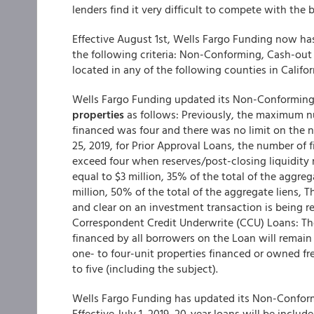
lenders find it very difficult to compete with the
Effective August 1st, Wells Fargo Funding now ha
the following criteria: Non-Conforming, Cash-out 
located in any of the following counties in Califo
Wells Fargo Funding updated its Non-Conforming
properties
as follows: Previously, the maximum nu
financed was four and there was no limit on the n
25, 2019, for Prior Approval Loans, the number of 
exceed four when reserves/post-closing liquidity 
equal to $3 million, 35% of the total of the aggre
million, 50% of the total of the aggregate liens
and clear on an investment transaction is being r
Correspondent Credit Underwrite (CCU) Loans: Th
financed by all borrowers on the Loan will remain
one- to four-unit properties financed or owned fr
to five (including the subject).
Wells Fargo Funding
has updated its Non-Conformin
Effective July 1, 2019, 20-year loans will be inclu