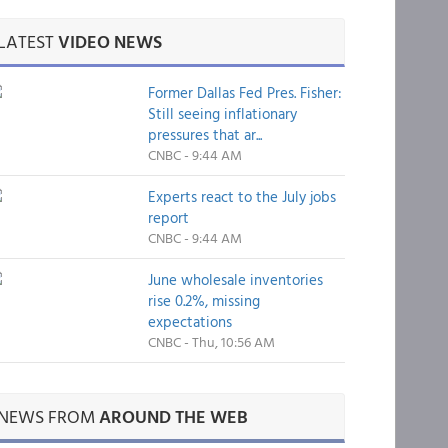
LATEST
VIDEO NEWS
Former Dallas Fed Pres. Fisher:
Still seeing inflationary
pressures that ar...
CNBC - 9:44 AM
Experts react to the July jobs
report
CNBC - 9:44 AM
June wholesale inventories
rise 0.2%, missing
expectations
CNBC - Thu, 10:56 AM
NEWS FROM
AROUND THE WEB