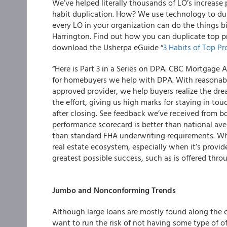
We’ve helped literally thousands of LO’s increase
habit duplication. How? We use technology to dupl
every LO in your organization can do the things 
Harrington. Find out how you can duplicate top pr
download the Usherpa eGuide “
3 Habits of Top P
“Here is Part 3 in a Series on DPA. CBC Mortgage
for homebuyers we help with DPA. With reasonabl
approved provider, we help buyers realize the dr
the effort, giving us high marks for staying in to
after closing. See feedback we’ve received from b
performance scorecard is better than national ave
than standard FHA underwriting requirements. Wh
real estate ecosystem, especially when it’s provid
greatest possible success, such as is offered thr
Jumbo and Nonconforming Trends
Although large loans are mostly found along the co
want to run the risk of not having some type of of