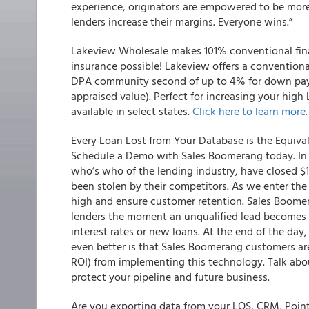
experience, originators are empowered to be more
lenders increase their margins. Everyone wins.”
Lakeview Wholesale makes 101% conventional fi
insurance possible!
Lakeview offers a conventiona
DPA community second of up to 4% for down payme
appraised value). Perfect for increasing your high
available in select states.
Click here to learn more.
Every Loan Lost from Your Database is the Equiva
Schedule a Demo with Sales Boomerang today. In 2
who’s who of the lending industry, have closed $
been stolen by their competitors. As we enter the l
high and ensure customer retention. Sales Boome
lenders the moment an unqualified lead becomes el
interest rates or new loans. At the end of the day
even better is that Sales Boomerang customers ar
ROI) from implementing this technology. Talk ab
protect your pipeline and future business.
Are you exporting data from your LOS, CRM, Point