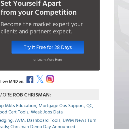
Set Yourself Apart
from your Competition
Become the market expert your
clients and partners expect.
Try it Free for 28 Days
or Learn More Here
llow MND on:
MORE
ROB CHRISMAN:
ap Mkts Education, Mortgage Ops Support, QC,
lood Cert Tools; Weak Jobs Data
edging, AVM, Dashboard Tools; UWM News Turn
eads; Chrisman Demo Day Announced