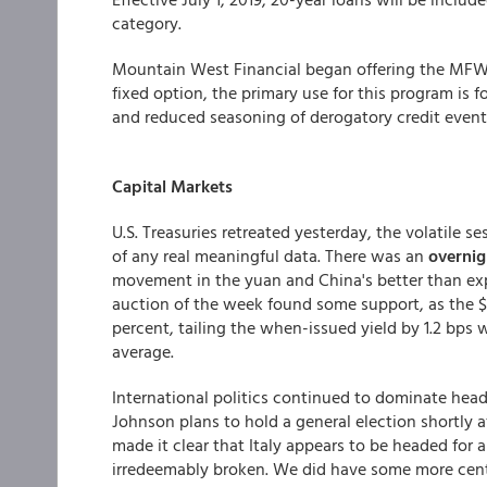
category.
Mountain West Financial
began offering the MFW 
fixed option, the primary use for this program is 
and reduced seasoning of derogatory credit event
Capital Markets
U.S. Treasuries retreated yesterday, the volatile 
of any real meaningful data. There was an
overnig
movement in the yuan and China's better than expe
auction of the week found some support, as the $1
percent, tailing the when-issued yield by 1.2 bps 
average.
International politics continued to dominate headl
Johnson plans to hold a general election shortly a
made it clear that Italy appears to be headed for a
irredeemably broken. We did have some more centr