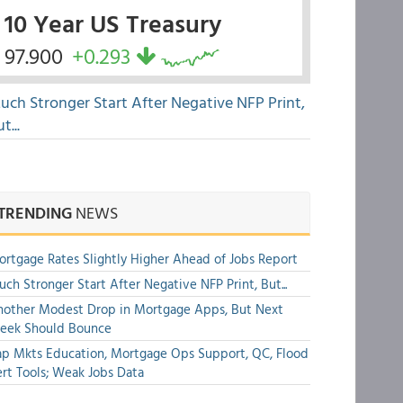
10 Year US Treasury
97.900
+0.293
uch Stronger Start After Negative NFP Print,
t...
TRENDING
NEWS
rtgage Rates Slightly Higher Ahead of Jobs Report
ch Stronger Start After Negative NFP Print, But...
other Modest Drop in Mortgage Apps, But Next
eek Should Bounce
p Mkts Education, Mortgage Ops Support, QC, Flood
rt Tools; Weak Jobs Data