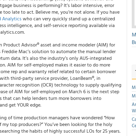
age business is performing? It’s labor intensive, error
 too late to act. Believe me, you’re not alone. If you have
d Analytics
who can very quickly stand up a centralized
 intelligence, and self-service reporting available via
alytics.com.
M
Bu
n Product Advisor
®
asset and income modeler (AIM) for
s Freddie Mac’s solution to automate the manual lender
urn data. It’s also the industry’s
only
AUS-integrated
on. AIM for self-employed makes it easier to do more
come rep and warranty relief related to certain borrower
ith third-party service provider, LoanBeam
®
, in
haracter recognition (OCR) technology to supply qualifying
Mo
ase of AIM for self-employed on March 6 is the next step
Mu
es that can help lenders turn more borrowers into
An
and get YOUR edge.
W
nning of time production managers have wondered “How
Ca
 of my top producers?” You’ve been looking for the holy
Ce
searching the habits of highly successful LOs for 25 years.