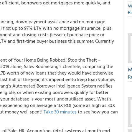
 efficient, borrowers get mortgages more quickly, and
W
Bo
nancing, down payment assistance and no mortgage
l first up to 97% LTV with no mortgage insurance, plus
nt and closing costs (lesser of purchase price or
 LTV and first-time buyer business this summer. Currently
lent of Your Home Being Robbed! Stop the Theft –
019 alone, Sales Boomerang’s clientele, comprising the
M
1.7B worth of new loans that they would have otherwise
R
ast half of the year, it’s imperative to keep loan volumes
rang’s Automated Borrower Intelligence System notifies
igible, or when existing borrowers qualify for better
, your database is your most underutilized asset. What’s
e experiencing on average a 11X ROI (some as high as 30X
out money well spent!
Take 30 minutes
to see how you can
-of-Sale, HR, Accounting, (etc.) systems at month end