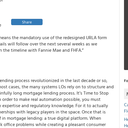
Share
e
 means the mandatory use of the redesigned URLA form
ails will follow over the next several weeks as we
n the timeline with Fannie Mae and FHFA.”
ending process revolutionized in the last decade or so,
Fo
ost cases, the many systems LOs rely on to structure and
infully long mortgage lending process. It’s Time to Stop
 order to make real automation possible, you must
C
xpertise and regulatory knowledge. For it to actually
F
nerships with legacy players in the space. Once that is
in mortgage lending: a true digital platform. When
H
ck office problems while creating a pleasant consumer
H