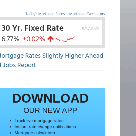
Today's Mortgage Rates
|
Mortgage Calculators
30 Yr. Fixed Rate
8/6/2026
6.77%
+0.02%
ortgage Rates Slightly Higher Ahead
f Jobs Report
DOWNLOAD
OUR NEW APP
Track live mortgage rates
Instant rate change notifications
Mortgage calculators