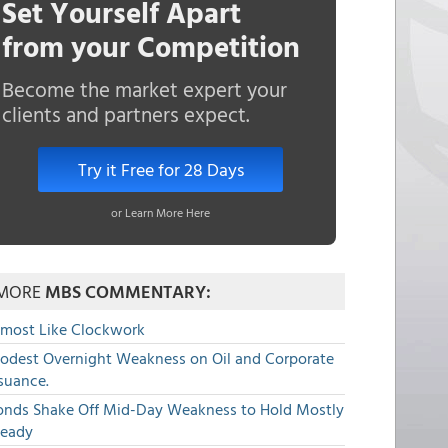
Set Yourself Apart
from your Competition
Become the market expert your
clients and partners expect.
Try it Free for 28 Days
or Learn More Here
MORE
MBS COMMENTARY:
lmost Like Clockwork
odest Overnight Weakness on Oil and Corporate
suance.
onds Shake Off Mid-Day Weakness to Hold Mostly
teady