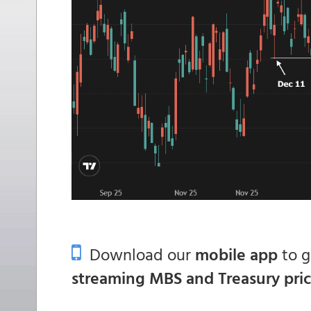
Download our
mobile app
to 
streaming MBS and Treasury pri