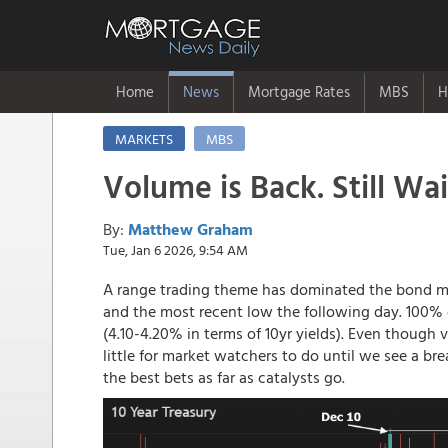
Home
News
Mortgage Rates
MBS
H
MARKETS
MBS
Volume is Back. Still Wai
By:
Matthew Graham
Tue, Jan 6 2026, 9:54 AM
A range trading theme has dominated the bond ma
and the most recent low the following day. 100% o
(4.10-4.20% in terms of 10yr yields). Even though
little for market watchers to do until we see a b
the best bets as far as catalysts go.