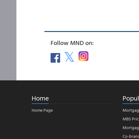
Follow MND on:
Home
Popul
Home Page
Mortgag
MBS Pric
Mortgage
Co-bran