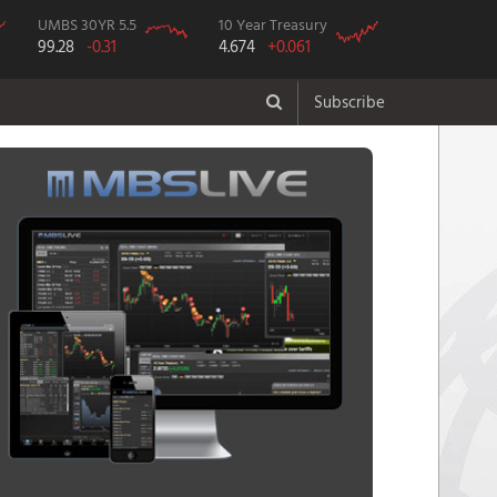
UMBS 30YR 5.5
10 Year Treasury
99.28
-0.31
4.674
+0.061
Subscribe