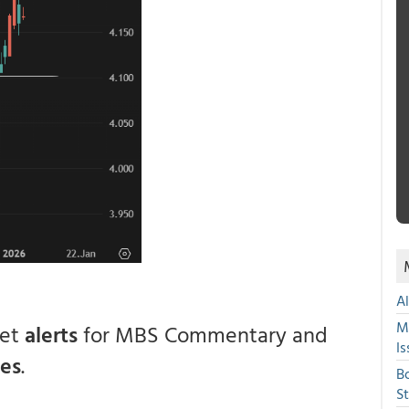
A
M
get
alerts
for MBS Commentary and
Is
ces
.
B
S