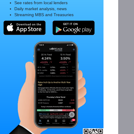
See rates from local lenders
Daily market analysis, news
Streaming MBS and Treasuries