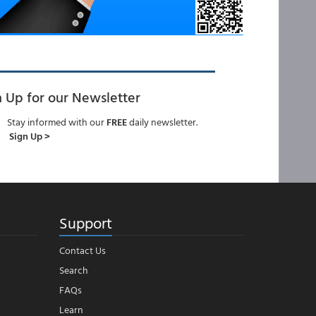
n Up for our Newsletter
Stay informed with our
FREE
daily newsletter.
Sign Up >
Support
Contact Us
Search
FAQs
Learn