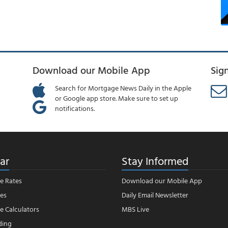
Download our Mobile App
Sig
Search for Mortgage News Daily in the Apple
or Google app store. Make sure to set up
notifications.
ar
Stay Informed
e Rates
Download our Mobile App
es
Daily Email Newsletter
 Calculators
MBS Live
ding