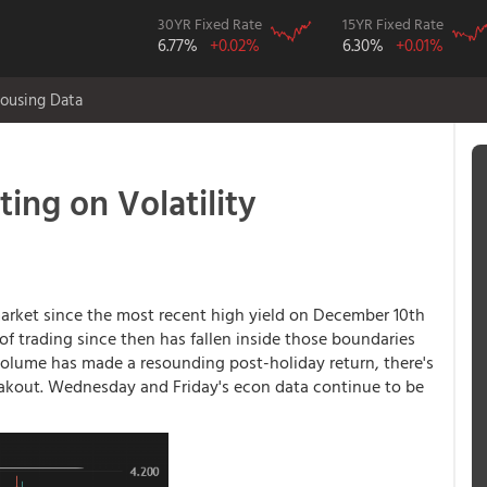
30YR Fixed Rate
15YR Fixed Rate
6.77%
+0.02%
6.30%
+0.01%
ousing Data
ting on Volatility
rket since the most recent high yield on December 10th
f trading since then has fallen inside those boundaries
 volume has made a resounding post-holiday return, there's
reakout. Wednesday and Friday's econ data continue to be