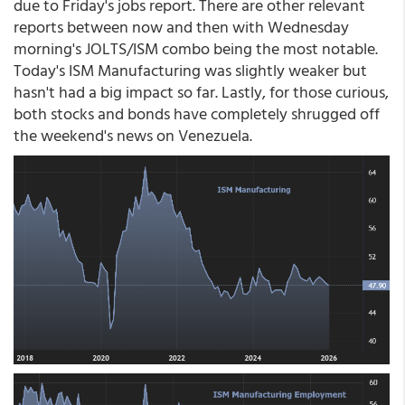
due to Friday's jobs report. There are other relevant
reports between now and then with Wednesday
morning's JOLTS/ISM combo being the most notable.
Today's ISM Manufacturing was slightly weaker but
hasn't had a big impact so far. Lastly, for those curious,
both stocks and bonds have completely shrugged off
the weekend's news on Venezuela.