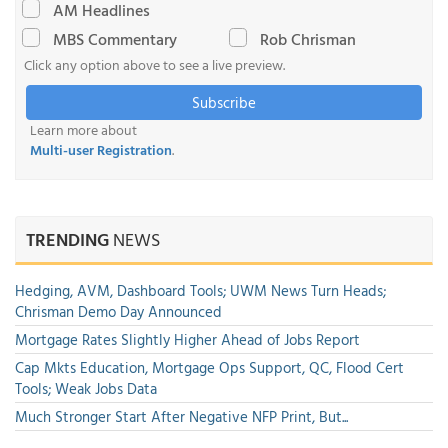
AM Headlines
MBS Commentary
Rob Chrisman
Click any option above to see a live preview.
Subscribe
Learn more about
Multi-user Registration
.
TRENDING
NEWS
Hedging, AVM, Dashboard Tools; UWM News Turn Heads;
Chrisman Demo Day Announced
Mortgage Rates Slightly Higher Ahead of Jobs Report
Cap Mkts Education, Mortgage Ops Support, QC, Flood Cert
Tools; Weak Jobs Data
Much Stronger Start After Negative NFP Print, But...