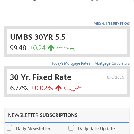
MBS & Treasury Prices
UMBS 30YR 5.5
99.48
+0.24
Today's Mortgage Rates
|
Mortgage Calculators
30 Yr. Fixed Rate
8/6/2026
6.77%
+0.02%
NEWSLETTER
SUBSCRIPTIONS
Daily Newsletter
Daily Rate Update