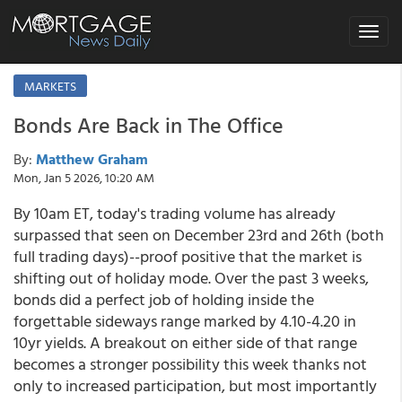
Toggle
navigat
MARKETS
Bonds Are Back in The Office
By:
Matthew Graham
Mon, Jan 5 2026, 10:20 AM
By 10am ET, today's trading volume has already
surpassed that seen on December 23rd and 26th (both
full trading days)--proof positive that the market is
shifting out of holiday mode. Over the past 3 weeks,
bonds did a perfect job of holding inside the
forgettable sideways range marked by 4.10-4.20 in
10yr yields. A breakout on either side of that range
becomes a stronger possibility this week thanks not
only to increased participation, but most importantly