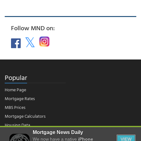
Follow MND on:
Popular
Home Page
Mortgage Rates
MBS Prices
Mortgage Calculators
Housing Data
Mortgage News Daily
We now have a native
iPhone
VIEW