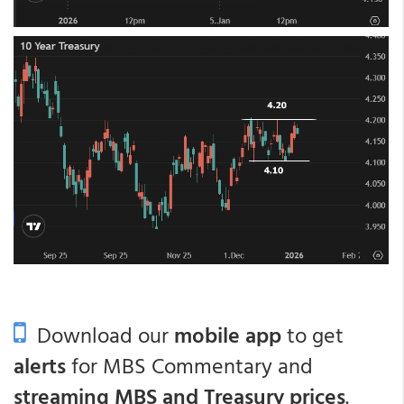
Download our
mobile app
to get
alerts
for MBS Commentary and
streaming MBS and Treasury prices
.