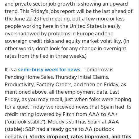
and private sector job growth is showing an upward
trend. This Friday's jobs report will be the last ahead of
the June 22-23 Fed meeting, but a few more or less
people working here in the United States is easily
overshadowed by problems in Europe and the
sovereign credit risks and equity market volatility. (In
other words, don't look for any change in overnight
rates from the Fed in three weeks.)
It is a
semi-busy week for news
. Tomorrow is
Pending Home Sales, Thursday Initial Claims,
Productivity, Factory Orders, and then on Friday, as
mentioned above, all the employment data. Last
Friday, as you may recall, just when folks were hoping
for a quiet Friday we received news that Spain had its
credit rating lowered by Fitch from AAA to AA+
("outlook stable"). Moody's still has Spain at AAA
(stable); S&P had already gone to AA (outlook
negative).
Stocks dropped, rates improved, and this