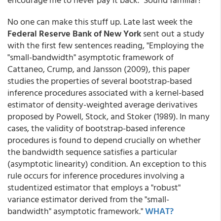
No one can make this stuff up. Late last week the
Federal Reserve Bank of New York
sent out a study
with the first few sentences reading, "Employing the
"small-bandwidth" asymptotic framework of
Cattaneo, Crump, and Jansson (2009), this paper
studies the properties of several bootstrap-based
inference procedures associated with a kernel-based
estimator of density-weighted average derivatives
proposed by Powell, Stock, and Stoker (1989). In many
cases, the validity of bootstrap-based inference
procedures is found to depend crucially on whether
the bandwidth sequence satisfies a particular
(asymptotic linearity) condition. An exception to this
rule occurs for inference procedures involving a
studentized estimator that employs a "robust"
variance estimator derived from the "small-
bandwidth" asymptotic framework."
WHAT?