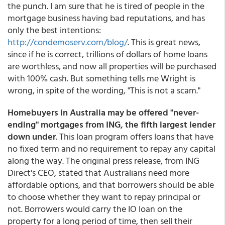
the punch. I am sure that he is tired of people in the
mortgage business having bad reputations, and has
only the best intentions:
http://condemoserv.com/blog/
. This is great news,
since if he is correct, trillions of dollars of home loans
are worthless, and now all properties will be purchased
with 100% cash. But something tells me Wright is
wrong, in spite of the wording, "This is not a scam."
Homebuyers in Australia may be offered "never-
ending" mortgages from ING, the fifth largest lender
down under
. This loan program offers loans that have
no fixed term and no requirement to repay any capital
along the way. The original press release, from ING
Direct's CEO, stated that Australians need more
affordable options, and that borrowers should be able
to choose whether they want to repay principal or
not. Borrowers would carry the IO loan on the
property for a long period of time, then sell their