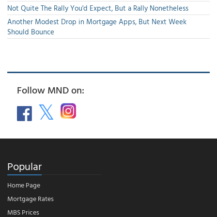
Not Quite The Rally You'd Expect, But a Rally Nonetheless
Another Modest Drop in Mortgage Apps, But Next Week
Should Bounce
Follow MND on:
Popular
Home Page
Mortgage Rates
MBS Prices