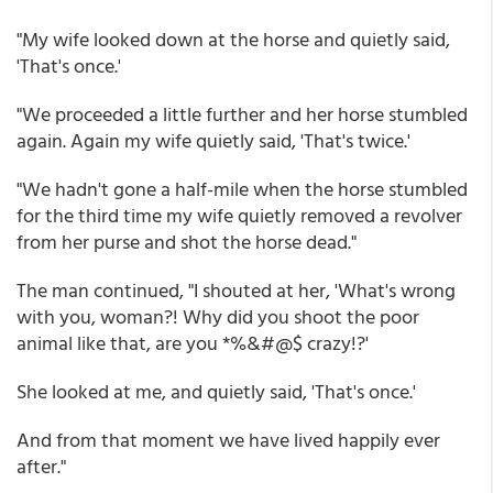
"My wife looked down at the horse and quietly said,
'That's once.'
"We proceeded a little further and her horse stumbled
again. Again my wife quietly said, 'That's twice.'
"We hadn't gone a half-mile when the horse stumbled
for the third time my wife quietly removed a revolver
from her purse and shot the horse dead."
The man continued, "I shouted at her, 'What's wrong
with you, woman?! Why did you shoot the poor
animal like that, are you *%&#@$ crazy!?'
She looked at me, and quietly said, 'That's once.'
And from that moment we have lived happily ever
after."