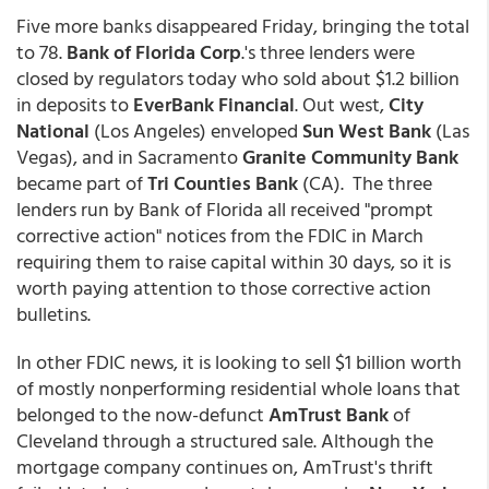
Five more banks disappeared Friday, bringing the total
to 78.
Bank of Florida Corp
.'s three lenders were
closed by regulators today who sold about $1.2 billion
in deposits to
EverBank Financial
. Out west,
City
National
(Los Angeles) enveloped
Sun West Bank
(Las
Vegas), and in Sacramento
Granite Community Bank
became part of
Tri Counties Bank
(CA). The three
lenders run by Bank of Florida all received "prompt
corrective action" notices from the FDIC in March
requiring them to raise capital within 30 days, so it is
worth paying attention to those corrective action
bulletins.
In other FDIC news, it is looking to sell $1 billion worth
of mostly nonperforming residential whole loans that
belonged to the now-defunct
AmTrust Bank
of
Cleveland through a structured sale. Although the
mortgage company continues on, AmTrust's thrift