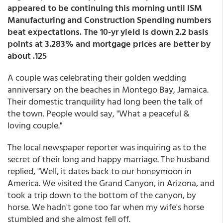
appeared to be continuing this morning until ISM
Manufacturing and Construction Spending numbers
beat expectations. The 10-yr yield is down 2.2 basis
points at 3.283% and mortgage prices are better by
about .125
A couple was celebrating their golden wedding
anniversary on the beaches in Montego Bay, Jamaica.
Their domestic tranquility had long been the talk of
the town. People would say, "What a peaceful &
loving couple."
The local newspaper reporter was inquiring as to the
secret of their long and happy marriage. The husband
replied, "Well, it dates back to our honeymoon in
America. We visited the Grand Canyon, in Arizona, and
took a trip down to the bottom of the canyon, by
horse. We hadn't gone too far when my wife's horse
stumbled and she almost fell off.