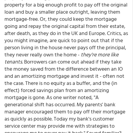
property for a big enough profit to pay off the original
loan and buy a smaller place outright, leaving them
mortgage-free. Or, they could keep the mortgage
going and repay the original capital from their estate,
after death, as they do in the UK and Europe. Critics, as
you might imagine, are quick to point out that if the
person living in the house never pays off the principal,
they never really own the home -
they're more like
tenants
. Borrowers can come out ahead if they take
the money saved from the difference between an IO
and an amortizing mortgage and invest it - often not
the case. There is no equity as a buffer, and the (in
effect) forced savings plan from an amortizing
mortgage is gone. As one writer noted, "A
generational shift has occurred. My parents' bank
manager encouraged them to pay off their mortgage
as quickly as possible. Today my bank's customer
service center may provide me with strategies to
encourage me to never pay it back." Sound familiar?