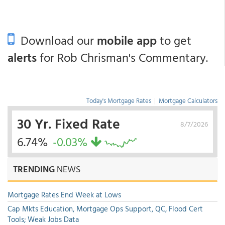
Download our
mobile app
to get
alerts
for Rob Chrisman's Commentary.
Today's Mortgage Rates
|
Mortgage Calculators
30 Yr. Fixed Rate
8/7/2026
6.74%
-0.03%
TRENDING
NEWS
Mortgage Rates End Week at Lows
Cap Mkts Education, Mortgage Ops Support, QC, Flood Cert
Tools; Weak Jobs Data