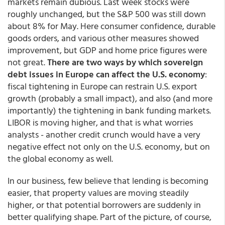
markets remain dubious. Last week stocks were
roughly unchanged, but the S&P 500 was still down
about 8% for May. Here consumer confidence, durable
goods orders, and various other measures showed
improvement, but GDP and home price figures were
not great.
There are two ways by which sovereign
debt issues in Europe can affect the U.S. economy
:
fiscal tightening in Europe can restrain U.S. export
growth (probably a small impact), and also (and more
importantly) the tightening in bank funding markets.
LIBOR is moving higher, and that is what worries
analysts - another credit crunch would have a very
negative effect not only on the U.S. economy, but on
the global economy as well.
In our business, few believe that lending is becoming
easier, that property values are moving steadily
higher, or that potential borrowers are suddenly in
better qualifying shape. Part of the picture, of course,