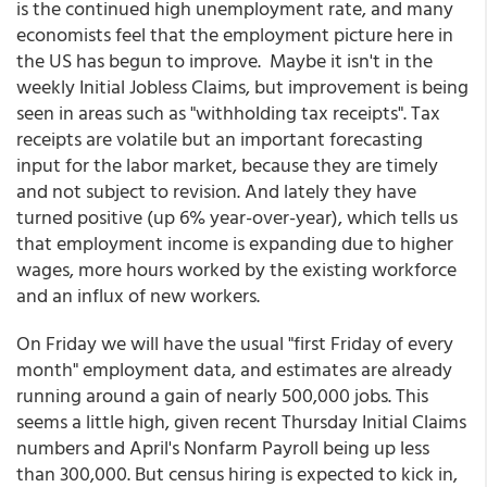
is the continued high unemployment rate, and many
economists feel that the employment picture here in
the US has begun to improve. Maybe it isn't in the
weekly Initial Jobless Claims, but improvement is being
seen in areas such as "withholding tax receipts". Tax
receipts are volatile but an important forecasting
input for the labor market, because they are timely
and not subject to revision. And lately they have
turned positive (up 6% year-over-year), which tells us
that employment income is expanding due to higher
wages, more hours worked by the existing workforce
and an influx of new workers.
On Friday we will have the usual "first Friday of every
month" employment data, and estimates are already
running around a gain of nearly 500,000 jobs. This
seems a little high, given recent Thursday Initial Claims
numbers and April's Nonfarm Payroll being up less
than 300,000. But census hiring is expected to kick in,