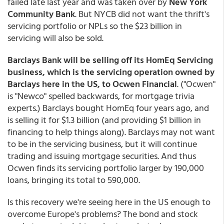
failed late last year and was taken over by
New York
Community Bank
. But NYCB did not want the thrift's
servicing portfolio or NPLs so the $23 billion in
servicing will also be sold.
Barclays Bank will be selling off its HomEq Servicing
business, which is the servicing operation owned by
Barclays here in the US, to Ocwen Financial
. ("Ocwen"
is "Newco" spelled backwards, for mortgage trivia
experts.) Barclays bought HomEq four years ago, and
is selling it for $1.3 billion (and providing $1 billion in
financing to help things along). Barclays may not want
to be in the servicing business, but it will continue
trading and issuing mortgage securities. And thus
Ocwen finds its servicing portfolio larger by 190,000
loans, bringing its total to 590,000.
Is this recovery we're seeing here in the US enough to
overcome Europe's problems? The bond and stock