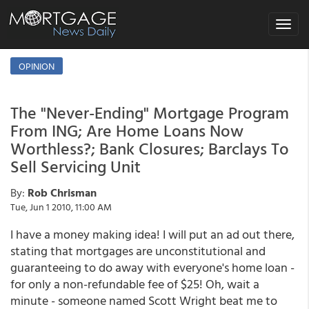
Toggle
navigat
OPINION
The "Never-Ending" Mortgage Program
From ING; Are Home Loans Now
Worthless?; Bank Closures; Barclays To
Sell Servicing Unit
By:
Rob Chrisman
Tue, Jun 1 2010, 11:00 AM
I have a money making idea! I will put an ad out there,
stating that mortgages are unconstitutional and
guaranteeing to do away with everyone's home loan -
for only a non-refundable fee of $25! Oh, wait a
minute - someone named Scott Wright beat me to