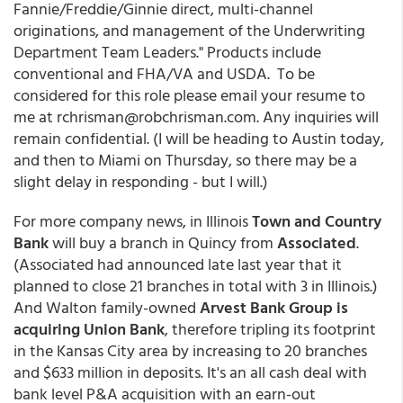
Fannie/Freddie/Ginnie direct, multi-channel
originations, and management of the Underwriting
Department Team Leaders." Products include
conventional and FHA/VA and USDA. To be
considered for this role please email your resume to
me at rchrisman@robchrisman.com. Any inquiries will
remain confidential. (I will be heading to Austin today,
and then to Miami on Thursday, so there may be a
slight delay in responding - but I will.)
For more company news, in Illinois
Town and Country
Bank
will buy a branch in Quincy from
Associated
.
(Associated had announced late last year that it
planned to close 21 branches in total with 3 in Illinois.)
And Walton family-owned
Arvest Bank Group is
acquiring Union Bank
, therefore tripling its footprint
in the Kansas City area by increasing to 20 branches
and $633 million in deposits. It's an all cash deal with
bank level P&A acquisition with an earn-out