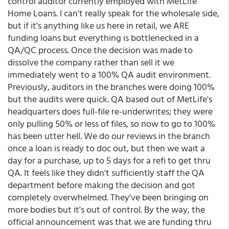
control auditor currently employed with MetLife
Home Loans. I can't really speak for the wholesale side,
but if it's anything like us here in retail, we ARE
funding loans but everything is bottlenecked in a
QA/QC process. Once the decision was made to
dissolve the company rather than sell it we
immediately went to a 100% QA audit environment.
Previously, auditors in the branches were doing 100%
but the audits were quick. QA based out of MetLife's
headquarters does full-file re-underwrites; they were
only pulling 50% or less of files, so now to go to 100%
has been utter hell. We do our reviews in the branch
once a loan is ready to doc out, but then we wait a
day for a purchase, up to 5 days for a refi to get thru
QA. It feels like they didn't sufficiently staff the QA
department before making the decision and got
completely overwhelmed. They've been bringing on
more bodies but it's out of control. By the way, the
official announcement was that we are funding thru