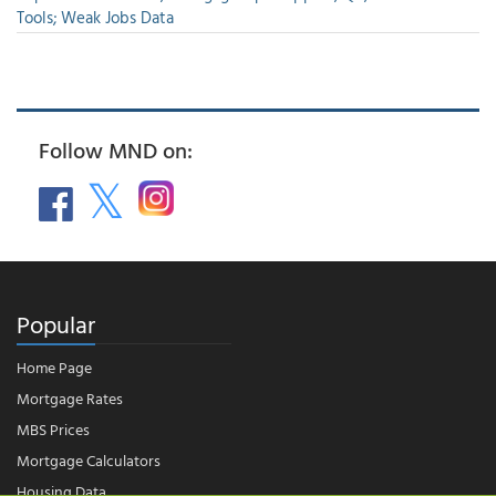
Tools; Weak Jobs Data
Follow MND on:
Popular
Home Page
Mortgage Rates
MBS Prices
Mortgage Calculators
Housing Data