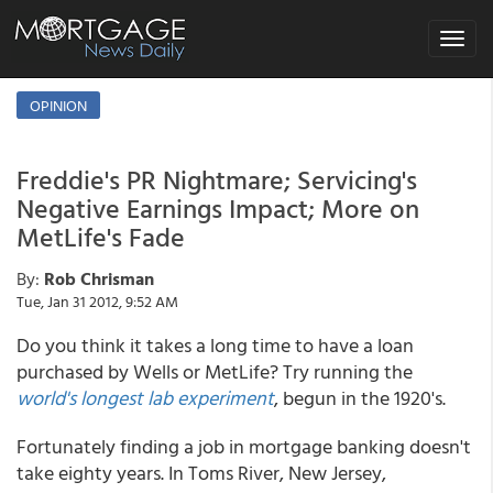
Toggle
navigat
OPINION
Freddie's PR Nightmare; Servicing's
Negative Earnings Impact; More on
MetLife's Fade
By:
Rob Chrisman
Tue, Jan 31 2012, 9:52 AM
Do you think it takes a long time to have a loan
purchased by Wells or MetLife? Try running the
world's longest lab experiment
, begun in the 1920's.
Fortunately finding a job in mortgage banking doesn't
take eighty years. In Toms River, New Jersey,