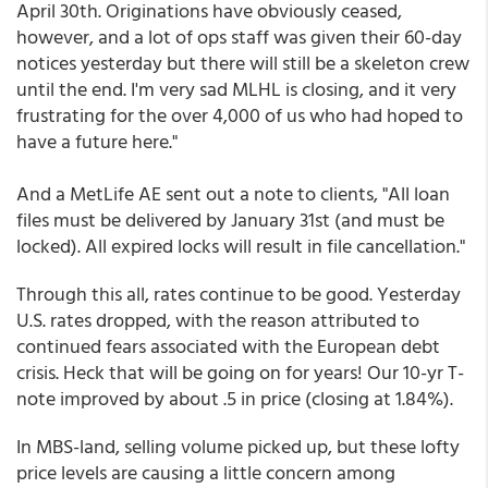
April 30th. Originations have obviously ceased,
however, and a lot of ops staff was given their 60-day
notices yesterday but there will still be a skeleton crew
until the end. I'm very sad MLHL is closing, and it very
frustrating for the over 4,000 of us who had hoped to
have a future here."
And a MetLife AE sent out a note to clients, "All loan
files must be delivered by January 31st (and must be
locked). All expired locks will result in file cancellation."
Through this all, rates continue to be good. Yesterday
U.S. rates dropped, with the reason attributed to
continued fears associated with the European debt
crisis. Heck that will be going on for years! Our 10-yr T-
note improved by about .5 in price (closing at 1.84%).
In MBS-land, selling volume picked up, but these lofty
price levels are causing a little concern among