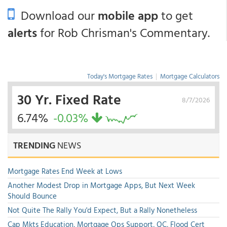
Download our
mobile app
to get
alerts
for Rob Chrisman's Commentary.
Today's Mortgage Rates
|
Mortgage Calculators
30 Yr. Fixed Rate
8/7/2026
6.74%
-0.03%
TRENDING
NEWS
Mortgage Rates End Week at Lows
Another Modest Drop in Mortgage Apps, But Next Week
Should Bounce
Not Quite The Rally You'd Expect, But a Rally Nonetheless
Cap Mkts Education, Mortgage Ops Support, QC, Flood Cert