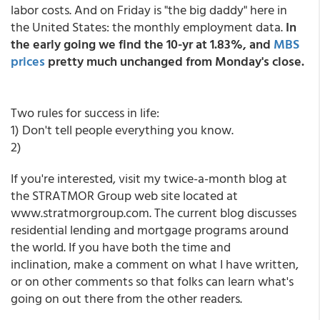
labor costs. And on Friday is "the big daddy" here in
the United States: the monthly employment data.
In
the early going we find the 10-yr at 1.83%, and
MBS
prices
pretty much unchanged from Monday's close.
Two rules for success in life:
1) Don't tell people everything you know.
2)
If you're interested, visit my twice-a-month blog at
the STRATMOR Group web site located at
www.stratmorgroup.com. The current blog discusses
residential lending and mortgage programs around
the world. If you have both the time and
inclination, make a comment on what I have written,
or on other comments so that folks can learn what's
going on out there from the other readers.