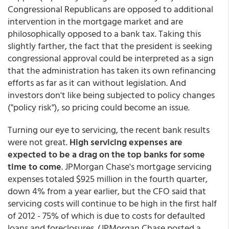
Congressional Republicans are opposed to additional
intervention in the mortgage market and are
philosophically opposed to a bank tax. Taking this
slightly farther, the fact that the president is seeking
congressional approval could be interpreted as a sign
that the administration has taken its own refinancing
efforts as far as it can without legislation. And
investors don't like being subjected to policy changes
("policy risk"), so pricing could become an issue.
Turning our eye to servicing, the recent bank results
were not great.
High servicing expenses are
expected to be a drag on the top banks for some
time to come
. JPMorgan Chase's mortgage servicing
expenses totaled $925 million in the fourth quarter,
down 4% from a year earlier, but the CFO said that
servicing costs will continue to be high in the first half
of 2012 - 75% of which is due to costs for defaulted
loans and foreclosures. (JPMorgan Chase posted a