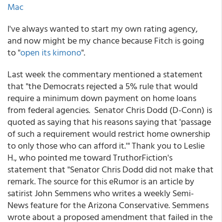
Mac
I've always wanted to start my own rating agency,
and now might be my chance because Fitch is going
to "
open its kimono
".
Last week the commentary mentioned a statement
that "the Democrats rejected a 5% rule that would
require a minimum down payment on home loans
from federal agencies. Senator Chris Dodd (D-Conn) is
quoted as saying that his reasons saying that 'passage
of such a requirement would restrict home ownership
to only those who can afford it.'" Thank you to Leslie
H., who pointed me toward TruthorFiction's
statement that "Senator Chris Dodd did not make that
remark. The source for this eRumor is an article by
satirist John Semmens who writes a weekly Semi-
News feature for the Arizona Conservative. Semmens
wrote about a proposed amendment that failed in the