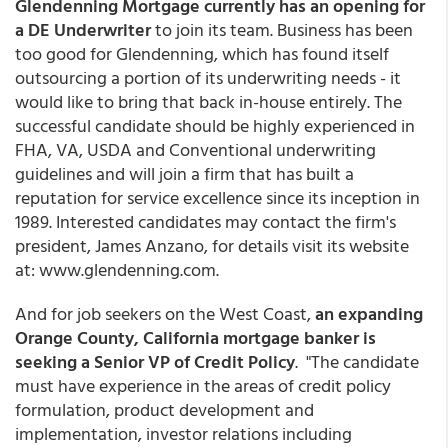
Glendenning Mortgage currently has an opening for
a DE Underwriter
to join its team. Business has been
too good for Glendenning, which has found itself
outsourcing a portion of its underwriting needs - it
would like to bring that back in-house entirely. The
successful candidate should be highly experienced in
FHA, VA, USDA and Conventional underwriting
guidelines and will join a firm that has built a
reputation for service excellence since its inception in
1989. Interested candidates may contact the firm's
president, James Anzano, for details visit its website
at: www.glendenning.com.
And for job seekers on the West Coast,
an expanding
Orange County, California mortgage banker is
seeking a Senior VP of Credit Policy
. "The candidate
must have experience in the areas of credit policy
formulation, product development and
implementation, investor relations including