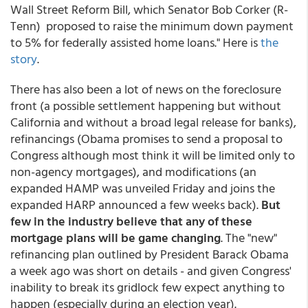
Wall Street Reform Bill, which Senator Bob Corker (R-
Tenn) proposed to raise the minimum down payment
to 5% for federally assisted home loans." Here is
the
story
.
There has also been a lot of news on the foreclosure
front (a possible settlement happening but without
California and without a broad legal release for banks),
refinancings (Obama promises to send a proposal to
Congress although most think it will be limited only to
non-agency mortgages), and modifications (an
expanded HAMP was unveiled Friday and joins the
expanded HARP announced a few weeks back).
But
few in the industry believe that any of these
mortgage plans will be game changing
. The "new"
refinancing plan outlined by President Barack Obama
a week ago was short on details - and given Congress'
inability to break its gridlock few expect anything to
happen (especially during an election year).