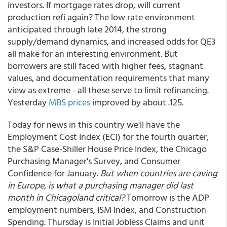
investors. If mortgage rates drop, will current
production refi again? The low rate environment
anticipated through late 2014, the strong
supply/demand dynamics, and increased odds for QE3
all make for an interesting environment. But
borrowers are still faced with higher fees, stagnant
values, and documentation requirements that many
view as extreme - all these serve to limit refinancing.
Yesterday
MBS prices
improved by about .125.
Today for news in this country we'll have the
Employment Cost Index (ECI) for the fourth quarter,
the S&P Case-Shiller House Price Index, the Chicago
Purchasing Manager's Survey, and Consumer
Confidence for January.
But when countries are caving
in Europe, is what a purchasing manager did last
month in Chicagoland critical?
Tomorrow is the ADP
employment numbers, ISM Index, and Construction
Spending. Thursday is Initial Jobless Claims and unit