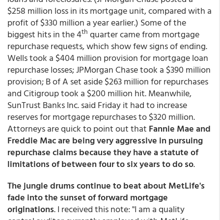
$258 million loss in its mortgage unit, compared with a
profit of $330 million a year earlier.) Some of the
th
biggest hits in the 4
quarter came from mortgage
repurchase requests, which show few signs of ending.
Wells took a $404 million provision for mortgage loan
repurchase losses; JPMorgan Chase took a $390 million
provision; B of A set aside $263 million for repurchases
and Citigroup took a $200 million hit. Meanwhile,
SunTrust Banks Inc. said Friday it had to increase
reserves for mortgage repurchases to $320 million.
Attorneys are quick to point out that
Fannie Mae and
Freddie Mac are being very aggressive in pursuing
repurchase claims because they have a statute of
limitations of between four to six years to do so
.
The jungle drums continue to beat about MetLife's
fade into the sunset of forward mortgage
originations
. I received this note: "I am a quality