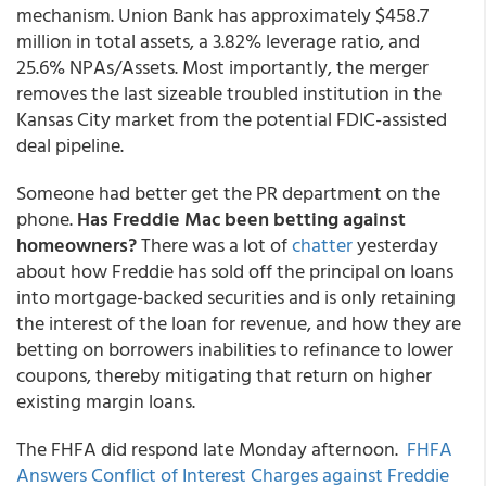
mechanism. Union Bank has approximately $458.7
million in total assets, a 3.82% leverage ratio, and
25.6% NPAs/Assets. Most importantly, the merger
removes the last sizeable troubled institution in the
Kansas City market from the potential FDIC-assisted
deal pipeline.
Someone had better get the PR department on the
phone.
Has Freddie Mac been betting against
homeowners?
There was a lot of
chatter
yesterday
about how Freddie has sold off the principal on loans
into mortgage-backed securities and is only retaining
the interest of the loan for revenue, and how they are
betting on borrowers inabilities to refinance to lower
coupons, thereby mitigating that return on higher
existing margin loans.
The FHFA did respond late Monday afternoon.
FHFA
Answers Conflict of Interest Charges against Freddie