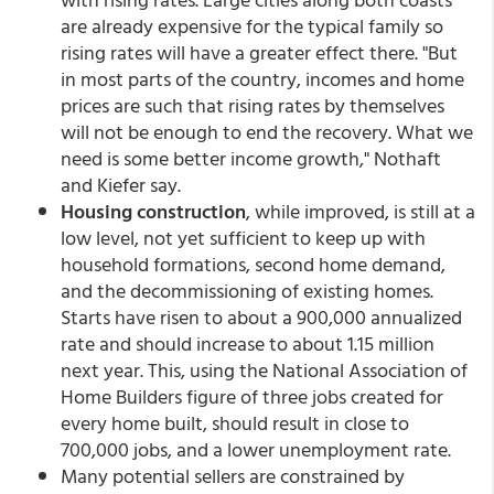
are already expensive for the typical family so
rising rates will have a greater effect there. "But
in most parts of the country, incomes and home
prices are such that rising rates by themselves
will not be enough to end the recovery. What we
need is some better income growth," Nothaft
and Kiefer say.
Housing construction
, while improved, is still at a
low level, not yet sufficient to keep up with
household formations, second home demand,
and the decommissioning of existing homes.
Starts have risen to about a 900,000 annualized
rate and should increase to about 1.15 million
next year. This, using the National Association of
Home Builders figure of three jobs created for
every home built, should result in close to
700,000 jobs, and a lower unemployment rate.
Many potential sellers are constrained by