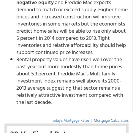
negative equity
and Freddie Mac expects
demand to match or exceed supply. Higher home
prices and increased construction will improve
inventories in some markets but the economists
predict home sales will be able to rise only about
5 percent in 2014 compared to 2013. Tight
inventories and relative affordability should help
support continued price increases.
Rental property values have risen well over the
past year but more modestly than home prices -
about 5.3 percent. Freddie Mac's Multifamily
Investment Index remains well above its 2000-
2013 average suggesting that sector remains a
relatively attractive investment compared with
the last decade.
Today's Mortgage Rates
|
Mortgage Calculators