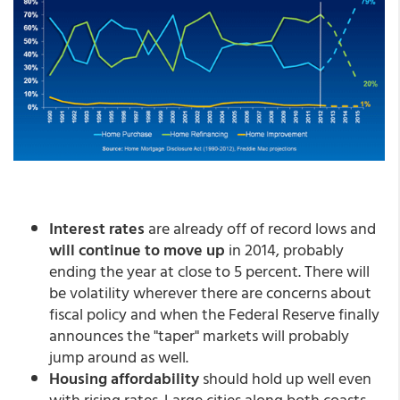
Interest rates
are already off of record lows and
will continue to move up
in 2014, probably
ending the year at close to 5 percent. There will
be volatility wherever there are concerns about
fiscal policy and when the Federal Reserve finally
announces the "taper" markets will probably
jump around as well.
Housing affordability
should hold up well even
with rising rates. Large cities along both coasts