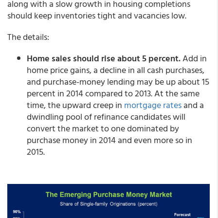
along with a slow growth in housing completions
should keep inventories tight and vacancies low.
The details:
Home sales should rise about 5 percent.
Add in
home price gains, a decline in all cash purchases,
and purchase-money lending may be up about 15
percent in 2014 compared to 2013. At the same
time, the upward creep in
mortgage rates
and a
dwindling pool of refinance candidates will
convert the market to one dominated by
purchase money in 2014 and even more so in
2015.