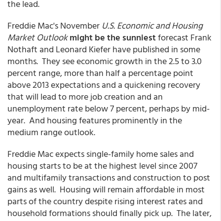
the lead.
Freddie Mac's November
U.S. Economic and Housing
Market Outlook
might be the sunniest
forecast Frank
Nothaft and Leonard Kiefer have published in some
months. They see economic growth in the 2.5 to 3.0
percent range, more than half a percentage point
above 2013 expectations and a quickening recovery
that will lead to more job creation and an
unemployment rate below 7 percent, perhaps by mid-
year. And housing features prominently in the
medium range outlook.
Freddie Mac expects single-family home sales and
housing starts to be at the highest level since 2007
and multifamily transactions and construction to post
gains as well. Housing will remain affordable in most
parts of the country despite rising interest rates and
household formations should finally pick up. The later,