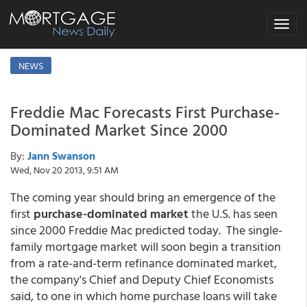
Toggle
navigat
NEWS
Freddie Mac Forecasts First Purchase-
Dominated Market Since 2000
By:
Jann Swanson
Wed, Nov 20 2013, 9:51 AM
The coming year should bring an emergence of the
first
purchase-dominated market
the U.S. has seen
since 2000 Freddie Mac predicted today. The single-
family mortgage market will soon begin a transition
from a rate-and-term refinance dominated market,
the company's Chief and Deputy Chief Economists
said, to one in which home purchase loans will take