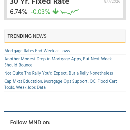
30 Yr. Fixed Rate
8/7/2026
6.74%
-0.03%
TRENDING
NEWS
Mortgage Rates End Week at Lows
Another Modest Drop in Mortgage Apps, But Next Week
Should Bounce
Not Quite The Rally You'd Expect, But a Rally Nonetheless
Cap Mkts Education, Mortgage Ops Support, QC, Flood Cert
Tools; Weak Jobs Data
Follow MND on: