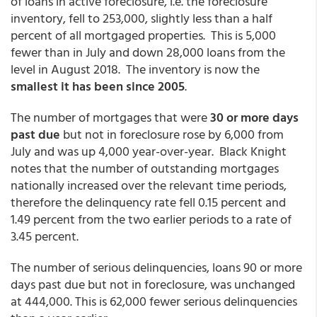
of loans in active foreclosure, i.e. the foreclosure
inventory, fell to 253,000, slightly less than a half
percent of all mortgaged properties. This is 5,000
fewer than in July and down 28,000 loans from the
level in August 2018. The inventory is now the
smallest it has been since 2005
.
The number of mortgages that were
30 or more days
past due
but not in foreclosure rose by 6,000 from
July and was up 4,000 year-over-year. Black Knight
notes that the number of outstanding mortgages
nationally increased over the relevant time periods,
therefore the delinquency rate fell 0.15 percent and
1.49 percent from the two earlier periods to a rate of
3.45 percent.
The number of serious delinquencies, loans 90 or more
days past due but not in foreclosure, was unchanged
at 444,000. This is 62,000 fewer serious delinquencies