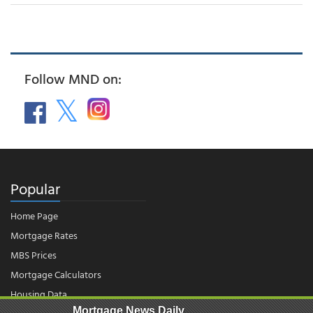
Follow MND on:
Popular
Home Page
Mortgage Rates
MBS Prices
Mortgage Calculators
Housing Data
Mortgage News Daily