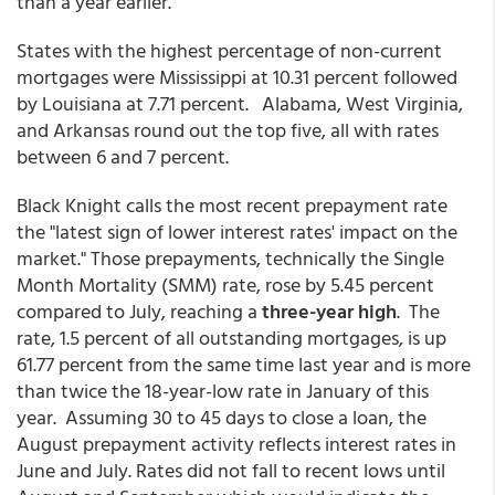
than a year earlier.
States with the highest percentage of non-current
mortgages were Mississippi at 10.31 percent followed
by Louisiana at 7.71 percent. Alabama, West Virginia,
and Arkansas round out the top five, all with rates
between 6 and 7 percent.
Black Knight calls the most recent prepayment rate
the "latest sign of lower interest rates' impact on the
market." Those prepayments, technically the Single
Month Mortality (SMM) rate, rose by 5.45 percent
compared to July, reaching a
three-year high
. The
rate, 1.5 percent of all outstanding mortgages, is up
61.77 percent from the same time last year and is more
than twice the 18-year-low rate in January of this
year. Assuming 30 to 45 days to close a loan, the
August prepayment activity reflects interest rates in
June and July. Rates did not fall to recent lows until