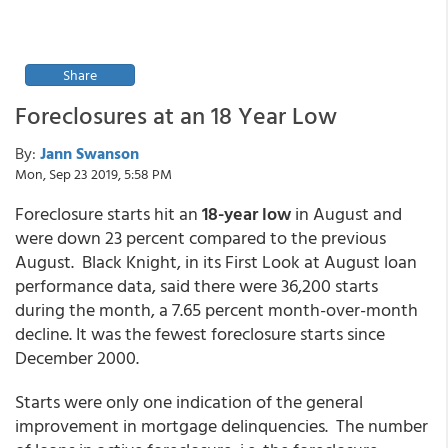
Share
Foreclosures at an 18 Year Low
By:
Jann Swanson
Mon, Sep 23 2019, 5:58 PM
Foreclosure starts hit an
18-year low
in August and
were down 23 percent compared to the previous
August. Black Knight, in its First Look at August loan
performance data, said there were 36,200 starts
during the month, a 7.65 percent month-over-month
decline. It was the fewest foreclosure starts since
December 2000.
Starts were only one indication of the general
improvement in mortgage delinquencies. The number