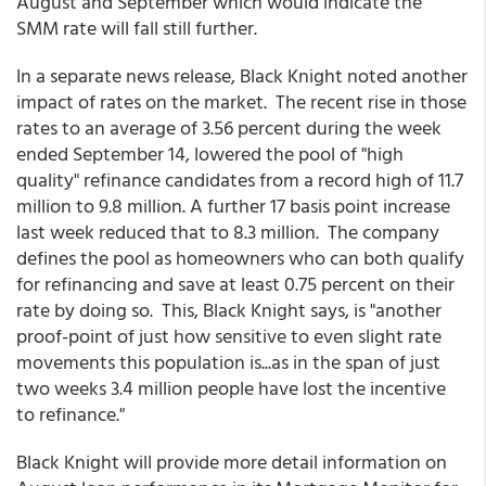
August and September which would indicate the
SMM rate will fall still further.
In a separate news release, Black Knight noted another
impact of rates on the market. The recent rise in those
rates to an average of 3.56 percent during the week
ended September 14, lowered the pool of "high
quality" refinance candidates from a record high of 11.7
million to 9.8 million. A further 17 basis point increase
last week reduced that to 8.3 million. The company
defines the pool as homeowners who can both qualify
for refinancing and save at least 0.75 percent on their
rate by doing so. This, Black Knight says, is "another
proof-point of just how sensitive to even slight rate
movements this population is...as in the span of just
two weeks 3.4 million people have lost the incentive
to refinance."
Black Knight will provide more detail information on