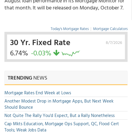
August loan performance in its Mortgage Monitor for
that month. It will be released on Monday, October 7.
Today's Mortgage Rates
|
Mortgage Calculators
30 Yr. Fixed Rate
8/7/2026
6.74%
-0.03%
TRENDING
NEWS
Mortgage Rates End Week at Lows
Another Modest Drop in Mortgage Apps, But Next Week
Should Bounce
Not Quite The Rally You'd Expect, But a Rally Nonetheless
Cap Mkts Education, Mortgage Ops Support, QC, Flood Cert
Tools; Weak Jobs Data