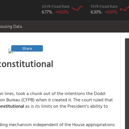
30YR Fixed Rate
15YR Fixed Rate
6.77%
+0.02%
6.30%
+0.01%
ousing Data
Share
onstitutional
an lines, took a chunk out of the intentions the Dodd-
on Bureau (CFPB) when it created it. The court ruled that
nstitutional
as is its limits on the President's ability to
nding mechanism independent of the House appropriations