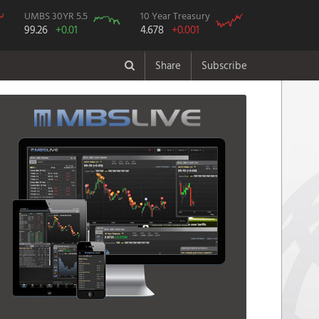
UMBS 30YR 5.5
10 Year Treasury
99.26
+0.01
4.678
+0.001
Share
Subscribe