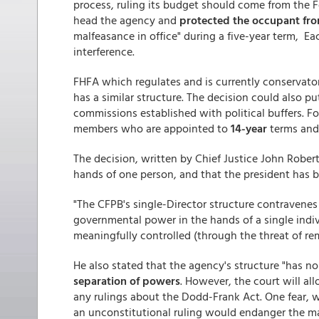
process, ruling its budget should come from the Fed
head the agency and
protected the occupant fro
malfeasance in office" during a five-year term, Eac
interference.
FHFA which regulates and is currently conservat
has a similar structure. The decision could also p
commissions established with political buffers. F
members who are appointed to
14-year
terms and
The decision, written by Chief Justice John Rober
hands of one person, and that the president has 
"The CFPB's single-Director structure contravenes 
governmental power in the hands of a single indiv
meaningfully controlled (through the threat of r
He also stated that the agency's structure "has no
separation of powers
. However, the court will a
any rulings about the Dodd-Frank Act. One fear, w
an unconstitutional ruling would endanger the m