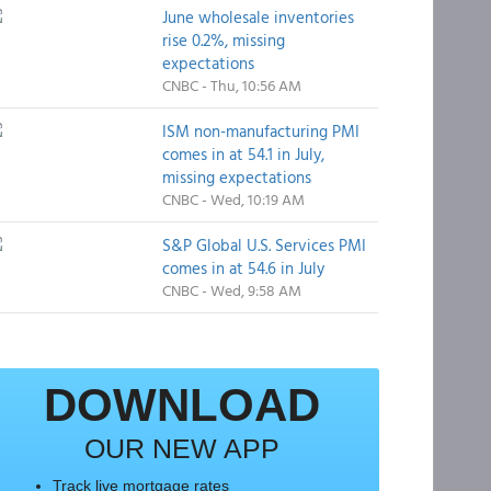
June wholesale inventories
rise 0.2%, missing
expectations
CNBC - Thu, 10:56 AM
ISM non-manufacturing PMI
comes in at 54.1 in July,
missing expectations
CNBC - Wed, 10:19 AM
S&P Global U.S. Services PMI
comes in at 54.6 in July
CNBC - Wed, 9:58 AM
DOWNLOAD
OUR NEW APP
Track live mortgage rates