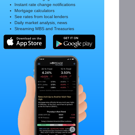
Instant rate change notifications
Mortgage calculators
See rates from local lenders
Daily market analysis, news
Streaming MBS and Treasuries