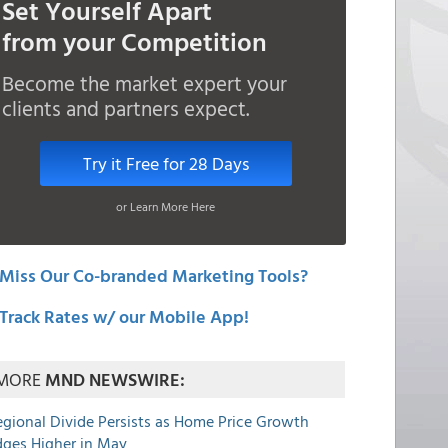
Set Yourself Apart
from your Competition
Become the market expert your
clients and partners expect.
Try it Free for 28 Days
or Learn More Here
Miss Our Co-branded Marketing Tools?
Track Rates w/ our Mobile App!
MORE
MND NEWSWIRE:
egional Divide Persists as Home Price Growth
dges Higher in May