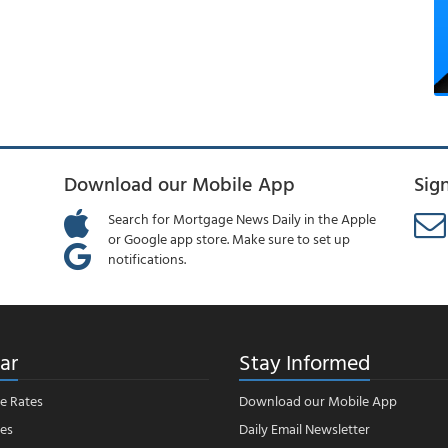
Download our Mobile App
Sig
Search for Mortgage News Daily in the Apple
or Google app store. Make sure to set up
notifications.
ar
Stay Informed
e Rates
Download our Mobile App
es
Daily Email Newsletter