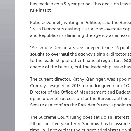
has made over a 9-year period. This decision leav
rule intact.
Katie O'Donnell, writing in Politico, said the Bure
"with Democrats casting it as a long-overdue cop 
and Republicans slamming the agency as an examp
"Yet where Democrats see independence, Republic
sought to overhaul
the agency's single-director s
to the leadership of other financial regulators. 
charge of the bureau, but the leadership issue has
The current director, Kathy Kraninger, was appoint
Cordray, resigned in 2017 to run for governor of O
Director of the Office of Management and Budget,
up an order of succession for the Bureau, authorizi
Senate can confirm the President's next appointm
The Supreme Court ruling does set up an
interest
fill out her five-year term. She now has to assum
time, will not outlast the current administration 