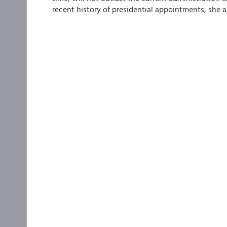
recent history of presidential appointments, she a