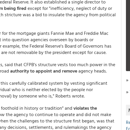
eral Reserve. It also established a single director to
m being fired
except for "inefficiency, neglect of duty or
h stricture was a bid to insulate the agency from political
or for the mortgage giants Fannie Mae and Freddie Mac
ut into question agencies overseen by boards or
or example, the Federal Reserve's Board of Governors has
 are not removable by the president except for cause.
ts, said that CFPB's structure vests too much power in the
broad
authority to appoint and remove
agency heads.
»
this carefully calibrated system by vesting significant
idual who is neither elected by the people nor
»
emoval) by someone who is," Roberts wrote.
 foothold in history or tradition" and
violates the
llow the agency to continue to operate and did not make
hen the challenges to the structure first began, was that
R
any decisions, settlements, and rulemakings the agency
E