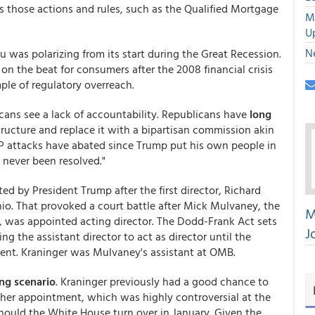
es those actions and rules, such as the Qualified Mortgage
M
U
N
au was polarizing from its start during the Great Recession.
on the beat for consumers after the 2008 financial crisis
le of regulatory overreach.
ans see a lack of accountability. Republicans have
long
tructure and replace it with a bipartisan commission akin
GOP attacks have abated since Trump put his own people in
 never been resolved."
ed by President Trump after the first director, Richard
hio. That provoked a court battle after Mick Mulvaney, the
M
 was appointed acting director. The Dodd-Frank Act sets
J
ng the assistant director to act as director until the
ent. Kraninger was Mulvaney's assistant at OMB.
ing scenario
. Kraninger previously had a good chance to
e her appointment, which was highly controversial at the
should the White House turn over in January. Given the