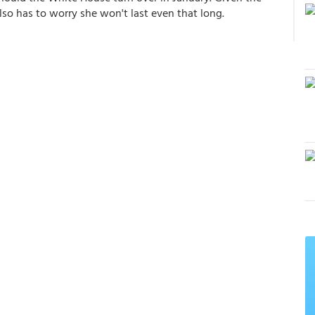
lso has to worry she won't last even that long.