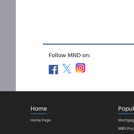
Follow MND on:
Home
Popul
Home Page
Mortgag
MBS Pric