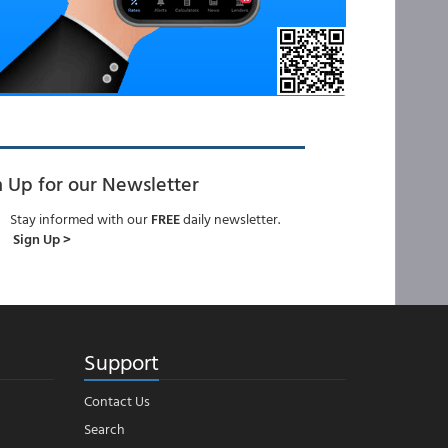
n Up for our Newsletter
Stay informed with our
FREE
daily newsletter.
Sign Up >
Support
Contact Us
Search