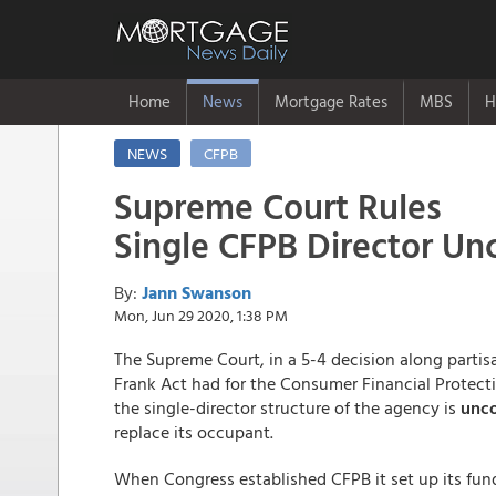
Home
News
Mortgage Rates
MBS
H
NEWS
CFPB
Supreme Court Rules
Single CFPB Director Unc
By:
Jann Swanson
Mon, Jun 29 2020, 1:38 PM
The Supreme Court, in a 5-4 decision along partis
Frank Act had for the Consumer Financial Protecti
the single-director structure of the agency is
unco
replace its occupant.
When Congress established CFPB it set up its fu