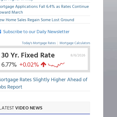
ortgage Applications Fall 6.4% as Rates Continue
pward March
ew Home Sales Regain Some Lost Ground
Subscribe to our Daily Newsletter
Today's Mortgage Rates
|
Mortgage Calculators
30 Yr. Fixed Rate
8/6/2026
6.77%
+0.02%
ortgage Rates Slightly Higher Ahead of
obs Report
LATEST
VIDEO NEWS