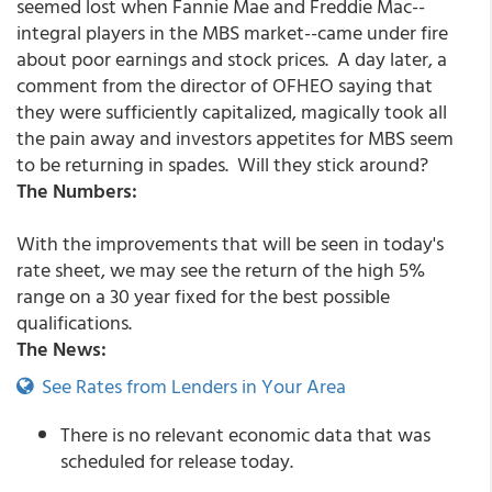
seemed lost when Fannie Mae and Freddie Mac--
integral players in the MBS market--came under fire
about poor earnings and stock prices. A day later, a
comment from the director of OFHEO saying that
they were sufficiently capitalized, magically took all
the pain away and investors appetites for MBS seem
to be returning in spades. Will they stick around?
The Numbers:
With the improvements that will be seen in today's
rate sheet, we may see the return of the high 5%
range on a 30 year fixed for the best possible
qualifications.
The News:
See Rates from Lenders in Your Area
There is no relevant economic data that was
scheduled for release today.