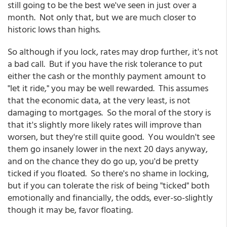
still going to be the best we've seen in just over a
month. Not only that, but we are much closer to
historic lows than highs.
So although if you lock, rates may drop further, it's not
a bad call. But if you have the risk tolerance to put
either the cash or the monthly payment amount to
"let it ride," you may be well rewarded. This assumes
that the economic data, at the very least, is not
damaging to mortgages. So the moral of the story is
that it's slightly more likely rates will improve than
worsen, but they're still quite good. You wouldn't see
them go insanely lower in the next 20 days anyway,
and on the chance they do go up, you'd be pretty
ticked if you floated. So there's no shame in locking,
but if you can tolerate the risk of being "ticked" both
emotionally and financially, the odds, ever-so-slightly
though it may be, favor floating.