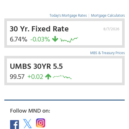
Today's Mortgage Rates
|
Mortgage Calculators
30 Yr. Fixed Rate
8/7/2026
6.74%
-0.03%
MBS & Treasury Prices
UMBS 30YR 5.5
99.57
+0.02
Follow MND on: