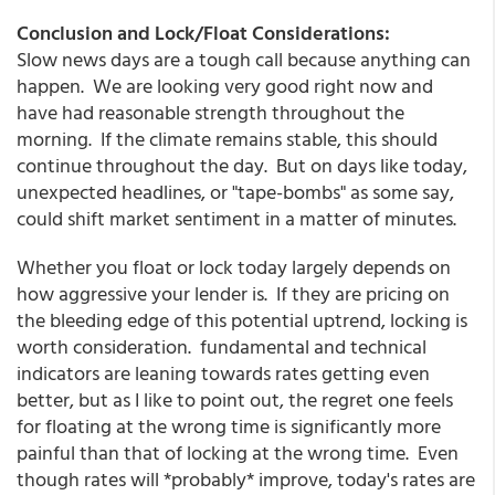
Conclusion and Lock/Float Considerations:
Slow news days are a tough call because anything can
happen. We are looking very good right now and
have had reasonable strength throughout the
morning. If the climate remains stable, this should
continue throughout the day. But on days like today,
unexpected headlines, or "tape-bombs" as some say,
could shift market sentiment in a matter of minutes.
Whether you float or lock today largely depends on
how aggressive your lender is. If they are pricing on
the bleeding edge of this potential uptrend, locking is
worth consideration. fundamental and technical
indicators are leaning towards rates getting even
better, but as I like to point out, the regret one feels
for floating at the wrong time is significantly more
painful than that of locking at the wrong time. Even
though rates will *probably* improve, today's rates are