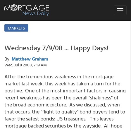
Toggle
navigat
MARKETS
Wednesday 7/9/08 ... Happy Days!
By:
Matthew Graham
Wed, Jul 9 2008, 7:19 AM
After the tremendous weakness in the mortgage
market last week, this week has taken a turn for the
positive. One of the most important factors in causing
recent weakness has been the overall "shakiness" of
the broad economic picture. As we discussed, when
that occurs, the "flight to quality" bond buyers tend to
favor the safest bonds: US treasuries. This leaves
mortgage backed securities by the wayside. All hope