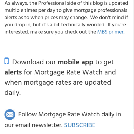
As always, the Professional side of this blog is updated
multiple times per day to give mortgage professionals
alerts as to when prices may change. We don't mind if
you drop in, but it's a bit technically worded. If you're
interested, make sure you check out the
MBS primer.
Download our
mobile app
to get
alerts
for Mortgage Rate Watch and
when mortgage rates are updated
daily.
Follow Mortgage Rate Watch daily in
our email newsletter.
SUBSCRIBE