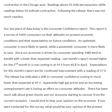
contraction in the Chicago area. Readings above 50 indicate expansion while
readings below 50 indicate contraction. Following the release, there was not
much reaction.
Our last piece of data today is the Consumer Confidence report. This report is
a survey of 5000 consumers on their attitudes on present economic
conditions and their expectations on future conditions. An optimistic
consumer is more likely to spend, while a pessimistic consumer is more likely
to save. Since our economy is driven by consumer spending, MBS tend to
benefit with a lower than expected reading. Last month’s report moved higher
nd
for the 2
month in a row coming in at 54.9 from 40.8 in April. Expectations
for this month’s report are for continued improvement with a reading of 57.0.
The release has indicated a shift in consumer confidence coming in much
lower than expected at 49.3. Apparently high gas prices and an increasing
unemployment rate is having an effect on consumer attitudes. There has been
much talk about green shoots and our economy starting to recover from the
current recession. I would love to hear your opinion on the economy. If you
were contacted for this survey, what would be your opinion of the present