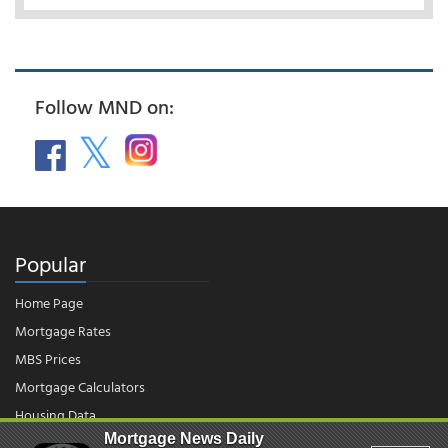
Follow MND on:
Popular
Home Page
Mortgage Rates
MBS Prices
Mortgage Calculators
Housing Data
Mortgage News Daily