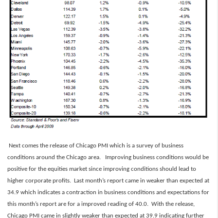
Next comes the release of Chicago PMI which is a survey of business
conditions around the Chicago area. Improving business conditions would be
positive for the equities market since improving conditions should lead to
higher corporate profits. Last month’s report came in weaker than expected at
34.9 which indicates a contraction in business conditions and expectations for
this month’s report are for a improved reading of 40.0. With the release,
Chicago PMI came in slightly weaker than expected at 39.9 indicating further