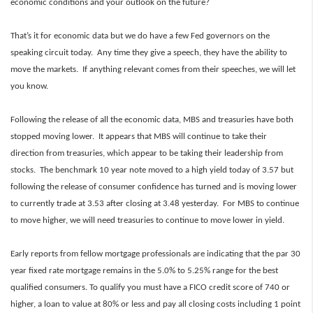
economic conditions and your outlook on the future?
That’s it for economic data but we do have a few Fed governors on the
speaking circuit today. Any time they give a speech, they have the ability to
move the markets. If anything relevant comes from their speeches, we will let
you know.
Following the release of all the economic data, MBS and treasuries have both
stopped moving lower. It appears that MBS will continue to take their
direction from treasuries, which appear to be taking their leadership from
stocks. The benchmark 10 year note moved to a high yield today of 3.57 but
following the release of consumer confidence has turned and is moving lower
to currently trade at 3.53 after closing at 3.48 yesterday. For MBS to continue
to move higher, we will need treasuries to continue to move lower in yield.
Early reports from fellow mortgage professionals are indicating that the par 30
year fixed rate mortgage remains in the 5.0% to 5.25% range for the best
qualified consumers. To qualify you must have a FICO credit score of 740 or
higher, a loan to value at 80% or less and pay all closing costs including 1 point