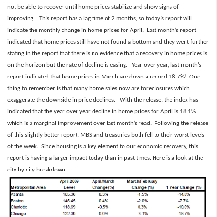
not be able to recover until home prices stabilize and show signs of
improving. This report has a lag time of 2 months, so today’s report will
indicate the monthly change in home prices for April. Last month’s report
indicated that home prices still have not found a bottom and they went further
stating in the report that there is no evidence that a recovery in home prices is
on the horizon but the rate of decline is easing. Year over year, last month’s
report indicated that home prices in March are down a record 18.7%! One
thing to remember is that many home sales now are foreclosures which
exaggerate the downside in price declines. With the release, the index has
indicated that the year over year decline in home prices for April is 18.1%
which is a marginal improvement over last month’s read. Following the release
of this slightly better report, MBS and treasuries both fell to their worst levels
of the week. Since housing is a key element to our economic recovery, this
report is having a larger impact today than in past times. Here is a look at the
city by city breakdown...