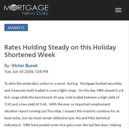
Toggle
navigat
MARKETS
Rates Holding Steady on this Holiday
Shortened Week
By:
Victor Burek
Tue, Jun 30 2009, 1:04 PM
To describe yesterday’s action in a word...boring. Mortgage backed securities
and treasuries both traded in a very tight range. On the day, MBS stayed in a 6
tick range while the benchmark 10 year note traded between a high yield of
3.50 and a low yield of 3.46. With the ever so important employment
situation report coming out Thursday, I suspect this trend to continue for at
least today, but we must remain defensive (per AQ and MGs technical
indicators). MBS have posted some nice gains over the last few days, helping