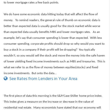
to lower mortgage rates a few basis points.
We do have some economic data hitting today that will affect the flow of
money. To remind readers, the general rule of thumb on economic data is
better than expected data is usually good for the stock market while worse
than expected data usually benefits MBS and lower mortgage rates. As an
example, let’s say that consumer spending is lower than expected. With less
consumer spending, corporate profits should drop so why would you want to
buy a stock in a company if their profit will be dropping? You typically
wouldn’t, so you would sell the stock and move the money into the safe haven
of lower yielding fixed income investments such as MBS and treasuries. This is
what we refer to as the flow of money between equities(stocks) and fixed
income investments. But onto the data…
See Rates from Lenders in Your Area
The first piece of data this morning is the S&P/Case Shiller home price index.
This index gives a measure on the increase or decrease in the value of
residential real estate. Many economists have stated that our economy will