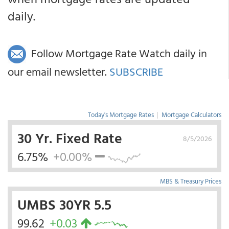
daily.
Follow Mortgage Rate Watch daily in
our email newsletter.
SUBSCRIBE
Today's Mortgage Rates
|
Mortgage Calculators
30 Yr. Fixed Rate
8/5/2026
6.75%
+0.00%
MBS & Treasury Prices
UMBS 30YR 5.5
99.62
+0.03