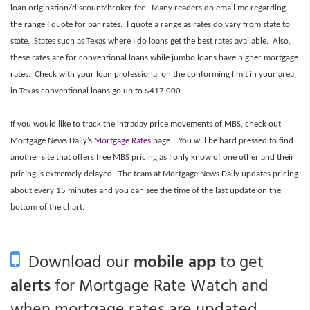
loan origination/discount/broker fee. Many readers do email me regarding
the range I quote for par rates. I quote a range as rates do vary from state to
state. States such as Texas where I do loans get the best rates available. Also,
these rates are for conventional loans while jumbo loans have higher mortgage
rates. Check with your loan professional on the conforming limit in your area,
in Texas conventional loans go up to $417,000.
If you would like to track the intraday price movements of MBS, check out
Mortgage News Daily’s
Mortgage Rates
page. You will be hard pressed to find
another site that offers free MBS pricing as I only know of one other and their
pricing is extremely delayed. The team at Mortgage News Daily updates pricing
about every 15 minutes and you can see the time of the last update on the
bottom of the chart.
Download our
mobile app
to get
alerts
for Mortgage Rate Watch and
when mortgage rates are updated