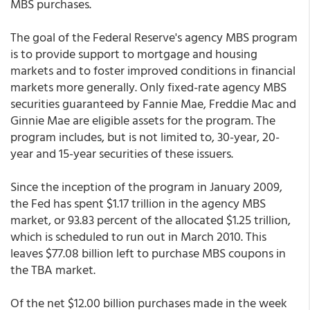
MBS purchases.
The goal of the Federal Reserve's agency MBS program
is to provide support to mortgage and housing
markets and to foster improved conditions in financial
markets more generally. Only fixed-rate agency MBS
securities guaranteed by Fannie Mae, Freddie Mac and
Ginnie Mae are eligible assets for the program. The
program includes, but is not limited to, 30-year, 20-
year and 15-year securities of these issuers.
Since the inception of the program in January 2009,
the Fed has spent $1.17 trillion in the agency MBS
market, or 93.83 percent of the allocated $1.25 trillion,
which is scheduled to run out in March 2010. This
leaves $77.08 billion left to purchase MBS coupons in
the TBA market.
Of the net $12.00 billion purchases made in the week