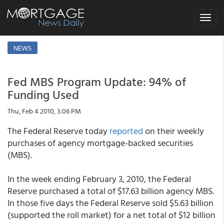
Toggle
navigat
NEWS
Fed MBS Program Update: 94% of
Funding Used
Thu, Feb 4 2010, 3:06 PM
The Federal Reserve today
reported
on their weekly
purchases of agency mortgage-backed securities
(MBS).
In the week ending February 3, 2010, the Federal
Reserve purchased a total of $17.63 billion agency MBS.
In those five days the Federal Reserve sold $5.63 billion
(supported the roll market) for a net total of $12 billion