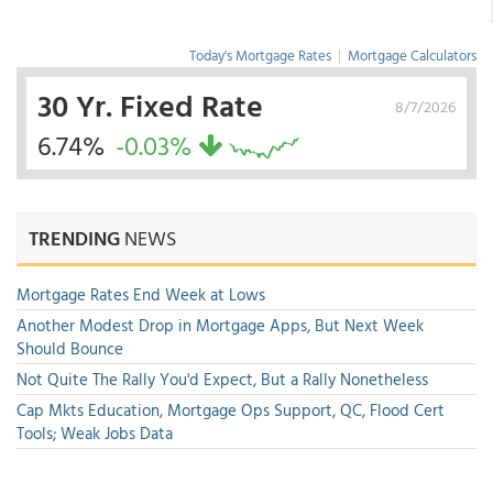
Today's Mortgage Rates
|
Mortgage Calculators
30 Yr. Fixed Rate
8/7/2026
6.74%
-0.03%
TRENDING
NEWS
Mortgage Rates End Week at Lows
Another Modest Drop in Mortgage Apps, But Next Week
Should Bounce
Not Quite The Rally You'd Expect, But a Rally Nonetheless
Cap Mkts Education, Mortgage Ops Support, QC, Flood Cert
Tools; Weak Jobs Data