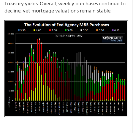
Treasury yields. Overall, weekly purchases continue to
decline, yet mortgage valuations remain stable.