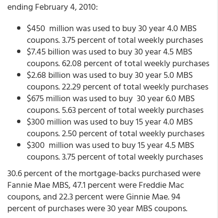
ending February 4, 2010:
$450 million was used to buy 30 year 4.0 MBS
coupons. 3.75 percent of total weekly purchases
$7.45 billion was used to buy 30 year 4.5 MBS
coupons. 62.08 percent of total weekly purchases
$2.68 billion was used to buy 30 year 5.0 MBS
coupons. 22.29 percent of total weekly purchases
$675 million was used to buy 30 year 6.0 MBS
coupons. 5.63 percent of total weekly purchases
$300 million was used to buy 15 year 4.0 MBS
coupons. 2.50 percent of total weekly purchases
$300 million was used to buy 15 year 4.5 MBS
coupons. 3.75 percent of total weekly purchases
30.6 percent of the mortgage-backs purchased were
Fannie Mae MBS, 47.1 percent were Freddie Mac
coupons, and 22.3 percent were Ginnie Mae. 94
percent of purchases were 30 year MBS coupons.