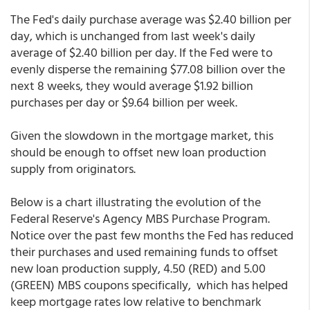
The Fed's daily purchase average was $2.40 billion per
day, which is unchanged from last week's daily
average of $2.40 billion per day. If the Fed were to
evenly disperse the remaining $77.08 billion over the
next 8 weeks, they would average $1.92 billion
purchases per day or $9.64 billion per week.
Given the slowdown in the mortgage market, this
should be enough to offset new loan production
supply from originators.
Below is a chart illustrating the evolution of the
Federal Reserve's Agency MBS Purchase Program.
Notice over the past few months the Fed has reduced
their purchases and used remaining funds to offset
new loan production supply, 4.50 (RED) and 5.00
(GREEN) MBS coupons specifically, which has helped
keep mortgage rates low relative to benchmark