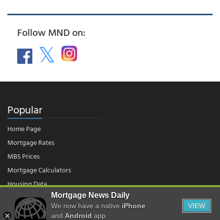
Follow MND on:
Popular
Home Page
Mortgage Rates
MBS Prices
Mortgage Calculators
Housing Data
Mortgage News Daily
We now have a native
iPhone
VIEW
© 2026 - Mortgage News Daily, LLC.
|
Terms of Use
|
Privacy Policy
and
Android
app.