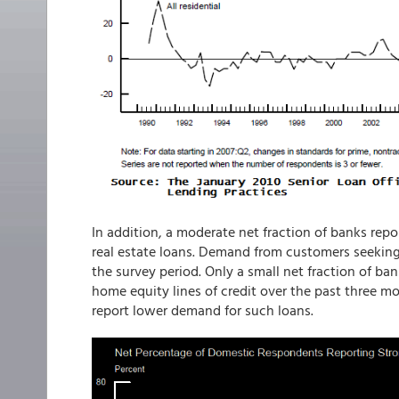
In addition, a moderate net fraction of banks rep
real estate loans. Demand from customers seekin
the survey period. Only a small net fraction of b
home equity lines of credit over the past three mo
report lower demand for such loans.