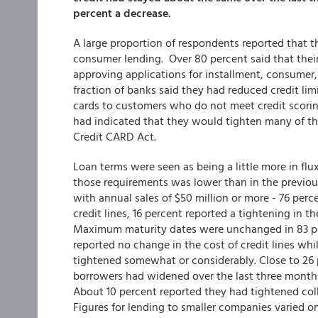
percent a decrease.
A large proportion of respondents reported that t
consumer lending. Over 80 percent said that the
approving applications for installment, consumer,
fraction of banks said they had reduced credit lim
cards to customers who do not meet credit scori
had indicated that they would tighten many of thei
Credit CARD Act.
Loan terms were seen as being a little more in f
those requirements was lower than in the previous
with annual sales of $50 million or more - 76 pe
credit lines, 16 percent reported a tightening in
Maximum maturity dates were unchanged in 83 per
reported no change in the cost of credit lines wh
tightened somewhat or considerably. Close to 26 
borrowers had widened over the last three month
About 10 percent reported they had tightened col
Figures for lending to smaller companies varied onl