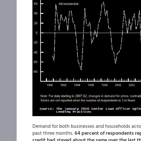
Demand for both businesses and households acros
past three months.
64 percent of respondents rep
credit had stayed about the same over the last t