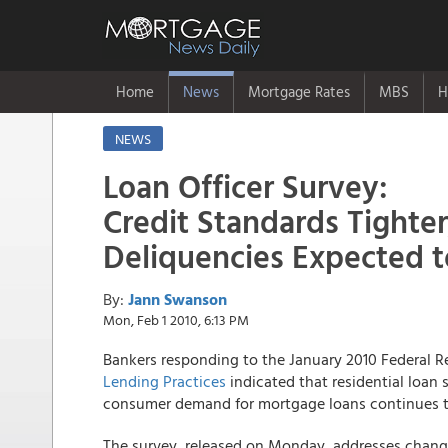
Home
News
Mortgage Rates
MBS
H
NEWS
Loan Officer Survey:
Credit Standards Tighte
Deliquencies Expected t
By:
Jann Swanson
Mon, Feb 1 2010, 6:13 PM
Bankers responding to the January 2010 Federal 
Lending Practices
indicated that residential loan s
consumer demand for mortgage loans continues t
The survey, released on Monday, addresses chang