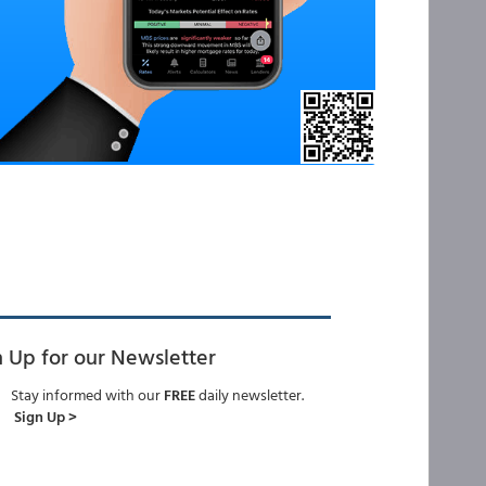
n Up for our Newsletter
Stay informed with our
FREE
daily newsletter.
Sign Up >