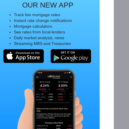
OUR NEW APP
Track live mortgage rates
Instant rate change notifications
Mortgage calculators
See rates from local lenders
Daily market analysis, news
Streaming MBS and Treasuries