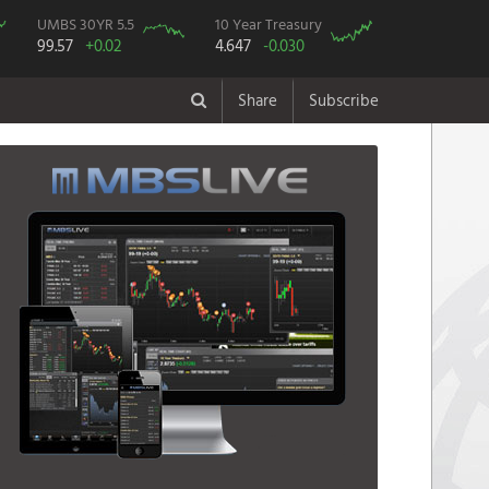
UMBS 30YR 5.5
10 Year Treasury
99.57
+0.02
4.647
-0.030
Share
Subscribe