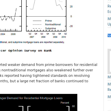
R
E
M
U
orted weaker demand from prime borrowers for residential
g nontraditional mortgages also weakened further over
anks reported having tightened standards on revolving
M
nths, but a large net fraction of banks continued to
M
R
M