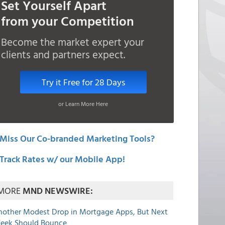
Set Yourself Apart
from your Competition
Become the market expert your
clients and partners expect.
Try it Free for 28 Days
or Learn More Here
Miss Our Co-branded Marketing Tools?
Track Rates w/ our Mobile App!
MORE
MND NEWSWIRE:
nother Modest Drop in Mortgage Apps, But Next
eek Should Bounce