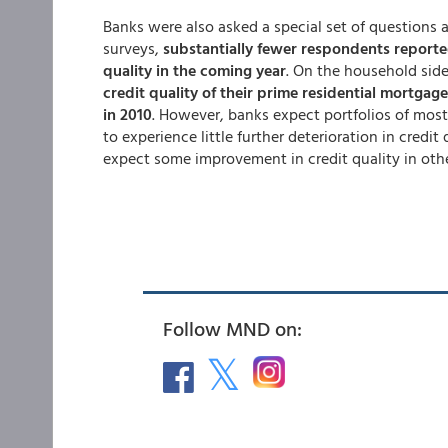
Banks were also asked a special set of questions ab
surveys,
substantially fewer respondents reporte
quality in the coming year
. On the household side
credit quality of their prime residential mortgag
in 2010
. However, banks expect portfolios of most
to experience little further deterioration in credi
expect some improvement in credit quality in oth
Follow MND on: