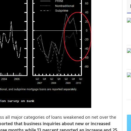
s all major categories of loans weakened on net over the
orted that business inquiries about new or increased
hree months while 13 percent reported an increase and 25