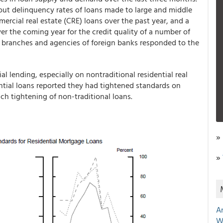
bout delinquency rates of loans made to large and middle
ercial real estate (CRE) loans over the past year, and a
er the coming year for the credit quality of a number of
. branches and agencies of foreign banks responded to the
l lending, especially on nontraditional residential real
ential loans reported they had tightened standards on
ch tightening of non-traditional loans.
»
»
A
W