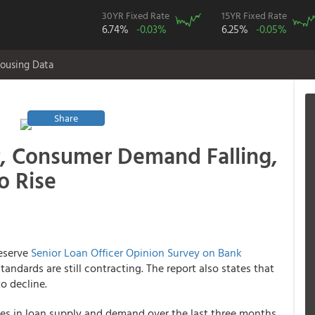
30YR Fixed Rate
15YR Fixed Rate
6.74%
-0.03%
6.25%
-0.05%
ousing Data
Share
r, Consumer Demand Falling,
o Rise
Reserve
Senior Loan Officer Opinion Survey on Bank
tandards are still contracting. The report also states that
o decline.
es in loan supply and demand over the last three months.