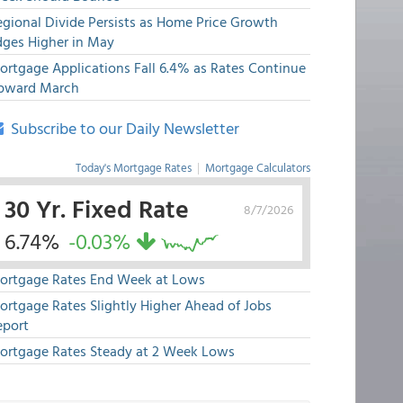
egional Divide Persists as Home Price Growth
dges Higher in May
ortgage Applications Fall 6.4% as Rates Continue
pward March
Subscribe to our Daily Newsletter
Today's Mortgage Rates
|
Mortgage Calculators
30 Yr. Fixed Rate
8/7/2026
6.74%
-0.03%
ortgage Rates End Week at Lows
ortgage Rates Slightly Higher Ahead of Jobs
eport
ortgage Rates Steady at 2 Week Lows