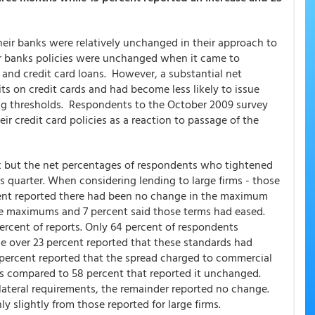
heir banks were relatively unchanged in their approach to
ir banks policies were unchanged when it came to
 and credit card loans. However, a substantial net
its on credit cards and had become less likely to issue
ng thresholds. Respondents to the October 2009 survey
r credit card policies as a reaction to passage of the
lux but the net percentages of respondents who tightened
 quarter. When considering lending to large firms - those
rcent reported there had been no change in the maximum
 the maximums and 7 percent said those terms had eased.
cent of reports. Only 64 percent of respondents
ile over 23 percent reported that these standards had
percent reported that the spread charged to commercial
s compared to 58 percent that reported it unchanged.
lateral requirements, the remainder reported no change.
y slightly from those reported for large firms.