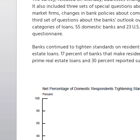
It also included three sets of special questions a
market firms, changes in bank policies about comm
third set of questions about the banks' outlook ov
categories of loans. 55 domestic banks and 23 U.S
questionnaire.
Banks continued to tighten standards on residentia
estate loans. 17 percent of banks that make resid
prime real estate loans and 30 percent reported su