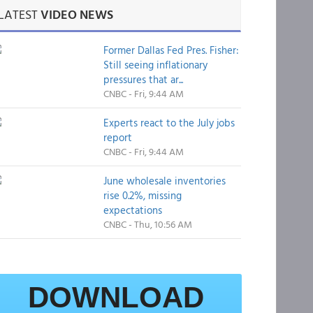
LATEST
VIDEO NEWS
Former Dallas Fed Pres. Fisher:
Still seeing inflationary
pressures that ar...
CNBC - Fri, 9:44 AM
Experts react to the July jobs
report
CNBC - Fri, 9:44 AM
June wholesale inventories
rise 0.2%, missing
expectations
CNBC - Thu, 10:56 AM
DOWNLOAD