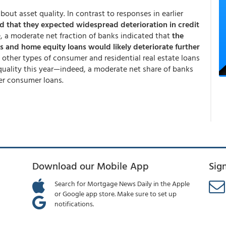
out asset quality. In contrast to responses in earlier
d that they expected widespread deterioration in credit
, a moderate net fraction of banks indicated that
the
es and home equity loans would likely deteriorate further
 other types of consumer and residential real estate loans
t quality this year—indeed, a moderate net share of banks
er consumer loans.
Download our Mobile App
Sig
Search for Mortgage News Daily in the Apple
or Google app store. Make sure to set up
notifications.