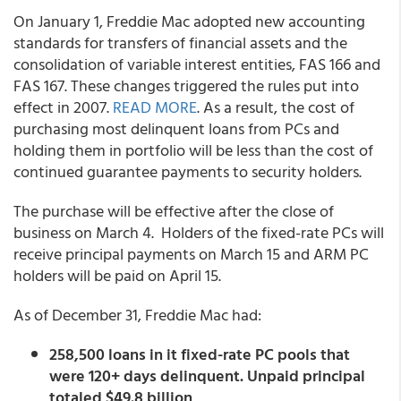
On January 1, Freddie Mac adopted new accounting
standards for transfers of financial assets and the
consolidation of variable interest entities, FAS 166 and
FAS 167. These changes triggered the rules put into
effect in 2007.
READ MORE
. As a result, the cost of
purchasing most delinquent loans from PCs and
holding them in portfolio will be less than the cost of
continued guarantee payments to security holders.
The purchase will be effective after the close of
business on March 4. Holders of the fixed-rate PCs will
receive principal payments on March 15 and ARM PC
holders will be paid on April 15.
As of December 31, Freddie Mac had:
258,500 loans in it fixed-rate PC pools that
were 120+ days delinquent. Unpaid principal
totaled $49.8 billion