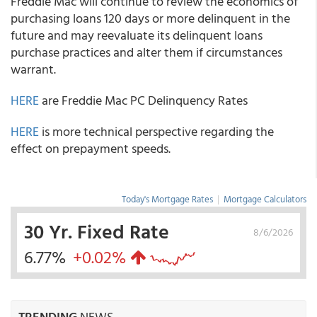
Freddie Mac will continue to review the economics of
purchasing loans 120 days or more delinquent in the
future and may reevaluate its delinquent loans
purchase practices and alter them if circumstances
warrant.
HERE
are Freddie Mac PC Delinquency Rates
HERE
is more technical perspective regarding the
effect on prepayment speeds.
Today's Mortgage Rates
|
Mortgage Calculators
30 Yr. Fixed Rate
8/6/2026
6.77%
+0.02%
TRENDING
NEWS