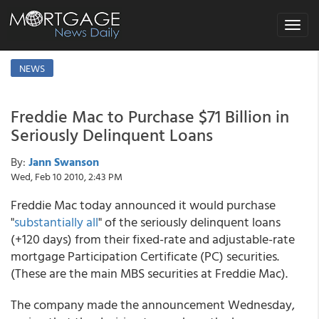
Toggle
navigat
NEWS
Freddie Mac to Purchase $71 Billion in
Seriously Delinquent Loans
By:
Jann Swanson
Wed, Feb 10 2010, 2:43 PM
Freddie Mac today announced it would purchase
"
substantially all
" of the seriously delinquent loans
(+120 days) from their fixed-rate and adjustable-rate
mortgage Participation Certificate (PC) securities.
(These are the main MBS securities at Freddie Mac).
The company made the announcement Wednesday,