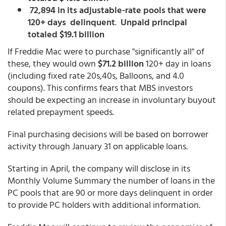
72,894 in its adjustable-rate pools that were
120+ days delinquent
.
Unpaid principal
totaled $19.1 billion
If Freddie Mac were to purchase "significantly all" of
these, they would own
$71.2 billion
120+ day in loans
(including fixed rate 20s,40s, Balloons, and 4.0
coupons). This confirms fears that MBS investors
should be expecting an increase in involuntary buyout
related prepayment speeds.
Final purchasing decisions will be based on borrower
activity through January 31 on applicable loans.
Starting in April, the company will disclose in its
Monthly Volume Summary the number of loans in the
PC pools that are 90 or more days delinquent in order
to provide PC holders with additional information.