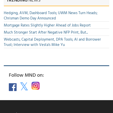
Hedging, AVM, Dashboard Tools; UWM News Turn Heads;
Chrisman Demo Day Announced
Mortgage Rates Slightly Higher Ahead of Jobs Report
Much Stronger Start After Negative NFP Print, But...
Webcasts, Capital Deployment, DPA Tools; AI and Borrower
Trust; Interview with Vesta's Mike Yu
Follow MND on: