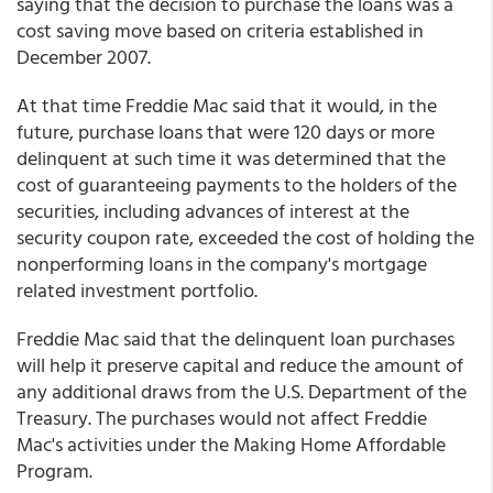
saying that the decision to purchase the loans was a
cost saving move based on criteria established in
December 2007.
At that time Freddie Mac said that it would, in the
future, purchase loans that were 120 days or more
delinquent at such time it was determined that the
cost of guaranteeing payments to the holders of the
securities, including advances of interest at the
security coupon rate, exceeded the cost of holding the
nonperforming loans in the company's mortgage
related investment portfolio.
Freddie Mac said that the delinquent loan purchases
will help it preserve capital and reduce the amount of
any additional draws from the U.S. Department of the
Treasury. The purchases would not affect Freddie
Mac's activities under the Making Home Affordable
Program.