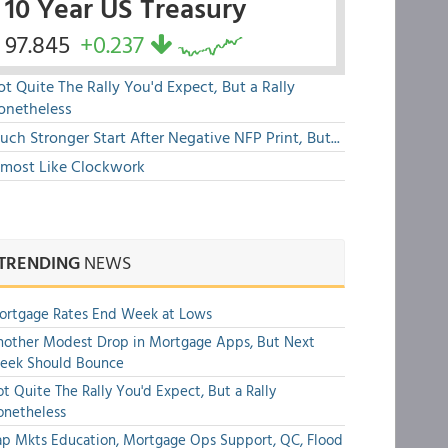
10 Year US Treasury
97.845
+0.237
t Quite The Rally You'd Expect, But a Rally
onetheless
ch Stronger Start After Negative NFP Print, But...
lmost Like Clockwork
TRENDING
NEWS
ortgage Rates End Week at Lows
other Modest Drop in Mortgage Apps, But Next
eek Should Bounce
t Quite The Rally You'd Expect, But a Rally
onetheless
p Mkts Education, Mortgage Ops Support, QC, Flood