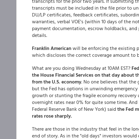
transcripts for the prior two years. If submitting
transcripts must be included in the file prior t
DU/LP certificates, feedback certificates, subor
warranties, verbal VOE's (within 10 days of the n
payment documentation, escrow holdbacks, and pa
details.
Franklin American
will be enforcing the existing 
which discloses the correct coverage amount to be 
What are you doing Wednesday at 10AM EST?
Fed
the House Financial Services on that day about 
from the U.S. economy
. No one believes that the 
but the Fed has options in unwinding emergency ai
growth or stunting the fragile economy recovery
overnight rates near 0% for quite some time. And in
Federal Reserve Bank of New York) said
the Fed m
rates rose sharply.
There are those in the industry that feel in the lo
end of story. As in the "old days" investors woul