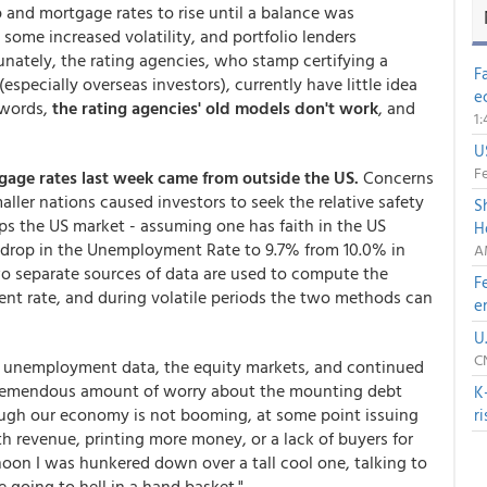
 and mortgage rates to rise until a balance was
some increased volatility, and portfolio lenders
unately, the rating agencies, who stamp certifying a
F
especially overseas investors), currently have little idea
e
 words,
the rating agencies' old models don't work
, and
1
U
Fe
gage rates last week came from outside the US.
Concerns
aller nations caused investors to seek the relative safety
S
lps the US market - assuming one has faith in the US
H
drop in the Unemployment Rate to 9.7% from 10.0% in
A
wo separate sources of data are used to compute the
F
nt rate, and during volatile periods the two methods can
e
U
C
e unemployment data, the equity markets, and continued
 tremendous amount of worry about the mounting debt
K
ough our economy is not booming, at some point issuing
r
h revenue, printing more money, or a lack of buyers for
rnoon I was hunkered down over a tall cool one, talking to
 going to hell in a hand basket."