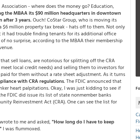
 Association - where does the money go? Education,
ng the MBAA its $90 million headquarters in downtown
 after 3 years.
Ouch! CoStar Group, who is moving its
$6 million property tax break - hats off to them. Not only
it had trouble finding tenants for its additional office
 of no surprise, according to the MBAA their membership
evenue.
at sell loans, are notorious for splitting off the CRA
eet local credit needs) and selling them to investors for
paid for them without a rate sheet adjustment. As it turns
mpliance with CRA regulations
. The FDIC announced that
ker heart palpitations. Okay, I was just kidding to see if
Fo
the FDIC did issue its list of state nonmember banks
nity Reinvestment Act (CRA). One can see the list for
C
F
o wrote to me and asked,
"How long do I have to keep
"
I was flummoxed.
H
H