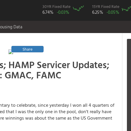
30YR Fixed Rate
15YR Fixed Rate
6.74%
-0.03%
6.25%
-0.05%
ousing Data
Share
s; HAMP Servicer Updates;
s: GMAC, FAMC
ary to celebrate, since yesterday I won all 4 quarters of
d that I was the only one in the pool, don't really have
quare winnings was about the same as the US Government