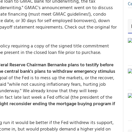
 the loan to GMAC Bank for underwriting, the tax
Ce
o underwriting." GMAC's announcement went on to discuss
dinate financing (must meet GMAC guidelines!), condo
ote date, or 30 days for self employed borrowers), down
yoff statement requirements. Check out the original for
policy requiring a copy of the signed title commitment
present in the closed loan file prior to purchase.
eral Reserve Chairman Bernanke plans to testify before
the central bank's plans to withdraw emergency stimulus
goal of the Fed is to mess up the markets, or the recover,
d "while not causing inflationary fears, hurting job
 underway." We already know that they will keep
 fact late last week a Fed official (the president of the
ight reconsider ending the mortgage buying program if
ng run it would be better if the Fed withdrew its support,
d come in, but would probably demand a higher yield on