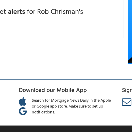
get
alerts
for Rob Chrisman's
Download our Mobile App
Sig
Search for Mortgage News Daily in the Apple
or Google app store. Make sure to set up
notifications.