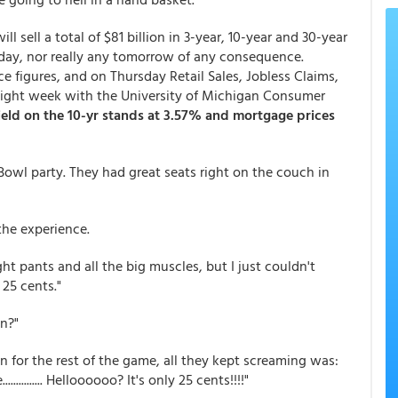
 sell a total of $81 billion in 3-year, 10-year and 30-year
oday, nor really any tomorrow of any consequence.
 figures, and on Thursday Retail Sales, Jobless Claims,
e light week with the University of Michigan Consumer
ield on the 10-yr stands at 3.57% and mortgage prices
 Bowl party. They had great seats right on the couch in
the experience.
tight pants and all the big muscles, but I just couldn't
25 cents."
n?"
en for the rest of the game, all they kept screaming was:
........... Helloooooo? It's only 25 cents!!!!"