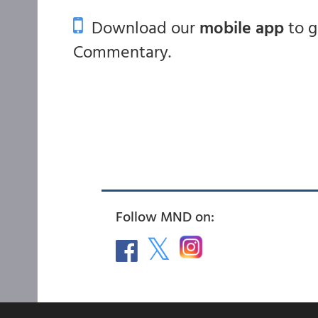
Download our
mobile app
to 
Commentary.
Follow MND on: