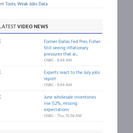
rt Tools; Weak Jobs Data
LATEST
VIDEO NEWS
Former Dallas Fed Pres. Fisher:
Still seeing inflationary
pressures that ar...
CNBC - 9:44 AM
Experts react to the July jobs
report
CNBC - 9:44 AM
June wholesale inventories
rise 0.2%, missing
expectations
CNBC - Thu, 10:56 AM