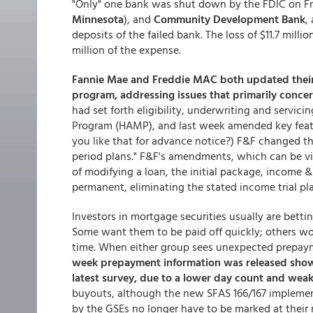
"Only" one bank was shut down by the FDIC on Fri
Minnesota
), and
Community Development Bank
,
deposits of the failed bank. The loss of $11.7 mill
million of the expense.
Fannie Mae and Freddie MAC both updated thei
program, addressing issues that primarily concer
had set forth eligibility, underwriting and servic
Program (HAMP), and last week amended key featu
you like that for advance notice?) F&F changed th
period plans." F&F's amendments, which can be vi
of modifying a loan, the initial package, income 
permanent, eliminating the stated income trial pla
Investors in mortgage securities usually are betti
Some want them to be paid off quickly; others wou
time. When either group sees unexpected prepayme
week prepayment information was released showi
latest survey, due to a lower day count and weak
buyouts, although the new SFAS 166/167 implemen
by the GSEs no longer have to be marked at their 