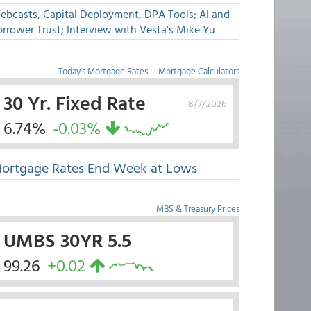
ebcasts, Capital Deployment, DPA Tools; AI and
rrower Trust; Interview with Vesta's Mike Yu
Today's Mortgage Rates
|
Mortgage Calculators
30 Yr. Fixed Rate
8/7/2026
6.74%
-0.03%
ortgage Rates End Week at Lows
MBS & Treasury Prices
UMBS 30YR 5.5
99.26
+0.02