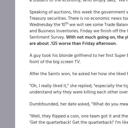
Speaking of auctions, this week the government will
Treasury securities. There is no economic news t
th
Wednesday the 10
we will see some Trade Balance
and Business Inventories. Friday we finish off th
Sentiment Survey.
With not much going on, the y
are about .125 worse than Friday afternoon.
A guy took his blonde girlfriend to her first Super
front of the big screen TV.
After the Saints won, he asked her how she liked 
"Oh, I really liked it," she replied, "especially the 
understand why they were killing each other over 
Dumbfounded, her date asked, "What do you mea
"Well, they flipped a coin, one team got it and th
'Get the quarterback! Get the quarterback!' I'm like....