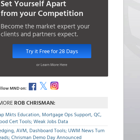
Set Yourself Apart
from your Competition
Become the market expert your
clients and partners expect.
Try it Free for 28 Days
or Learn More Here
llow MND on:
MORE
ROB CHRISMAN:
ap Mkts Education, Mortgage Ops Support, QC,
lood Cert Tools; Weak Jobs Data
edging, AVM, Dashboard Tools; UWM News Turn
eads; Chrisman Demo Day Announced