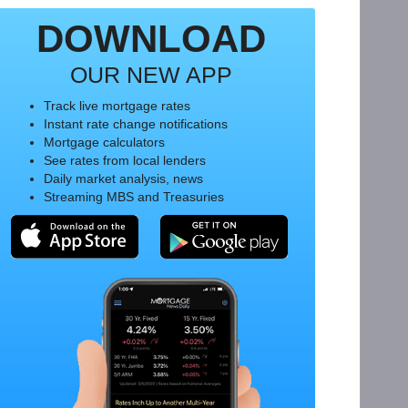
DOWNLOAD
OUR NEW APP
Track live mortgage rates
Instant rate change notifications
Mortgage calculators
See rates from local lenders
Daily market analysis, news
Streaming MBS and Treasuries