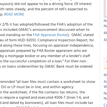
uyouts) did not appear to be a driving force. Of interest
ith rates steady, and the percent of refi's expected to
op.
READ MORE
No
r 2/15 it has adopted/followed the FHA's adoption of the
N
his included GMAC's announcement discussed when to
Mu
good standing on the
FHA Appraiser Roster
). GMAC stated
A
ieu of form HUD-92051, Compliance Inspection Report, for
 along these lines, focusing on appraiser independence,
appraisals prepared by FHA Roster appraisers who are
by a mortgage broker or any member of a lender's staff
the successful completion of a loan." For their non-
sals on loans underwritten by GMAC Bank must be ordered
M
minded "all loan files must contain a worksheet to show
An
DU or LP must be in line, and within agency
W
 the worksheet, if the file contains tax returns, the
No
ns require a signed and executed 4506-T (lines 1-6, and
N
and dated by borrowers), all loan files must include tax
Ca