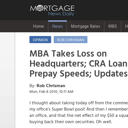
Home
News
Mortgage Rates
MBS
H
OPINION
ROB CHRISMAN
MBA Takes Loss on
Headquarters; CRA Loan
Prepay Speeds; Update
By:
Rob Chrisman
Mon, Feb 8 2010, 10:11 AM
I thought about taking today off from the comment
my office's Super Bowl pool! And then I remembere
an office, and that the net effect of my $50 a s
buying back their own securities. Oh well.