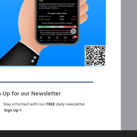
n Up for our Newsletter
Stay informed with our
FREE
daily newsletter.
Sign Up >