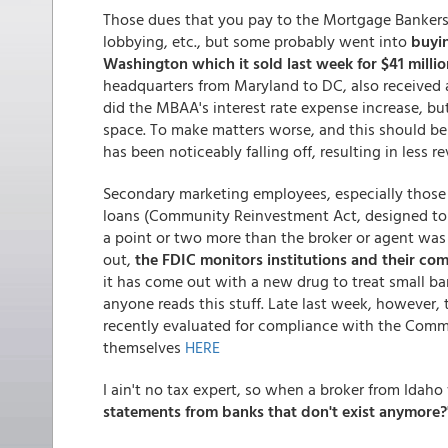
Those dues that you pay to the Mortgage Bankers
lobbying, etc., but some probably went into
buyi
Washington which it sold last week for $41 million
headquarters from Maryland to DC, also received a 
did the MBAA's interest rate expense increase, but 
space. To make matters worse, and this should be
has been noticeably falling off, resulting in less r
Secondary marketing employees, especially those th
loans (Community Reinvestment Act, designed to m
a point or two more than the broker or agent was 
out,
the FDIC monitors institutions and their co
it has come out with a new drug to treat small ban
anyone reads this stuff. Late last week, however, 
recently evaluated for compliance with the Commu
themselves
HERE
I ain't no tax expert, so when a broker from Idah
statements from banks that don't exist anymore?