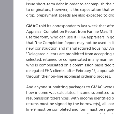
issue short-term debt in order to accomplish the b
to originators, however, is the expectation that w
drop, prepayment speeds are also expected to dr
GMAC
told its correspondents last week that afte
Appraisal Completion Report from Fannie Mae. T
use the form, who can use it (FHA appraisers in 
that "the Completion Report may not be used in l
new construction and manufactured housing." And
"Delegated clients are prohibited from accepting 
selected, retained or compensated in any manner 
who is compensated on a commission basis tied to 
delegated FHA clients, after February 15, apprai
through their on-line appraisal ordering process.
And anyone submitting packages to GMAC were re
how income was calculated. Income submitted to 
resubmission tolerances, with income identified on
returns must be signed by the borrower(s), all loa
line 9 must be completed and form must be signed 