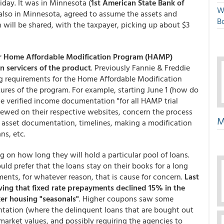
day. It was in Minnesota (
1st American State Bank of
W
 also in Minnesota, agreed to assume the assets and
Bo
ion will be shared, with the taxpayer, picking up about $3
r Home Affordable Modification Program (HAMP)
n servicers of the product
. Previously Fannie & Freddie
ing requirements for the Home Affordable Modification
res of the program. For example, starting June 1 (how do
e verified income documentation "for all HAMP trial
ewed on their respective websites, concern the process
M
& asset documentation, timelines, making a modification
ns, etc.
ng on how long they will hold a particular pool of loans.
ld prefer that the loans stay on their books for a long
nts, for whatever reason, that is cause for concern.
Last
ng that fixed rate prepayments declined 15% in the
er housing "seasonals"
. Higher coupons saw some
tation (where the delinquent loans that are bought out
market values, and possibly requiring the agencies to