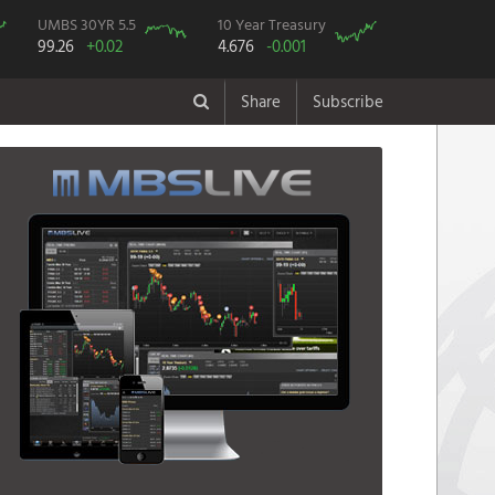
UMBS 30YR 5.5
10 Year Treasury
99.26
+0.02
4.676
-0.001
Share
Subscribe