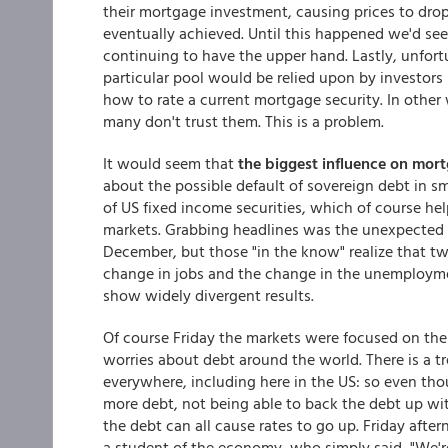
their mortgage investment, causing prices to drop
eventually achieved. Until this happened we'd see 
continuing to have the upper hand. Lastly, unfort
particular pool would be relied upon by investors (
how to rate a current mortgage security. In other
many don't trust them. This is a problem.
It would seem that
the biggest
influence on mort
about the possible default of sovereign debt in sm
of US fixed income securities, which of course he
markets. Grabbing headlines was the unexpected 
December, but those "in the know" realize that t
change in jobs and the change in the unemployme
show widely divergent results.
Of course Friday the markets were focused on th
worries about debt around the world. There is a
everywhere, including here in the US: so even th
more debt, not being able to back the debt up wit
the debt can all cause rates to go up. Friday afte
a student of the economy, who simply said, "We're