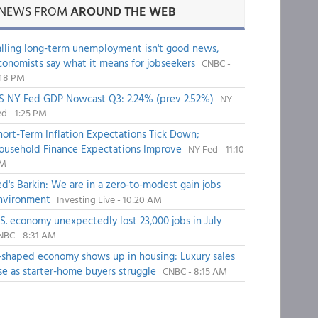
NEWS FROM
AROUND THE WEB
alling long-term unemployment isn't good news,
conomists say what it means for jobseekers
CNBC -
:48 PM
S NY Fed GDP Nowcast Q3: 2.24% (prev 2.52%)
NY
d - 1:25 PM
hort-Term Inflation Expectations Tick Down;
ousehold Finance Expectations Improve
NY Fed - 11:10
M
ed's Barkin: We are in a zero-to-modest gain jobs
nvironment
Investing Live - 10:20 AM
.S. economy unexpectedly lost 23,000 jobs in July
NBC - 8:31 AM
-shaped economy shows up in housing: Luxury sales
ise as starter-home buyers struggle
CNBC - 8:15 AM