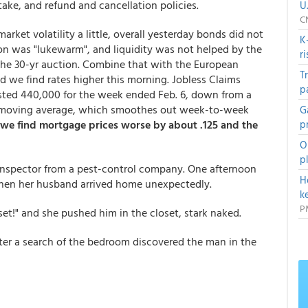
take, and refund and cancellation policies.
U
C
rket volatility a little, overall yesterday bonds did not
K
tion was "lukewarm", and liquidity was not helped by the
r
he 30-yr auction. Combine that with the European
T
 we find rates higher this morning. Jobless Claims
p
sted 440,000 for the week ended Feb. 6, down from a
ek moving average, which smoothes out week-to-week
G
 we find mortgage prices worse by about .125 and the
p
O
p
inspector from a pest-control company. One afternoon
H
hen her husband arrived home unexpectedly.
k
P
set!" and she pushed him in the closet, stark naked.
er a search of the bedroom discovered the man in the