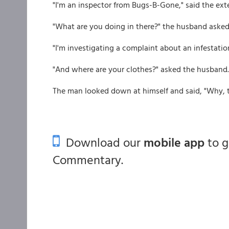
"I'm an inspector from Bugs-B-Gone," said the ext
"What are you doing in there?" the husband asked
"I'm investigating a complaint about an infestatio
"And where are your clothes?" asked the husband.
The man looked down at himself and said, "Why, t
Download our
mobile app
to 
Commentary.