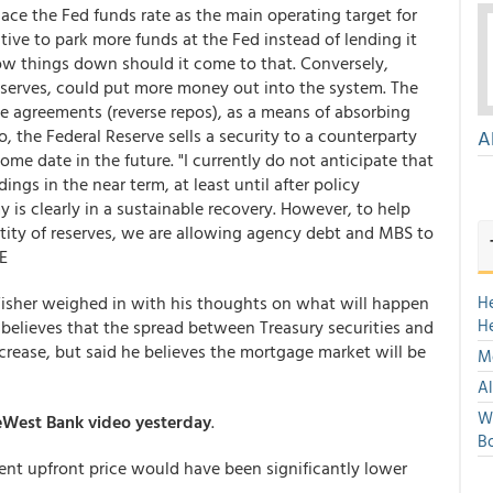
eplace the Fed funds rate as the main operating target for
tive to park more funds at the Fed instead of lending it
w things down should it come to that. Conversely,
reserves, could put more money out into the system. The
e agreements (reverse repos), as a means of absorbing
o, the Federal Reserve sells a security to a counterparty
A
me date in the future. "I currently do not anticipate that
dings in the near term, at least until after policy
s clearly in a sustainable recovery. However, to help
tity of reserves, we are allowing agency debt and MBS to
E
 Fisher weighed in with his thoughts on what will happen
H
H
elieves that the spread between Treasury securities and
ncrease, but said he believes the mortgage market will be
Mo
Al
We
eWest Bank video yesterday
.
Bo
ent upfront price would have been significantly lower