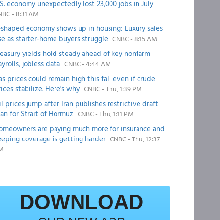
.S. economy unexpectedly lost 23,000 jobs in July
NBC - 8:31 AM
-shaped economy shows up in housing: Luxury sales
ise as starter-home buyers struggle
CNBC - 8:15 AM
reasury yields hold steady ahead of key nonfarm
ayrolls, jobless data
CNBC - 4:44 AM
as prices could remain high this fall even if crude
rices stabilize. Here's why
CNBC - Thu, 1:39 PM
il prices jump after Iran publishes restrictive draft
lan for Strait of Hormuz
CNBC - Thu, 1:11 PM
omeowners are paying much more for insurance and
eeping coverage is getting harder
CNBC - Thu, 12:37
M
DOWNLOAD