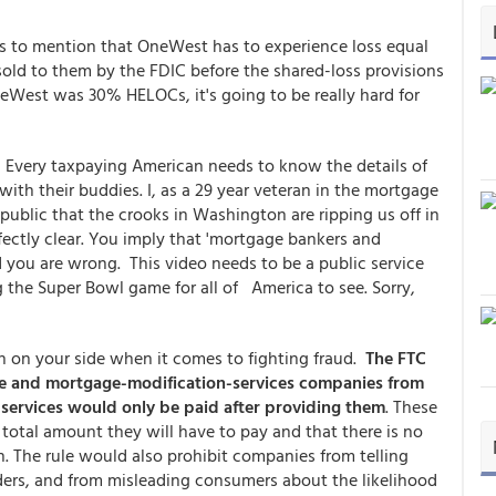
 to mention that OneWest has to experience loss equal
 sold to them by the FDIC before the shared-loss provisions
neWest was 30% HELOCs, it's going to be really hard for
! Every taxpaying American needs to know the details of
ith their buddies. I, as a 29 year veteran in the mortgage
public that the crooks in Washington are ripping us off in
ectly clear. You imply that 'mortgage bankers and
d you are wrong. This video needs to be a public service
the Super Bowl game for all of America to see. Sorry,
 on your side when it comes to fighting fraud.
The FTC
cue and mortgage-modification-services companies from
 services would only be paid after providing them
. These
total amount they will have to pay and that there is no
n. The rule would also prohibit companies from telling
ers, and from misleading consumers about the likelihood