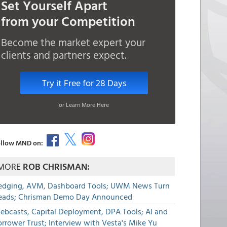
Set Yourself Apart
from your Competition
Become the market expert your
clients and partners expect.
Try it Free for 28 Days
or Learn More Here
llow MND on:
MORE
ROB CHRISMAN:
edging, AVM, Dashboard Tools; UWM News Turn
eads; Chrisman Demo Day Announced
ebcasts, Capital Deployment, DPA Tools; AI and
rrower Trust; Interview with Vesta's Mike Yu