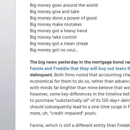
Big money goes around the world
Big money give and take
Big money done a power of good
Big money make mistakes
Big money got a heavy hand
Big money take control
Big money got a mean streak
Big money got no soul...
The big news yesterday in the mortgage bond r
Fannie and Freddie that they will buy out loans 
delinquent
. Both firms noted that accounting ch
economical for them to do so, rather than advanc
with minds far brighter than mine believe that we 
however, some key differences in the timeline b
to purchase "substantially all" of its 120-day+ d
should subsequently lead to a one-time surge in
more, uh, "credit-impaired" pools.
Fannie, which is still a different entity than Fred