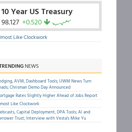
10 Year US Treasury
98.127
+0.520
lmost Like Clockwork
TRENDING
NEWS
edging, AVM, Dashboard Tools; UWM News Turn
eads; Chrisman Demo Day Announced
rtgage Rates Slightly Higher Ahead of Jobs Report
most Like Clockwork
bcasts, Capital Deployment, DPA Tools; AI and
rrower Trust; Interview with Vesta's Mike Yu