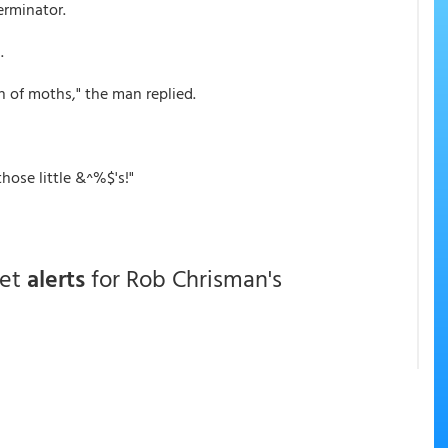
erminator.
.
n of moths," the man replied.
hose little &^%$'s!"
get
alerts
for Rob Chrisman's