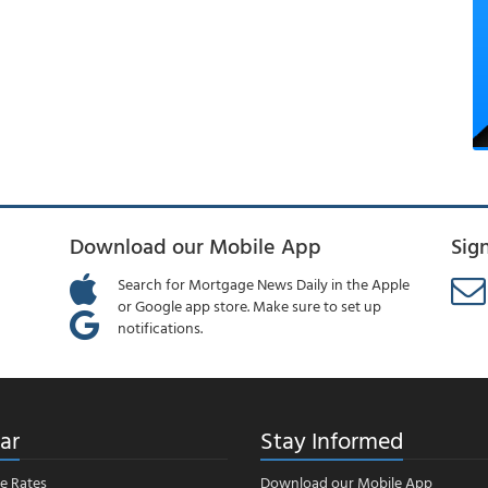
Download our Mobile App
Sig
Search for Mortgage News Daily in the Apple
or Google app store. Make sure to set up
notifications.
ar
Stay Informed
e Rates
Download our Mobile App