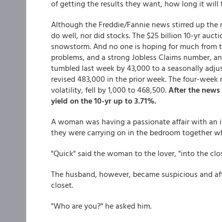
of getting the results they want, how long it will 
Although the Freddie/Fannie news stirred up the ma
do well, nor did stocks. The $25 billion 10-yr auc
snowstorm. And no one is hoping for much from t
problems, and a strong Jobless Claims number, and
tumbled last week by 43,000 to a seasonally adju
revised 483,000 in the prior week. The four-we
volatility, fell by 1,000 to 468,500.
After the news
yield on the 10-yr up to 3.71%.
A woman was having a passionate affair with an 
they were carrying on in the bedroom together w
"Quick" said the woman to the lover, "into the clo
The husband, however, became suspicious and aft
closet.
"Who are you?" he asked him.