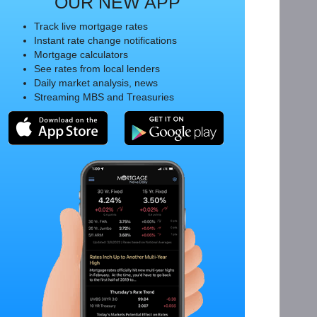
OUR NEW APP
Track live mortgage rates
Instant rate change notifications
Mortgage calculators
See rates from local lenders
Daily market analysis, news
Streaming MBS and Treasuries