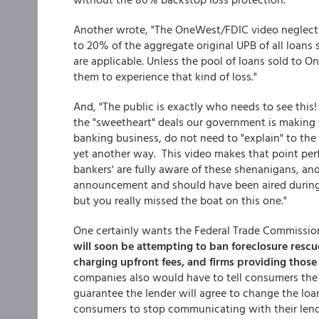
Another wrote, "The OneWest/FDIC video neglects
to 20% of the aggregate original UPB of all loans
are applicable. Unless the pool of loans sold to O
them to experience that kind of loss."
And, "The public is exactly who needs to see this
the "sweetheart" deals our government is making w
banking business, do not need to "explain" to the 
yet another way. This video makes that point perf
bankers' are fully aware of these shenanigans, an
announcement and should have been aired during 
but you really missed the boat on this one."
One certainly wants the Federal Trade Commission
will soon be attempting to ban foreclosure res
charging upfront fees, and firms providing those
companies also would have to tell consumers the 
guarantee the lender will agree to change the loa
consumers to stop communicating with their lend