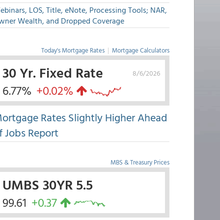
binars, LOS, Title, eNote, Processing Tools; NAR,
wner Wealth, and Dropped Coverage
Today's Mortgage Rates
|
Mortgage Calculators
30 Yr. Fixed Rate
8/6/2026
6.77%
+0.02%
ortgage Rates Slightly Higher Ahead
f Jobs Report
MBS & Treasury Prices
UMBS 30YR 5.5
99.61
+0.37