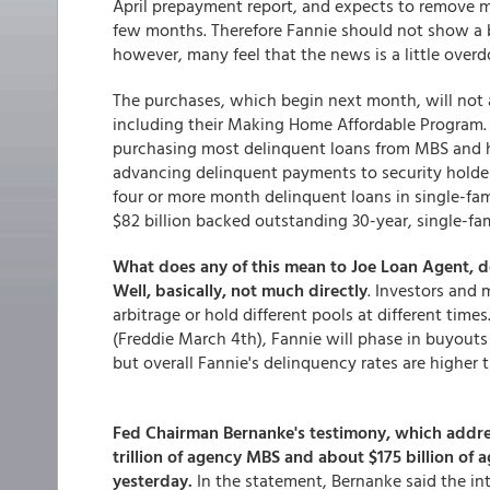
April prepayment report, and expects to remove mo
few months. Therefore Fannie should not show a big
however, many feel that the news is a little overd
The purchases, which begin next month, will not a
including their Making Home Affordable Program. 
purchasing most delinquent loans from MBS and hol
advancing delinquent payments to security holders
four or more month delinquent loans in single-fam
$82 billion backed outstanding 30-year, single-fa
What does any of this mean to Joe Loan Agent, de
Well, basically, not much directly
. Investors and
arbitrage or hold different pools at different times
(Freddie March 4th), Fannie will phase in buyouts 
but overall Fannie's delinquency rates are higher 
Fed Chairman Bernanke's testimony, which addres
trillion of agency MBS and about $175 billion of 
yesterday.
In the statement, Bernanke said the int