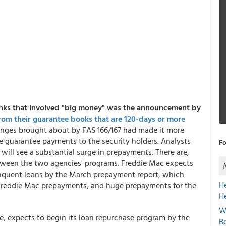
anks that involved "big money" was the announcement by
from their guarantee books that are 120-days or more
anges brought about by FAS 166/167 had made it more
e guarantee payments to the security holders. Analysts
Fo
will see a substantial surge in prepayments. There are,
etween the two agencies' programs. Freddie Mac expects
elinquent loans by the March prepayment report, which
H
 Freddie Mac prepayments, and huge prepayments for the
H
W
die, expects to begin its loan repurchase program by the
Bo