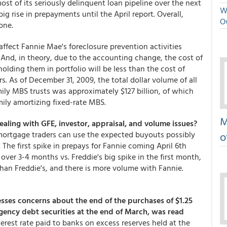
st of its seriously delinquent loan pipeline over the next
We
 rise in prepayments until the April report. Overall,
O
one.
ffect Fannie Mae's foreclosure prevention activities
And, in theory, due to the accounting change, the cost of
ding them in portfolio will be less than the cost of
. As of December 31, 2009, the total dollar volume of all
ily MBS trusts was approximately $127 billion, of which
mily amortizing fixed-rate MBS.
M
aling with GFE, investor, appraisal, and volume issues?
 mortgage traders can use the expected buyouts possibly
o
. The first spike in prepays for Fannie coming April 6th
over 3-4 months vs. Freddie's big spike in the first month,
than Freddie's, and there is more volume with Fannie.
ses concerns about the end of the purchases of $1.25
agency debt securities at the end of March, was read
erest rate paid to banks on excess reserves held at the