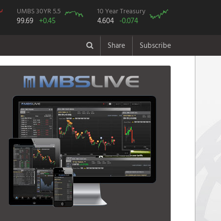
UMBS 30YR 5.5
10 Year Treasury
99.69
+0.45
4.604
-0.074
Share
Subscribe