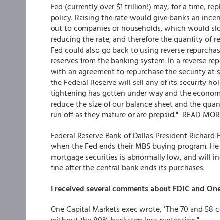
Fed (currently over $1 trillion!) may, for a time, r
policy. Raising the rate would give banks an incen
out to companies or households, which would slo
reducing the rate, and therefore the quantity of 
Fed could also go back to using reverse repurchas
reserves from the banking system. In a reverse rep
with an agreement to repurchase the security at so
the Federal Reserve will sell any of its security hol
tightening has gotten under way and the economy i
reduce the size of our balance sheet and the quan
run off as they mature or are prepaid." READ MOR
Federal Reserve Bank of Dallas President Richard
when the Fed ends their MBS buying program. He b
mortgage securities is abnormally low, and will i
fine after the central bank ends its purchases.
I received several comments about FDIC and On
One Capital Markets exec wrote, "The 70 and 58 c
without the 80% backstop loss protection."