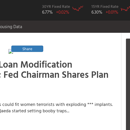
30YR Fixed Rate
15YR Fixed Rate
6.77%
+0.02%
6.30%
+0.01%
ousing Data
Share
 Loan Modification
; Fed Chairman Shares Plan
ps could fit women terrorists with exploding *** implants.
aeda started setting booby traps...