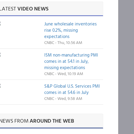
LATEST
VIDEO NEWS
June wholesale inventories
rise 0.2%, missing
expectations
CNBC - Thu, 10:56 AM
ISM non-manufacturing PMI
comes in at 54.1 in July,
missing expectations
CNBC - Wed, 10:19 AM
S&P Global U.S. Services PMI
comes in at 54.6 in July
CNBC - Wed, 9:58 AM
NEWS FROM
AROUND THE WEB