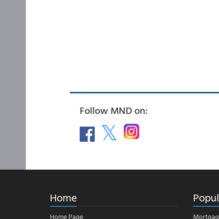
Follow MND on:
Home
Popul
Home Page
Mortgag