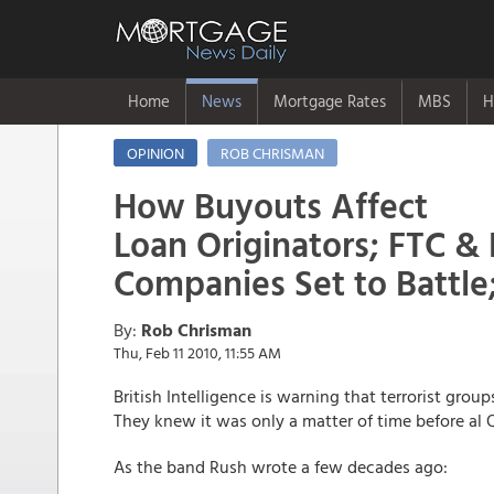
Home
News
Mortgage Rates
MBS
H
OPINION
ROB CHRISMAN
How Buyouts Affect
Loan Originators; FTC &
Companies Set to Battle
By:
Rob Chrisman
Thu, Feb 11 2010, 11:55 AM
British Intelligence is warning that terrorist grou
They knew it was only a matter of time before al Q
As the band Rush wrote a few decades ago: