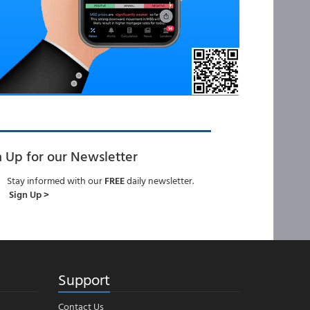
n Up for our Newsletter
Stay informed with our
FREE
daily newsletter.
Sign Up >
Support
Contact Us