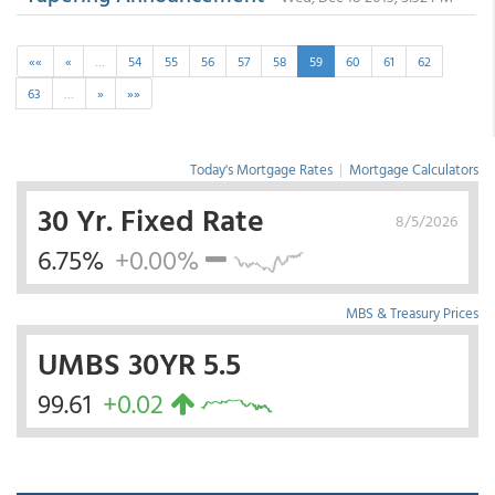
««
«
…
54
55
56
57
58
59
60
61
62
63
…
»
»»
Today's Mortgage Rates
|
Mortgage Calculators
30 Yr. Fixed Rate
8/5/2026
6.75%
+0.00%
MBS & Treasury Prices
UMBS 30YR 5.5
99.61
+0.02