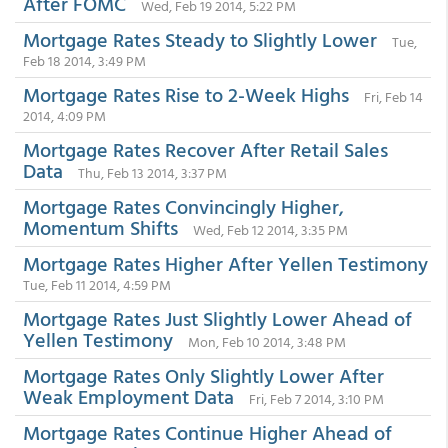
After FOMC
Wed, Feb 19 2014, 5:22 PM
Mortgage Rates Steady to Slightly Lower
Tue,
Feb 18 2014, 3:49 PM
Mortgage Rates Rise to 2-Week Highs
Fri, Feb 14
2014, 4:09 PM
Mortgage Rates Recover After Retail Sales
Data
Thu, Feb 13 2014, 3:37 PM
Mortgage Rates Convincingly Higher,
Momentum Shifts
Wed, Feb 12 2014, 3:35 PM
Mortgage Rates Higher After Yellen Testimony
Tue, Feb 11 2014, 4:59 PM
Mortgage Rates Just Slightly Lower Ahead of
Yellen Testimony
Mon, Feb 10 2014, 3:48 PM
Mortgage Rates Only Slightly Lower After
Weak Employment Data
Fri, Feb 7 2014, 3:10 PM
Mortgage Rates Continue Higher Ahead of