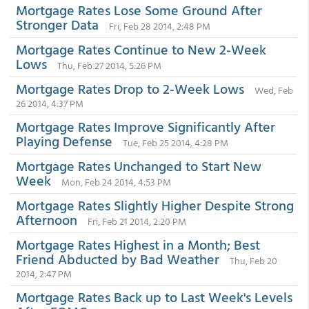
Mortgage Rates Lose Some Ground After
Stronger Data
Fri, Feb 28 2014, 2:48 PM
Mortgage Rates Continue to New 2-Week
Lows
Thu, Feb 27 2014, 5:26 PM
Mortgage Rates Drop to 2-Week Lows
Wed, Feb
26 2014, 4:37 PM
Mortgage Rates Improve Significantly After
Playing Defense
Tue, Feb 25 2014, 4:28 PM
Mortgage Rates Unchanged to Start New
Week
Mon, Feb 24 2014, 4:53 PM
Mortgage Rates Slightly Higher Despite Strong
Afternoon
Fri, Feb 21 2014, 2:20 PM
Mortgage Rates Highest in a Month; Best
Friend Abducted by Bad Weather
Thu, Feb 20
2014, 2:47 PM
Mortgage Rates Back up to Last Week's Levels