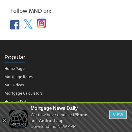
Follow MND on:
Popular
Home Page
Mortgage Rates
MBS Prices
Mortgage Calculators
Housing Data
Mortgage News Daily
We now have a native
iPhone
VIEW
© 2026 - Mortgage News Daily, LLC.
and
Android
app.
|
Terms of Use
|
Privacy Policy
Download the NEW APP