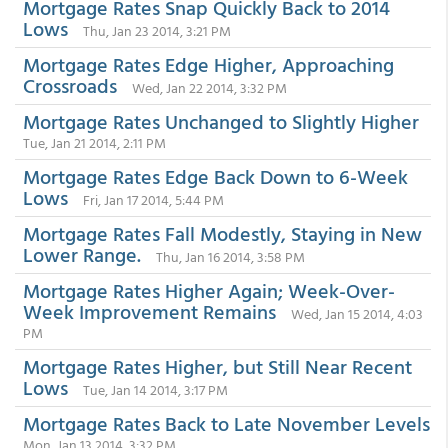
Mortgage Rates Snap Quickly Back to 2014
Lows
Thu, Jan 23 2014, 3:21 PM
Mortgage Rates Edge Higher, Approaching
Crossroads
Wed, Jan 22 2014, 3:32 PM
Mortgage Rates Unchanged to Slightly Higher
Tue, Jan 21 2014, 2:11 PM
Mortgage Rates Edge Back Down to 6-Week
Lows
Fri, Jan 17 2014, 5:44 PM
Mortgage Rates Fall Modestly, Staying in New
Lower Range.
Thu, Jan 16 2014, 3:58 PM
Mortgage Rates Higher Again; Week-Over-
Week Improvement Remains
Wed, Jan 15 2014, 4:03
PM
Mortgage Rates Higher, but Still Near Recent
Lows
Tue, Jan 14 2014, 3:17 PM
Mortgage Rates Back to Late November Levels
Mon, Jan 13 2014, 3:32 PM