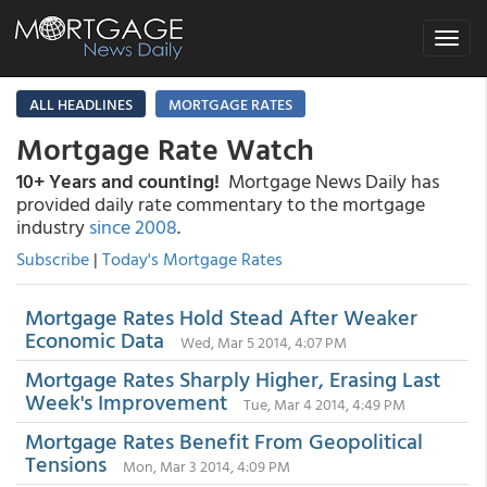
Toggle
navigat
ALL HEADLINES
MORTGAGE RATES
Mortgage Rate Watch
10+ Years and counting!
Mortgage News Daily has
provided daily rate commentary to the mortgage
industry
since 2008
.
Subscribe
|
Today's Mortgage Rates
Mortgage Rates Hold Stead After Weaker
Economic Data
Wed, Mar 5 2014, 4:07 PM
Mortgage Rates Sharply Higher, Erasing Last
Week's Improvement
Tue, Mar 4 2014, 4:49 PM
Mortgage Rates Benefit From Geopolitical
Tensions
Mon, Mar 3 2014, 4:09 PM