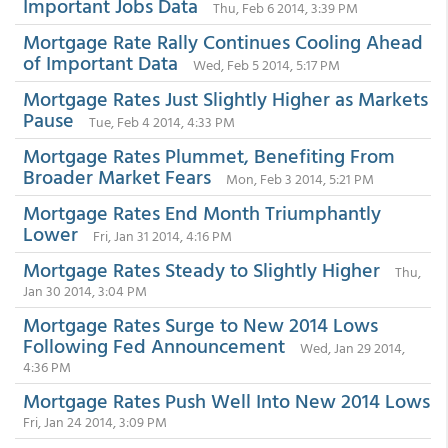
Important Jobs Data
Thu, Feb 6 2014, 3:39 PM
Mortgage Rate Rally Continues Cooling Ahead
of Important Data
Wed, Feb 5 2014, 5:17 PM
Mortgage Rates Just Slightly Higher as Markets
Pause
Tue, Feb 4 2014, 4:33 PM
Mortgage Rates Plummet, Benefiting From
Broader Market Fears
Mon, Feb 3 2014, 5:21 PM
Mortgage Rates End Month Triumphantly
Lower
Fri, Jan 31 2014, 4:16 PM
Mortgage Rates Steady to Slightly Higher
Thu,
Jan 30 2014, 3:04 PM
Mortgage Rates Surge to New 2014 Lows
Following Fed Announcement
Wed, Jan 29 2014,
4:36 PM
Mortgage Rates Push Well Into New 2014 Lows
Fri, Jan 24 2014, 3:09 PM