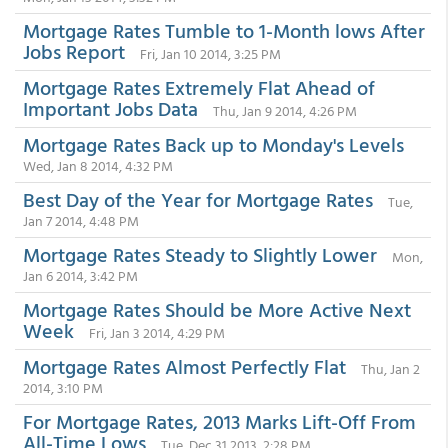
Mortgage Rates Tumble to 1-Month lows After
Jobs Report
Fri, Jan 10 2014, 3:25 PM
Mortgage Rates Extremely Flat Ahead of
Important Jobs Data
Thu, Jan 9 2014, 4:26 PM
Mortgage Rates Back up to Monday's Levels
Wed, Jan 8 2014, 4:32 PM
Best Day of the Year for Mortgage Rates
Tue,
Jan 7 2014, 4:48 PM
Mortgage Rates Steady to Slightly Lower
Mon,
Jan 6 2014, 3:42 PM
Mortgage Rates Should be More Active Next
Week
Fri, Jan 3 2014, 4:29 PM
Mortgage Rates Almost Perfectly Flat
Thu, Jan 2
2014, 3:10 PM
For Mortgage Rates, 2013 Marks Lift-Off From
All-Time Lows
Tue, Dec 31 2013, 2:28 PM