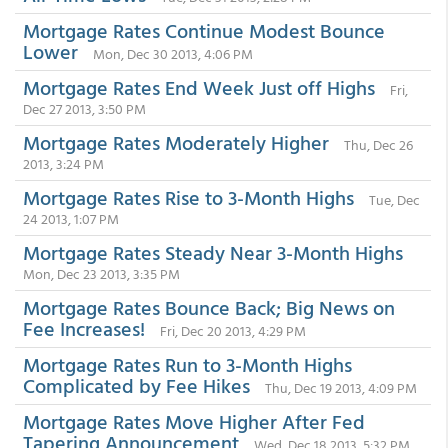
Mortgage Rates Continue Modest Bounce
Lower
Mon, Dec 30 2013, 4:06 PM
Mortgage Rates End Week Just off Highs
Fri,
Dec 27 2013, 3:50 PM
Mortgage Rates Moderately Higher
Thu, Dec 26
2013, 3:24 PM
Mortgage Rates Rise to 3-Month Highs
Tue, Dec
24 2013, 1:07 PM
Mortgage Rates Steady Near 3-Month Highs
Mon, Dec 23 2013, 3:35 PM
Mortgage Rates Bounce Back; Big News on
Fee Increases!
Fri, Dec 20 2013, 4:29 PM
Mortgage Rates Run to 3-Month Highs
Complicated by Fee Hikes
Thu, Dec 19 2013, 4:09 PM
Mortgage Rates Move Higher After Fed
Tapering Announcement
Wed, Dec 18 2013, 5:32 PM