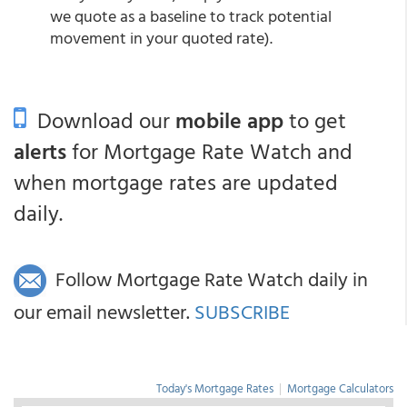
we quote as a baseline to track potential
movement in your quoted rate).
Download our
mobile app
to get
alerts
for Mortgage Rate Watch and
when mortgage rates are updated
daily.
Follow Mortgage Rate Watch daily in
our email newsletter.
SUBSCRIBE
Today's Mortgage Rates
|
Mortgage Calculators