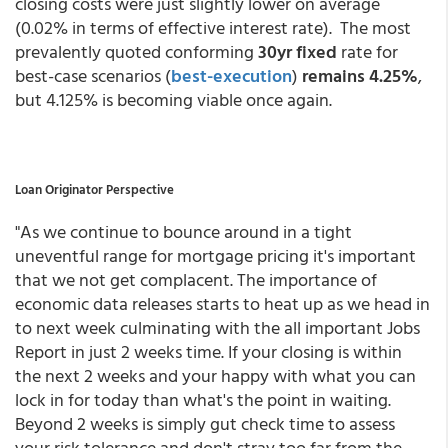
closing costs were just slightly lower on average
(0.02% in terms of effective interest rate). The most
prevalently quoted conforming
30yr fixed
rate for
best-case scenarios
(
best-execution
)
remains 4.25%
,
but 4.125% is becoming viable once again.
Loan Originator Perspective
"As we continue to bounce around in a tight
uneventful range for mortgage pricing it's important
that we not get complacent. The importance of
economic data releases starts to heat up as we head in
to next week culminating with the all important Jobs
Report in just 2 weeks time. If your closing is within
the next 2 weeks and your happy with what you can
lock in for today than what's the point in waiting.
Beyond 2 weeks is simply gut check time to assess
your risk tolerance and don't stray too far from the