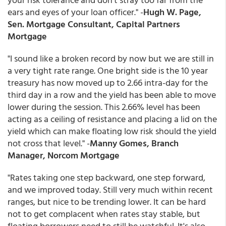
ears and eyes of your loan officer." -
Hugh W. Page,
Sen. Mortgage Consultant, Capital Partners
Mortgage
"I sound like a broken record by now but we are still in
a very tight rate range. One bright side is the 10 year
treasury has now moved up to 2.66 intra-day for the
third day in a row and the yield has been able to move
lower during the session. This 2.66% level has been
acting as a ceiling of resistance and placing a lid on the
yield which can make floating low risk should the yield
not cross that level." -
Manny Gomes, Branch
Manager, Norcom Mortgage
"Rates taking one step backward, one step forward,
and we improved today. Still very much within recent
ranges, but nice to be trending lower. It can be hard
not to get complacent when rates stay stable, but
floating borrowers need to still be watchful. It's also