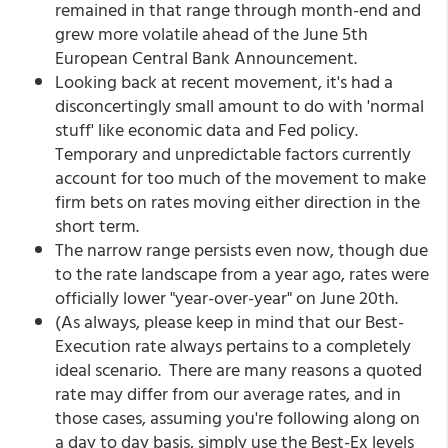
remained in that range through month-end and
grew more volatile ahead of the June 5th
European Central Bank Announcement.
Looking back at recent movement, it's had a
disconcertingly small amount to do with 'normal
stuff' like economic data and Fed policy.
Temporary and unpredictable factors currently
account for too much of the movement to make
firm bets on rates moving either direction in the
short term.
The narrow range persists even now, though due
to the rate landscape from a year ago, rates were
officially lower "year-over-year" on June 20th.
(As always, please keep in mind that our Best-
Execution rate always pertains to a completely
ideal scenario. There are many reasons a quoted
rate may differ from our average rates, and in
those cases, assuming you're following along on
a day to day basis, simply use the Best-Ex levels