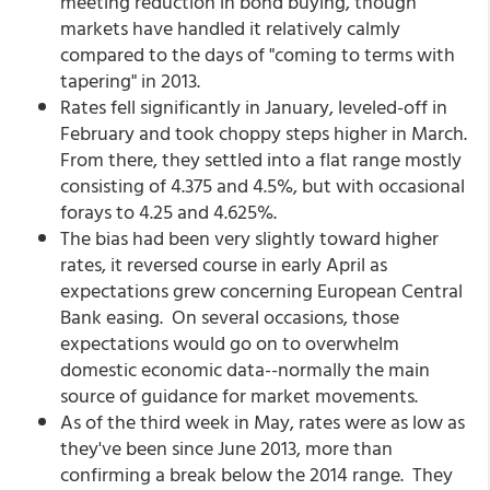
meeting reduction in bond buying, though
markets have handled it relatively calmly
compared to the days of "coming to terms with
tapering" in 2013.
Rates fell significantly in January, leveled-off in
February and took choppy steps higher in March.
From there, they settled into a flat range mostly
consisting of 4.375 and 4.5%, but with occasional
forays to 4.25 and 4.625%.
The bias had been very slightly toward higher
rates, it reversed course in early April as
expectations grew concerning European Central
Bank easing. On several occasions, those
expectations would go on to overwhelm
domestic economic data--normally the main
source of guidance for market movements.
As of the third week in May, rates were as low as
they've been since June 2013, more than
confirming a break below the 2014 range. They