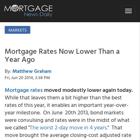
Toggle
navigat
MARKETS
Mortgage Rates Now Lower Than a
Year Ago
By:
Matthew Graham
Fri, Jun 20 2014, 3:38 PM
Mortgage rates
moved modestly lower again today.
While that leaves them a bit higher than the best
rates of this year, it enables an important year-over-
year milestone. On June 20th 2013, bond markets
were convulsing and rates were in the midst of what
we called "
The worst 2-day move in 4 years.
" That
move brought the average closing-cost adjusted rate