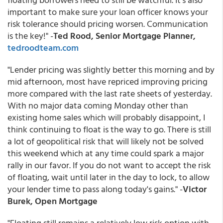
important to make sure your loan officer knows your
risk tolerance should pricing worsen. Communication
is the key!" -
Ted Rood, Senior Mortgage Planner,
tedroodteam.com
"Lender pricing was slightly better this morning and by
mid afternoon, most have repriced improving pricing
more compared with the last rate sheets of yesterday.
With no major data coming Monday other than
existing home sales which will probably disappoint, I
think continuing to float is the way to go. There is still
a lot of geopolitical risk that will likely not be solved
this weekend which at any time could spark a major
rally in our favor. If you do not want to accept the risk
of floating, wait until later in the day to lock, to allow
your lender time to pass along today's gains." -
Victor
Burek, Open Mortgage
"Floating still remains a relatively low risk option with