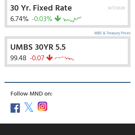
30 Yr. Fixed Rate
8/7/2026
6.74%
-0.03%
MBS & Treasury Prices
UMBS 30YR 5.5
99.48
-0.07
Follow MND on: