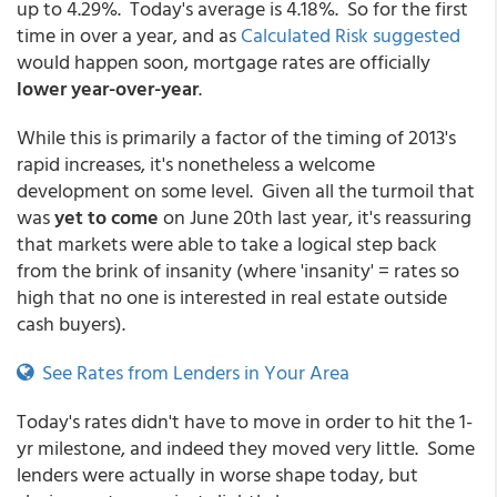
up to 4.29%. Today's average is 4.18%. So for the first
time in over a year, and as
Calculated Risk suggested
would happen soon, mortgage rates are officially
lower year-over-year
.
While this is primarily a factor of the timing of 2013's
rapid increases, it's nonetheless a welcome
development on some level. Given all the turmoil that
was
yet to come
on June 20th last year, it's reassuring
that markets were able to take a logical step back
from the brink of insanity (where 'insanity' = rates so
high that no one is interested in real estate outside
cash buyers).
See Rates from Lenders in Your Area
Today's rates didn't have to move in order to hit the 1-
yr milestone, and indeed they moved very little. Some
lenders were actually in worse shape today, but