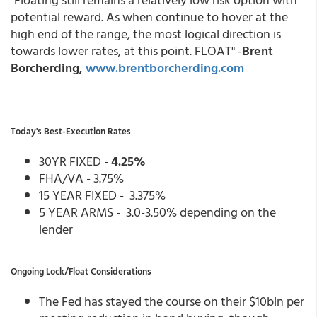
potential reward. As when continue to hover at the
high end of the range, the most logical direction is
towards lower rates, at this point. FLOAT" -
Brent
Borcherding,
www.brentborcherding.com
Today's Best-Execution Rates
30YR FIXED -
4.25%
FHA/VA - 3.75%
15 YEAR FIXED - 3.375%
5 YEAR ARMS - 3.0-3.50% depending on the
lender
Ongoing Lock/Float Considerations
The Fed has stayed the course on their $10bln per