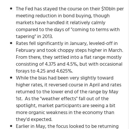
The Fed has stayed the course on their $10bln per
meeting reduction in bond buying, though
markets have handled it relatively calmly
compared to the days of "coming to terms with
tapering" in 2013.
Rates fell significantly in January, leveled-off in
February and took choppy steps higher in March.
From there, they settled into a flat range mostly
consisting of 4.375 and 4.5%, but with occasional
forays to 4.25 and 4.625%.
While the bias had been very slightly toward
higher rates, it reversed course in April and rates
returned to the lower end of the range by May
1st. As the "weather effects" fall out of the
spotlight, market participants are seeing a bit
more organic weakness in the economy than
they'd expected.
Earlier in May, the focus looked to be returning