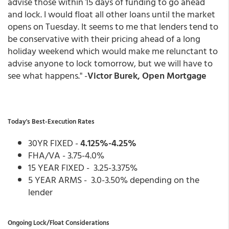
advise those within 15 days of funding to go ahead
and lock. I would float all other loans until the market
opens on Tuesday. It seems to me that lenders tend to
be conservative with their pricing ahead of a long
holiday weekend which would make me relunctant to
advise anyone to lock tomorrow, but we will have to
see what happens." -
Victor Burek, Open Mortgage
Today's Best-Execution Rates
30YR FIXED -
4.125%-4.25%
FHA/VA - 3.75-4.0%
15 YEAR FIXED - 3.25-3.375%
5 YEAR ARMS - 3.0-3.50% depending on the
lender
Ongoing Lock/Float Considerations