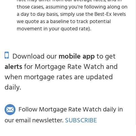
those cases, assuming you're following along on
a day to day basis, simply use the Best-Ex levels
we quote as a baseline to track potential
movement in your quoted rate).
Download our
mobile app
to get
alerts
for Mortgage Rate Watch and
when mortgage rates are updated
daily.
Follow Mortgage Rate Watch daily in
our email newsletter.
SUBSCRIBE