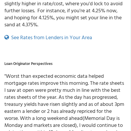
slightly higher in rate/cost, where you'd lock to avoid
further losses. For instance, if you're at 4.25% now,
and hoping for 4.125%, you might set your line in the
sand at 4.375%.
See Rates from Lenders in Your Area
Loan Originator Perspectives
"Worst than expected economic data helped
mortgage rates improve this morning. The rate sheets
I saw at open were pretty much in line with the best
rates sheets of the year. As the day has progressed,
treasury yields have risen slightly and as of about 3pm
eastern a lender or 2 has already repriced for the
worse. With a long weekend ahead(Memorial Day is
Monday and markets are closed), I would continue to