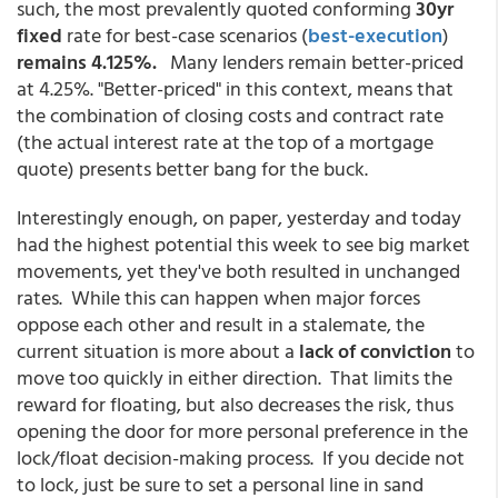
such, the most prevalently quoted conforming
30yr
fixed
rate for best-case scenarios
(
best-execution
)
remains 4.125%.
Many lenders remain better-priced
at 4.25%. "Better-priced" in this context, means that
the combination of closing costs and contract rate
(the actual interest rate at the top of a mortgage
quote) presents better bang for the buck.
Interestingly enough, on paper, yesterday and today
had the highest potential this week to see big market
movements, yet they've both resulted in unchanged
rates. While this can happen when major forces
oppose each other and result in a stalemate, the
current situation is more about a
lack of conviction
to
move too quickly in either direction. That limits the
reward for floating, but also decreases the risk, thus
opening the door for more personal preference in the
lock/float decision-making process. If you decide not
to lock, just be sure to set a personal line in sand