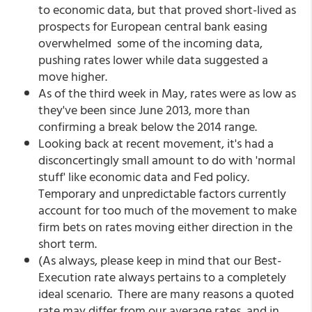
to economic data, but that proved short-lived as
prospects for European central bank easing
overwhelmed some of the incoming data,
pushing rates lower while data suggested a
move higher.
As of the third week in May, rates were as low as
they've been since June 2013, more than
confirming a break below the 2014 range.
Looking back at recent movement, it's had a
disconcertingly small amount to do with 'normal
stuff' like economic data and Fed policy.
Temporary and unpredictable factors currently
account for too much of the movement to make
firm bets on rates moving either direction in the
short term.
(As always, please keep in mind that our Best-
Execution rate always pertains to a completely
ideal scenario. There are many reasons a quoted
rate may differ from our average rates, and in