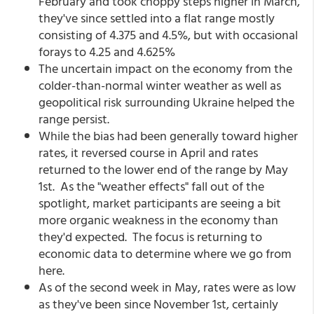
February and took choppy steps higher in March,
they've since settled into a flat range mostly
consisting of 4.375 and 4.5%, but with occasional
forays to 4.25 and 4.625%
The uncertain impact on the economy from the
colder-than-normal winter weather as well as
geopolitical risk surrounding Ukraine helped the
range persist.
While the bias had been generally toward higher
rates, it reversed course in April and rates
returned to the lower end of the range by May
1st. As the "weather effects" fall out of the
spotlight, market participants are seeing a bit
more organic weakness in the economy than
they'd expected. The focus is returning to
economic data to determine where we go from
here.
As of the second week in May, rates were as low
as they've been since November 1st, certainly