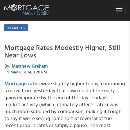
Toggle
navigat
MARKETS
Mortgage Rates Modestly Higher; Still
Near Lows
By:
Matthew Graham
Fri, May 16 2014, 3:20 PM
Mortgage rates
were slightly higher today, continuing
a move from yesterday that saw most of the early
gains evaporate by the end of the day. Today's
market activity (which ultimately affects rates) was
much more subdued by comparison, making it tough
to say if we're seeing some sort of reversal of the
recent drop in rates or simply a pause. The most