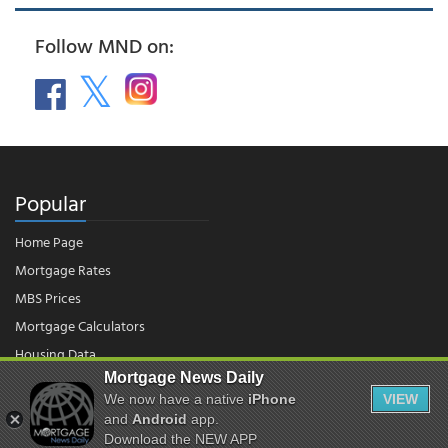
Follow MND on:
Popular
Home Page
Mortgage Rates
MBS Prices
Mortgage Calculators
Housing Data
Mortgage News Daily
We now have a native
iPhone
VIEW
and
Android
app.
© 2026 - Mortgage News Daily, LLC.
|
Terms of Use
|
Privacy Policy
Download the NEW APP