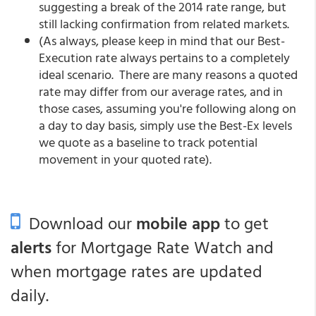
suggesting a break of the 2014 rate range, but
still lacking confirmation from related markets.
(As always, please keep in mind that our Best-
Execution rate always pertains to a completely
ideal scenario. There are many reasons a quoted
rate may differ from our average rates, and in
those cases, assuming you're following along on
a day to day basis, simply use the Best-Ex levels
we quote as a baseline to track potential
movement in your quoted rate).
Download our
mobile app
to get
alerts
for Mortgage Rate Watch and
when mortgage rates are updated
daily.