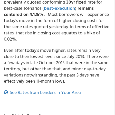
prevalently quoted conforming
30yr fixed
rate for
best-case scenarios
(
best-execution
)
remains
centered on 4.125%.
Most borrowers will experience
today's move in the form of higher closing costs for
the same rates quoted yesterday. In terms of effective
rates, that rise in closing cost equates to a hike of
0.02%.
Even after today's move higher, rates remain very
close to their lowest levels since July 2013. There were
a few days in late October 2013 that were in the same
territory, but other than that, and minor day-to-day
variations notwithstanding, the past 3 days have
effectively been 11-month lows.
See Rates from Lenders in Your Area