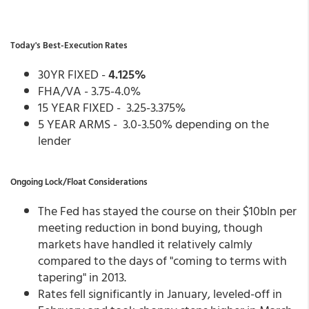
Today's Best-Execution Rates
30YR FIXED -
4.125%
FHA/VA - 3.75-4.0%
15 YEAR FIXED - 3.25-3.375%
5 YEAR ARMS - 3.0-3.50% depending on the
lender
Ongoing Lock/Float Considerations
The Fed has stayed the course on their $10bln per
meeting reduction in bond buying, though
markets have handled it relatively calmly
compared to the days of "coming to terms with
tapering" in 2013.
Rates fell significantly in January, leveled-off in