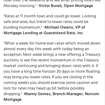
Monday morning." -
Victor Burek, Open Mortgage
"Rates at 11 month lows and could go lower. Locking
safe and wise, but trend to lower rates could be
building momentum." -
Michael Owens, VP of
Mortgage Lending at Guaranteed Rate, Inc
.
"What a week for home loan rates which moved down
almost every day this week with today being an
exception. Next week brings a new offering a Treasury
auctions. Is see the recent momentum in the Treasury
market continuing and bringing down rates with it. If
you have a long time horizon 30 days or more floating
may bring you lower rates. If you are closing in the
coming weeks you should exercise some caution and
lock for rates may head up bit before possibly
dropping." -
Manny Gomes, Branch Manager, Norcom
Mortgage