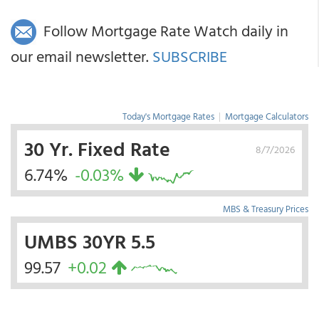
Follow Mortgage Rate Watch daily in
our email newsletter.
SUBSCRIBE
Today's Mortgage Rates
|
Mortgage Calculators
30 Yr. Fixed Rate
8/7/2026
6.74%
-0.03%
MBS & Treasury Prices
UMBS 30YR 5.5
99.57
+0.02