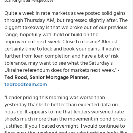
Loan Originator Perspectives
Quite a week in rate markets as we posted solid gains
through Thursday AM, but regressed slightly after. The
biggest takeaway is that we broke out of our previous
range, hopefully we'll hold or build on the
improvement next week. Close to closing? Almost
certainly time to lock and book your gains. If you're
further from loan completion and have a bit of risk
tolerance, may want to see what the Saturday's
Ukraine referendum does for markets next week." -
Ted Rood, Senior Mortgage Planner,
tedroodteam.com
"Lender pricing this morning was worse than
yesterday thanks to better than expected data on
housing. It appears to me that lenders worsened rate
sheets much more than the movement in bond prices
justified. If you floated overnight, I would continue to
float over the weekend and see what pricing looks like