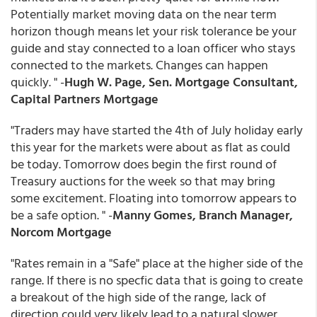
Potentially market moving data on the near term
horizon though means let your risk tolerance be your
guide and stay connected to a loan officer who stays
connected to the markets. Changes can happen
quickly. " -
Hugh W. Page, Sen. Mortgage Consultant,
Capital Partners Mortgage
"Traders may have started the 4th of July holiday early
this year for the markets were about as flat as could
be today. Tomorrow does begin the first round of
Treasury auctions for the week so that may bring
some excitement. Floating into tomorrow appears to
be a safe option. " -
Manny Gomes, Branch Manager,
Norcom Mortgage
"Rates remain in a "Safe" place at the higher side of the
range. If there is no specfic data that is going to create
a breakout of the high side of the range, lack of
direction could very likely lead to a natural slower