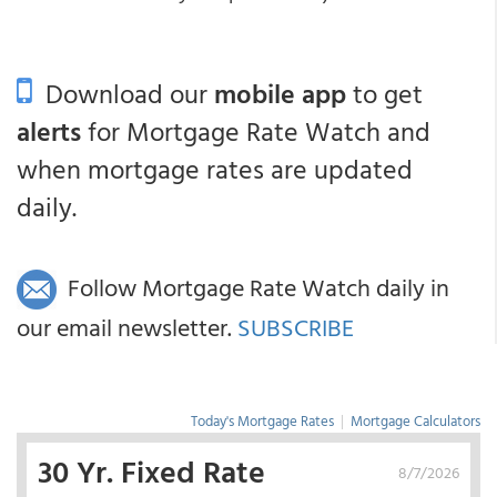
Download our
mobile app
to get
alerts
for Mortgage Rate Watch and
when mortgage rates are updated
daily.
Follow Mortgage Rate Watch daily in
our email newsletter.
SUBSCRIBE
Today's Mortgage Rates
|
Mortgage Calculators
30 Yr. Fixed Rate
8/7/2026