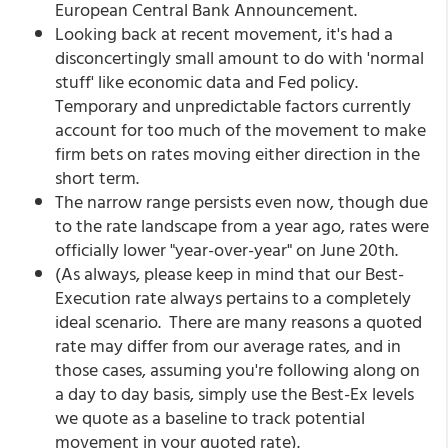
European Central Bank Announcement.
Looking back at recent movement, it's had a
disconcertingly small amount to do with 'normal
stuff' like economic data and Fed policy.
Temporary and unpredictable factors currently
account for too much of the movement to make
firm bets on rates moving either direction in the
short term.
The narrow range persists even now, though due
to the rate landscape from a year ago, rates were
officially lower "year-over-year" on June 20th.
(As always, please keep in mind that our Best-
Execution rate always pertains to a completely
ideal scenario. There are many reasons a quoted
rate may differ from our average rates, and in
those cases, assuming you're following along on
a day to day basis, simply use the Best-Ex levels
we quote as a baseline to track potential
movement in your quoted rate).