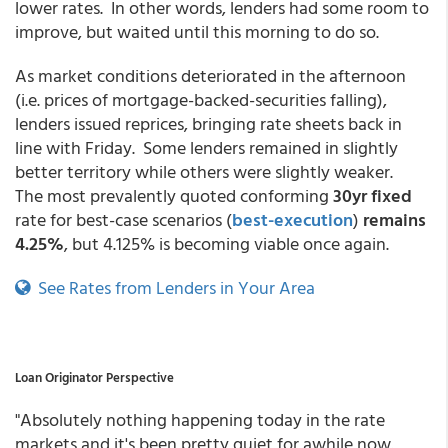
lower rates. In other words, lenders had some room to
improve, but waited until this morning to do so.
As market conditions deteriorated in the afternoon
(i.e. prices of mortgage-backed-securities falling),
lenders issued reprices, bringing rate sheets back in
line with Friday. Some lenders remained in slightly
better territory while others were slightly weaker.
The most prevalently quoted conforming
30yr fixed
rate for best-case scenarios
(
best-execution
)
remains
4.25%
, but 4.125% is becoming viable once again.
See Rates from Lenders in Your Area
Loan Originator Perspective
"Absolutely nothing happening today in the rate
markets and it's been pretty quiet for awhile now.