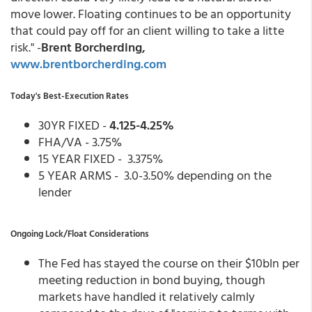
move lower. Floating continues to be an opportunity
that could pay off for an client willing to take a litte
risk." -
Brent Borcherding,
www.brentborcherding.com
Today's Best-Execution Rates
30YR FIXED -
4.125-4.25%
FHA/VA - 3.75%
15 YEAR FIXED - 3.375%
5 YEAR ARMS - 3.0-3.50% depending on the
lender
Ongoing Lock/Float Considerations
The Fed has stayed the course on their $10bln per
meeting reduction in bond buying, though
markets have handled it relatively calmly