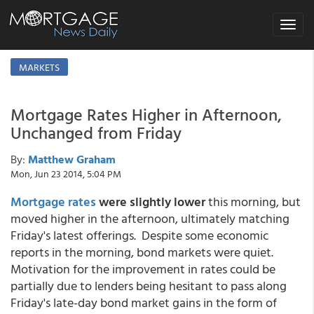
Toggle
navigat
MARKETS
Mortgage Rates Higher in Afternoon,
Unchanged from Friday
By:
Matthew Graham
Mon, Jun 23 2014, 5:04 PM
Mortgage rates
were slightly lower
this morning, but
moved higher in the afternoon, ultimately matching
Friday's latest offerings. Despite some economic
reports in the morning, bond markets were quiet.
Motivation for the improvement in rates could be
partially due to lenders being hesitant to pass along
Friday's late-day bond market gains in the form of