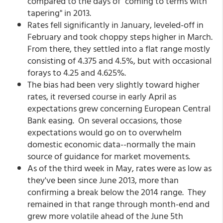
compared to the days of "coming to terms with
tapering" in 2013.
Rates fell significantly in January, leveled-off in
February and took choppy steps higher in March.
From there, they settled into a flat range mostly
consisting of 4.375 and 4.5%, but with occasional
forays to 4.25 and 4.625%.
The bias had been very slightly toward higher
rates, it reversed course in early April as
expectations grew concerning European Central
Bank easing. On several occasions, those
expectations would go on to overwhelm
domestic economic data--normally the main
source of guidance for market movements.
As of the third week in May, rates were as low as
they've been since June 2013, more than
confirming a break below the 2014 range. They
remained in that range through month-end and
grew more volatile ahead of the June 5th