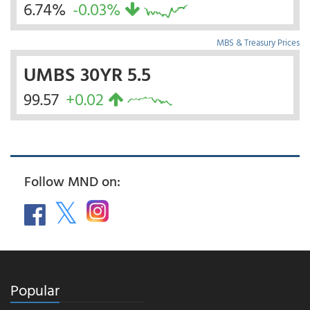
6.74%
-0.03%
MBS & Treasury Prices
UMBS 30YR 5.5
99.57
+0.02
Follow MND on:
Popular