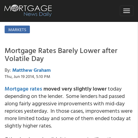
Toggle
navigat
MARKETS
Mortgage Rates Barely Lower after
Volatile Day
By:
Matthew Graham
Thu, Jun 19 2014, 5:10 PM
Mortgage rates
moved very slightly lower
today
depending on the lender. Some lenders had passed
along fairly aggressive improvements with mid-day
reprices yesterday. In those cases, improvements were
more limited today and some of them ended today at
slightly higher rates.