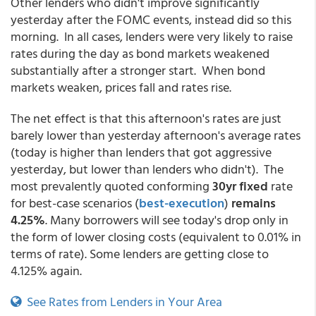
Other lenders who didn't improve significantly
yesterday after the FOMC events, instead did so this
morning. In all cases, lenders were very likely to raise
rates during the day as bond markets weakened
substantially after a stronger start. When bond
markets weaken, prices fall and rates rise.
The net effect is that this afternoon's rates are just
barely lower than yesterday afternoon's average rates
(today is higher than lenders that got aggressive
yesterday, but lower than lenders who didn't). The
most prevalently quoted conforming
30yr fixed
rate
for best-case scenarios
(
best-execution
)
remains
4.25%
. Many borrowers will see today's drop only in
the form of lower closing costs (equivalent to 0.01% in
terms of rate). Some lenders are getting close to
4.125% again.
See Rates from Lenders in Your Area