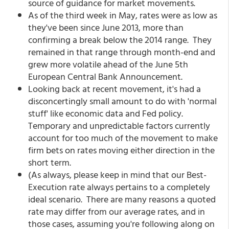
source of guidance for market movements.
As of the third week in May, rates were as low as
they've been since June 2013, more than
confirming a break below the 2014 range. They
remained in that range through month-end and
grew more volatile ahead of the June 5th
European Central Bank Announcement.
Looking back at recent movement, it's had a
disconcertingly small amount to do with 'normal
stuff' like economic data and Fed policy.
Temporary and unpredictable factors currently
account for too much of the movement to make
firm bets on rates moving either direction in the
short term.
(As always, please keep in mind that our Best-
Execution rate always pertains to a completely
ideal scenario. There are many reasons a quoted
rate may differ from our average rates, and in
those cases, assuming you're following along on