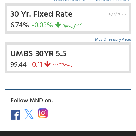
30 Yr. Fixed Rate
8/7/2026
6.74%
-0.03%
MBS & Treasury Prices
UMBS 30YR 5.5
99.44
-0.11
Follow MND on: