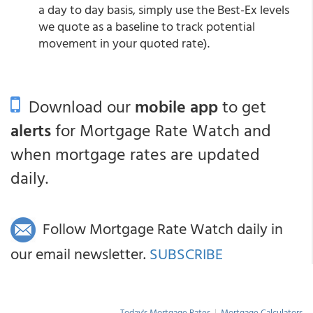
a day to day basis, simply use the Best-Ex levels
we quote as a baseline to track potential
movement in your quoted rate).
Download our
mobile app
to get
alerts
for Mortgage Rate Watch and
when mortgage rates are updated
daily.
Follow Mortgage Rate Watch daily in
our email newsletter.
SUBSCRIBE
Today's Mortgage Rates
|
Mortgage Calculators