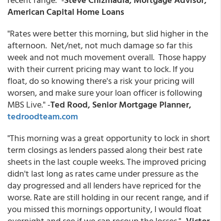
American Capital Home Loans
"Rates were better this morning, but slid higher in the
afternoon. Net/net, not much damage so far this
week and not much movement overall. Those happy
with their current pricing may want to lock. If you
float, do so knowing there's a risk your pricing will
worsen, and make sure your loan officer is following
MBS Live." -
Ted Rood, Senior Mortgage Planner,
tedroodteam.com
"This morning was a great opportunity to lock in short
term closings as lenders passed along their best rate
sheets in the last couple weeks. The improved pricing
didn't last long as rates came under pressure as the
day progressed and all lenders have repriced for the
worse. Rate are still holding in our recent range, and if
you missed this mornings opportunity, I would float
overnight and see if we can recoup the losses." -
Victor