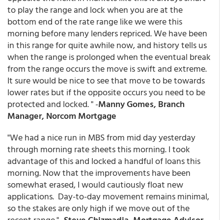
to play the range and lock when you are at the
bottom end of the rate range like we were this
morning before many lenders repriced. We have been
in this range for quite awhile now, and history tells us
when the range is prolonged when the eventual break
from the range occurs the move is swift and extreme.
It sure would be nice to see that move to be towards
lower rates but if the opposite occurs you need to be
protected and locked. " -
Manny Gomes, Branch
Manager, Norcom Mortgage
"We had a nice run in MBS from mid day yesterday
through morning rate sheets this morning. I took
advantage of this and locked a handful of loans this
morning. Now that the improvements have been
somewhat erased, I would cautiously float new
applications. Day-to-day movement remains minimal,
so the stakes are only high if we move out of the
recent range." -
Steve Chizmadia, Mortgage Advisor,