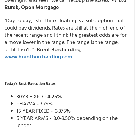
Burek, Open Mortgage
"Day to day, I still think floating is a solid option that
could pay dividends. Rates are still at the high end of
the recent range and I think the greatest odds are for
a move lower in the range. The range is the range,
until it isn't. " -
Brent Borcherding,
www.brentborcherding.com
Today's Best-Execution Rates
30YR FIXED -
4.25%
FHA/VA - 3.75%
15 YEAR FIXED - 3.375%
5 YEAR ARMS - 3.0-3.50% depending on the
lender