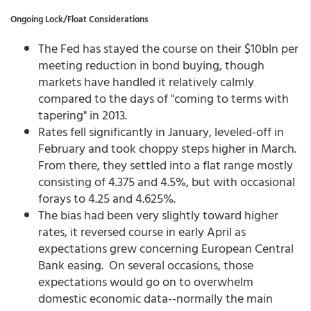
Ongoing Lock/Float Considerations
The Fed has stayed the course on their $10bln per
meeting reduction in bond buying, though
markets have handled it relatively calmly
compared to the days of "coming to terms with
tapering" in 2013.
Rates fell significantly in January, leveled-off in
February and took choppy steps higher in March.
From there, they settled into a flat range mostly
consisting of 4.375 and 4.5%, but with occasional
forays to 4.25 and 4.625%.
The bias had been very slightly toward higher
rates, it reversed course in early April as
expectations grew concerning European Central
Bank easing. On several occasions, those
expectations would go on to overwhelm
domestic economic data--normally the main