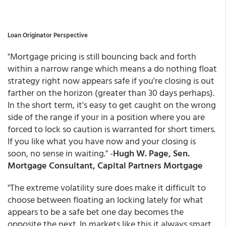
Loan Originator Perspective
"Mortgage pricing is still bouncing back and forth
within a narrow range which means a do nothing float
strategy right now appears safe if you're closing is out
farther on the horizon (greater than 30 days perhaps).
In the short term, it's easy to get caught on the wrong
side of the range if your in a position where you are
forced to lock so caution is warranted for short timers.
If you like what you have now and your closing is
soon, no sense in waiting." -
Hugh W. Page, Sen.
Mortgage Consultant, Capital Partners Mortgage
"The extreme volatility sure does make it difficult to
choose between floating an locking lately for what
appears to be a safe bet one day becomes the
opposite the next. In markets like this it always smart