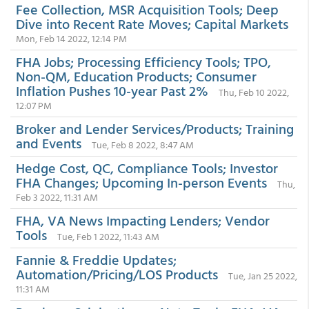
Fee Collection, MSR Acquisition Tools; Deep
Dive into Recent Rate Moves; Capital Markets
Mon, Feb 14 2022, 12:14 PM
FHA Jobs; Processing Efficiency Tools; TPO,
Non-QM, Education Products; Consumer
Inflation Pushes 10-year Past 2%
Thu, Feb 10 2022,
12:07 PM
Broker and Lender Services/Products; Training
and Events
Tue, Feb 8 2022, 8:47 AM
Hedge Cost, QC, Compliance Tools; Investor
FHA Changes; Upcoming In-person Events
Thu,
Feb 3 2022, 11:31 AM
FHA, VA News Impacting Lenders; Vendor
Tools
Tue, Feb 1 2022, 11:43 AM
Fannie & Freddie Updates;
Automation/Pricing/LOS Products
Tue, Jan 25 2022,
11:31 AM