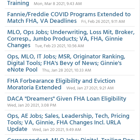
Training
Mon, Mar 8 2021, 9:43 AM
Fannie/Freddie COVID Programs Extended to
Match FHA, VA Deadlines
Fri, Feb 26 2021, 9:11 AM
MLO, Ops Jobs; Underwriting, Loss Mit, Broker,
Corresp., Jumbo Products; VA, FHA, Ginnie
Changes
Tue, Feb 23 2021, 10:56 AM
Ops, MLO, IT Jobs; MSR, Originator Ranking,
Digital Tools; FHA's Bevy of News; Ginnie's
eNote Pool
Thu, Jan 28 2021, 10:33 AM
FHA Forbearance Eligibility and Eviction
Moratoria Extended
Wed, Jan 27 2021, 9:21 AM
DACA "Dreamers" Given FHA Loan Eligibility
Wed, Jan 20 2021, 3:08 PM
Ops, AE Jobs; Sales, Leadership, Tech, Pricing
Tools; VA, Ginnie, FHA Changes Incl. URLA
Update
Wed, Jan 20 2021, 9:49 AM
Correspondent, MLO Jobs; Digital, Trailing Doc;