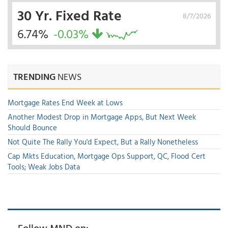
30 Yr. Fixed Rate
8/7/2026
6.74%
-0.03%
TRENDING
NEWS
Mortgage Rates End Week at Lows
Another Modest Drop in Mortgage Apps, But Next Week
Should Bounce
Not Quite The Rally You'd Expect, But a Rally Nonetheless
Cap Mkts Education, Mortgage Ops Support, QC, Flood Cert
Tools; Weak Jobs Data
Follow MND on: