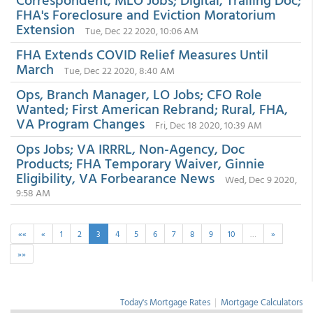
FHA's Foreclosure and Eviction Moratorium
Extension
Tue, Dec 22 2020, 10:06 AM
FHA Extends COVID Relief Measures Until
March
Tue, Dec 22 2020, 8:40 AM
Ops, Branch Manager, LO Jobs; CFO Role
Wanted; First American Rebrand; Rural, FHA,
VA Program Changes
Fri, Dec 18 2020, 10:39 AM
Ops Jobs; VA IRRRL, Non-Agency, Doc
Products; FHA Temporary Waiver, Ginnie
Eligibility, VA Forbearance News
Wed, Dec 9 2020,
9:58 AM
««
«
1
2
3
4
5
6
7
8
9
10
…
»
»»
Today's Mortgage Rates
|
Mortgage Calculators