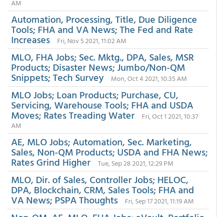
AM
Automation, Processing, Title, Due Diligence
Tools; FHA and VA News; The Fed and Rate
Increases
Fri, Nov 5 2021, 11:02 AM
MLO, FHA Jobs; Sec. Mktg., DPA, Sales, MSR
Products; Disaster News; Jumbo/Non-QM
Snippets; Tech Survey
Mon, Oct 4 2021, 10:35 AM
MLO Jobs; Loan Products; Purchase, CU,
Servicing, Warehouse Tools; FHA and USDA
Moves; Rates Treading Water
Fri, Oct 1 2021, 10:37
AM
AE, MLO Jobs; Automation, Sec. Marketing,
Sales, Non-QM Products; USDA and FHA News;
Rates Grind Higher
Tue, Sep 28 2021, 12:29 PM
MLO, Dir. of Sales, Controller Jobs; HELOC,
DPA, Blockchain, CRM, Sales Tools; FHA and
VA News; PSPA Thoughts
Fri, Sep 17 2021, 11:19 AM