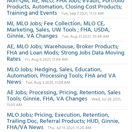
Non-QM, AE, MLO, FHA Jobs; eVault, Portfolio
Products, Automation, Closing Cost Products;
Training and Events
Tue, Sep 7 2021, 11:13 AM
MI, MLO Jobs; Fee Collection, MLO CE,
Marketing, Sales, UW Tools ; FHA, USDA,
Ginnie, VA Changes
Tue, Aug 31 2021, 10:48 AM
AE, MLO Jobs; Warehouse, Broker Products;
FHA and Loan Mods; Strong Jobs Data Moving
Rates
Fri, Aug 6 2021, 11:04 AM
MLO Jobs; Hedging, Sales, Education,
Automation, Processing Tools; FHA and VA
News
Tue, Aug 3 2021, 11:09 AM
AE Jobs; Processing, Pricing, Retention, Sales
Tools; Ginnie, FHA, VA Changes
Wed, Jul 28 2021,
11:05 AM
MLO Jobs; Pricing, Execution, Retention,
Trailing Doc, Referral Products; HUD, Ginnie,
FHA/VA News
Thu, Jul 15 2021, 11:20 AM