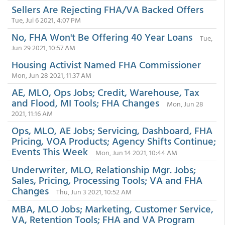
Sellers Are Rejecting FHA/VA Backed Offers
Tue, Jul 6 2021, 4:07 PM
No, FHA Won't Be Offering 40 Year Loans
Tue,
Jun 29 2021, 10:57 AM
Housing Activist Named FHA Commissioner
Mon, Jun 28 2021, 11:37 AM
AE, MLO, Ops Jobs; Credit, Warehouse, Tax
and Flood, MI Tools; FHA Changes
Mon, Jun 28
2021, 11:16 AM
Ops, MLO, AE Jobs; Servicing, Dashboard, FHA
Pricing, VOA Products; Agency Shifts Continue;
Events This Week
Mon, Jun 14 2021, 10:44 AM
Underwriter, MLO, Relationship Mgr. Jobs;
Sales, Pricing, Processing Tools; VA and FHA
Changes
Thu, Jun 3 2021, 10:52 AM
MBA, MLO Jobs; Marketing, Customer Service,
VA, Retention Tools; FHA and VA Program