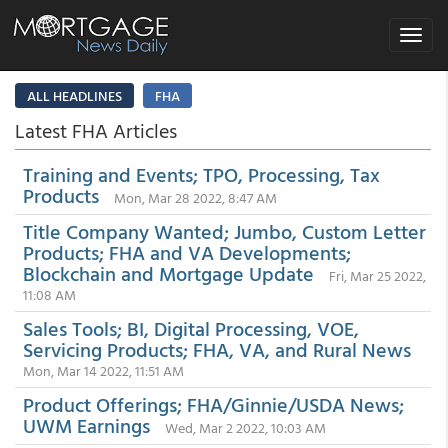
Toggle
navigat
ALL HEADLINES
FHA
Latest FHA Articles
Training and Events; TPO, Processing, Tax
Products
Mon, Mar 28 2022, 8:47 AM
Title Company Wanted; Jumbo, Custom Letter
Products; FHA and VA Developments;
Blockchain and Mortgage Update
Fri, Mar 25 2022,
11:08 AM
Sales Tools; BI, Digital Processing, VOE,
Servicing Products; FHA, VA, and Rural News
Mon, Mar 14 2022, 11:51 AM
Product Offerings; FHA/Ginnie/USDA News;
UWM Earnings
Wed, Mar 2 2022, 10:03 AM