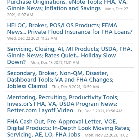
Purchase Originations, eNote Tools; FHA, VA,
Ginnie News; Inflation and Savings
Mon, Dec 27
2021, 11:07 AM
HELOC, Broker, POS/LOS Products; FEMA
News... Private Flood Insurance for FHA Loans?
Wed, Dec 22 2021, 11:23 AM
Servicing, Closing, AI, MI Products; USDA, FHA,
Ginnie News; Rates Quiet... Holiday Slow
Down?
Mon, Dec 13 2021, 11:31 AM
Secondary, Broker, Non-QM, Disaster,
Dashboard Tools; VA and FHA Changes;
Jobless Claims!
Thu, Dec 9 2021, 10:59 AM
Mentoring, Recruiting, Productivity Tools;
Investor's FHA, VA, USDA Program News;
Better.com Layoff Video
Fri, Dec 3 2021, 10:56 AM
FHA Cash Out, Pre-Approval Letter, VOE,
Digital Products; In-Depth Look Moving Rates;
Servicing, AE, LO, FHA Jobs
Mon, Nov 22 2021, 11:02