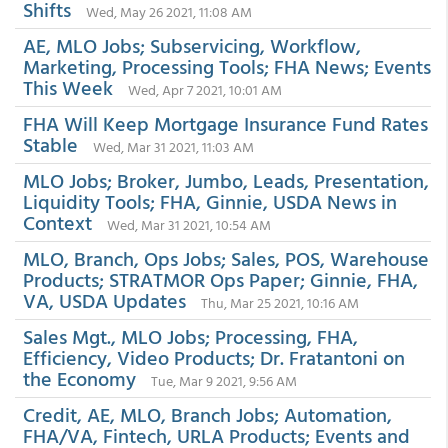
Shifts
Wed, May 26 2021, 11:08 AM
AE, MLO Jobs; Subservicing, Workflow,
Marketing, Processing Tools; FHA News; Events
This Week
Wed, Apr 7 2021, 10:01 AM
FHA Will Keep Mortgage Insurance Fund Rates
Stable
Wed, Mar 31 2021, 11:03 AM
MLO Jobs; Broker, Jumbo, Leads, Presentation,
Liquidity Tools; FHA, Ginnie, USDA News in
Context
Wed, Mar 31 2021, 10:54 AM
MLO, Branch, Ops Jobs; Sales, POS, Warehouse
Products; STRATMOR Ops Paper; Ginnie, FHA,
VA, USDA Updates
Thu, Mar 25 2021, 10:16 AM
Sales Mgt., MLO Jobs; Processing, FHA,
Efficiency, Video Products; Dr. Fratantoni on
the Economy
Tue, Mar 9 2021, 9:56 AM
Credit, AE, MLO, Branch Jobs; Automation,
FHA/VA, Fintech, URLA Products; Events and