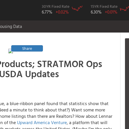
30YR Fixed Rate
15YR Fixed Rate
6.77%
+0.02%
6.30%
+0.01%
ousing Data
Share
 Products; STRATMOR Ops
, USDA Updates
sue, a blue-ribbon panel found that statistics show that
(Need a minute to think about that?) Want some more
ome listings than there are Realtors? How about Lennar
on of the
Upward America Venture
, a platform that will
th markets across the United States.
(Maybe I’m the only