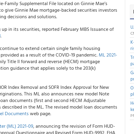
le-Family Supplemental File located on Ginnie Mae’s
 to give Ginnie Mae mortgage-backed securities investors
ing decisions and solutions.
U
p in its securities, reported February MBS Issuance of
C
d
.
K
ontinue to extend certain single family housing
r
es provided as a result of the COVID-19 pandemic.
ML 2021-
T
ily Title II forward and reverse (HECM) mortgage
p
tion guidance that applies solely to the 203(k)
G
p
IBOR Index Removal and SOFR Index Approval for New
O
ginations. This ML also announces new model Note
p
l loan documents (first and second HECM Adjustable
H
s described in the ML. The revised model loan documents
k
del Documents
web page.
P
ter (ML) 2021-09
, announcing the revision of Form HUD-
pproval Questionnaire and Revised Form HUD-9992, FHA