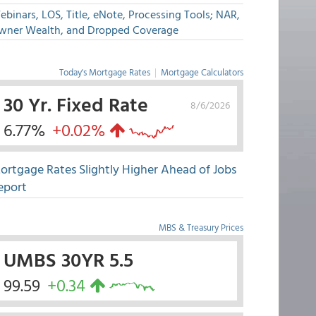
binars, LOS, Title, eNote, Processing Tools; NAR,
wner Wealth, and Dropped Coverage
Today's Mortgage Rates
|
Mortgage Calculators
30 Yr. Fixed Rate
8/6/2026
6.77%
+0.02%
ortgage Rates Slightly Higher Ahead of Jobs
eport
MBS & Treasury Prices
UMBS 30YR 5.5
99.59
+0.34