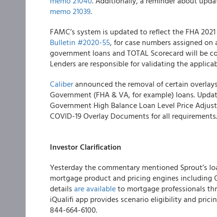
memo 21040
.
Additionally, a reminder about updat
memo 21039
.
FAMC’s
system is updated to reflect the FHA 2021
Bulletin #2020-55
, for case numbers assigned on 
government loans and TOTAL Scorecard will be c
Lenders are responsible for validating the applica
Caliber
announced the removal of certain overlays
Government (FHA & VA, for example) loans
.
Updat
Government High Balance Loan Level Price Adjust
COVID-19 Overlay Documents for all requirements
Investor Clarification
Yesterday the commentary mentioned Sprout’s lo
mortgage product and pricing engines including O
details
are available
to mortgage professionals thr
iQualifi app provides scenario eligibility and prici
844-664-6100.