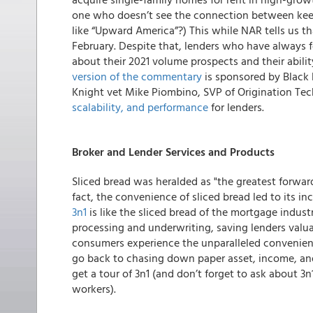
one who doesn’t see the connection between keep
like “Upward America”?)
This while NAR tells us th
February. Despite that, lenders who have always 
about their 2021 volume prospects and their abili
version of the commentary
is sponsored by Black 
Knight vet Mike Piombino, SVP of Origination Te
scalability, and performance
for lenders.
Broker and Lender Services and Products
Sliced bread was heralded as "the greatest forwar
fact, the convenience of sliced bread led to its 
3n1
is like the sliced bread of the mortgage indust
processing and underwriting, saving lenders valu
consumers experience the unparalleled convenience
go back to chasing down paper asset, income, an
get a tour of 3n1 (and don’t forget to ask about 3
workers).