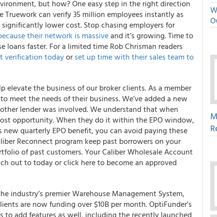
nvironment, but how? One easy step in the right direction
We
 Truework can verify 35 million employees instantly as
O
 significantly lower cost.
Stop chasing employers for
because their network is massive
and it’s growing
. Time to
se loans faster. For a limited time Rob Chrisman readers
st verification today
or
set up time with their sales team to
 elevate the business of our broker clients.
As a member
s to meet the needs of their business. We’ve added a new
 another lender was involved. We understand that when
M
s lost opportunity. When they do it within the EPO window,
R
his new quarterly EPO benefit, you can avoid paying these
aliber Reconnect program keep past borrowers on your
rtfolio of past customers. Your Caliber Wholesale Account
ach out to today or
click here
to become an approved
 the industry’s premier Warehouse Management System,
clients are now funding over $10B per month.
OptiFunder’s
s to add features as well, including the recently launched