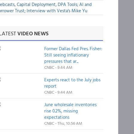
bcasts, Capital Deployment, DPA Tools; AI and
rrower Trust; Interview with Vesta's Mike Yu
LATEST
VIDEO NEWS
Former Dallas Fed Pres. Fisher:
Still seeing inflationary
pressures that ar...
CNBC - 9:44 AM
Experts react to the July jobs
report
CNBC - 9:44 AM
June wholesale inventories
rise 0.2%, missing
expectations
CNBC - Thu, 10:56 AM