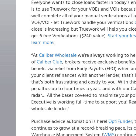
Everyone wants to close loans faster in today’s e
is to use Truework for your VOEs and VOIs because
well complete all of your manual verifications at a
VOE/VOI - let Truework handle your verifications
close is increasing but Truework will help you clo
get 6 free Verifications ($240 value).
Start your fir
learn more
.
“
At
Caliber Wholesale
we’re always working to help
of
Caliber Club
, brokers receive exclusive benefit
benefit via relief from Early Payoffs (EPO) when
your client refinances with another lender, that’
that’s both frustrating and costly to you. With t
penalties up to four times a year…and with our C
radar… All the bases covered to maximize your po
Executive is working full-time to support you! Re
wholesale lender.”
Purchase advice automation is here!
OptiFunder
,
continues to grow at a record-breaking pace. Its 
Warehouse Management System (
WMS
) continue