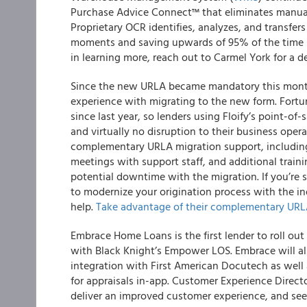
Purchase Advice Connect™ that eliminates manual
Proprietary OCR identifies, analyzes, and transfer
moments and saving upwards of 95% of the time it
in learning more, reach out to Carmel York for a 
Since the new URLA became mandatory this month,
experience with migrating to the new form. Fortu
since last year
, so
lenders using Floify’s point-of-
and virtually no disruption to their business oper
complementary URLA migration support, including
meetings with support staff, and additional train
potential downtime with the migration. If you’re 
to modernize your origination process with the indu
help.
Take advantage of their complementary URLA
Embrace Home Loans is the first lender to roll o
with Black Knight’s Empower LOS.
Embrace will a
integration with
First American Docutech
as well 
for appraisals in-app. Customer Experience Direc
deliver an improved customer experience, and see 