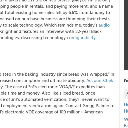
ing people in rentals, and paying more rent, and a name
at total existing home sales fell by 6.6% from January to
focused on purchase business are thumping their chests
ty to scale technology. Which reminds me, today’s
audio
Knight and features an interview with 22-year Black
chnologies, discussing technology
configurability,
d step in the baking industry since bread was wrapped.” In
increased consumption and ultimate ubiquity.
AccountChek
Fo
ry.
The ease of 3n1’s electronic VOA/I/E expedites loan
able time and money.
Also like sliced bread, once
 of 3n1’s automated verification, they’ll never want to
H
d employment verification again. Contact Gregg Palmer to
H
n1’s electronic VOE coverage of 100 million+ American
W
Bo