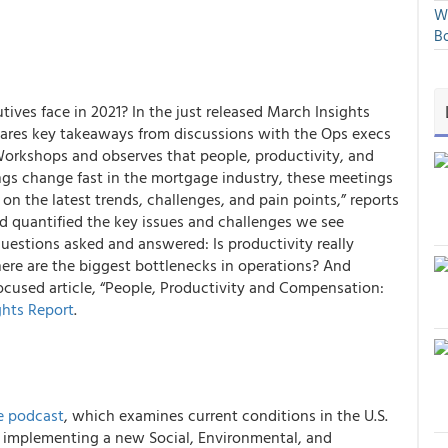
We
Bo
ives face in 2021? In the just released March
Insights
ares key takeaways from discussions with the Ops execs
rkshops and observes that people, productivity, and
gs change fast in the mortgage industry, these meetings
 on the latest trends, challenges, and pain points,” reports
d quantified the key issues and challenges
we see
uestions asked and answered: Is productivity really
ere are the biggest bottlenecks in operations? And
ocused article,
“People, Productivity and Compensation:
ghts Report
.
e podcast
, which examines current conditions in the U.S.
s implementing a new Social, Environmental, and