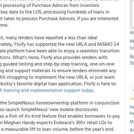
 processing of Purchase Advices from investors.
s key data to the LOS, processing hundreds of loans in
 takes to process Purchase Advices. If you are interested
demo.
A
 many lenders have reported a less than ideal
M
nately,
Floify has supported the new URLA and MISMO 3.4
Is
sale platform have been able to enjoy a seamless transition
B
ations
. What’s more, Floify also provides lenders with
S
 guided testing and step-by-step training, one-on-one
ing and support materials to ensure lenders eliminate any
still struggling to implement the new URLA, or just want
stry’s favorite digital loan application, Floify is here to
 training and implementation support today.
ut the SimpleNexus homeownership platform in conjunction
H
lso launch SimpleNexus’ new mobile disclosures
H
as a first-of-its-kind feature that enables borrowers to pay
Mo
tor Meghan Handy expects Embrace’s 300+ retail LOs to
a measurable lift to loan volume, before the year’s end.
Al