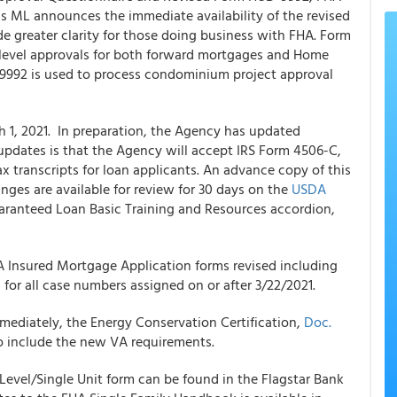
 ML announces the immediate availability of the revised
e greater clarity for those doing business with FHA. Form
-level approvals for both forward mortgages and Home
992 is used to process condominium project approval
1, 2021. In preparation, the Agency has updated
updates is that the Agency will accept IRS Form 4506-C,
ax transcripts for loan applicants. An advance copy of this
nges are available for review for 30 days on the
USDA
uaranteed Loan Basic Training and Resources accordion,
Insured Mortgage Application forms revised including
 all case numbers assigned on or after 3/22/2021.
mmediately, the Energy Conservation Certification,
Doc.
o include the new VA requirements.
evel/Single Unit form can be found in the
Flagstar
Bank