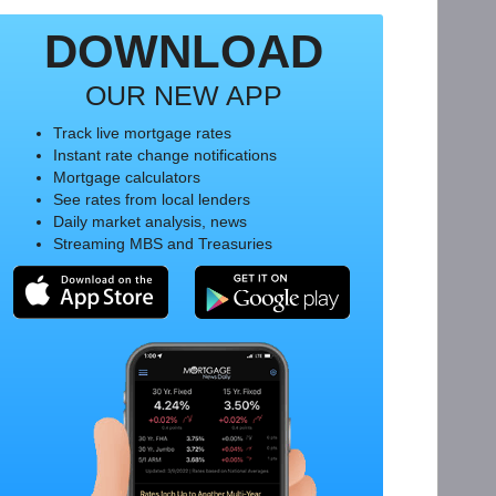
DOWNLOAD
OUR NEW APP
Track live mortgage rates
Instant rate change notifications
Mortgage calculators
See rates from local lenders
Daily market analysis, news
Streaming MBS and Treasuries