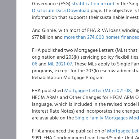
Governance (ESG)
stratification record
in the Sing
Disclosure Data Download
page. The objective is
information that supports their sustainable invest
And Ginnie, with most of FHA & VA loans winding u
$77 billion and
more than 274,000 homes finance
FHA
published two Mortgagee Letters (MLs) that c
origination and 203(k) servicing policy flexibiliti
06
and
ML 2021-07
. These MLs apply to Single Fam
programs, except for the 203(k) escrow administra
Rehabilitation Mortgage Program.
FHA
published
Mortgagee Letter (ML) 2021-08
, L
HECM ARMs and Other Changes for HECM ARM Ori
language, which is included in the revised mode
Interest Rate Notes) and incorporates the change
are available on the
Single Family Mortgages Mo
FHA
announced the publication of
Mortgagee Let
9991, FHA Condominium Loan Level/Single-Unit A