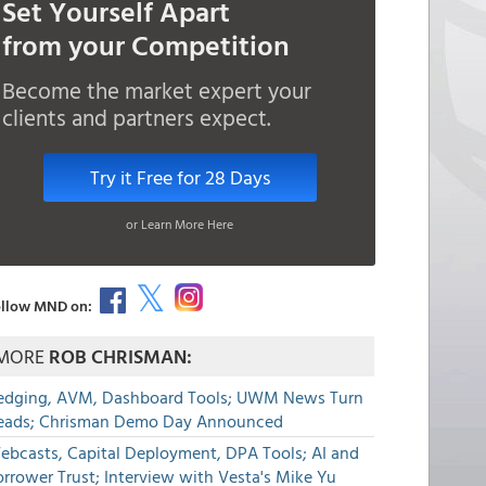
Set Yourself Apart
from your Competition
Become the market expert your
clients and partners expect.
Try it Free for 28 Days
or Learn More Here
llow MND on:
MORE
ROB CHRISMAN:
edging, AVM, Dashboard Tools; UWM News Turn
eads; Chrisman Demo Day Announced
ebcasts, Capital Deployment, DPA Tools; AI and
rrower Trust; Interview with Vesta's Mike Yu