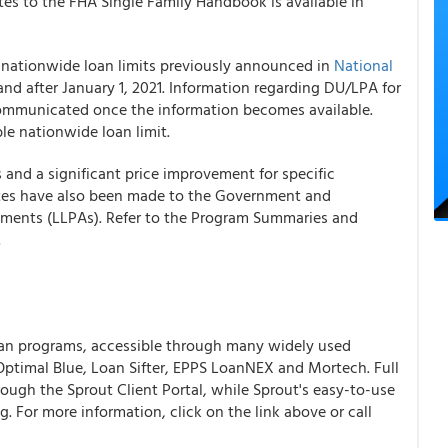
es to the FHA Single Family Handbook is available in
 nationwide loan limits previously announced in
National
and after January 1, 2021. Information regarding DU/LPA for
ommunicated once the information becomes available.
ble nationwide loan limit.
 and a significant price improvement for specific
es have also been made to the Government and
ments (LLPAs). Refer to the Program Summaries and
.
an programs, accessible through many widely used
ptimal Blue, Loan Sifter, EPPS LoanNEX and Mortech. Full
ough the Sprout Client Portal, while Sprout's easy-to-use
ng.
For more information, click on the link above or call