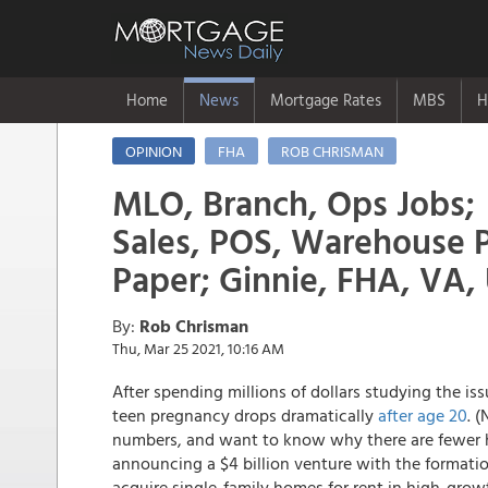
Home
News
Mortgage Rates
MBS
H
OPINION
FHA
ROB CHRISMAN
MLO, Branch, Ops Jobs;
Sales, POS, Warehouse
Paper; Ginnie, FHA, VA
By:
Rob Chrisman
Thu, Mar 25 2021, 10:16 AM
After spending millions of dollars studying the is
teen pregnancy drops dramatically
after age 20
. 
numbers, and want to know why there are fewer h
announcing a $4 billion venture with the formati
acquire single-family homes for rent in high-grow