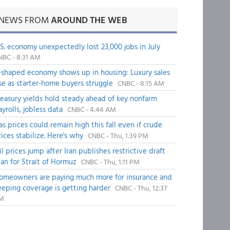
NEWS FROM
AROUND THE WEB
.S. economy unexpectedly lost 23,000 jobs in July
NBC - 8:31 AM
-shaped economy shows up in housing: Luxury sales
ise as starter-home buyers struggle
CNBC - 8:15 AM
reasury yields hold steady ahead of key nonfarm
ayrolls, jobless data
CNBC - 4:44 AM
as prices could remain high this fall even if crude
rices stabilize. Here's why
CNBC - Thu, 1:39 PM
il prices jump after Iran publishes restrictive draft
lan for Strait of Hormuz
CNBC - Thu, 1:11 PM
omeowners are paying much more for insurance and
eeping coverage is getting harder
CNBC - Thu, 12:37
M