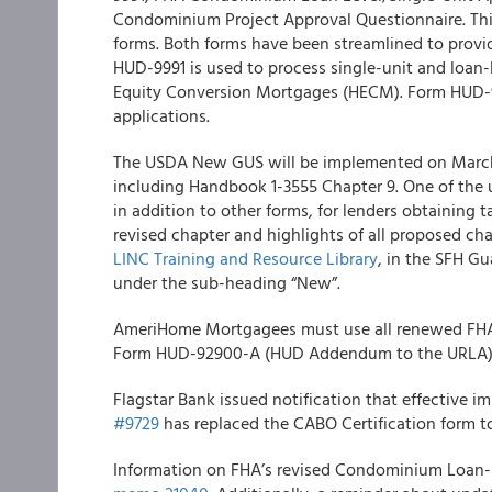
Condominium Project Approval Questionnaire. This
forms. Both forms have been streamlined to provid
HUD-9991 is used to process single-unit and loan
Equity Conversion Mortgages (HECM). Form HUD-9
applications.
The
USDA
New GUS will be implemented on March 
including Handbook 1-3555 Chapter 9. One of the 
in addition to other forms, for lenders obtaining t
revised chapter and highlights of all proposed cha
LINC Training and Resource Library
, in the SFH G
under the sub-heading “New”.
AmeriHome
Mortgagees must use all renewed FHA 
Form HUD-92900-A (HUD Addendum to the URLA) for
Flagstar
Bank
issued notification that effective i
#9729
has replaced the CABO Certification form t
Information on FHA’s revised Condominium Loan-L