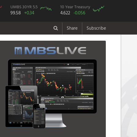
UMBS 30YR 5.5
10 Year Treasury
99.58
+0.34
4.622
-0.056
Share
Subscribe