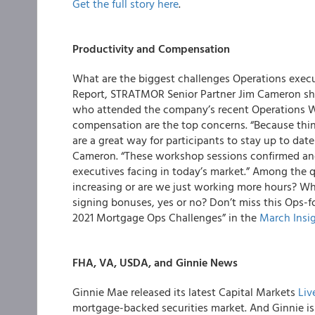
Get the full story here
.
Productivity and Compensation
What are the biggest challenges Operations execut
Report
,
STRATMOR Senior Partner Jim Cameron
sh
who attended the company’s recent Operations Wo
compensation are the top concerns. “Because thin
are a great way for participants to stay up to date
Cameron. “These workshop sessions
confirmed an
executives facing in today’s market.” Among the q
increasing or are we just working more hours? Wh
signing bonuses, yes or no? Don’t miss this Ops-f
2021 Mortgage Ops Challenges”
in the
March Insi
FHA, VA, USDA, and Ginnie News
Ginnie Mae
released its latest Capital Markets
Liv
mortgage-backed securities market. And Ginnie i