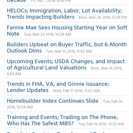
Fri, Apr 1 2016, 4:59 PM
HELOCs; Immigration, Labor, Lot Availability;
Trends Impacting Builders
Mon, Mar 28 2016, 12:18 PM
Fannie Mae Sees Housing Starting Year on Soft
Note
Tue, Mar 22 2016, 10:29 AM
Builders Upbeat on Buyer Traffic, but 6-Month
Outlook Dims
Tue, Mar 15 2016, 11:52 AM
Upcoming Events; USDA Changes, and Impact
of Agricultural Land Valuations
Mon, Mar 14 2016,
9:43 AM
Trends in FHA, VA, and Ginnie Issuance;
Lender Updates
Wed, Feb 17 2016, 11:02 AM
Homebuilder Index Continues Slide
Tue, Feb 16
2016, 10:54 AM
Training and Events; Trading on The Phone,
Who Has The Safest MBS?
Tue, Feb 16 2016, 10:52 AM