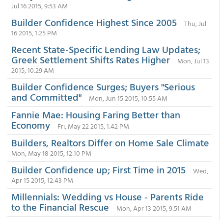
Jul 16 2015, 9:53 AM
Builder Confidence Highest Since 2005
Thu, Jul
16 2015, 1:25 PM
Recent State-Specific Lending Law Updates;
Greek Settlement Shifts Rates Higher
Mon, Jul 13
2015, 10:29 AM
Builder Confidence Surges; Buyers "Serious
and Committed"
Mon, Jun 15 2015, 10:55 AM
Fannie Mae: Housing Faring Better than
Economy
Fri, May 22 2015, 1:42 PM
Builders, Realtors Differ on Home Sale Climate
Mon, May 18 2015, 12:10 PM
Builder Confidence up; First Time in 2015
Wed,
Apr 15 2015, 12:43 PM
Millennials: Wedding vs House - Parents Ride
to the Financial Rescue
Mon, Apr 13 2015, 9:51 AM