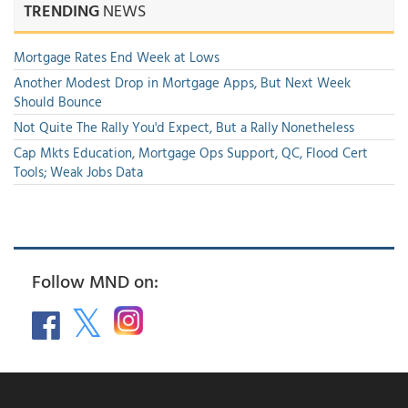
TRENDING
NEWS
Mortgage Rates End Week at Lows
Another Modest Drop in Mortgage Apps, But Next Week
Should Bounce
Not Quite The Rally You'd Expect, But a Rally Nonetheless
Cap Mkts Education, Mortgage Ops Support, QC, Flood Cert
Tools; Weak Jobs Data
Follow MND on: