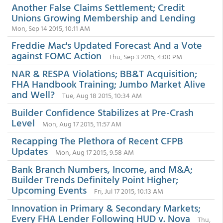
Another False Claims Settlement; Credit
Unions Growing Membership and Lending
Mon, Sep 14 2015, 10:11 AM
Freddie Mac's Updated Forecast And a Vote
against FOMC Action
Thu, Sep 3 2015, 4:00 PM
NAR & RESPA Violations; BB&T Acquisition;
FHA Handbook Training; Jumbo Market Alive
and Well?
Tue, Aug 18 2015, 10:34 AM
Builder Confidence Stabilizes at Pre-Crash
Level
Mon, Aug 17 2015, 11:57 AM
Recapping The Plethora of Recent CFPB
Updates
Mon, Aug 17 2015, 9:58 AM
Bank Branch Numbers, Income, and M&A;
Builder Trends Definitely Point Higher;
Upcoming Events
Fri, Jul 17 2015, 10:13 AM
Innovation in Primary & Secondary Markets;
Every FHA Lender Following HUD v. Nova
Thu,