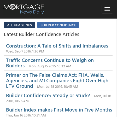
Toggle
navigat
ALL HEADLINES
BUILDER CONFIDENCE
Latest Builder Confidence Articles
Construction: A Tale of Shifts and Imbalances
Wed, Sep 7 2016, 1:36 PM
Traffic Concerns Continue to Weigh on
Builders
Mon, Aug 15 2016, 10:32 AM
Primer on The False Claims Act; FHA, Wells,
Agencies, and MI Companies Fight Over High
LTV Ground
Mon, Jul 18 2016, 10:45 AM
Builder Confidence: Steady or Stuck?
Mon, Jul 18
2016, 10:26 AM
Builder Index makes First Move in Five Months
Thu, Jun 16 2016, 10:31 AM