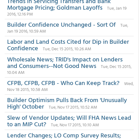
Trends in Servicing Transfers and Bank
Mortgage Pricing; Goldman Layoffs
Tue, Jan 19
2016, 12:16 PM
Builder Confidence Unchanged - Sort Of
Tue,
Jan 19 2016, 10:59 AM
Labor and Land Costs Cited for Dip in Builder
Confidence
Tue, Dec 15 2015, 10:26 AM
Wholesale News; TRID's Impact on Lenders
and Consumers--Not Good News
Tue, Dec 15 2015,
10:04 AM
CFPB, CFPB, CFPB - Who Can Keep Track?
Wed,
Nov 18 2015, 10:58 AM
Builder Optimism Pulls Back From 'Unusually
High' October
Tue, Nov 17 2015, 10:52 AM
Slew of Vendor Updates; Will FHA News Lead
to an MIP Cut?
Tue, Nov 17 2015, 10:10 AM
Lender Changes; LO Comp Survey Results;