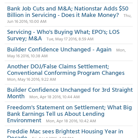
Bank Job Cuts and M&A; Nationstar Adds $50
Billion in Servicing - Does it Make Money?
Thu,
Jun 16 2016, 10:00 AM
Servicing - Who's Buying What; EPO's; LOS
Survey; M&A
Tue, May 17 2016, 8:59 AM
Builder Confidence Unchanged - Again
Mon,
May 16 2016, 10:38 AM
Another DOJ/False Claims Settlement;
Conventional Conforming Program Changes
Mon, May 16 2016, 9:22 AM
Builder Confidence Unchanged for 3rd Straight
Month
Mon, Apr 18 2016, 10:44 AM
Freedom's Statement on Settlement; What Big
Bank Earnings Tell us About Lending
Environment
Mon, Apr 18 2016, 10:42 AM
Freddie Mac sees Brightest Housing Year in
Decade