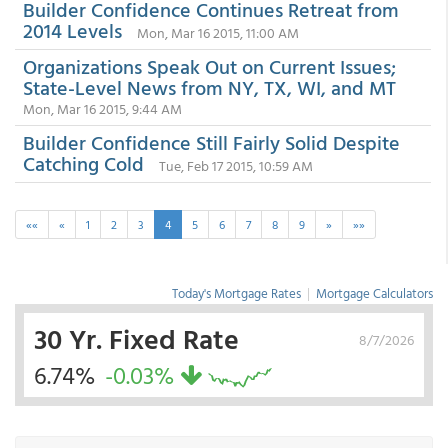
Builder Confidence Continues Retreat from
2014 Levels
Mon, Mar 16 2015, 11:00 AM
Organizations Speak Out on Current Issues;
State-Level News from NY, TX, WI, and MT
Mon, Mar 16 2015, 9:44 AM
Builder Confidence Still Fairly Solid Despite
Catching Cold
Tue, Feb 17 2015, 10:59 AM
««
«
1
2
3
4
5
6
7
8
9
»
»»
Today's Mortgage Rates
|
Mortgage Calculators
30 Yr. Fixed Rate
8/7/2026
6.74%
-0.03%