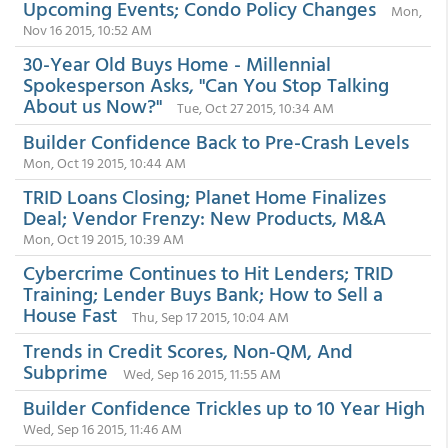
Upcoming Events; Condo Policy Changes
Mon,
Nov 16 2015, 10:52 AM
30-Year Old Buys Home - Millennial
Spokesperson Asks, "Can You Stop Talking
About us Now?"
Tue, Oct 27 2015, 10:34 AM
Builder Confidence Back to Pre-Crash Levels
Mon, Oct 19 2015, 10:44 AM
TRID Loans Closing; Planet Home Finalizes
Deal; Vendor Frenzy: New Products, M&A
Mon, Oct 19 2015, 10:39 AM
Cybercrime Continues to Hit Lenders; TRID
Training; Lender Buys Bank; How to Sell a
House Fast
Thu, Sep 17 2015, 10:04 AM
Trends in Credit Scores, Non-QM, And
Subprime
Wed, Sep 16 2015, 11:55 AM
Builder Confidence Trickles up to 10 Year High
Wed, Sep 16 2015, 11:46 AM