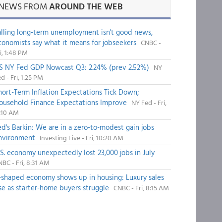
NEWS FROM
AROUND THE WEB
alling long-term unemployment isn't good news,
conomists say what it means for jobseekers
CNBC -
i, 1:48 PM
S NY Fed GDP Nowcast Q3: 2.24% (prev 2.52%)
NY
d - Fri, 1:25 PM
hort-Term Inflation Expectations Tick Down;
ousehold Finance Expectations Improve
NY Fed - Fri,
1:10 AM
ed's Barkin: We are in a zero-to-modest gain jobs
nvironment
Investing Live - Fri, 10:20 AM
.S. economy unexpectedly lost 23,000 jobs in July
BC - Fri, 8:31 AM
-shaped economy shows up in housing: Luxury sales
ise as starter-home buyers struggle
CNBC - Fri, 8:15 AM