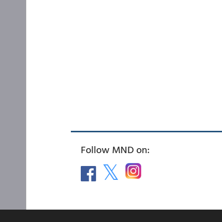
Follow MND on: