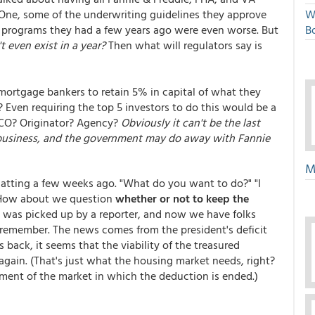
. One, some of the underwriting guidelines they approve
W
he programs they had a few years ago were even worse. But
Bo
t even exist in a year?
Then what will regulators say is
mortgage bankers to retain 5% in capital of what they
t? Even requiring the top 5 investors to do this would be a
FICO? Originator? Agency?
Obviously it can't be the last
f business, and the government may do away with Fannie
M
ting a few weeks ago. "What do you want to do?" "I
 How about we question
whether or not to keep the
is was picked up by a reporter, and now we have folks
an remember. The news comes from the president's deficit
back, it seems that the viability of the treasured
gain. (That's just what the housing market needs, right?
ment of the market in which the deduction is ended.)