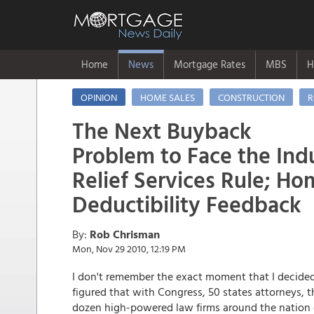
Home
News
Mortgage Rates
MBS
H
OPINION
HOME SALES
CONSTRUCTION
R
The Next Buyback
Problem to Face the Ind
Relief Services Rule; Ho
Deductibility Feedback
By:
Rob Chrisman
Mon, Nov 29 2010, 12:19 PM
I don't remember the exact moment that I decided 
figured that with Congress, 50 states attorneys, 
dozen high-powered law firms around the nation d