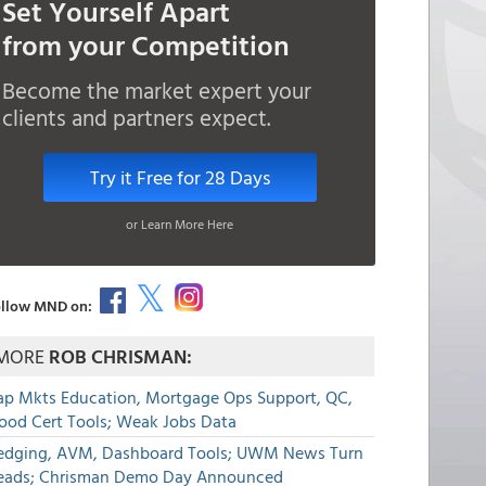
Set Yourself Apart
from your Competition
Become the market expert your
clients and partners expect.
Try it Free for 28 Days
or Learn More Here
llow MND on:
MORE
ROB CHRISMAN:
ap Mkts Education, Mortgage Ops Support, QC,
lood Cert Tools; Weak Jobs Data
edging, AVM, Dashboard Tools; UWM News Turn
eads; Chrisman Demo Day Announced