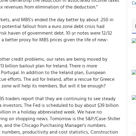
home ownership the reduction in associated income taxes
Ce
 revenues from elimination of the deduction."
rkets, and MBS's ended the day better by about .250 in
e potential fallout from a euro zone debt crisis had
risk haven of government debt. 10-yr notes were 12/32
y a better proxy for MBS prices given the life of new-
d other credit problems, our rates are being moved by
3 billion bailout plan for Ireland. There is more
 Portugal. In addition to the Ireland plan, European
e efforts. The aid for Ireland, after a rescue for Greece
o zone will help its members. But will it be enough?
BS traders report that they are continuing to see steady
nvestors. The Fed is scheduled to buy about $39 billion
billion in a holiday abbreviated week. We have no
ing on shopping news. Tomorrow is the S&P/Case-Shiller
ce, and the Chicago Purchasing Manager's numbers.
mbers, productivity and cost statistics, Construction