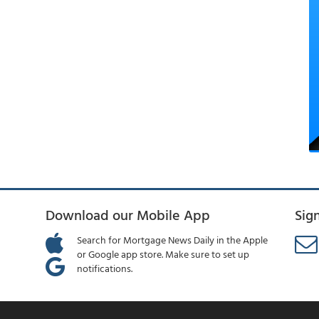
Download our Mobile App
Sig
Search for Mortgage News Daily in the Apple
or Google app store. Make sure to set up
notifications.