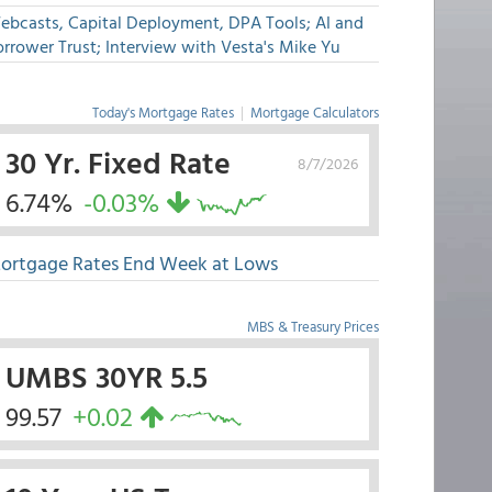
ebcasts, Capital Deployment, DPA Tools; AI and
rrower Trust; Interview with Vesta's Mike Yu
Today's Mortgage Rates
|
Mortgage Calculators
30 Yr. Fixed Rate
8/7/2026
6.74%
-0.03%
ortgage Rates End Week at Lows
MBS & Treasury Prices
UMBS 30YR 5.5
99.57
+0.02