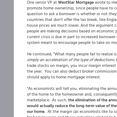
One senior VP at
WestStar Mortgage
wrote to me s
promote home ownership, since people have to co
question to ask a borrower is whether or not the
countries that don't offer the tax break, like En
house prices are much lower. And the argument c
people are making decisions based on economic pri
current crisis is due in part to increased borrowe
system meant to encourage people to take on more
He continued, "What many people fail to realize i
simply an acceleration of the type of deductions 
trade stocks on margin, you incur margin interest
the year. You can also deduct broker commissions,
should apply to home mortgage interest.
"As economists will tell you, eliminating the ann
of the home to the homeowner and, consequently, 
marketplace. As such,
the elimination of the annu
would actually reduce the long-term value of the 
our home.
At the margin (as economists like to sa