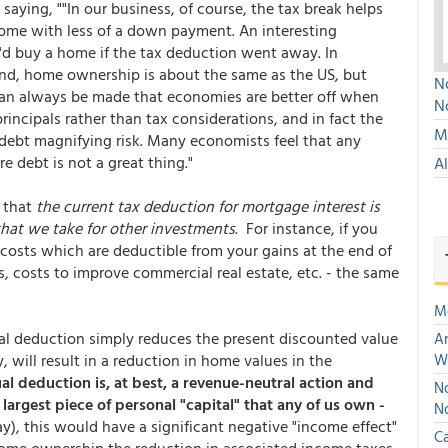
aying, ""In our business, of course, the tax break helps
me with less of a down payment. An interesting
y'd buy a home if the tax deduction went away. In
gland, home ownership is about the same as the US, but
No
an always be made that economies are better off when
N
ncipals rather than tax considerations, and in fact the
Mu
r debt magnifying risk. Many economists feel that any
 debt is not a great thing."
A
s that
the current tax deduction for mortgage interest is
that we take for other investments
. For instance, if you
 costs which are deductible from your gains at the end of
 costs to improve commercial real estate, etc. - the same
M
ual deduction simply reduces the present discounted value
An
will result in a reduction in home values in the
W
al deduction is, at best, a revenue-neutral action and
No
largest piece of personal "capital" that any of us own -
N
y), this would have a significant negative "income effect"
Ca