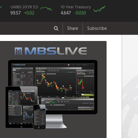
UMBS 30YR 5.5
10 Year Treasury
99.57
+0.02
4.647
-0.030
Share
Subscribe