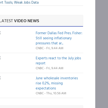
rt Tools; Weak Jobs Data
LATEST
VIDEO NEWS
Former Dallas Fed Pres. Fisher:
Still seeing inflationary
pressures that ar...
CNBC - Fri, 9:44 AM
Experts react to the July jobs
report
CNBC - Fri, 9:44 AM
June wholesale inventories
rise 0.2%, missing
expectations
CNBC - Thu, 10:56 AM