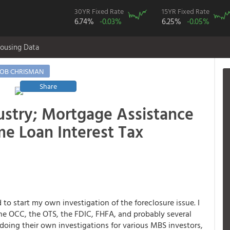
30YR Fixed Rate
15YR Fixed Rate
6.74%
-0.03%
6.25%
-0.05%
ousing Data
OB CHRISMAN
Share
ustry; Mortgage Assistance
me Loan Interest Tax
to start my own investigation of the foreclosure issue. I
the OCC, the OTS, the FDIC, FHFA, and probably several
oing their own investigations for various MBS investors,