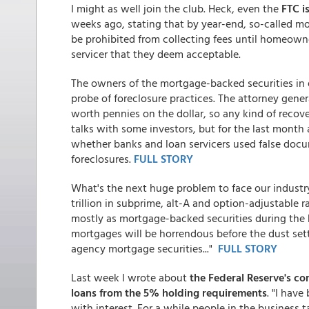
I might as well join the club. Heck, even the
FTC i
weeks ago, stating that by year-end, so-called mo
be prohibited from collecting fees until homeowne
servicer that they deem acceptable.
The owners of the mortgage-backed securities in q
probe of foreclosure practices. The attorney gener
worth pennies on the dollar, so any kind of recove
talks with some investors, but for the last month a
whether banks and loan servicers used false docu
foreclosures.
FULL STORY
What's the next huge problem to face our industry?
trillion in subprime, alt-A and option-adjustable 
mostly as mortgage-backed securities during the
mortgages will be horrendous before the dust set
agency mortgage securities..."
FULL STORY
Last week I wrote about
the Federal Reserve's co
loans from the 5% holding requirements
. "I hav
with interest. For a while people in the business 