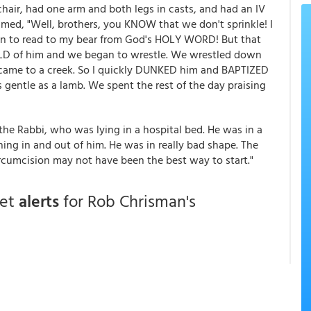
hair, had one arm and both legs in casts, and had an IV
laimed, "Well, brothers, you KNOW that we don't sprinkle! I
an to read to my bear from God's HOLY WORD! But that
OLD of him and we began to wrestle. We wrestled down
came to a creek. So I quickly DUNKED him and BAPTIZED
s gentle as a lamb. We spent the rest of the day praising
he Rabbi, who was lying in a hospital bed. He was in a
ing in and out of him. He was in really bad shape. The
ircumcision may not have been the best way to start."
get
alerts
for Rob Chrisman's