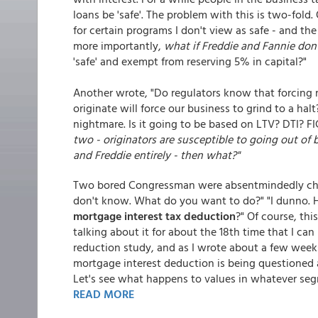
loans be 'safe'. The problem with this is two-fold
for certain programs I don't view as safe - and t
more importantly,
what if Freddie and Fannie don'
'safe' and exempt from reserving 5% in capital?"
Another wrote, "Do regulators know that forcing 
originate will force our business to grind to a hal
nightmare. Is it going to be based on LTV? DTI? 
two - originators are susceptible to going out o
and Freddie entirely - then what?"
Two bored Congressman were absentmindedly chat
don't know. What do you want to do?" "I dunno.
mortgage interest tax deduction
?" Of course, th
talking about it for about the 18th time that I c
reduction study, and as I wrote about a few weeks 
mortgage interest deduction is being questioned a
Let's see what happens to values in whatever seg
READ MORE