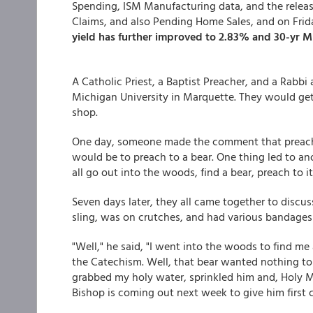
Spending, ISM Manufacturing data, and the release
Claims, and also Pending Home Sales, and on Fri
yield has further improved to 2.83% and 30-yr M
A Catholic Priest, a Baptist Preacher, and a Rabbi 
Michigan University in Marquette. They would get 
shop.
One day, someone made the comment that preaching 
would be to preach to a bear. One thing led to a
all go out into the woods, find a bear, preach to i
Seven days later, they all came together to discus
sling, was on crutches, and had various bandages 
"Well," he said, "I went into the woods to find me
the Catechism. Well, that bear wanted nothing to
grabbed my holy water, sprinkled him and, Holy 
Bishop is coming out next week to give him first