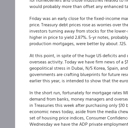
for homeowners and those industries related to 
would probably more than offset any enhanced tax
Friday was an early close for the fixed-income ma
price. Treasury debt prices rose as worries over th
investors turning away from stocks for the lower-
higher in price to yield 2.87%. 5-yr notes, probabl
production mortgages, were better by about .125.
At this point, in spite of the huge US deficits an
overseas activity. Today we have firm news of a $11
geopolitical stress in Dubai, N/S Korea, Spain, and
governments are crafting blueprints for future rescu
earlier this year, is intended to show that the eur
In the short run, fortunately for mortgage rates M
demand from banks, money managers and oversea i
in Treasuries this week after purchasing only $10 
economic news today, aside from the media chew
set of housing price indices, Consumer Confiden
Wednesday we have the ADP private employment nu