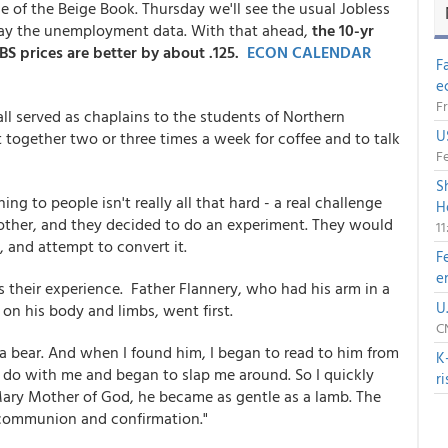
 of the Beige Book. Thursday we'll see the usual Jobless
day the unemployment data. With that ahead,
the 10-yr
BS prices are better by about .125.
ECON CALENDAR
F
e
Fr
all served as chaplains to the students of Northern
U
together two or three times a week for coffee and to talk
Fe
S
to people isn't really all that hard - a real challenge
H
nother, and they decided to do an experiment. They would
1
t, and attempt to convert it.
F
e
s their experience. Father Flannery, who had his arm in a
U
on his body and limbs, went first.
CN
 a bear. And when I found him, I began to read to him from
K
 do with me and began to slap me around. So I quickly
r
Mary Mother of God, he became as gentle as a lamb. The
 communion and confirmation."