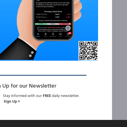
n Up for our Newsletter
Stay informed with our
FREE
daily newsletter.
Sign Up >