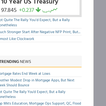
10 Year US Treasury
97.845
+0.237
t Quite The Rally You'd Expect, But a Rally
onetheless
ch Stronger Start After Negative NFP Print, But...
lmost Like Clockwork
TRENDING
NEWS
ortgage Rates End Week at Lows
other Modest Drop in Mortgage Apps, But Next
eek Should Bounce
t Quite The Rally You'd Expect, But a Rally
onetheless
p Mkts Education, Mortgage Ops Support, QC, Flood