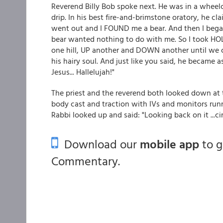
Reverend Billy Bob spoke next. He was in a wheelc
drip. In his best fire-and-brimstone oratory, he c
went out and I FOUND me a bear. And then I beg
bear wanted nothing to do with me. So I took H
one hill, UP another and DOWN another until we 
his hairy soul. And just like you said, he became a
Jesus... Hallelujah!"
The priest and the reverend both looked down at t
body cast and traction with IVs and monitors runn
Rabbi looked up and said: "Looking back on it ...c
Download our
mobile app
to 
Commentary.