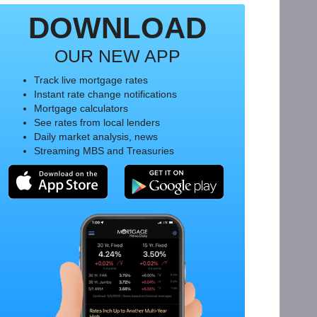
DOWNLOAD
OUR NEW APP
Track live mortgage rates
Instant rate change notifications
Mortgage calculators
See rates from local lenders
Daily market analysis, news
Streaming MBS and Treasuries