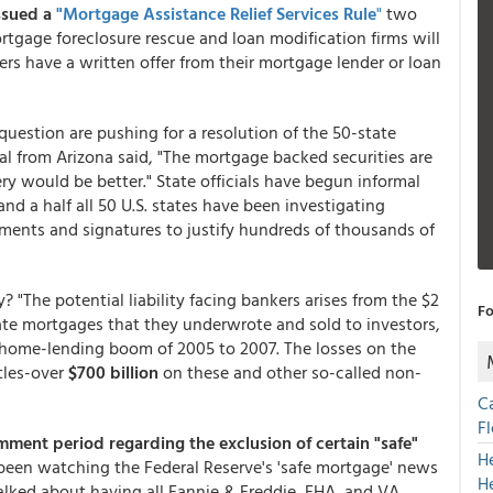
ssued a
"Mortgage Assistance Relief Services Rule
"
two
rtgage foreclosure rescue and loan modification firms will
rs have a written offer from their mortgage lender or loan
uestion are pushing for a resolution of the 50-state
al from Arizona said, "The mortgage backed securities are
ry would be better." State officials have begun informal
nd a half all 50 U.S. states have been investigating
ments and signatures to justify hundreds of thousands of
 "The potential liability facing bankers arises from the $2
Fo
rate mortgages that they underwrote and sold to investors,
 home-lending boom of 2005 to 2007. The losses on the
tles-over
$700 billion
on these and other so-called non-
C
F
mment period regarding the exclusion of certain "safe"
H
e been watching the Federal Reserve's 'safe mortgage' news
H
talked about having all Fannie & Freddie, FHA, and VA