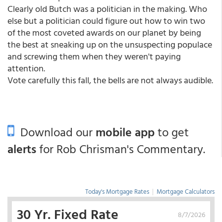
Clearly old Butch was a politician in the making. Who
else but a politician could figure out how to win two
of the most coveted awards on our planet by being
the best at sneaking up on the unsuspecting populace
and screwing them when they weren't paying
attention.
Vote carefully this fall, the bells are not always audible.
Download our
mobile app
to get
alerts
for Rob Chrisman's Commentary.
Today's Mortgage Rates
|
Mortgage Calculators
30 Yr. Fixed Rate
8/7/2026