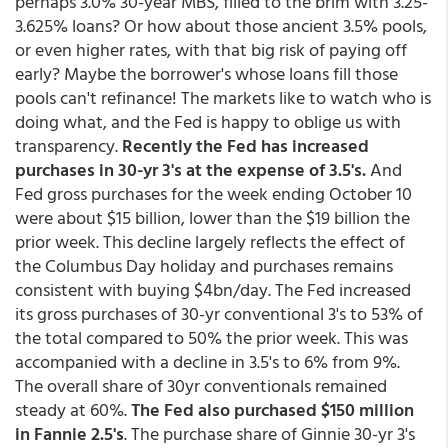
perhaps 3.0% 30-year MBS, filled to the brim with 3.25-
3.625% loans? Or how about those ancient 3.5% pools,
or even higher rates, with that big risk of paying off
early? Maybe the borrower's whose loans fill those
pools can't refinance! The markets like to watch who is
doing what, and the Fed is happy to oblige us with
transparency.
Recently the Fed has increased
purchases in 30-yr 3's at the expense of 3.5's.
And
Fed gross purchases for the week ending October 10
were about $15 billion, lower than the $19 billion the
prior week. This decline largely reflects the effect of
the Columbus Day holiday and purchases remains
consistent with buying $4bn/day. The Fed increased
its gross purchases of 30-yr conventional 3's to 53% of
the total compared to 50% the prior week. This was
accompanied with a decline in 3.5's to 6% from 9%.
The overall share of 30yr conventionals remained
steady at 60%.
The Fed also purchased $150 million
in Fannie 2.5's
. The purchase share of Ginnie 30-yr 3's