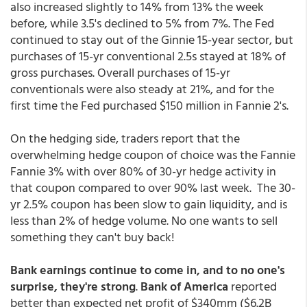
also increased slightly to 14% from 13% the week
before, while 3.5's declined to 5% from 7%. The Fed
continued to stay out of the Ginnie 15-year sector, but
purchases of 15-yr conventional 2.5s stayed at 18% of
gross purchases. Overall purchases of 15-yr
conventionals were also steady at 21%, and for the
first time the Fed purchased $150 million in Fannie 2's.
On the hedging side, traders report that the
overwhelming hedge coupon of choice was the Fannie
Fannie 3% with over 80% of 30-yr hedge activity in
that coupon compared to over 90% last week. The 30-
yr 2.5% coupon has been slow to gain liquidity, and is
less than 2% of hedge volume. No one wants to sell
something they can't buy back!
Bank earnings continue to come in, and to no one's
surprise, they're strong
.
Bank of America
reported
better than expected net profit of $340mm ($6.2B