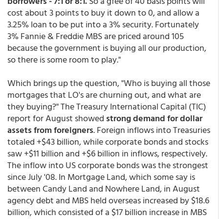
borrowers - 7:1 or 8:1.
So a gfee of 40 basis points will
cost about 3 points to buy it down to 0, and allow a
3.25% loan to be put into a 3% security. Fortunately
3% Fannie & Freddie MBS are priced around 105
because the government is buying all our production,
so there is some room to play."
Which brings up the question, "Who is buying all those
mortgages that LO's are churning out, and what are
they buying?" The Treasury International Capital (TIC)
report for August showed
strong demand for dollar
assets from foreigners
. Foreign inflows into Treasuries
totaled +$43 billion, while corporate bonds and stocks
saw +$11 billion and +$6 billion in inflows, respectively.
The inflow into US corporate bonds was the strongest
since July '08. In Mortgage Land, which some say is
between Candy Land and Nowhere Land, in August
agency debt and MBS held overseas increased by $18.6
billion, which consisted of a $17 billion increase in MBS