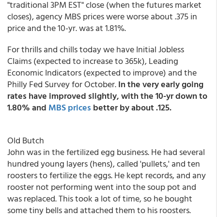
"traditional 3PM EST" close (when the futures market
closes), agency MBS prices were worse about .375 in
price and the 10-yr. was at 1.81%.
For thrills and chills today we have Initial Jobless
Claims (expected to increase to 365k), Leading
Economic Indicators (expected to improve) and the
Philly Fed Survey for October.
In the very early going
rates have improved slightly, with the 10-yr down to
1.80% and
MBS prices
better by about .125.
Old Butch
John was in the fertilized egg business. He had several
hundred young layers (hens), called 'pullets,' and ten
roosters to fertilize the eggs. He kept records, and any
rooster not performing went into the soup pot and
was replaced. This took a lot of time, so he bought
some tiny bells and attached them to his roosters.