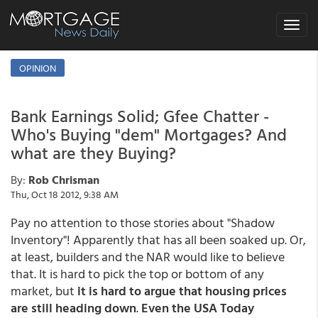
Toggle
navigat
OPINION
Bank Earnings Solid; Gfee Chatter -
Who's Buying "dem" Mortgages? And
what are they Buying?
By:
Rob Chrisman
Thu, Oct 18 2012, 9:38 AM
Pay no attention to those stories about "Shadow
Inventory"! Apparently that has all been soaked up. Or,
at least, builders and the NAR would like to believe
that. It is hard to pick the top or bottom of any
market, but
it is hard to argue that housing prices
are still heading down
.
Even the USA Today