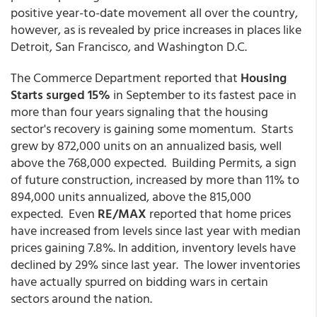
positive year-to-date movement all over the country,
however, as is revealed by price increases in places like
Detroit, San Francisco, and Washington D.C.
The Commerce Department reported that
Housing
Starts surged 15%
in September to its fastest pace in
more than four years signaling that the housing
sector's recovery is gaining some momentum. Starts
grew by 872,000 units on an annualized basis, well
above the 768,000 expected. Building Permits, a sign
of future construction, increased by more than 11% to
894,000 units annualized, above the 815,000
expected. Even
RE/MAX
reported that home prices
have increased from levels since last year with median
prices gaining 7.8%. In addition, inventory levels have
declined by 29% since last year. The lower inventories
have actually spurred on bidding wars in certain
sectors around the nation.