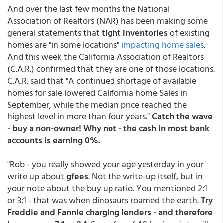
And over the last few months the National
Association of Realtors (NAR) has been making some
general statements that
tight inventories
of existing
homes are "in some locations"
impacting home sales
.
And this week the California Association of Realtors
(C.A.R.) confirmed that they are one of those locations.
C.A.R. said that "A continued shortage of available
homes for sale lowered California home Sales in
September, while the median price reached the
highest level in more than four years."
Catch the wave
- buy a non-owner! Why not - the cash in most bank
accounts is earning 0%.
"Rob - you really showed your age yesterday in your
write up about
gfees
. Not the write-up itself, but in
your note about the buy up ratio. You mentioned 2:1
or 3:1 - that was when dinosaurs roamed the earth.
Try
Freddie and Fannie charging lenders - and therefore