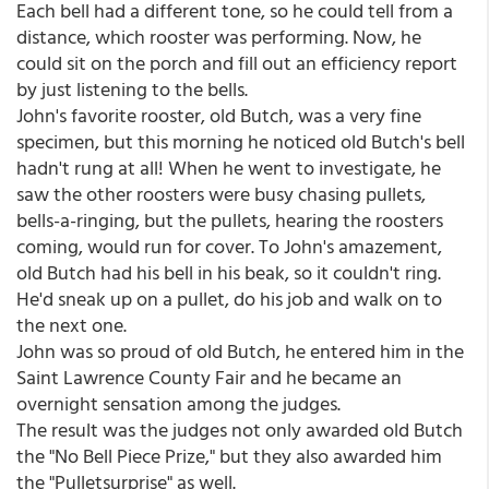
Each bell had a different tone, so he could tell from a
distance, which rooster was performing. Now, he
could sit on the porch and fill out an efficiency report
by just listening to the bells.
John's favorite rooster, old Butch, was a very fine
specimen, but this morning he noticed old Butch's bell
hadn't rung at all! When he went to investigate, he
saw the other roosters were busy chasing pullets,
bells-a-ringing, but the pullets, hearing the roosters
coming, would run for cover. To John's amazement,
old Butch had his bell in his beak, so it couldn't ring.
He'd sneak up on a pullet, do his job and walk on to
the next one.
John was so proud of old Butch, he entered him in the
Saint Lawrence County Fair and he became an
overnight sensation among the judges.
The result was the judges not only awarded old Butch
the "No Bell Piece Prize," but they also awarded him
the "Pulletsurprise" as well.