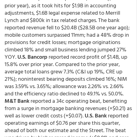
prior year), as it took hits for $1.9B in accounting
adjustments, $1.6B legal expense related to Merrill
Lynch and $800k in tax related charges. The bank
reported revenue fell to $20.4B ($28.5B one year ago);
mobile customers surpassed 11mm; had a 48% drop in
provisions for credit losses; mortgage originations
climbed 18% and small business lending jumped 27%
YOY.
U.S. Bancorp
reported record profit of $1.4B, up
15.8% over prior year. Compared to the prior year,
average total loans grew 7.3% (C&I up 19%, CRE up
21%); noninterest bearing deposits climbed 16%; NIM
was 3.59% vs. 3.65%; allowance was 2.26% vs. 2.66%
and the efficiency ratio declined to 49.1% vs. 50.0%.
M&T Bank
reported a 34c operating beat, benefiting
from a surge in mortgage banking revenues (+$0.21) as
well as lower credit costs (+$0.07).
U.S. Bank
reported
operating earnings of $0.76 per share this quarter,
ahead of both our estimate and the Street. The beat