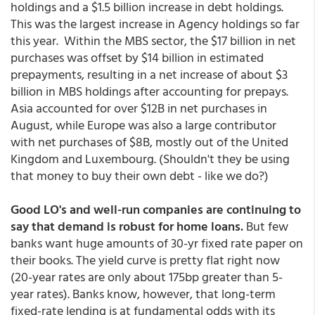
holdings and a $1.5 billion increase in debt holdings.
This was the largest increase in Agency holdings so far
this year. Within the MBS sector, the $17 billion in net
purchases was offset by $14 billion in estimated
prepayments, resulting in a net increase of about $3
billion in MBS holdings after accounting for prepays.
Asia accounted for over $12B in net purchases in
August, while Europe was also a large contributor
with net purchases of $8B, mostly out of the United
Kingdom and Luxembourg. (Shouldn't they be using
that money to buy their own debt - like we do?)
Good LO's and well-run companies are continuing to
say that demand is robust for home loans.
But few
banks want huge amounts of 30-yr fixed rate paper on
their books. The yield curve is pretty flat right now
(20-year rates are only about 175bp greater than 5-
year rates). Banks know, however, that long-term
fixed-rate lending is at fundamental odds with its