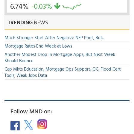
6.74%
-0.03%
TRENDING
NEWS
Much Stronger Start After Negative NFP Print, But...
Mortgage Rates End Week at Lows
Another Modest Drop in Mortgage Apps, But Next Week
Should Bounce
Cap Mkts Education, Mortgage Ops Support, QC, Flood Cert
Tools; Weak Jobs Data
Follow MND on: