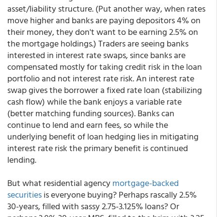
asset/liability structure. (Put another way, when rates
move higher and banks are paying depositors 4% on
their money, they don't want to be earning 2.5% on
the mortgage holdings.) Traders are seeing banks
interested in interest rate swaps, since banks are
compensated mostly for taking credit risk in the loan
portfolio and not interest rate risk. An interest rate
swap gives the borrower a fixed rate loan (stabilizing
cash flow) while the bank enjoys a variable rate
(better matching funding sources). Banks can
continue to lend and earn fees, so while the
underlying benefit of loan hedging lies in mitigating
interest rate risk the primary benefit is continued
lending.
But what residential agency
mortgage-backed
securities
is everyone buying? Perhaps rascally 2.5%
30-years, filled with sassy 2.75-3.125% loans? Or