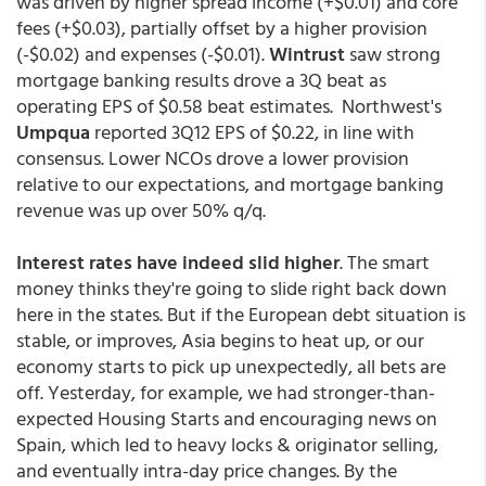
was driven by higher spread income (+$0.01) and core
fees (+$0.03), partially offset by a higher provision
(-$0.02) and expenses (-$0.01).
Wintrust
saw strong
mortgage banking results drove a 3Q beat as
operating EPS of $0.58 beat estimates. Northwest's
Umpqua
reported 3Q12 EPS of $0.22, in line with
consensus. Lower NCOs drove a lower provision
relative to our expectations, and mortgage banking
revenue was up over 50% q/q.
Interest rates have indeed slid higher
. The smart
money thinks they're going to slide right back down
here in the states. But if the European debt situation is
stable, or improves, Asia begins to heat up, or our
economy starts to pick up unexpectedly, all bets are
off. Yesterday, for example, we had stronger-than-
expected Housing Starts and encouraging news on
Spain, which led to heavy locks & originator selling,
and eventually intra-day price changes. By the