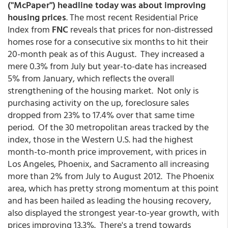
("McPaper") headline today was about improving
housing prices
. The most recent Residential Price
Index from
FNC
reveals that prices for non-distressed
homes rose for a consecutive six months to hit their
20-month peak as of this August. They increased a
mere 0.3% from July but year-to-date has increased
5% from January, which reflects the overall
strengthening of the housing market. Not only is
purchasing activity on the up, foreclosure sales
dropped from 23% to 17.4% over that same time
period. Of the 30 metropolitan areas tracked by the
index, those in the Western U.S. had the highest
month-to-month price improvement, with prices in
Los Angeles, Phoenix, and Sacramento all increasing
more than 2% from July to August 2012. The Phoenix
area, which has pretty strong momentum at this point
and has been hailed as leading the housing recovery,
also displayed the strongest year-to-year growth, with
prices improving 13.3%. There's a trend towards