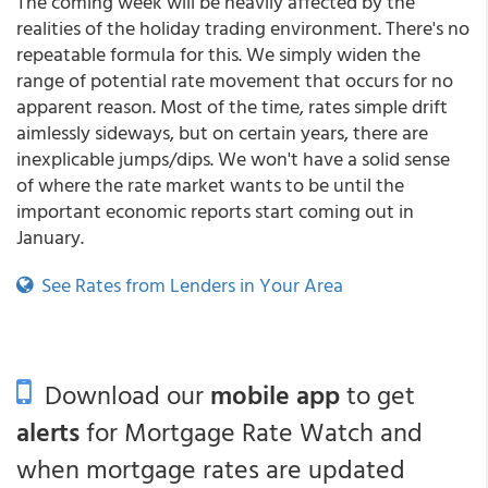
The coming week will be heavily affected by the
realities of the holiday trading environment. There's no
repeatable formula for this. We simply widen the
range of potential rate movement that occurs for no
apparent reason. Most of the time, rates simple drift
aimlessly sideways, but on certain years, there are
inexplicable jumps/dips. We won't have a solid sense
of where the rate market wants to be until the
important economic reports start coming out in
January.
See Rates from Lenders in Your Area
Download our
mobile app
to get
alerts
for Mortgage Rate Watch and
when mortgage rates are updated