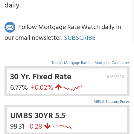
daily.
Follow Mortgage Rate Watch daily in
our email newsletter.
SUBSCRIBE
Today's Mortgage Rates
|
Mortgage Calculators
30 Yr. Fixed Rate
8/6/2026
6.77%
+0.02%
MBS & Treasury Prices
UMBS 30YR 5.5
99.31
-0.28