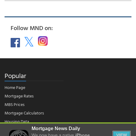
Follow MND on:
Popular
Home Page
Mortgage Rates
MBS Prices
Mortgage Calculators
Housing Data
Mortgage News Daily
We now have a native
iPhone
VIEW