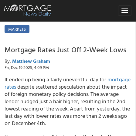
Toggle
navigat
MARKETS
Mortgage Rates Just Off 2-Week Lows
By:
Matthew Graham
Fri, Dec 19 2025, 4:09 PM
It ended up being a fairly uneventful day for
mortgage
rates
despite scattered speculation about the impact
of foreign monetary policy decisions. The average
lender nudged just a hair higher, resulting in the 2nd
lowest reading of the week. Apart from yesterday, the
last day with lower rates was more than 2 weeks ago
on December 4th.