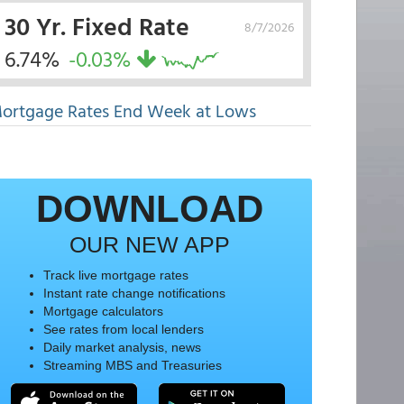
30 Yr. Fixed Rate
8/7/2026
6.74%
-0.03%
ortgage Rates End Week at Lows
DOWNLOAD
OUR NEW APP
Track live mortgage rates
Instant rate change notifications
Mortgage calculators
See rates from local lenders
Daily market analysis, news
Streaming MBS and Treasuries