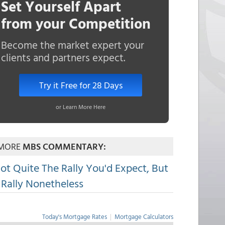
Set Yourself Apart
from your Competition
Become the market expert your
clients and partners expect.
Try it Free for 28 Days
or Learn More Here
MORE
MBS COMMENTARY:
ot Quite The Rally You'd Expect, But
 Rally Nonetheless
Today's Mortgage Rates
|
Mortgage Calculators