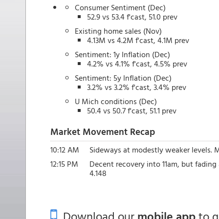
Consumer Sentiment (Dec)
52.9 vs 53.4 f'cast, 51.0 prev
Existing home sales (Nov)
4.13M vs 4.2M f'cast, 4.1M prev
Sentiment: 1y Inflation (Dec)
4.2% vs 4.1% f'cast, 4.5% prev
Sentiment: 5y Inflation (Dec)
3.2% vs 3.2% f'cast, 3.4% prev
U Mich conditions (Dec)
50.4 vs 50.7 f'cast, 51.1 prev
Market Movement Recap
10:12 AM
Sideways at modestly weaker levels. MB
12:15 PM
Decent recovery into 11am, but fading 
4.148
Download our
mobile app
to 