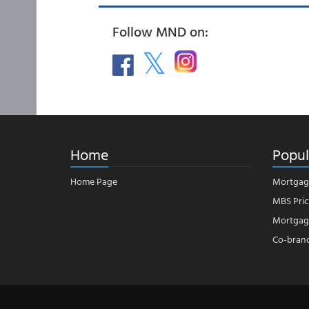
Follow MND on:
Home
Popul
Home Page
Mortgag
MBS Pric
Mortgage
Co-bran