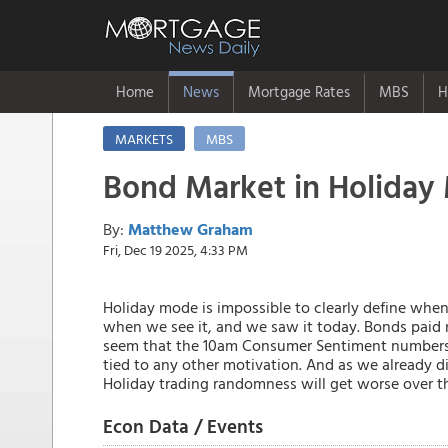
Home
News
Mortgage Rates
MBS
H
MARKETS
MBS
Bond Market in Holiday
By:
Matthew Graham
Fri, Dec 19 2025, 4:33 PM
Holiday mode is impossible to clearly define whe
when we see it, and we saw it today. Bonds paid
seem that the 10am Consumer Sentiment numbers
tied to any other motivation. And as we already d
Holiday trading randomness will get worse over th
Econ Data / Events