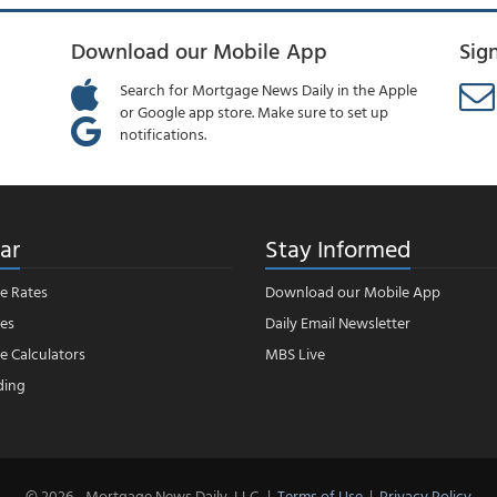
Download our Mobile App
Sig
Search for Mortgage News Daily in the Apple
or Google app store. Make sure to set up
notifications.
ar
Stay Informed
e Rates
Download our Mobile App
es
Daily Email Newsletter
 Calculators
MBS Live
ding
© 2026 - Mortgage News Daily, LLC.
|
Terms of Use
|
Privacy Policy