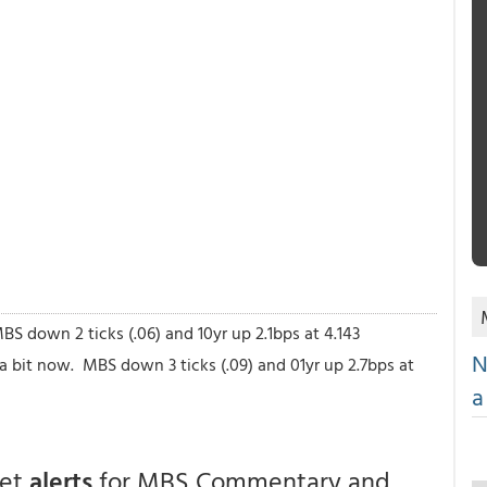
S down 2 ticks (.06) and 10yr up 2.1bps at 4.143
N
a bit now. MBS down 3 ticks (.09) and 01yr up 2.7bps at
a
get
alerts
for MBS Commentary and