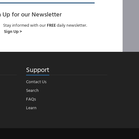
n Up for our Newsletter
Stay informed with our
FREE
daily newsletter.
Sign Up >
Support
Contact Us
Search
FAQs
Learn