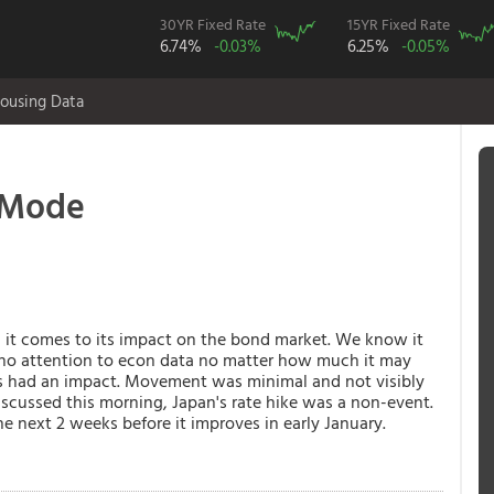
30YR Fixed Rate
15YR Fixed Rate
6.74%
-0.03%
6.25%
-0.05%
ousing Data
 Mode
n it comes to its impact on the bond market. We know it
 no attention to econ data no matter how much it may
 had an impact. Movement was minimal and not visibly
iscussed this morning, Japan's rate hike was a non-event.
e next 2 weeks before it improves in early January.