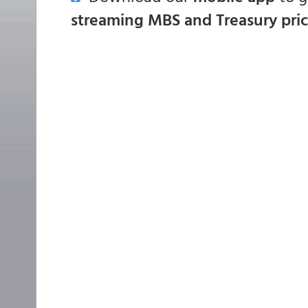
streaming MBS and Treasury pri