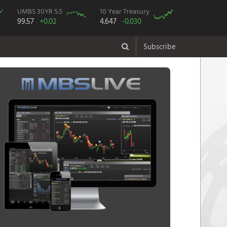
UMBS 30YR 5.5
10 Year Treasury
99.57
+0.02
4.647
-0.030
Subscribe