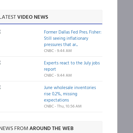
LATEST
VIDEO NEWS
Former Dallas Fed Pres. Fisher:
Still seeing inflationary
pressures that ar...
CNBC - 9:44 AM
Experts react to the July jobs
report
CNBC - 9:44 AM
June wholesale inventories
rise 0.2%, missing
expectations
CNBC - Thu, 10:56 AM
NEWS FROM
AROUND THE WEB