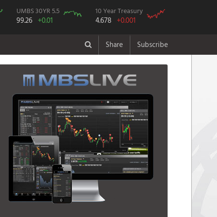
UMBS 30YR 5.5
10 Year Treasury
99.26
+0.01
4.678
+0.001
Share
Subscribe