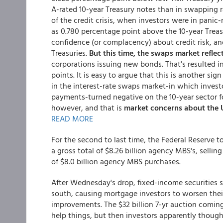
A-rated 10-year Treasury notes than in swapping r
of the credit crisis, when investors were in pani
as 0.780 percentage point above the 10-year Treas
confidence (or complacency) about credit risk, and 
Treasuries.
But this time, the swaps market reflec
corporations issuing new bonds. That's resulted i
points. It is easy to argue that this is another si
in the interest-rate swaps market-in which invest
payments-turned negative on the 10-year sector fo
however, and that is
market concerns about the U
READ MORE
For the second to last time, the Federal Reserve 
a gross total of $8.26 billion agency MBS's, selling
of $8.0 billion agency MBS purchases.
After Wednesday's drop, fixed-income securities 
south, causing mortgage investors to worsen their
improvements. The $32 billion 7-yr auction coming 
help things, but then investors apparently though