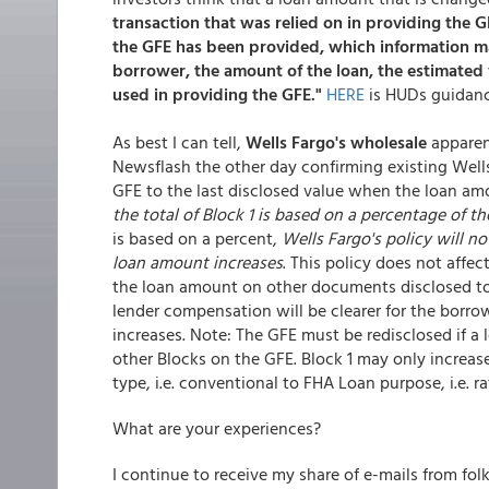
transaction that was relied on in providing the G
the GFE has been provided, which information ma
borrower, the amount of the loan, the estimated 
used in providing the GFE."
HERE
is HUDs guidanc
As best I can tell,
Wells Fargo's wholesale
apparent
Newsflash the other day confirming existing Wells'
GFE to the last disclosed value when the loan am
the total of Block 1 is based on a percentage of t
is based on a percent,
Wells Fargo's policy will no
loan amount increases
. This policy does not affe
the loan amount on other documents disclosed to t
lender compensation will be clearer for the borro
increases. Note: The GFE must be redisclosed if a
other Blocks on the GFE. Block 1 may only increas
type, i.e. conventional to FHA Loan purpose, i.e. 
What are your experiences?
I continue to receive my share of e-mails from fo