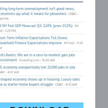
alling long-term unemployment isn't good news,
conomists say what it means for jobseekers
CNBC -
:48 PM
S NY Fed GDP Nowcast Q3: 2.24% (prev 2.52%)
NY
d - 1:25 PM
hort-Term Inflation Expectations Tick Down;
ousehold Finance Expectations Improve
NY Fed - 11:10
M
ed's Barkin: We are in a zero-to-modest gain jobs
nvironment
Investing Live - 10:20 AM
.S. economy unexpectedly lost 23,000 jobs in July
NBC - 8:31 AM
-shaped economy shows up in housing: Luxury sales
ise as starter-home buyers struggle
CNBC - 8:15 AM