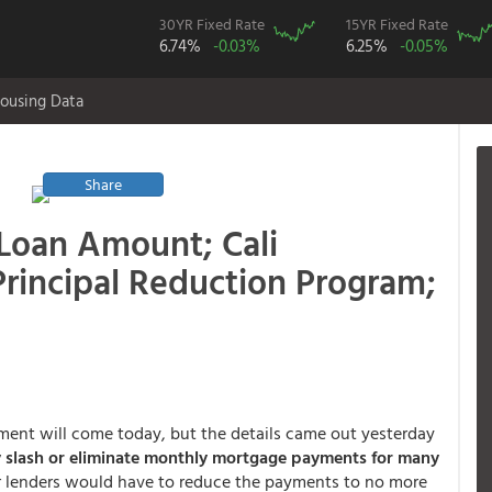
30YR Fixed Rate
15YR Fixed Rate
6.74%
-0.03%
6.25%
-0.05%
ousing Data
Share
Loan Amount; Cali
rincipal Reduction Program;
ment will come today, but the details came out yesterday
y slash or eliminate monthly mortgage payments for many
r lenders would have to reduce the payments to no more