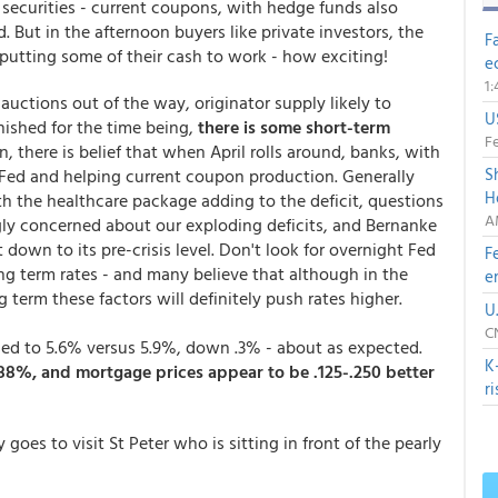
 securities - current coupons, with hedge funds also
. But in the afternoon buyers like private investors, the
F
utting some of their cash to work - how exciting!
e
1
 auctions out of the way, originator supply likely to
U
nished for the time being,
there is some short-term
Fe
on, there is belief that when April rolls around, banks, with
S
the Fed and helping current coupon production. Generally
H
 the healthcare package adding to the deficit, questions
A
ly concerned about our exploding deficits, and Bernanke
t down to its pre-crisis level. Don't look for overnight Fed
F
ng term rates - and many believe that although in the
e
 term these factors will definitely push rates higher.
U
C
ed to 5.6% versus 5.9%, down .3% - about as expected.
K
3.88%, and mortgage prices appear to be .125-.250 better
r
es to visit St Peter who is sitting in front of the pearly