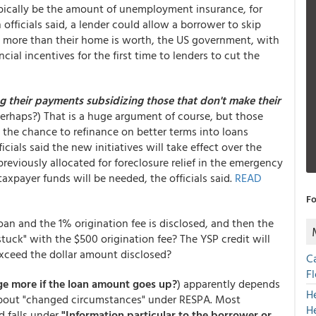
pically be the amount of unemployment insurance, for
officials said, a lender could allow a borrower to skip
more than their home is worth, the US government, with
ncial incentives for the first time to lenders to cut the
 their payments subsidizing those that don't make their
perhaps?) That is a huge argument of course, but those
t the chance to refinance on better terms into loans
ials said the new initiatives will take effect over the
reviously allocated for foreclosure relief in the emergency
axpayer funds will be needed, the officials said.
READ
Fo
oan and the 1% origination fee is disclosed, and then the
tuck" with the $500 origination fee? The YSP credit will
 exceed the dollar amount disclosed?
C
F
ge more if the loan amount goes up?
) apparently depends
H
about "changed circumstances" under RESPA. Most
H
d falls under
"Information particular to the borrower or