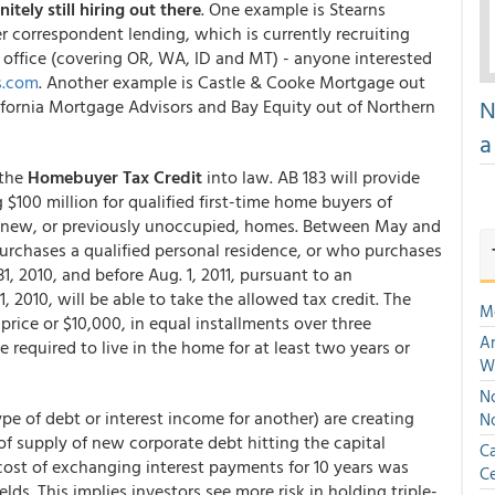
itely still hiring out there
. One example is Stearns
r correspondent lending, which is currently recruiting
 office (covering OR, WA, ID and MT) - anyone interested
s.com
. Another example is Castle & Cooke Mortgage out
N
ifornia Mortgage Advisors and Bay Equity out of Northern
a
 the
Homebuyer Tax Credit
into law. AB 183 will provide
 $100 million for qualified first-time home buyers of
of new, or previously unoccupied, homes. Between May and
urchases a qualified personal residence, or who purchases
31, 2010, and before Aug. 1, 2011, pursuant to an
 2010, will be able to take the allowed tax credit. The
M
 price or $10,000, in equal installments over three
An
 required to live in the home for at least two years or
W
No
e of debt or interest income for another) are creating
N
of supply of new corporate debt hitting the capital
Ca
 cost of exchanging interest payments for 10 years was
Ce
ds. This implies investors see more risk in holding triple-