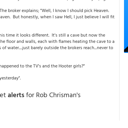
The broker explains; "Well, I know I should pick Heaven.
aven. But honestly, when I saw Hell, I just believe I will fit
his time it looks different. It's still a cave but now the
 the floor and walls, each with flames heating the cave to a
 of water....just barely outside the brokers reach...never to
 happened to the TV's and the Hooter girls?"
yesterday".
get
alerts
for Rob Chrisman's