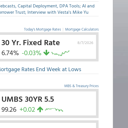
ebcasts, Capital Deployment, DPA Tools; AI and
rrower Trust; Interview with Vesta's Mike Yu
Today's Mortgage Rates
|
Mortgage Calculators
30 Yr. Fixed Rate
8/7/2026
6.74%
-0.03%
ortgage Rates End Week at Lows
MBS & Treasury Prices
UMBS 30YR 5.5
99.26
+0.02