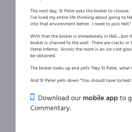
The next day, St Peter asks the broker to choose. 
I've lived my entire life thinking about going to He
into that environment better. I need to pick Hell."
With that the broker is immediately in Hell.....but t
broker is chained to the wall. There are cracks in
literal inferno. Across the room is an ice cold glass
be obtained.
The broker looks up and yells "Hey St Peter, what
And St Peter yells down "You should have locked 
Download our
mobile app
to 
Commentary.