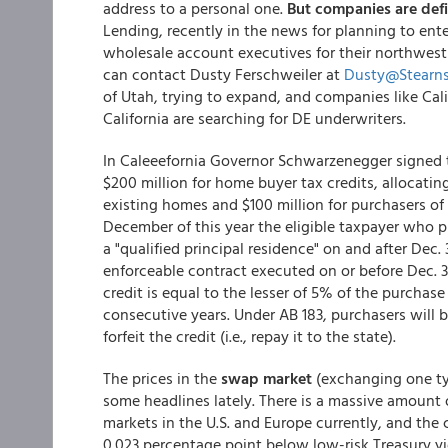
address to a personal one.
But companies are defin
Lending, recently in the news for planning to ente
wholesale account executives for their northwest
can contact Dusty Ferschweiler at
Dusty@Stearn
of Utah, trying to expand, and companies like Cal
California are searching for DE underwriters.
In Caleeefornia Governor Schwarzenegger signed
$200 million for home buyer tax credits, allocating
existing homes and $100 million for purchasers 
December of this year the eligible taxpayer who p
a "qualified principal residence" on and after Dec. 
enforceable contract executed on or before Dec. 31,
credit is equal to the lesser of 5% of the purchase
consecutive years. Under AB 183, purchasers will be
forfeit the credit (i.e., repay it to the state).
The prices in the
swap market
(exchanging one typ
some headlines lately. There is a massive amount 
markets in the U.S. and Europe currently, and the
0.023 percentage point below low-risk Treasury yiel