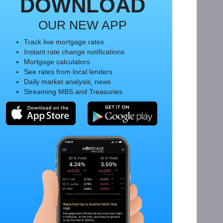
DOWNLOAD
OUR NEW APP
Track live mortgage rates
Instant rate change notifications
Mortgage calculators
See rates from local lenders
Daily market analysis, news
Streaming MBS and Treasuries