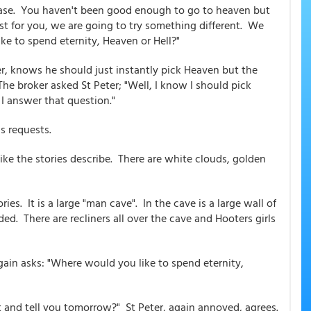
e case. You haven't been good enough to go to heaven but
st for you, we are going to try something different. We
e to spend eternity, Heaven or Hell?"
r, knows he should just instantly pick Heaven but the
he broker asked St Peter; "Well, I know I should pick
I answer that question."
s requests.
 like the stories describe. There are white clouds, golden
ories. It is a large "man cave". In the cave is a large wall of
ed. There are recliners all over the cave and Hooters girls
again asks: "Where would you like to spend eternity,
it and tell you tomorrow?" St Peter, again annoyed, agrees.