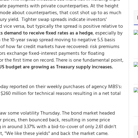
ate payments with private counterparties. At the height
c-mode about counterparties, that cost shot up to as much
ury yield. Tighter swap spreads indicate investors'
vice versa, but typically the spread is positive relative to
ts demand to receive fixed rates as a hedge
, especially by
n the 10-year swap spread moving to negative 5.5 basis
gn of how far credit markets have recovered: risk premiums
ors exchange fixed-interest payments for floating
r the first time on record. There is one fundamental point,
S budget are growing as Treasury supply increases.
today reported on their weekly purchases of agency MBS's:
 $260 million for technical reasons resulting in a net total
saw some volatility Thursday. The bond market headed
 prices, then bounced back, resulting in some price
in around 3.37% with a bid-to-cover of only 2.61 didn't
t, "We like these yields" and back the market came.