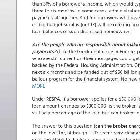
than 31% of a borrower's income, which would ty
three to six months. In some cases, administration 
payments altogether. And for borrowers who owe 
its big budget surplus (right?) will be offering fina
loan balances of such distressed homeowners.
Are the people who are responsible about making
payments?
(Like the Greek debt issue in Europe, 
who are still current on their mortgages could ge
backed by the Federal Housing Administration. Offic
next six months and be funded out of $50 billion p
bailout program for the financial system. No new t
MORE
Under RESPA, if a borrower applies for a $50,000 l
loan amount changes to $300,000, is the broker "s
still be a percentage of the loan but can brokers
The answer to this question (
can the broker char
on the investor, although HUD seems very clear 
investors think that a loan amount that is change