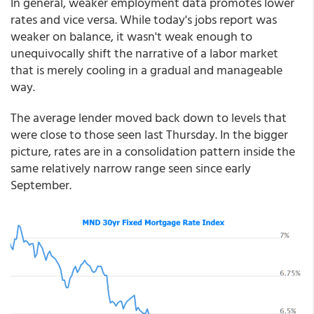
In general, weaker employment data promotes lower
rates and vice versa. While today's jobs report was
weaker on balance, it wasn't weak enough to
unequivocally shift the narrative of a labor market
that is merely cooling in a gradual and manageable
way.
The average lender moved back down to levels that
were close to those seen last Thursday. In the bigger
picture, rates are in a consolidation pattern inside the
same relatively narrow range seen since early
September.