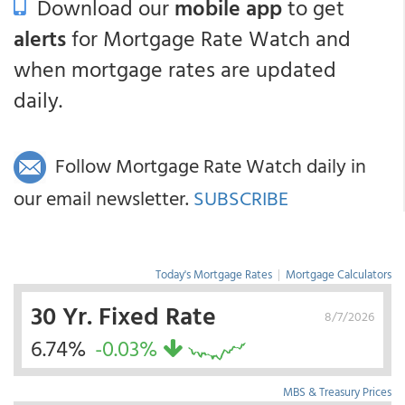
Download our
mobile app
to get
alerts
for Mortgage Rate Watch and
when mortgage rates are updated
daily.
Follow Mortgage Rate Watch daily in
our email newsletter.
SUBSCRIBE
Today's Mortgage Rates
|
Mortgage Calculators
30 Yr. Fixed Rate
8/7/2026
6.74%
-0.03%
MBS & Treasury Prices