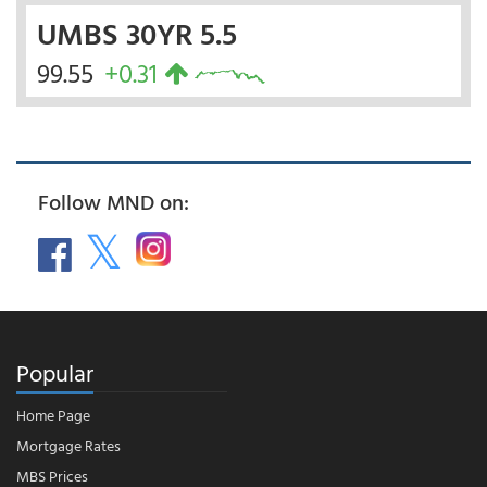
UMBS 30YR 5.5
99.55
+0.31
Follow MND on:
Popular
Home Page
Mortgage Rates
MBS Prices