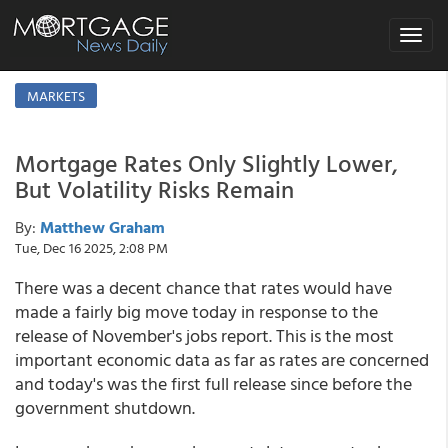
Toggle
navigat
MARKETS
Mortgage Rates Only Slightly Lower,
But Volatility Risks Remain
By:
Matthew Graham
Tue, Dec 16 2025, 2:08 PM
There was a decent chance that rates would have
made a fairly big move today in response to the
release of November's jobs report. This is the most
important economic data as far as rates are concerned
and today's was the first full release since before the
government shutdown.