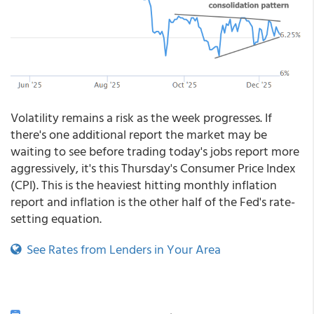
Volatility remains a risk as the week progresses. If
there's one additional report the market may be
waiting to see before trading today's jobs report more
aggressively, it's this Thursday's Consumer Price Index
(CPI). This is the heaviest hitting monthly inflation
report and inflation is the other half of the Fed's rate-
setting equation.
See Rates from Lenders in Your Area