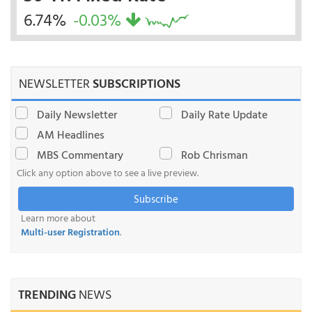
6.74%
-0.03%
NEWSLETTER
SUBSCRIPTIONS
Daily Newsletter
Daily Rate Update
AM Headlines
MBS Commentary
Rob Chrisman
Click any option above to see a live preview.
Subscribe
Learn more about
Multi-user Registration
.
TRENDING
NEWS