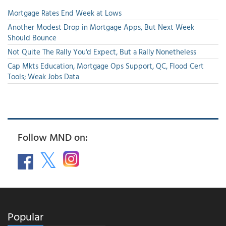
Mortgage Rates End Week at Lows
Another Modest Drop in Mortgage Apps, But Next Week
Should Bounce
Not Quite The Rally You'd Expect, But a Rally Nonetheless
Cap Mkts Education, Mortgage Ops Support, QC, Flood Cert
Tools; Weak Jobs Data
Follow MND on:
Popular