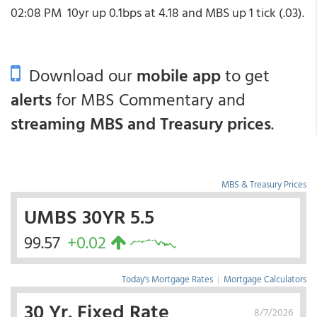
02:08 PM
10yr up 0.1bps at 4.18 and MBS up 1 tick (.03).
Download our
mobile app
to get
alerts
for MBS Commentary and
streaming MBS and Treasury prices
.
MBS & Treasury Prices
UMBS 30YR 5.5
99.57
+0.02
Today's Mortgage Rates
|
Mortgage Calculators
30 Yr. Fixed Rate
8/7/2026