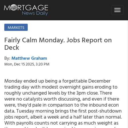
Toggle
navigat
MARKETS
Fairly Calm Monday. Jobs Report on
Deck
By:
Matthew Graham
Mon, Dec 15 2025, 3:20 PM
Monday ended up being a forgettable December
trading day with modest overnight gains eroding to
roughly unchanged levels by the 3pm close. There
were no catalysts worth discussing, and even if there
were, they'd pale in comparison to the inbound econ
data. Tuesday morning brings the first post-shutdown
jobs report, albeit a week and a half later than normal.
With payrolls counts not carrying as much weight as