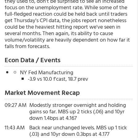
they used to, don't be surprised to see an increased
focus on the unemployment rate. While some of the
full-fledged reaction could be held back until traders
get Thursday's CPI data, the jobs report nonetheless
could be the heaviest hitting report we've seen in
several months. Then again, its ability to cause
volume/volatility are heavily dependent on how far it
falls from forecasts.
Econ Data / Events
NY Fed Manufacturing
-3.9 vs 10.0 f'cast, 18.7 prev
Market Movement Recap
09:27 AM
Modestly stronger overnight and holding
gains so far. MBS up 2 ticks (.06) and 10yr
down 1.4bps at 4.167
11:43 AM
Back near unchanged levels. MBS up 1 tick
(.03) and 10yr down 0.3bps at 4.177