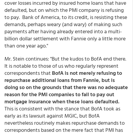
cover losses incurred by insured home loans that have
defaulted, but on which the PMI company is refusing
to pay. Bank of America, to its credit, is resisting these
demands, perhaps weary (and wary) of making such
payments after having already entered into a multi-
billion dollar settlement with Fannie only a little more
than one year ago."
Mr. Stein continues: "But the kudos to BofA end there.
It is notable to those of us who regularly represent
correspondents that
BofA is not merely refusing to
repurchase additional loans from Fannie, but is
doing so on the grounds that there was no adequate
reason for the PMI companies to fail to pay out
mortgage insurance when these loans defaulted.
This is consistent with the stance that BofA took as
early as its lawsuit against MGIC, but BofA
nevertheless routinely makes repurchase demands to
correspondents based on the mere fact that PMI has