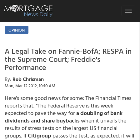
Toggle
navigat
OPINION
A Legal Take on Fannie-BofA; RESPA in
the Supreme Court; Freddie's
Performance
By:
Rob Chrisman
Mon, Mar 12 2012, 10:10 AM
Here's some good news for some: The Financial Times
reports that, "The Federal Reserve is this week
expected to pave the way for
a doubling of bank
dividends and share buybacks
when it unveils the
results of stress tests on the largest US financial
groups. If
Citigroup
passes the test, as expected, it will