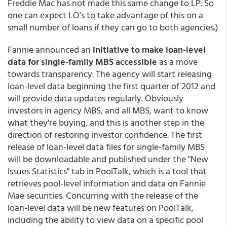
Freddie Mac has not made this same change to LP. So
one can expect LO's to take advantage of this on a
small number of loans if they can go to both agencies.)
Fannie announced an
initiative to make loan-level
data for single-family MBS accessible
as a move
towards transparency.
The agency will start releasing
loan-level data beginning the first quarter of 2012 and
will provide data updates regularly. Obviously
investors in agency MBS, and all MBS, want to know
what they're buying, and this is another step in the
direction of restoring investor confidence. The first
release of loan-level data files for single-family MBS
will be downloadable and published under the "New
Issues Statistics" tab in PoolTalk, which is a tool that
retrieves pool-level information and data on Fannie
Mae securities. Concurring with the release of the
loan-level data will be new features on PoolTalk,
including the ability to view data on a specific pool