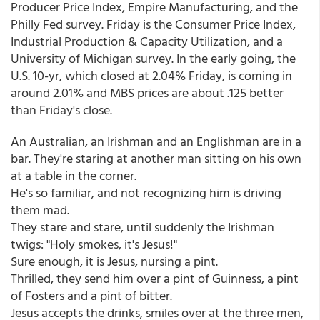
Producer Price Index, Empire Manufacturing, and the
Philly Fed survey. Friday is the Consumer Price Index,
Industrial Production & Capacity Utilization, and a
University of Michigan survey. In the early going, the
U.S. 10-yr, which closed at 2.04% Friday, is coming in
around 2.01% and MBS prices are about .125 better
than Friday's close.
An Australian, an Irishman and an Englishman are in a
bar. They're staring at another man sitting on his own
at a table in the corner.
He's so familiar, and not recognizing him is driving
them mad.
They stare and stare, until suddenly the Irishman
twigs: "Holy smokes, it's Jesus!"
Sure enough, it is Jesus, nursing a pint.
Thrilled, they send him over a pint of Guinness, a pint
of Fosters and a pint of bitter.
Jesus accepts the drinks, smiles over at the three men,