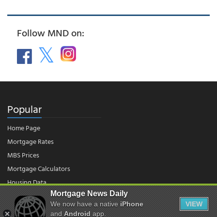
Follow MND on:
Popular
Home Page
Mortgage Rates
MBS Prices
Mortgage Calculators
Housing Data
Mortgage News Daily
We now have a native
iPhone
VIEW
© 2026 - Mortgage News Daily, LLC.
and
Android
app.
|
Terms of Use
|
Privacy Policy