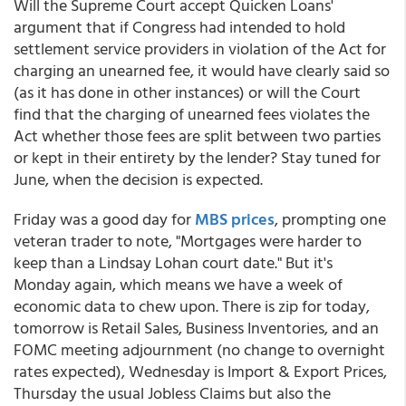
Will the Supreme Court accept Quicken Loans'
argument that if Congress had intended to hold
settlement service providers in violation of the Act for
charging an unearned fee, it would have clearly said so
(as it has done in other instances) or will the Court
find that the charging of unearned fees violates the
Act whether those fees are split between two parties
or kept in their entirety by the lender? Stay tuned for
June, when the decision is expected.
Friday was a good day for
MBS prices
, prompting one
veteran trader to note, "Mortgages were harder to
keep than a Lindsay Lohan court date." But it's
Monday again, which means we have a week of
economic data to chew upon. There is zip for today,
tomorrow is Retail Sales, Business Inventories, and an
FOMC meeting adjournment (no change to overnight
rates expected), Wednesday is Import & Export Prices,
Thursday the usual Jobless Claims but also the