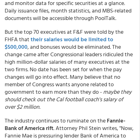
and monitor data for specific securities at a glance.
Daily issuance files, month statistics, and MBS-related
documents will be accessible through PoolTalk.
But the top 70 executives at F&F were told by the
FHFA that
their salaries would be limited to
$500,000
, and bonuses would be eliminated. The
change came after Congressional leaders ridiculed the
high million-dollar salaries of many executives at the
two firms. No date has been set for when the pay
changes will go into effect. Many believe that no
member of Congress wants anyone related to
government to earn more than they do -
maybe they
should check out the Cal football coach's salary of
over $2 million.
The industry continues to ruminate on the
Fannie-
Bank of America rift
. Attorney Phil Stein writes, "Now,
Fannie Mae is pressuring lender Bank of America to