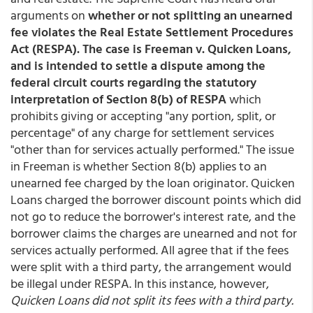
arguments on
whether or not splitting an unearned
fee violates the Real Estate Settlement Procedures
Act (RESPA). The case is Freeman v. Quicken Loans,
and is intended to settle a dispute among the
federal circuit courts regarding the statutory
interpretation of Section 8(b) of RESPA
which
prohibits giving or accepting "any portion, split, or
percentage" of any charge for settlement services
"other than for services actually performed." The issue
in Freeman is whether Section 8(b) applies to an
unearned fee charged by the loan originator. Quicken
Loans charged the borrower discount points which did
not go to reduce the borrower's interest rate, and the
borrower claims the charges are unearned and not for
services actually performed. All agree that if the fees
were split with a third party, the arrangement would
be illegal under RESPA. In this instance, however,
Quicken Loans did not split its fees with a third party.