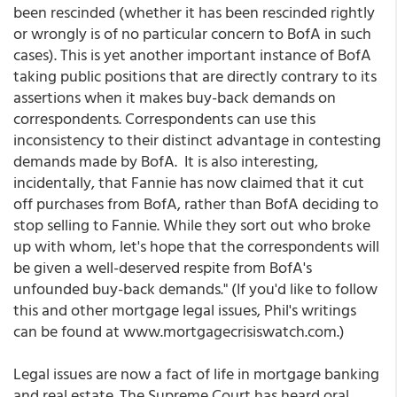
been rescinded (whether it has been rescinded rightly
or wrongly is of no particular concern to BofA in such
cases). This is yet another important instance of BofA
taking public positions that are directly contrary to its
assertions when it makes buy-back demands on
correspondents. Correspondents can use this
inconsistency to their distinct advantage in contesting
demands made by BofA. It is also interesting,
incidentally, that Fannie has now claimed that it cut
off purchases from BofA, rather than BofA deciding to
stop selling to Fannie. While they sort out who broke
up with whom, let's hope that the correspondents will
be given a well-deserved respite from BofA's
unfounded buy-back demands." (If you'd like to follow
this and other mortgage legal issues, Phil's writings
can be found at www.mortgagecrisiswatch.com.)
Legal issues are now a fact of life in mortgage banking
and real estate. The Supreme Court has heard oral