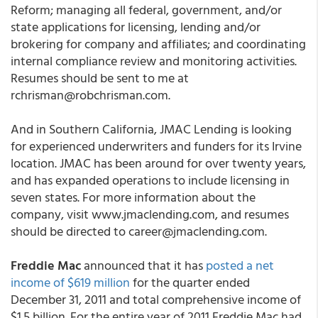
Reform; managing all federal, government, and/or
state applications for licensing, lending and/or
brokering for company and affiliates; and coordinating
internal compliance review and monitoring activities.
Resumes should be sent to me at
rchrisman@robchrisman.com.
And in Southern California, JMAC Lending is looking
for experienced underwriters and funders for its Irvine
location. JMAC has been around for over twenty years,
and has expanded operations to include licensing in
seven states. For more information about the
company, visit www.jmaclending.com, and resumes
should be directed to career@jmaclending.com.
Freddie Mac
announced that it has
posted a net
income of $619 million
for the quarter ended
December 31, 2011 and total comprehensive income of
$1.5 billion. For the entire year of 2011 Freddie Mac had