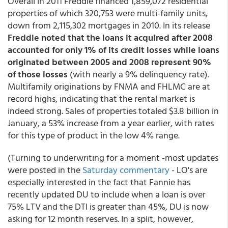
Overall in 2011 Freddie financed 1,859,072 residential
properties of which 320,753 were multi-family units,
down from 2,115,302 mortgages in 2010. In its release
Freddie noted that the loans it acquired after 2008
accounted for only 1% of its credit losses while loans
originated between 2005 and 2008 represent 90%
of those losses
(with nearly a 9% delinquency rate).
Multifamily originations by FNMA and FHLMC are at
record highs, indicating that the rental market is
indeed strong. Sales of properties totaled $3.8 billion in
January, a 53% increase from a year earlier, with rates
for this type of product in the low 4% range.
(Turning to underwriting for a moment -most updates
were posted in the
Saturday commentary
- LO's are
especially interested in the fact that Fannie has
recently updated DU to include when a loan is over
75% LTV and the DTI is greater than 45%, DU is now
asking for 12 month reserves. In a split, however,