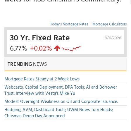
Today's Mortgage Rates
|
Mortgage Calculators
30 Yr. Fixed Rate
8/6/2026
6.77%
+0.02%
TRENDING
NEWS
Mortgage Rates Steady at 2 Week Lows
Webcasts, Capital Deployment, DPA Tools; AI and Borrower
Trust; Interview with Vesta's Mike Yu
Modest Overnight Weakness on Oil and Corporate Issuance.
Hedging, AVM, Dashboard Tools; UWM News Turn Heads;
Chrisman Demo Day Announced