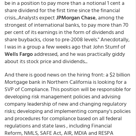
be in a position to pay more than a notional 1 cent a
share dividend for the first time since the financial
crisis...Analysts expect
JPMorgan Chase
, among the
strongest of international banks, to pay more than 70
per cent of its earnings in the form of dividends and
share buybacks, close to pre-2008 levels." Anecdotally,
I was in a group a few weeks ago that John Stumf of
Wells Fargo
addressed, and he was practically giddy
about its stock price and dividends...
And there is good news on the hiring front: a $2 billion
Mortgage bank in Northern California is looking for a
SVP of Compliance. This position will be responsible for
developing risk management policies and advising
company leadership of new and changing regulatory
risks; developing and implementing company's policies
and procedures for compliance based on all federal
regulations and state laws , including Financial
Reform, NMLS, SAFE Act, AIR, MDIA and RESPA