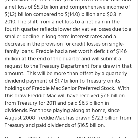
a net loss of $5.3 billion and comprehensive income of
$(1.2) billion compared to $(14.0) billion and $0.3 in
2010. The shift from a net loss to a net gain in the
fourth quarter reflects lower derivative losses due to a
smaller decline in long-term interest rates and a
decrease in the provision for credit losses on single-
family loans. Freddie had a net worth deficit of $146
million at the end of the quarter and will submit a
request to the Treasury Department for a draw in that
amount. This will be more than offset by a quarterly
dividend payment of $1.7 billion to Treasury on its
holdings of Freddie Mac Senior Preferred Stock. With
this draw Freddie Mac will have received $7.6 billion
from Treasury for 2011 and paid $6.5 billion in
dividends. For those playing along at home, since
August 2008 Freddie Mac has drawn $72.3 billion from
Treasury and paid dividends of $16.5 billion.