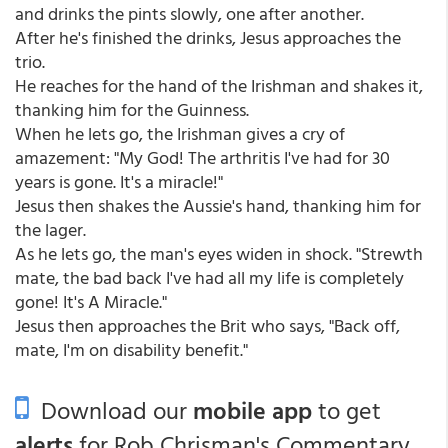
and drinks the pints slowly, one after another.
After he's finished the drinks, Jesus approaches the
trio.
He reaches for the hand of the Irishman and shakes it,
thanking him for the Guinness.
When he lets go, the Irishman gives a cry of
amazement: "My God! The arthritis I've had for 30
years is gone. It's a miracle!"
Jesus then shakes the Aussie's hand, thanking him for
the lager.
As he lets go, the man's eyes widen in shock. "Strewth
mate, the bad back I've had all my life is completely
gone! It's A Miracle."
Jesus then approaches the Brit who says, "Back off,
mate, I'm on disability benefit."
Download our
mobile app
to get
alerts
for Rob Chrisman's Commentary.