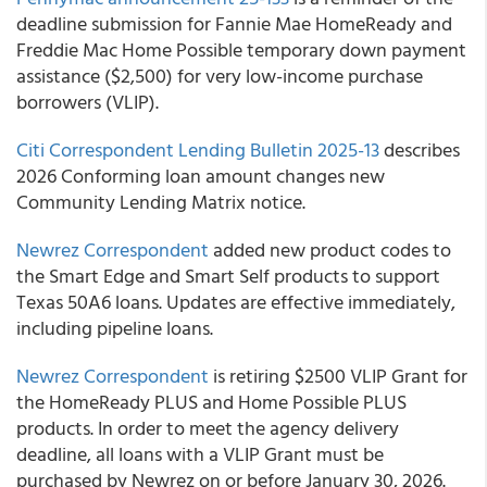
deadline submission for Fannie Mae HomeReady and
Freddie Mac Home Possible temporary down payment
assistance ($2,500) for very low-income purchase
borrowers (VLIP).
Citi Correspondent Lending Bulletin 2025-13
describes
2026 Conforming loan amount changes new
Community Lending Matrix notice.
Newrez Correspondent
added new product codes to
the Smart Edge and Smart Self products to support
Texas 50A6 loans. Updates are effective immediately,
including pipeline loans.
Newrez Correspondent
is retiring $2500 VLIP Grant for
the HomeReady PLUS and Home Possible PLUS
products. In order to meet the agency delivery
deadline, all loans with a VLIP Grant must be
purchased by Newrez on or before January 30, 2026.