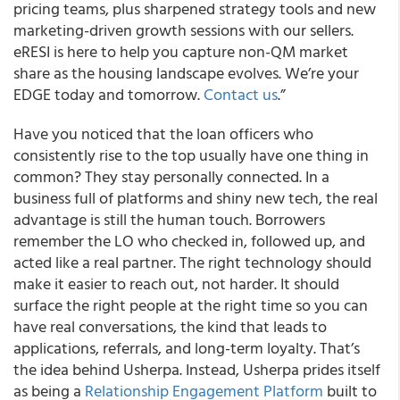
pricing teams, plus sharpened strategy tools and new
marketing-driven growth sessions with our sellers.
eRESI is here to help you capture non-QM market
share as the housing landscape evolves. We’re your
EDGE today and tomorrow.
Contact us
.”
Have you noticed that the loan officers who
consistently rise to the top usually have one thing in
common? They stay personally connected. In a
business full of platforms and shiny new tech, the real
advantage is still the human touch. Borrowers
remember the LO who checked in, followed up, and
acted like a real partner. The right technology should
make it easier to reach out, not harder. It should
surface the right people at the right time so you can
have real conversations, the kind that leads to
applications, referrals, and long-term loyalty. That’s
the idea behind Usherpa. Instead, Usherpa prides itself
as being a
Relationship Engagement Platform
built to