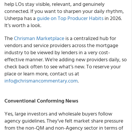
help LOs stay visible, relevant, and genuinely
connected. If you want to sharpen your daily rhythm,
Usherpa has a
guide on Top Producer Habits
in 2026.
It’s worth a look.
The
Chrisman Marketplace
is a centralized hub for
vendors and service providers across the mortgage
industry to be viewed by lenders in a very cost-
effective manner. We’re adding new providers daily, so
check back often to see what’s new. To reserve your
place or learn more, contact us at
info@chrismancommentary.com
.
Conventional Conforming News
Yes, large investors and wholesale buyers follow
agency guidelines. They’ve felt market share pressure
from the non-QM and non-Agency sector in terms of