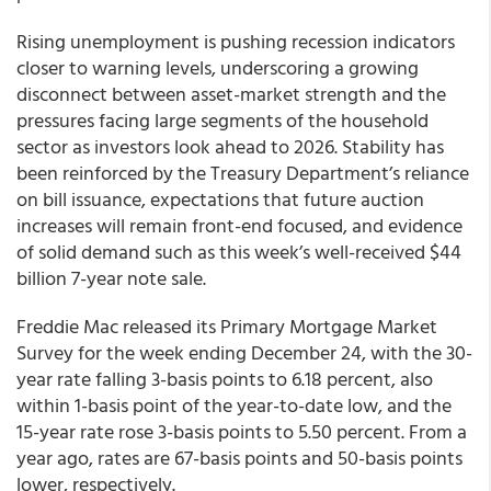
Rising unemployment is pushing recession indicators
closer to warning levels, underscoring a growing
disconnect between asset-market strength and the
pressures facing large segments of the household
sector as investors look ahead to 2026. Stability has
been reinforced by the Treasury Department’s reliance
on bill issuance, expectations that future auction
increases will remain front-end focused, and evidence
of solid demand such as this week’s well-received $44
billion 7-year note sale.
Freddie Mac released its Primary Mortgage Market
Survey for the week ending December 24, with the 30-
year rate falling 3-basis points to 6.18 percent, also
within 1-basis point of the year-to-date low, and the
15-year rate rose 3-basis points to 5.50 percent. From a
year ago, rates are 67-basis points and 50-basis points
lower, respectively.