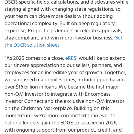
DSCR-specific fields, calculations, and disclosures while
staying aligned with changing state regulations, so
your team can close more deals without adding
operational complexity. Built on deep regulatory
expertise, Propel helps lenders accelerate approvals,
stay compliant, and win more investor business.
Get
the DSCR solution sheet
.
“As 2025 comes to a close,
eRESI
would like to extend
our sincere appreciation to our sellers, partners, and
employees for an incredible year of growth. Together,
we surpassed major milestones, including purchasing
over $16 billion in loans. We became the first major
non-QM Investor to integrate with Encompass
Investor Connect and the exclusive non-QM Investor
on the Chrisman Marketplace. Building on this
momentum, we’re more committed than ever to
helping lenders gain the EDGE to succeed in 2026,
with ongoing support from our product, credit, and