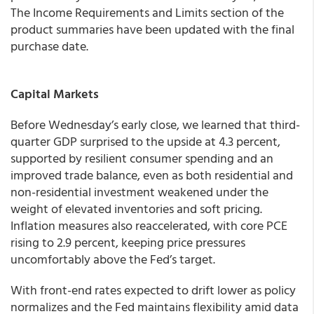
The Income Requirements and Limits section of the
product summaries have been updated with the final
purchase date.
Capital Markets
Before Wednesday’s early close, we learned that third-
quarter GDP surprised to the upside at 4.3 percent,
supported by resilient consumer spending and an
improved trade balance, even as both residential and
non-residential investment weakened under the
weight of elevated inventories and soft pricing.
Inflation measures also reaccelerated, with core PCE
rising to 2.9 percent, keeping price pressures
uncomfortably above the Fed’s target.
With front-end rates expected to drift lower as policy
normalizes and the Fed maintains flexibility amid data