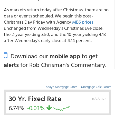
As markets return today after Christmas, there are no
data or events scheduled. We begin this post-
Christmas Day Friday with Agency
MBS prices
unchanged from Wednesday’s Christmas Eve close,
the 2-year yielding 3.50, and the 10-year yielding 4.13
after Wednesday's early close at 4.14 percent.
Download our
mobile app
to get
alerts
for Rob Chrisman's Commentary.
Today's Mortgage Rates
|
Mortgage Calculators
30 Yr. Fixed Rate
8/7/2026
6.74%
-0.03%