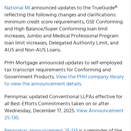
National MI
announced updates to the TrueGuide®
reflecting the following changes and clarifications:
minimum credit score requirements, ​​​​​GSE Conforming
and High Balance/Super Conforming loan limit
increases, Jumbo and Medical Professional Program
loan limit increases, Delegated Authority Limit, and
AUS and Non-AUS Loans.
PHH Mortgage announced updates to self-employed
tax transcript requirements for Conforming and
Government Products.
View the PHH company library
to view the announcement details
.
Pennymac updated Conventional LLPAs effective for
all Best-Efforts Commitments taken on or after
Wednesday, December 17, 2025.
View Announcement
25-130
.
Pennymac announcement 25-133
is a reminder of the