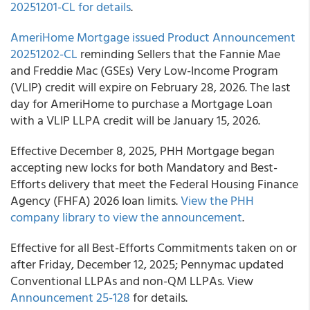
20251201-CL for details
.
AmeriHome Mortgage issued Product Announcement
20251202-CL
reminding Sellers that the Fannie Mae
and Freddie Mac (GSEs) Very Low-Income Program
(VLIP) credit will expire on February 28, 2026. The last
day for AmeriHome to purchase a Mortgage Loan
with a VLIP LLPA credit will be January 15, 2026.
Effective December 8, 2025, PHH Mortgage began
accepting new locks for both Mandatory and Best-
Efforts delivery that meet the Federal Housing Finance
Agency (FHFA) 2026 loan limits.
View the PHH
company library to view the announcement
.
Effective for all Best-Efforts Commitments taken on or
after Friday, December 12, 2025; Pennymac updated
Conventional LLPAs and non-QM LLPAs. View
Announcement 25-128
for details.