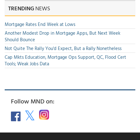
TRENDING
NEWS
Mortgage Rates End Week at Lows
Another Modest Drop in Mortgage Apps, But Next Week
Should Bounce
Not Quite The Rally You'd Expect, But a Rally Nonetheless
Cap Mkts Education, Mortgage Ops Support, QC, Flood Cert
Tools; Weak Jobs Data
Follow MND on: