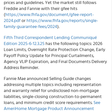
prices and guidelines. Yet the market still follows
Freddie and Fannie with their gfee hits
(
https://www.fhfa.gov/document/gfee-report-
2024.pdf
or
https://www.fhfa.gov/reports/single-
family-guarantee-fees/2024
).
Fifth Third Correspondent Lending Communiqué
Edition 2025-6-12.3.25
has the following topics: 2026
Loan Limits, Overnight Rate Protection Change, Early
Payoff Policy Update for Principal Curtailments,
Agency VLIP Expiration, and Final Documents Delivery
Address Reminder.
Fannie Mae announced Selling Guide changes
addressing multiple topics including representation
and warranty relief for undisclosed non-mortgage
liabilities, single-closing construction-to-permanent
loans, and minimum credit score requirements.
See
AmeriHome Mortgage Product Announcement