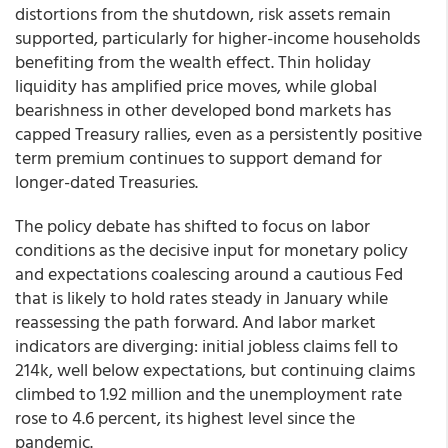
distortions from the shutdown, risk assets remain
supported, particularly for higher-income households
benefiting from the wealth effect. Thin holiday
liquidity has amplified price moves, while global
bearishness in other developed bond markets has
capped Treasury rallies, even as a persistently positive
term premium continues to support demand for
longer-dated Treasuries.
The policy debate has shifted to focus on labor
conditions as the decisive input for monetary policy
and expectations coalescing around a cautious Fed
that is likely to hold rates steady in January while
reassessing the path forward. And labor market
indicators are diverging: initial jobless claims fell to
214k, well below expectations, but continuing claims
climbed to 1.92 million and the unemployment rate
rose to 4.6 percent, its highest level since the
pandemic.