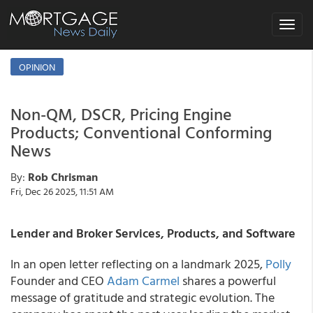
Toggle
navigat
OPINION
Non-QM, DSCR, Pricing Engine
Products; Conventional Conforming
News
By:
Rob Chrisman
Fri, Dec 26 2025, 11:51 AM
Lender and Broker Services, Products, and Software
In an open letter reflecting on a landmark 2025,
Polly
Founder and CEO
Adam Carmel
shares a powerful
message of gratitude and strategic evolution. The