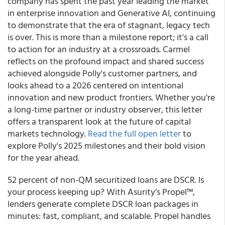
company has spent the past year leading the market
in enterprise innovation and Generative AI, continuing
to demonstrate that the era of stagnant, legacy tech
is over. This is more than a milestone report; it's a call
to action for an industry at a crossroads. Carmel
reflects on the profound impact and shared success
achieved alongside Polly's customer partners, and
looks ahead to a 2026 centered on intentional
innovation and new product frontiers. Whether you're
a long-time partner or industry observer, this letter
offers a transparent look at the future of capital
markets technology.
Read the full open letter
to
explore Polly's 2025 milestones and their bold vision
for the year ahead.
52 percent of non-QM securitized loans are DSCR. Is
your process keeping up? With Asurity’s Propel™,
lenders generate complete DSCR loan packages in
minutes: fast, compliant, and scalable. Propel handles