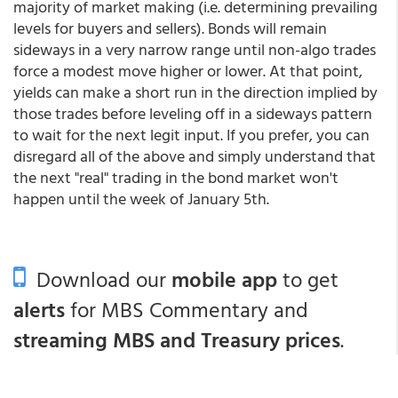
majority of market making (i.e. determining prevailing
levels for buyers and sellers). Bonds will remain
sideways in a very narrow range until non-algo trades
force a modest move higher or lower. At that point,
yields can make a short run in the direction implied by
those trades before leveling off in a sideways pattern
to wait for the next legit input. If you prefer, you can
disregard all of the above and simply understand that
the next "real" trading in the bond market won't
happen until the week of January 5th.
Download our
mobile app
to get
alerts
for MBS Commentary and
streaming MBS and Treasury prices
.