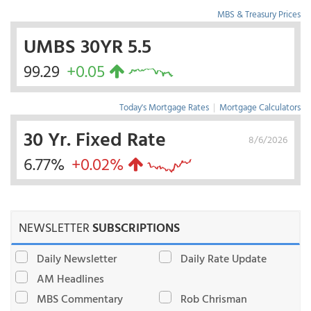
MBS & Treasury Prices
UMBS 30YR 5.5
99.29
+0.05
Today's Mortgage Rates
|
Mortgage Calculators
30 Yr. Fixed Rate
8/6/2026
6.77%
+0.02%
NEWSLETTER
SUBSCRIPTIONS
Daily Newsletter
Daily Rate Update
AM Headlines
MBS Commentary
Rob Chrisman