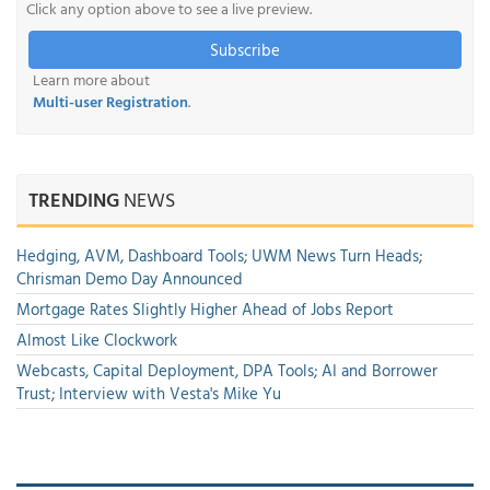
Click any option above to see a live preview.
Subscribe
Learn more about
Multi-user Registration
.
TRENDING
NEWS
Hedging, AVM, Dashboard Tools; UWM News Turn Heads;
Chrisman Demo Day Announced
Mortgage Rates Slightly Higher Ahead of Jobs Report
Almost Like Clockwork
Webcasts, Capital Deployment, DPA Tools; AI and Borrower
Trust; Interview with Vesta's Mike Yu