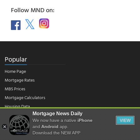
Follow MND on:
Popular
Home Page
Mortgage Rates
MBS Prices
Mortgage Calculators
Housing Data
Mortgage News Daily
We now have a native
iPhone
VIEW
© 2026 - Mortgage News Daily, LLC.
and
Android
app.
|
Terms of Use
|
Privacy Policy
Download the NEW APP