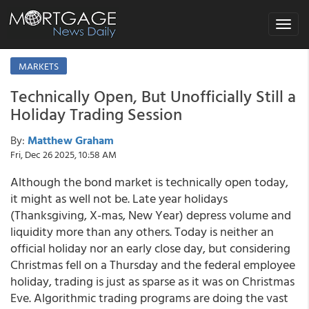
Toggle
navigat
MARKETS
Technically Open, But Unofficially Still a
Holiday Trading Session
By:
Matthew Graham
Fri, Dec 26 2025, 10:58 AM
Although the bond market is technically open today,
it might as well not be. Late year holidays
(Thanksgiving, X-mas, New Year) depress volume and
liquidity more than any others. Today is neither an
official holiday nor an early close day, but considering
Christmas fell on a Thursday and the federal employee
holiday, trading is just as sparse as it was on Christmas
Eve. Algorithmic trading programs are doing the vast