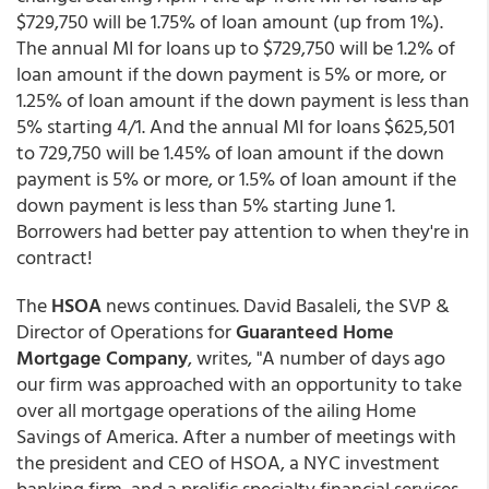
$729,750 will be 1.75% of loan amount (up from 1%).
The annual MI for loans up to $729,750 will be 1.2% of
loan amount if the down payment is 5% or more, or
1.25% of loan amount if the down payment is less than
5% starting 4/1. And the annual MI for loans $625,501
to 729,750 will be 1.45% of loan amount if the down
payment is 5% or more, or 1.5% of loan amount if the
down payment is less than 5% starting June 1.
Borrowers had better pay attention to when they're in
contract!
The
HSOA
news continues. David Basaleli, the SVP &
Director of Operations for
Guaranteed Home
Mortgage Company
, writes, "A number of days ago
our firm was approached with an opportunity to take
over all mortgage operations of the ailing Home
Savings of America. After a number of meetings with
the president and CEO of HSOA, a NYC investment
banking firm, and a prolific specialty financial services