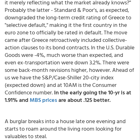
it merely reflecting what the market already knows?"
Probably the latter - Standard & Poor's, as expected,
downgraded the long-term credit rating of Greece to
"selective default," making it the first country in the
euro zone to officially be rated in default. The move
came after Greece retroactively included collective-
action clauses to its bond contracts. In the U.S. Durable
Goods were -4%, much worse than expected, and
even ex-transportation were down 3.2%. There were
some back-month revisions higher, however. Ahead of
us we have the S&P/Case-Shiller 20-city index
(expected down) and at 10AM is the Consumer
Confidence number.
In the early going the 10-yr is at
1.91% and
MBS prices
are about .125 better.
A burglar breaks into a house late one evening and
starts to roam around the living room looking for
valuables to steal.