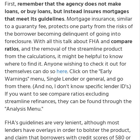
First,
remember that the agency does not make
loans, or buy loans, but instead insures mortgages
that meet its guidelines
. Mortgage insurance, similar
to a guaranty fee, protects one party from the risks of
the borrower becoming delinquent of going into
foreclosure. With all this talk about FHA and
compare
ratios
, and the removal of the streamline product
from the calculations, it might be helpful to know
where to find it. Anyone wishing to check it out for
themselves can do so
here
. Click on the "Early
Warnings" menu, Single Lender or general, and go
from there. (And no, I don't know specific lender ID's.)
If you want to see compare ratios excluding
streamline refinances, they can be found through the
"Analysis Menu."
FHA's guidelines are very lenient, although most
lenders have overlays in order to bolster the product,
and claim that borrowers with credit scores of 580 or