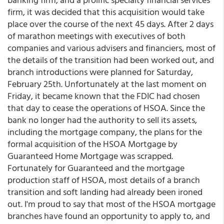
firm, it was decided that this acquisition would take
place over the course of the next 45 days. After 2 days
of marathon meetings with executives of both
companies and various advisers and financiers, most of
the details of the transition had been worked out, and
branch introductions were planned for Saturday,
February 25th. Unfortunately at the last moment on
Friday, it became known that the FDIC had chosen
that day to cease the operations of HSOA. Since the
bank no longer had the authority to sell its assets,
including the mortgage company, the plans for the
formal acquisition of the HSOA Mortgage by
Guaranteed Home Mortgage was scrapped.
Fortunately for Guaranteed and the mortgage
production staff of HSOA, most details of a branch
transition and soft landing had already been ironed
out. I'm proud to say that most of the HSOA mortgage
branches have found an opportunity to apply to, and