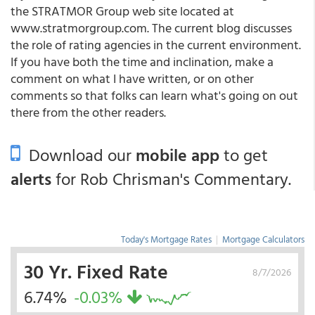
the STRATMOR Group web site located at
www.stratmorgroup.com. The current blog discusses
the role of rating agencies in the current environment.
If you have both the time and inclination, make a
comment on what I have written, or on other
comments so that folks can learn what's going on out
there from the other readers.
Download our
mobile app
to get
alerts
for Rob Chrisman's Commentary.
Today's Mortgage Rates
|
Mortgage Calculators
30 Yr. Fixed Rate
8/7/2026
6.74%
-0.03%