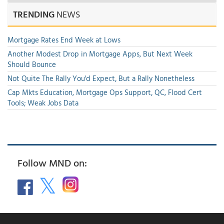
TRENDING
NEWS
Mortgage Rates End Week at Lows
Another Modest Drop in Mortgage Apps, But Next Week
Should Bounce
Not Quite The Rally You'd Expect, But a Rally Nonetheless
Cap Mkts Education, Mortgage Ops Support, QC, Flood Cert
Tools; Weak Jobs Data
Follow MND on: