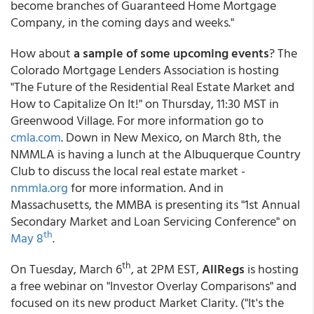
become branches of Guaranteed Home Mortgage
Company, in the coming days and weeks."
How about
a sample of some upcoming events
? The
Colorado Mortgage Lenders Association is hosting
"The Future of the Residential Real Estate Market and
How to Capitalize On It!" on Thursday, 11:30 MST in
Greenwood Village. For more information go to
cmla.com
. Down in New Mexico, on March 8th, the
NMMLA is having a lunch at the Albuquerque Country
Club to discuss the local real estate market -
nmmla.org
for more information. And in
Massachusetts, the MMBA is presenting its "1st Annual
Secondary Market and Loan Servicing Conference" on
th
May 8
.
th
On Tuesday, March 6
, at 2PM EST,
AllRegs
is hosting
a free webinar on "Investor Overlay Comparisons" and
focused on its new product Market Clarity. ("It's the