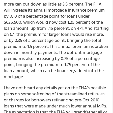
more can put down as little as 3.5 percent. The FHA
will increase its annual mortgage insurance premium
by 0.10 of a percentage point for loans under
$625,500, which would now cost 1.25 percent of the
loan amount, up from 1.15 percent, on 4/1. And starting
on 6/1 the premium for larger loans would rise more,
or by 0.35 of a percentage point, bringing the total
premium to 1.5 percent. This annual premium is broken
down in monthly payments. The upfront mortgage
premium is also increasing by 0.75 of a percentage
point, bringing the premium to 1.75 percent of the
loan amount, which can be financed/added into the
mortgage.
I have not heard any details yet on the FHA's possible
plans on some softening of the streamlined refi rules
or charges for borrowers refinancing pre-Oct 2010
loans that were made under much lower annual MIPs.
The expectation is that the FHA will grandfather all or