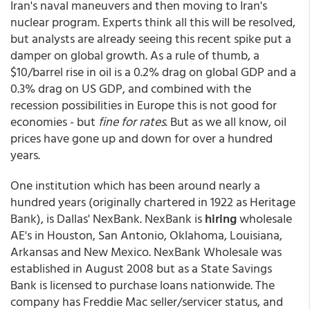
Iran's naval maneuvers and then moving to Iran's
nuclear program. Experts think all this will be resolved,
but analysts are already seeing this recent spike put a
damper on global growth. As a rule of thumb, a
$10/barrel rise in oil is a 0.2% drag on global GDP and a
0.3% drag on US GDP, and combined with the
recession possibilities in Europe this is not good for
economies - but
fine for rates
. But as we all know, oil
prices have gone up and down for over a hundred
years.
One institution which has been around nearly a
hundred years (originally chartered in 1922 as Heritage
Bank), is Dallas' NexBank. NexBank is
hiring
wholesale
AE's in Houston, San Antonio, Oklahoma, Louisiana,
Arkansas and New Mexico. NexBank Wholesale was
established in August 2008 but as a State Savings
Bank is licensed to purchase loans nationwide. The
company has Freddie Mac seller/servicer status, and