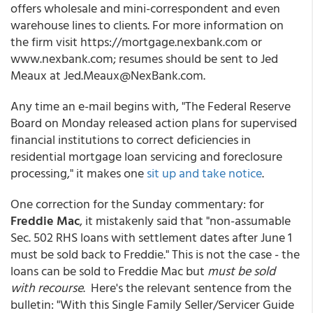
offers wholesale and mini-correspondent and even
warehouse lines to clients. For more information on
the firm visit https://mortgage.nexbank.com or
www.nexbank.com; resumes should be sent to Jed
Meaux at Jed.Meaux@NexBank.com.
Any time an e-mail begins with, "The Federal Reserve
Board on Monday released action plans for supervised
financial institutions to correct deficiencies in
residential mortgage loan servicing and foreclosure
processing," it makes one
sit up and take notice
.
One correction for the Sunday commentary: for
Freddie Mac
, it mistakenly said that "non-assumable
Sec. 502 RHS loans with settlement dates after June 1
must be sold back to Freddie." This is not the case - the
loans can be sold to Freddie Mac but
must be sold
with recourse
. Here's the relevant sentence from the
bulletin: "With this Single Family Seller/Servicer Guide