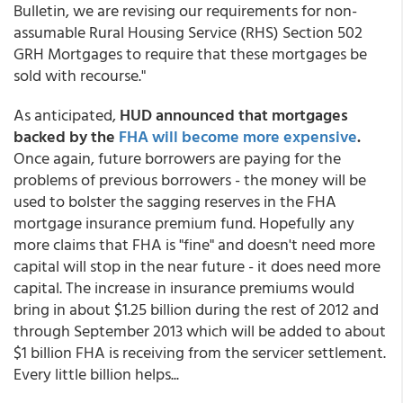
Bulletin, we are revising our requirements for non-
assumable Rural Housing Service (RHS) Section 502
GRH Mortgages to require that these mortgages be
sold with recourse."
As anticipated,
HUD announced that mortgages
backed by the
FHA will become more expensive
.
Once again, future borrowers are paying for the
problems of previous borrowers - the money will be
used to bolster the sagging reserves in the FHA
mortgage insurance premium fund. Hopefully any
more claims that FHA is "fine" and doesn't need more
capital will stop in the near future - it does need more
capital. The increase in insurance premiums would
bring in about $1.25 billion during the rest of 2012 and
through September 2013 which will be added to about
$1 billion FHA is receiving from the servicer settlement.
Every little billion helps...