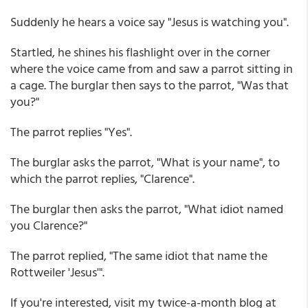
Suddenly he hears a voice say "Jesus is watching you".
Startled, he shines his flashlight over in the corner
where the voice came from and saw a parrot sitting in
a cage. The burglar then says to the parrot, "Was that
you?"
The parrot replies "Yes".
The burglar asks the parrot, "What is your name", to
which the parrot replies, "Clarence".
The burglar then asks the parrot, "What idiot named
you Clarence?"
The parrot replied, "The same idiot that name the
Rottweiler 'Jesus'".
If you're interested, visit my twice-a-month blog at