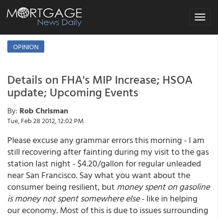
Toggle
navigat
OPINION
Details on FHA's MIP Increase; HSOA
update; Upcoming Events
By:
Rob Chrisman
Tue, Feb 28 2012, 12:02 PM
Please excuse any grammar errors this morning - I am
still recovering after fainting during my visit to the gas
station last night - $4.20/gallon for regular unleaded
near San Francisco. Say what you want about the
consumer being resilient, but
money spent on gasoline
is money not spent somewhere else
- like in helping
our economy. Most of this is due to issues surrounding