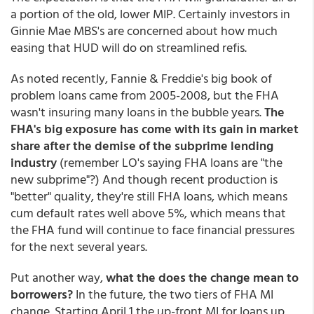
a portion of the old, lower MIP. Certainly investors in
Ginnie Mae MBS's are concerned about how much
easing that HUD will do on streamlined refis.
As noted recently, Fannie & Freddie's big book of
problem loans came from 2005-2008, but the FHA
wasn't insuring many loans in the bubble years.
The
FHA's big exposure has come with its gain in market
share after the demise of the subprime lending
industry
(remember LO's saying FHA loans are "the
new subprime"?) And though recent production is
"better" quality, they're still FHA loans, which means
cum default rates well above 5%, which means that
the FHA fund will continue to face financial pressures
for the next several years.
Put another way,
what the does the change mean to
borrowers?
In the future, the two tiers of FHA MI
change. Starting April 1 the up-front MI for loans up