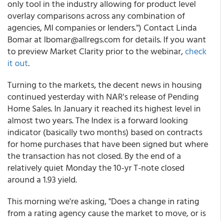
only tool in the industry allowing for product level
overlay comparisons across any combination of
agencies, MI companies or lenders.") Contact Linda
Bomar at lbomar@allregs.com for details. If you want
to preview Market Clarity prior to the webinar,
check
it out
.
Turning to the markets, the decent news in housing
continued yesterday with NAR's release of Pending
Home Sales. In January it reached its highest level in
almost two years. The Index is a forward looking
indicator (basically two months) based on contracts
for home purchases that have been signed but where
the transaction has not closed. By the end of a
relatively quiet Monday the 10-yr T-note closed
around a 1.93 yield.
This morning we're asking, "Does a change in rating
from a rating agency cause the market to move, or is