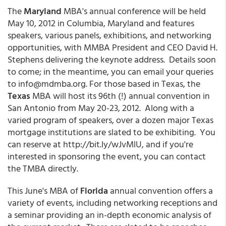
The
Maryland
MBA's annual conference will be held
May 10, 2012 in Columbia, Maryland and features
speakers, various panels, exhibitions, and networking
opportunities, with MMBA President and CEO David H.
Stephens delivering the keynote address. Details soon
to come; in the meantime, you can email your queries
to info@mdmba.org. For those based in Texas, the
Texas
MBA will host its 96th (!) annual convention in
San Antonio from May 20-23, 2012. Along with a
varied program of speakers, over a dozen major Texas
mortgage institutions are slated to be exhibiting. You
can reserve at http://bit.ly/wJvMlU, and if you're
interested in sponsoring the event, you can contact
the TMBA directly.
This June's MBA of
Florida
annual convention offers a
variety of events, including networking receptions and
a seminar providing an in-depth economic analysis of