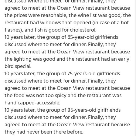
discussed where to meet for dinner. Finally, they
agreed to meet at the Ocean View restaurant because
the prices were reasonable, the wine list was good, the
restaurant had windows that opened (in case of a hot
flashes), and fish is good for cholesterol.
10 years later, the group of 65-year-old girlfriends
discussed where to meet for dinner. Finally, they
agreed to meet at the Ocean View restaurant because
the lighting was good and the restaurant had an early
bird special.
10 years later, the group of 75-years-old girlfriends
discussed where to meet for dinner. Finally, they
agreed to meet at the Ocean View restaurant because
the food was not too spicy and the restaurant was
handicapped-accessible.
10 years later, the group of 85-years-old girlfriends
discussed where to meet for dinner. Finally, they
agreed to meet at the Ocean View restaurant because
they had never been there before.