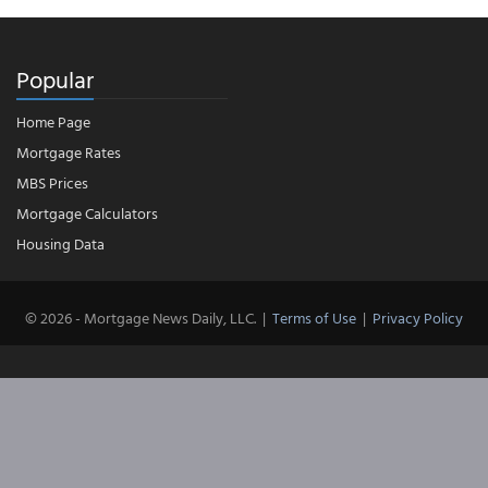
Popular
Home Page
Mortgage Rates
MBS Prices
Mortgage Calculators
Housing Data
© 2026 - Mortgage News Daily, LLC.
|
Terms of Use
|
Privacy Policy