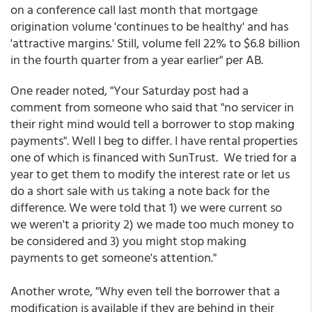
on a conference call last month that mortgage
origination volume 'continues to be healthy' and has
'attractive margins.' Still, volume fell 22% to $6.8 billion
in the fourth quarter from a year earlier" per AB.
One reader noted, "Your Saturday post had a
comment from someone who said that "no servicer in
their right mind would tell a borrower to stop making
payments". Well I beg to differ. I have rental properties
one of which is financed with SunTrust. We tried for a
year to get them to modify the interest rate or let us
do a short sale with us taking a note back for the
difference. We were told that 1) we were current so
we weren't a priority 2) we made too much money to
be considered and 3) you might stop making
payments to get someone's attention."
Another wrote, "Why even tell the borrower that a
modification is available if they are behind in their