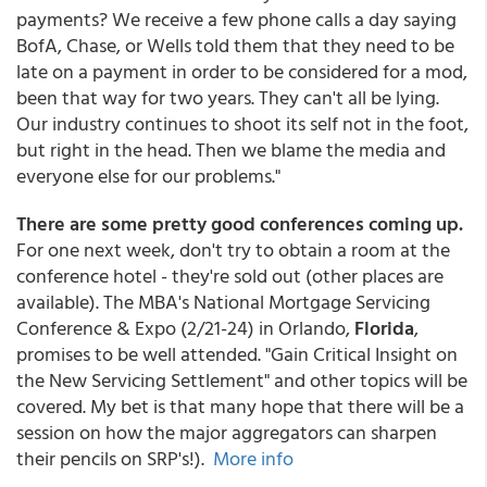
payments? We receive a few phone calls a day saying
BofA, Chase, or Wells told them that they need to be
late on a payment in order to be considered for a mod,
been that way for two years. They can't all be lying.
Our industry continues to shoot its self not in the foot,
but right in the head. Then we blame the media and
everyone else for our problems."
There are some pretty good conferences coming up.
For one next week, don't try to obtain a room at the
conference hotel - they're sold out (other places are
available). The MBA's National Mortgage Servicing
Conference & Expo (2/21-24) in Orlando,
Florida
,
promises to be well attended. "Gain Critical Insight on
the New Servicing Settlement" and other topics will be
covered. My bet is that many hope that there will be a
session on how the major aggregators can sharpen
their pencils on SRP's!).
More info