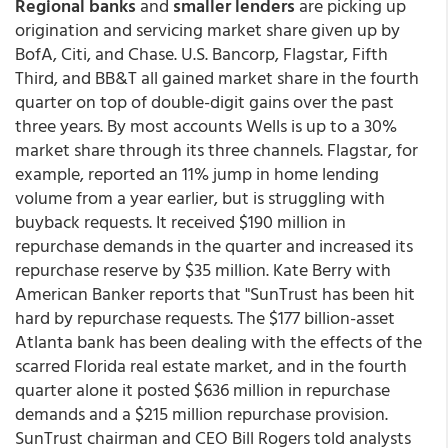
Regional banks
and
smaller lenders
are picking up
origination and servicing market share given up by
BofA, Citi, and Chase. U.S. Bancorp, Flagstar, Fifth
Third, and BB&T all gained market share in the fourth
quarter on top of double-digit gains over the past
three years. By most accounts Wells is up to a 30%
market share through its three channels. Flagstar, for
example, reported an 11% jump in home lending
volume from a year earlier, but is struggling with
buyback requests. It received $190 million in
repurchase demands in the quarter and increased its
repurchase reserve by $35 million. Kate Berry with
American Banker reports that "SunTrust has been hit
hard by repurchase requests. The $177 billion-asset
Atlanta bank has been dealing with the effects of the
scarred Florida real estate market, and in the fourth
quarter alone it posted $636 million in repurchase
demands and a $215 million repurchase provision.
SunTrust chairman and CEO Bill Rogers told analysts