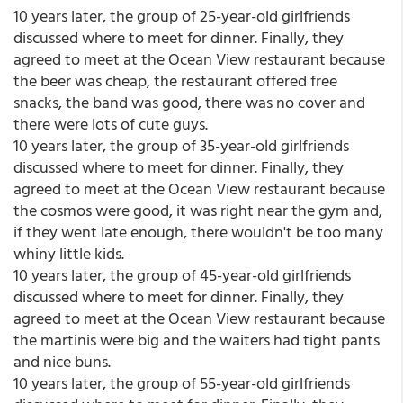
10 years later, the group of 25-year-old girlfriends
discussed where to meet for dinner. Finally, they
agreed to meet at the Ocean View restaurant because
the beer was cheap, the restaurant offered free
snacks, the band was good, there was no cover and
there were lots of cute guys.
10 years later, the group of 35-year-old girlfriends
discussed where to meet for dinner. Finally, they
agreed to meet at the Ocean View restaurant because
the cosmos were good, it was right near the gym and,
if they went late enough, there wouldn't be too many
whiny little kids.
10 years later, the group of 45-year-old girlfriends
discussed where to meet for dinner. Finally, they
agreed to meet at the Ocean View restaurant because
the martinis were big and the waiters had tight pants
and nice buns.
10 years later, the group of 55-year-old girlfriends