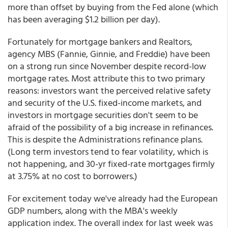
more than offset by buying from the Fed alone (which
has been averaging $1.2 billion per day).
Fortunately for mortgage bankers and Realtors,
agency MBS (Fannie, Ginnie, and Freddie) have been
on a strong run since November despite record-low
mortgage rates. Most attribute this to two primary
reasons: investors want the perceived relative safety
and security of the U.S. fixed-income markets, and
investors in mortgage securities don't seem to be
afraid of the possibility of a big increase in refinances.
This is despite the Administrations refinance plans.
(Long term investors tend to fear volatility, which is
not happening, and 30-yr fixed-rate mortgages firmly
at 3.75% at no cost to borrowers.)
For excitement today we've already had the European
GDP numbers, along with the MBA's weekly
application index. The overall index for last week was