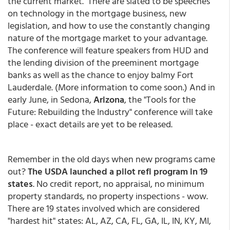
the current market. There are slated to be speeches
on technology in the mortgage business, new
legislation, and how to use the constantly changing
nature of the mortgage market to your advantage.
The conference will feature speakers from HUD and
the lending division of the preeminent mortgage
banks as well as the chance to enjoy balmy Fort
Lauderdale. (More information to come soon.) And in
early June, in Sedona,
Arizona
, the "Tools for the
Future: Rebuilding the Industry" conference will take
place - exact details are yet to be released.
Remember in the old days when new programs came
out?
The USDA launched a pilot refi program in 19
states
. No credit report, no appraisal, no minimum
property standards, no property inspections - wow.
There are 19 states involved which are considered
"hardest hit" states: AL, AZ, CA, FL, GA, IL, IN, KY, MI,