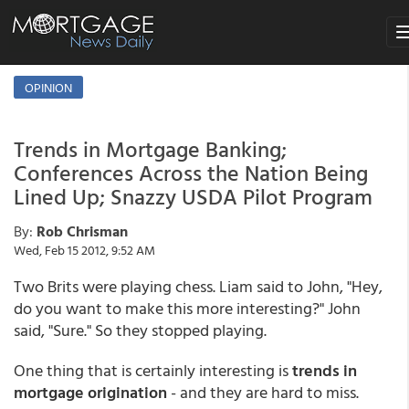
To
na
OPINION
Trends in Mortgage Banking;
Conferences Across the Nation Being
Lined Up; Snazzy USDA Pilot Program
By:
Rob Chrisman
Wed, Feb 15 2012, 9:52 AM
Two Brits were playing chess. Liam said to John, "Hey,
do you want to make this more interesting?" John
said, "Sure." So they stopped playing.
One thing that is certainly interesting is
trends in
mortgage origination
- and they are hard to miss.