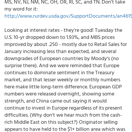
MS, NV, NJ, NM, NC, OH, OR, RI, SC, and TN. Don't take
my word for it:
http://www.rurdev.usda.gov/SupportDocuments/an4615
Looking at interest rates - they're good! Tuesday the
U.S. 10-yr dropped down to 1.93%, and MBS prices
improved by about .250 - mostly due to Retail Sales for
January increasing less than expected, and several
downgrades of European countries by Moody's (no
surprise there). And we were reminded that Europe
continues to dominate sentiment in the Treasury
market, and that lesser weekly or monthly numbers
here make little long-term difference. European GDP
numbers were released overnight, showing some
strength, and China came out saying it would
continue to invest in Europe regardless of its present
difficulties. (Why don't we hear much from the cash-
rich Middle East on this subject?) Originator selling
appears to have held to the $1+ billion area which was