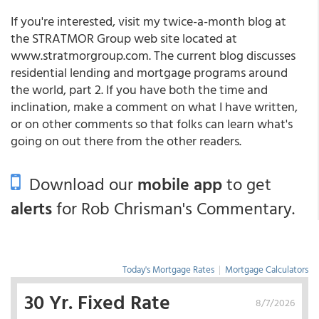
If you're interested, visit my twice-a-month blog at
the STRATMOR Group web site located at
www.stratmorgroup.com. The current blog discusses
residential lending and mortgage programs around
the world, part 2. If you have both the time and
inclination, make a comment on what I have written,
or on other comments so that folks can learn what's
going on out there from the other readers.
Download our
mobile app
to get
alerts
for Rob Chrisman's Commentary.
Today's Mortgage Rates
|
Mortgage Calculators
30 Yr. Fixed Rate
8/7/2026