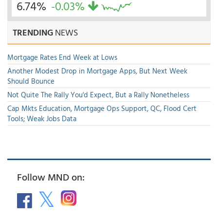
6.74%
-0.03%
TRENDING
NEWS
Mortgage Rates End Week at Lows
Another Modest Drop in Mortgage Apps, But Next Week
Should Bounce
Not Quite The Rally You'd Expect, But a Rally Nonetheless
Cap Mkts Education, Mortgage Ops Support, QC, Flood Cert
Tools; Weak Jobs Data
Follow MND on: