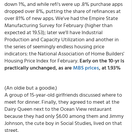
down 1%, and while refi's were up .8% purchase apps
dropped over 8%, putting the share of refinances at
over 81% of new apps. We've had the Empire State
Manufacturing Survey for February (higher than
expected at 19.53); later we'll have Industrial
Production and Capacity Utilization and another in
the series of seemingly endless housing price
indicators: the National Association of Home Builders'
Housing Price Index for February.
Early on the 10-yr is
practically unchanged, as are
MBS prices
, at 1.93%
(An oldie but a goodie.)
A group of 15-year-old girlfriends discussed where to
meet for dinner. Finally, they agreed to meet at the
Dairy Queen next to the Ocean View restaurant
because they had only $6.00 among them and Jimmy
Johnson, the cute boy in Social Studies, lived on that
street.