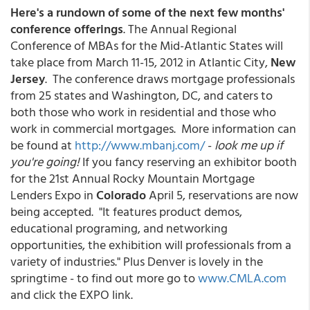
Here's a rundown of some of the next few months'
conference offerings
. The Annual Regional
Conference of MBAs for the Mid-Atlantic States will
take place from March 11-15, 2012 in Atlantic City,
New
Jersey
. The conference draws mortgage professionals
from 25 states and Washington, DC, and caters to
both those who work in residential and those who
work in commercial mortgages. More information can
be found at
http://www.mbanj.com/
-
look me up if
you're going!
If you fancy reserving an exhibitor booth
for the 21st Annual Rocky Mountain Mortgage
Lenders Expo in
Colorado
April 5, reservations are now
being accepted. "It features product demos,
educational programing, and networking
opportunities, the exhibition will professionals from a
variety of industries." Plus Denver is lovely in the
springtime - to find out more go to
www.CMLA.com
and click the EXPO link.